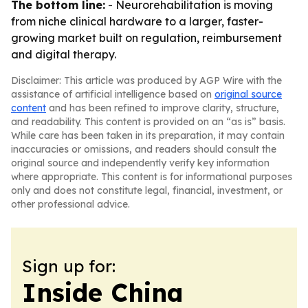
The bottom line:
- Neurorehabilitation is moving
from niche clinical hardware to a larger, faster-
growing market built on regulation, reimbursement
and digital therapy.
Disclaimer: This article was produced by AGP Wire with the
assistance of artificial intelligence based on
original source
content
and has been refined to improve clarity, structure,
and readability. This content is provided on an “as is” basis.
While care has been taken in its preparation, it may contain
inaccuracies or omissions, and readers should consult the
original source and independently verify key information
where appropriate. This content is for informational purposes
only and does not constitute legal, financial, investment, or
other professional advice.
Sign up for:
Inside China