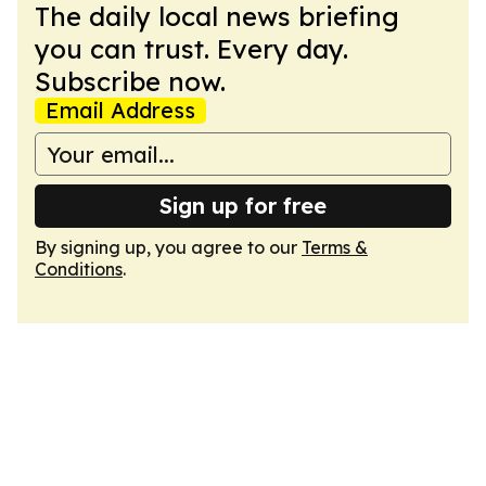
The daily local news briefing
you can trust. Every day.
Subscribe now.
Email Address
Sign up for free
By signing up, you agree to our
Terms &
Conditions
.