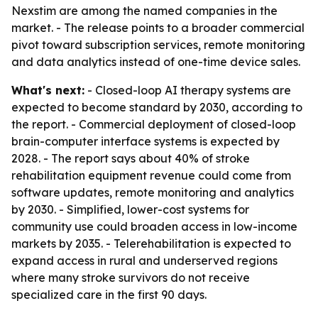
Nexstim are among the named companies in the
market. - The release points to a broader commercial
pivot toward subscription services, remote monitoring
and data analytics instead of one-time device sales.
What's next:
- Closed-loop AI therapy systems are
expected to become standard by 2030, according to
the report. - Commercial deployment of closed-loop
brain-computer interface systems is expected by
2028. - The report says about 40% of stroke
rehabilitation equipment revenue could come from
software updates, remote monitoring and analytics
by 2030. - Simplified, lower-cost systems for
community use could broaden access in low-income
markets by 2035. - Telerehabilitation is expected to
expand access in rural and underserved regions
where many stroke survivors do not receive
specialized care in the first 90 days.