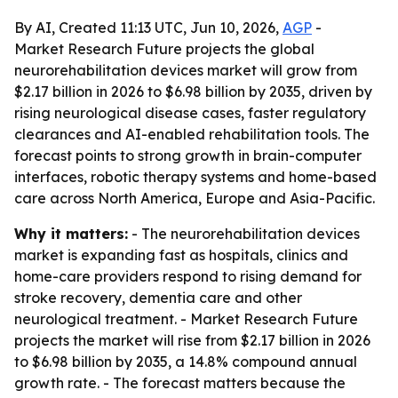
By AI, Created 11:13 UTC, Jun 10, 2026,
AGP
-
Market Research Future projects the global
neurorehabilitation devices market will grow from
$2.17 billion in 2026 to $6.98 billion by 2035, driven by
rising neurological disease cases, faster regulatory
clearances and AI-enabled rehabilitation tools. The
forecast points to strong growth in brain-computer
interfaces, robotic therapy systems and home-based
care across North America, Europe and Asia-Pacific.
Why it matters:
- The neurorehabilitation devices
market is expanding fast as hospitals, clinics and
home-care providers respond to rising demand for
stroke recovery, dementia care and other
neurological treatment. - Market Research Future
projects the market will rise from $2.17 billion in 2026
to $6.98 billion by 2035, a 14.8% compound annual
growth rate. - The forecast matters because the