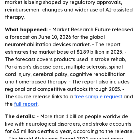
market is being shaped by regulatory approvals,
reimbursement changes and wider use of AI-assisted
therapy.
What happened:
- Market Research Future released
a forecast on June 10, 2026 for the global
neurorehabilitation devices market. - The report
estimates the market base at $1.89 billion in 2025. -
The forecast covers products used in stroke rehab,
Parkinson's disease care, multiple sclerosis, spinal
cord injury, cerebral palsy, cognitive rehabilitation
and home-based therapy. - The report also includes
regional and competitive outlooks through 2035. -
The source release links to a
free sample request
and
the
full report
.
The details:
- More than 1 billion people worldwide
live with neurological disorders, and stroke accounts
for 6.5 million deaths a year, according to the release.
- The World Alzheimer Report 2021 counted more