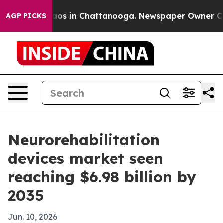
lapse
Chaos in Chattanooga. Newspaper Owner Calls th
AGP PICKS
Neurorehabilitation
devices market seen
reaching $6.98 billion by
2035
Jun. 10, 2026