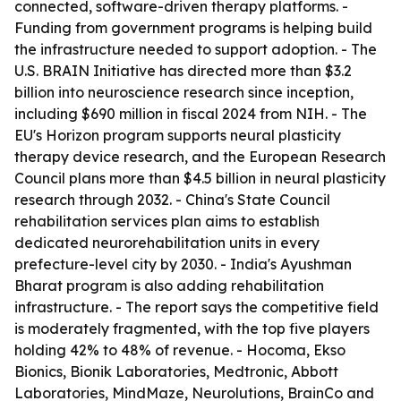
connected, software-driven therapy platforms. -
Funding from government programs is helping build
the infrastructure needed to support adoption. - The
U.S. BRAIN Initiative has directed more than $3.2
billion into neuroscience research since inception,
including $690 million in fiscal 2024 from NIH. - The
EU's Horizon program supports neural plasticity
therapy device research, and the European Research
Council plans more than $4.5 billion in neural plasticity
research through 2032. - China's State Council
rehabilitation services plan aims to establish
dedicated neurorehabilitation units in every
prefecture-level city by 2030. - India's Ayushman
Bharat program is also adding rehabilitation
infrastructure. - The report says the competitive field
is moderately fragmented, with the top five players
holding 42% to 48% of revenue. - Hocoma, Ekso
Bionics, Bionik Laboratories, Medtronic, Abbott
Laboratories, MindMaze, Neurolutions, BrainCo and