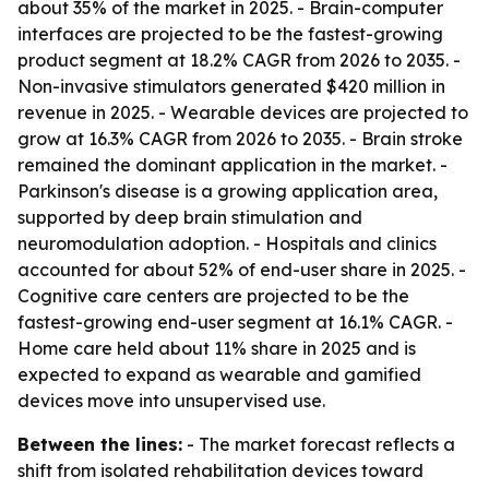
about 35% of the market in 2025. - Brain-computer
interfaces are projected to be the fastest-growing
product segment at 18.2% CAGR from 2026 to 2035. -
Non-invasive stimulators generated $420 million in
revenue in 2025. - Wearable devices are projected to
grow at 16.3% CAGR from 2026 to 2035. - Brain stroke
remained the dominant application in the market. -
Parkinson's disease is a growing application area,
supported by deep brain stimulation and
neuromodulation adoption. - Hospitals and clinics
accounted for about 52% of end-user share in 2025. -
Cognitive care centers are projected to be the
fastest-growing end-user segment at 16.1% CAGR. -
Home care held about 11% share in 2025 and is
expected to expand as wearable and gamified
devices move into unsupervised use.
Between the lines:
- The market forecast reflects a
shift from isolated rehabilitation devices toward