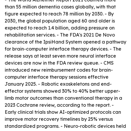
than 55 million dementia cases globally, with that
figure expected to reach 78 million by 2030. - By
2030, the global population aged 60 and older is
expected to reach 1.4 billion, adding pressure on
rehabilitation services. - The FDA's 2021 De Novo
clearance of the IpsiHand System opened a pathway
for brain-computer interface therapy devices. - The
release says at least seven more neural interface
devices are now in the FDA review queue. - CMS
introduced new reimbursement codes for brain-
computer interface therapy sessions effective
January 2025. - Robotic exoskeletons and end-
effector systems showed 30% to 40% better upper-
limb motor outcomes than conventional therapy in a
2023 Cochrane review, according to the report. -
Early clinical trials show AI-optimized protocols can
improve motor recovery timelines by 25% versus
standardized programs. - Neuro-robotic devices held