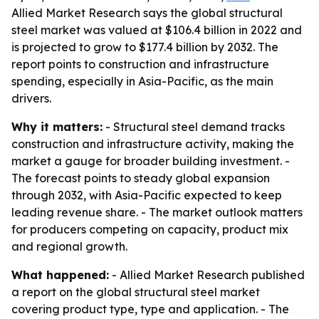
Allied Market Research says the global structural
steel market was valued at $106.4 billion in 2022 and
is projected to grow to $177.4 billion by 2032. The
report points to construction and infrastructure
spending, especially in Asia-Pacific, as the main
drivers.
Why it matters:
- Structural steel demand tracks
construction and infrastructure activity, making the
market a gauge for broader building investment. -
The forecast points to steady global expansion
through 2032, with Asia-Pacific expected to keep
leading revenue share. - The market outlook matters
for producers competing on capacity, product mix
and regional growth.
What happened:
- Allied Market Research published
a report on the global structural steel market
covering product type, type and application. - The