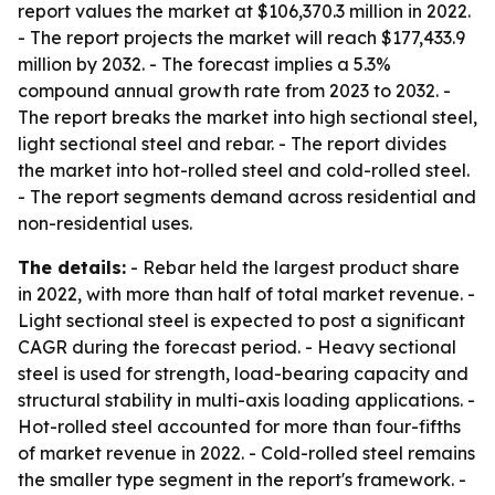
report values the market at $106,370.3 million in 2022.
- The report projects the market will reach $177,433.9
million by 2032. - The forecast implies a 5.3%
compound annual growth rate from 2023 to 2032. -
The report breaks the market into high sectional steel,
light sectional steel and rebar. - The report divides
the market into hot-rolled steel and cold-rolled steel.
- The report segments demand across residential and
non-residential uses.
The details:
- Rebar held the largest product share
in 2022, with more than half of total market revenue. -
Light sectional steel is expected to post a significant
CAGR during the forecast period. - Heavy sectional
steel is used for strength, load-bearing capacity and
structural stability in multi-axis loading applications. -
Hot-rolled steel accounted for more than four-fifths
of market revenue in 2022. - Cold-rolled steel remains
the smaller type segment in the report's framework. -