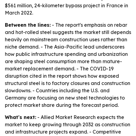
$561 million, 24-kilometer bypass project in France in
March 2022.
Between the lines:
- The report's emphasis on rebar
and hot-rolled steel suggests the market still depends
heavily on mainstream construction uses rather than
niche demand. - The Asia-Pacific lead underscores
how public infrastructure spending and urbanization
are shaping steel consumption more than mature-
market replacement demand. - The COVID-19
disruption cited in the report shows how exposed
structural steel is to factory closures and construction
slowdowns. - Countries including the U.S. and
Germany are focusing on new steel technologies to
protect market share during the forecast period.
What's next:
- Allied Market Research expects the
market to keep growing through 2032 as construction
and infrastructure projects expand. - Competitive