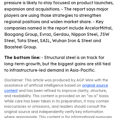
pressure is likely to stay focused on product launches,
expansion and acquisitions. - The report says major
players are using those strategies to strengthen
regional positions and widen market share. - Key
companies named in the report include ArcelorMittal,
Baogang Group, Evraz, Gerdau, Nippon Steel, JSW
Steel, Tata Steel, SAIL, Wuhan Iron & Steel and
Baosteel Group.
The bottom line:
- Structural steel is on track for
long-term growth, but the biggest gains are still tied
to infrastructure-led demand in Asia-Pacific.
Disclaimer: This article was produced by AGP Wire with the
assistance of artificial intelligence based on
original source
content
and has been refined to improve clarity, structure,
and readability. This content is provided on an “as is” basis.
While care has been taken in its preparation, it may contain
inaccuracies or omissions, and readers should consult the
original source and independently verify key information
where appropriate. This content is for informational purposes