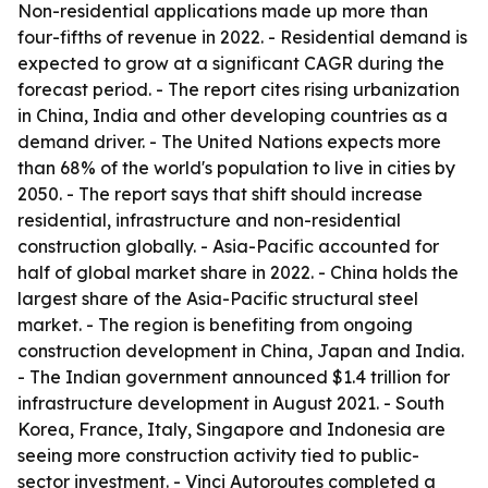
Non-residential applications made up more than
four-fifths of revenue in 2022. - Residential demand is
expected to grow at a significant CAGR during the
forecast period. - The report cites rising urbanization
in China, India and other developing countries as a
demand driver. - The United Nations expects more
than 68% of the world's population to live in cities by
2050. - The report says that shift should increase
residential, infrastructure and non-residential
construction globally. - Asia-Pacific accounted for
half of global market share in 2022. - China holds the
largest share of the Asia-Pacific structural steel
market. - The region is benefiting from ongoing
construction development in China, Japan and India.
- The Indian government announced $1.4 trillion for
infrastructure development in August 2021. - South
Korea, France, Italy, Singapore and Indonesia are
seeing more construction activity tied to public-
sector investment. - Vinci Autoroutes completed a