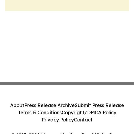
About
Press Release Archive
Submit Press Release
Terms & Conditions
Copyright/DMCA Policy
Privacy Policy
Contact