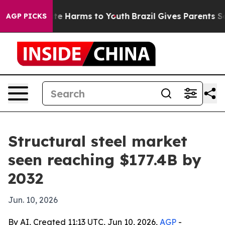
und to Abate Harms to Youth
Brazil Gives Parents Socia
AGP PICKS
Structural steel market
seen reaching $177.4B by
2032
Jun. 10, 2026
By AI, Created 11:13 UTC, Jun 10, 2026,
AGP
-