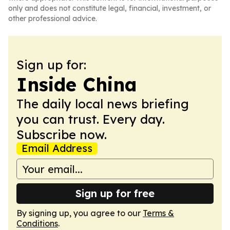
only and does not constitute legal, financial, investment, or
other professional advice.
Sign up for:
Inside China
The daily local news briefing
you can trust. Every day.
Subscribe now.
Email Address
Sign up for free
By signing up, you agree to our
Terms &
Conditions
.