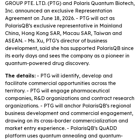
GROUP PTE. LTD. (PTG) and Polaris Quantum Biotech,
Inc. announced an exclusive Representation
Agreement on June 18, 2026. - PTG will act as
PolarisQB’s exclusive representative in Mainland
China, Hong Kong SAR, Macau SAR, Taiwan and
ASEAN. - Ms. Xu, PTG’s director of business
development, said she has supported PolarisQB since
its early days and sees the company as a pioneer in
quantum-powered drug discovery.
The details:
- PTG will identify, develop and
facilitate commercial opportunities across the
territory. - PTG will engage pharmaceutical
companies, R&D organizations and contract research
organizations. - PTG will anchor PolarisQB’s regional
business development and commercial engagement,
drawing on its cross-border commercialization and
market entry experience. - PolarisQB’s QuADD
platform uses quantum annealing and quantum-