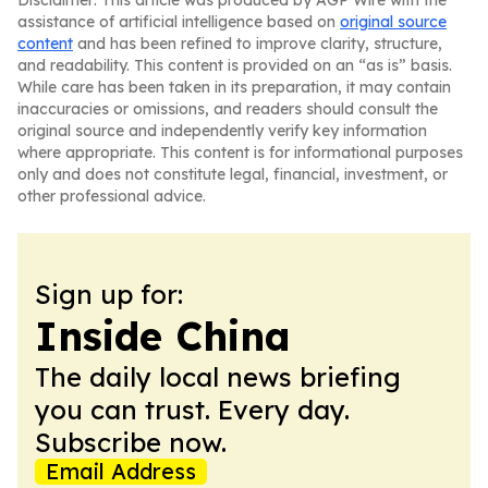
Disclaimer: This article was produced by AGP Wire with the
assistance of artificial intelligence based on
original source
content
and has been refined to improve clarity, structure,
and readability. This content is provided on an “as is” basis.
While care has been taken in its preparation, it may contain
inaccuracies or omissions, and readers should consult the
original source and independently verify key information
where appropriate. This content is for informational purposes
only and does not constitute legal, financial, investment, or
other professional advice.
Sign up for:
Inside China
The daily local news briefing
you can trust. Every day.
Subscribe now.
Email Address