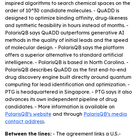
inspired algorithms to search chemical spaces on the
order of 10^30 candidate molecules. - QuADD is
designed to optimize binding affinity, drug-likeness
and synthetic feasibility in hours instead of months. -
PolarisQB says QuADD outperforms generative AI
methods in the quality of initial leads and the speed
of molecular design. - PolarisQB says the platform
offers a superior alternative to standard artificial
intelligence. - PolarisQB is based in North Carolina. -
PolarisQB describes QuADD as the first end-to-end
drug discovery engine built directly around quantum
computing for lead identification and optimization. -
PTG is headquartered in Singapore. - PTG says it also
advances its own independent pipeline of drug
candidates. - More information is available on
PolarisQB’s website
and through
PolarisQB’s media
contact address
.
Between the lines:
- The agreement links a U.S.-