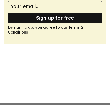
Sign up for free
By signing up, you agree to our
Terms &
Conditions
.