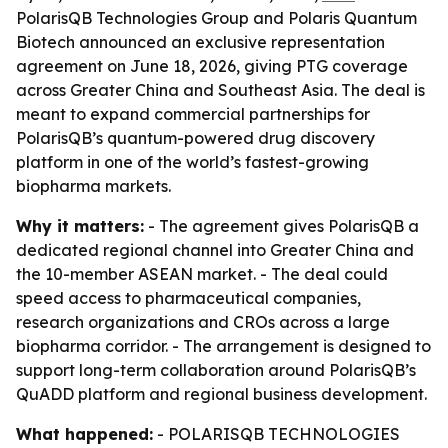
PolarisQB Technologies Group and Polaris Quantum
Biotech announced an exclusive representation
agreement on June 18, 2026, giving PTG coverage
across Greater China and Southeast Asia. The deal is
meant to expand commercial partnerships for
PolarisQB’s quantum-powered drug discovery
platform in one of the world’s fastest-growing
biopharma markets.
Why it matters:
- The agreement gives PolarisQB a
dedicated regional channel into Greater China and
the 10-member ASEAN market. - The deal could
speed access to pharmaceutical companies,
research organizations and CROs across a large
biopharma corridor. - The arrangement is designed to
support long-term collaboration around PolarisQB’s
QuADD platform and regional business development.
What happened:
- POLARISQB TECHNOLOGIES