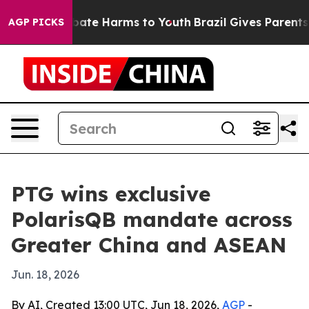
 Fund to Abate Harms to Youth
Brazil Gives Parents So
AGP PICKS
PTG wins exclusive
PolarisQB mandate across
Greater China and ASEAN
Jun. 18, 2026
By AI, Created 13:00 UTC, Jun 18, 2026,
AGP
-