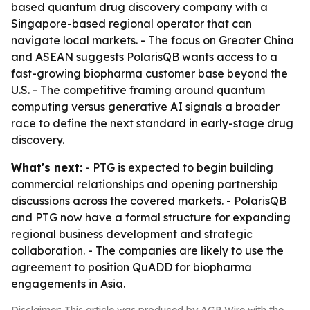
based quantum drug discovery company with a
Singapore-based regional operator that can
navigate local markets. - The focus on Greater China
and ASEAN suggests PolarisQB wants access to a
fast-growing biopharma customer base beyond the
U.S. - The competitive framing around quantum
computing versus generative AI signals a broader
race to define the next standard in early-stage drug
discovery.
What's next:
- PTG is expected to begin building
commercial relationships and opening partnership
discussions across the covered markets. - PolarisQB
and PTG now have a formal structure for expanding
regional business development and strategic
collaboration. - The companies are likely to use the
agreement to position QuADD for biopharma
engagements in Asia.