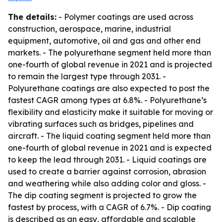
The details:
- Polymer coatings are used across
construction, aerospace, marine, industrial
equipment, automotive, oil and gas and other end
markets. - The polyurethane segment held more than
one-fourth of global revenue in 2021 and is projected
to remain the largest type through 2031. -
Polyurethane coatings are also expected to post the
fastest CAGR among types at 6.8%. - Polyurethane’s
flexibility and elasticity make it suitable for moving or
vibrating surfaces such as bridges, pipelines and
aircraft. - The liquid coating segment held more than
one-fourth of global revenue in 2021 and is expected
to keep the lead through 2031. - Liquid coatings are
used to create a barrier against corrosion, abrasion
and weathering while also adding color and gloss. -
The dip coating segment is projected to grow the
fastest by process, with a CAGR of 6.7%. - Dip coating
is described as an easy, affordable and scalable