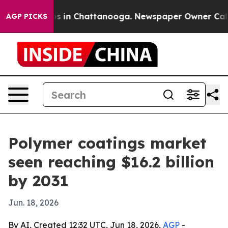
apse
Chaos in Chattanooga. Newspaper Owner Calls the
AGP PICKS
Polymer coatings market
seen reaching $16.2 billion
by 2031
Jun. 18, 2026
By AI, Created 12:32 UTC, Jun 18, 2026,
AGP
-