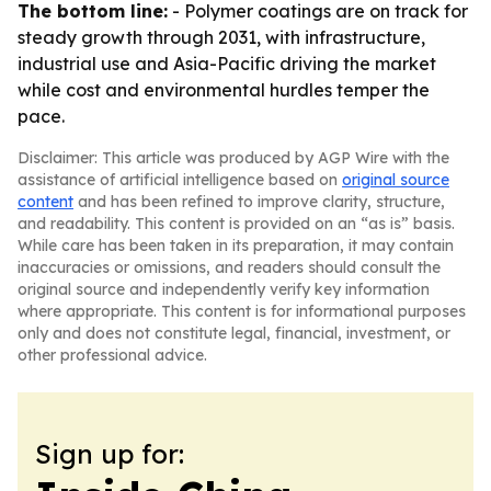
The bottom line:
- Polymer coatings are on track for
steady growth through 2031, with infrastructure,
industrial use and Asia-Pacific driving the market
while cost and environmental hurdles temper the
pace.
Disclaimer: This article was produced by AGP Wire with the
assistance of artificial intelligence based on
original source
content
and has been refined to improve clarity, structure,
and readability. This content is provided on an “as is” basis.
While care has been taken in its preparation, it may contain
inaccuracies or omissions, and readers should consult the
original source and independently verify key information
where appropriate. This content is for informational purposes
only and does not constitute legal, financial, investment, or
other professional advice.
Sign up for: