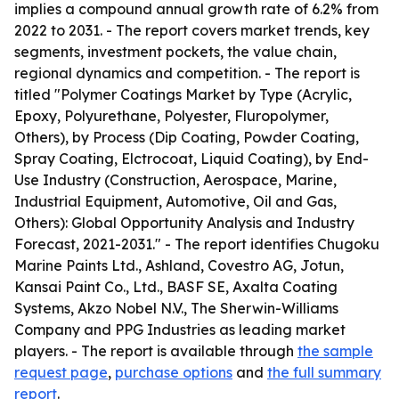
implies a compound annual growth rate of 6.2% from
2022 to 2031. - The report covers market trends, key
segments, investment pockets, the value chain,
regional dynamics and competition. - The report is
titled "Polymer Coatings Market by Type (Acrylic,
Epoxy, Polyurethane, Polyester, Fluropolymer,
Others), by Process (Dip Coating, Powder Coating,
Spray Coating, Elctrocoat, Liquid Coating), by End-
Use Industry (Construction, Aerospace, Marine,
Industrial Equipment, Automotive, Oil and Gas,
Others): Global Opportunity Analysis and Industry
Forecast, 2021-2031." - The report identifies Chugoku
Marine Paints Ltd., Ashland, Covestro AG, Jotun,
Kansai Paint Co., Ltd., BASF SE, Axalta Coating
Systems, Akzo Nobel N.V., The Sherwin-Williams
Company and PPG Industries as leading market
players. - The report is available through
the sample
request page
,
purchase options
and
the full summary
report
.