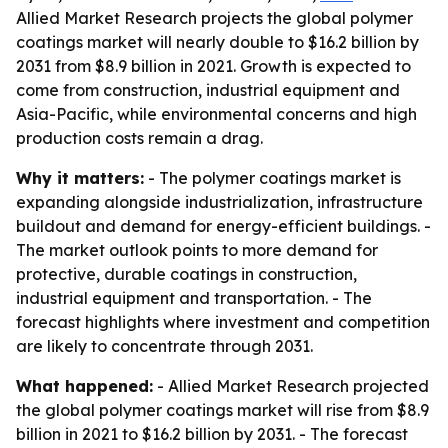
Allied Market Research projects the global polymer
coatings market will nearly double to $16.2 billion by
2031 from $8.9 billion in 2021. Growth is expected to
come from construction, industrial equipment and
Asia-Pacific, while environmental concerns and high
production costs remain a drag.
Why it matters:
- The polymer coatings market is
expanding alongside industrialization, infrastructure
buildout and demand for energy-efficient buildings. -
The market outlook points to more demand for
protective, durable coatings in construction,
industrial equipment and transportation. - The
forecast highlights where investment and competition
are likely to concentrate through 2031.
What happened:
- Allied Market Research projected
the global polymer coatings market will rise from $8.9
billion in 2021 to $16.2 billion by 2031. - The forecast