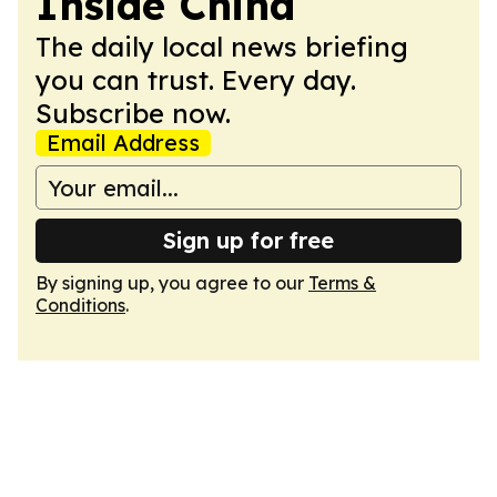
Inside China
The daily local news briefing
you can trust. Every day.
Subscribe now.
Email Address
Sign up for free
By signing up, you agree to our
Terms &
Conditions
.