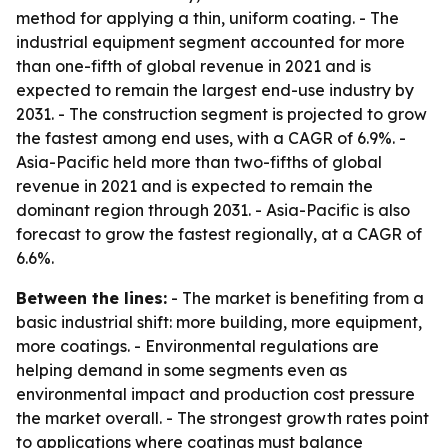
method for applying a thin, uniform coating. - The
industrial equipment segment accounted for more
than one-fifth of global revenue in 2021 and is
expected to remain the largest end-use industry by
2031. - The construction segment is projected to grow
the fastest among end uses, with a CAGR of 6.9%. -
Asia-Pacific held more than two-fifths of global
revenue in 2021 and is expected to remain the
dominant region through 2031. - Asia-Pacific is also
forecast to grow the fastest regionally, at a CAGR of
6.6%.
Between the lines:
- The market is benefiting from a
basic industrial shift: more building, more equipment,
more coatings. - Environmental regulations are
helping demand in some segments even as
environmental impact and production cost pressure
the market overall. - The strongest growth rates point
to applications where coatings must balance