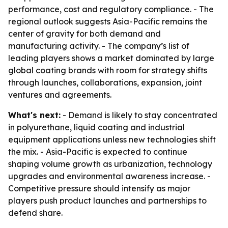
performance, cost and regulatory compliance. - The
regional outlook suggests Asia-Pacific remains the
center of gravity for both demand and
manufacturing activity. - The company’s list of
leading players shows a market dominated by large
global coating brands with room for strategy shifts
through launches, collaborations, expansion, joint
ventures and agreements.
What's next:
- Demand is likely to stay concentrated
in polyurethane, liquid coating and industrial
equipment applications unless new technologies shift
the mix. - Asia-Pacific is expected to continue
shaping volume growth as urbanization, technology
upgrades and environmental awareness increase. -
Competitive pressure should intensify as major
players push product launches and partnerships to
defend share.