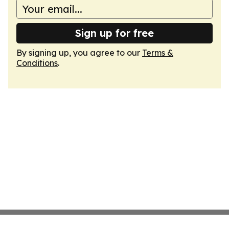
Sign up for free
By signing up, you agree to our
Terms &
Conditions
.