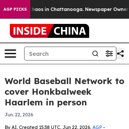
Collapse
Chaos in Chattanooga. Newspaper Owner Calls
AGP PICKS
World Baseball Network to
cover Honkbalweek
Haarlem in person
Jun. 22, 2026
By AI, Created 15:38 UTC, Jun 22, 2026,
AGP
-