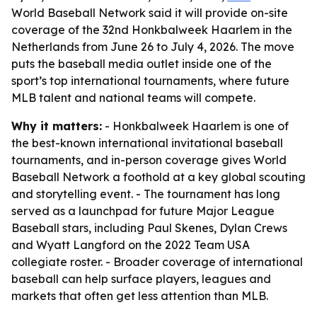
World Baseball Network said it will provide on-site
coverage of the 32nd Honkbalweek Haarlem in the
Netherlands from June 26 to July 4, 2026. The move
puts the baseball media outlet inside one of the
sport’s top international tournaments, where future
MLB talent and national teams will compete.
Why it matters:
- Honkbalweek Haarlem is one of
the best-known international invitational baseball
tournaments, and in-person coverage gives World
Baseball Network a foothold at a key global scouting
and storytelling event. - The tournament has long
served as a launchpad for future Major League
Baseball stars, including Paul Skenes, Dylan Crews
and Wyatt Langford on the 2022 Team USA
collegiate roster. - Broader coverage of international
baseball can help surface players, leagues and
markets that often get less attention than MLB.