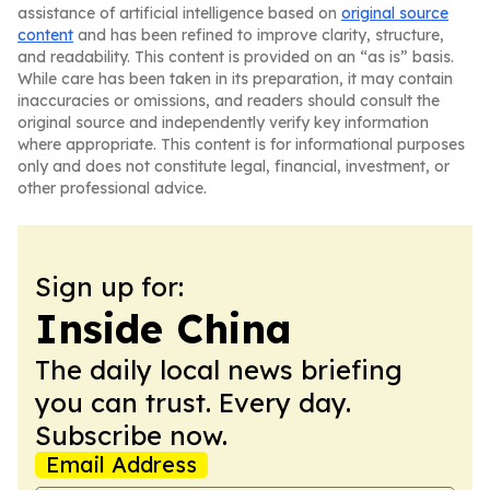
assistance of artificial intelligence based on
original source
content
and has been refined to improve clarity, structure,
and readability. This content is provided on an “as is” basis.
While care has been taken in its preparation, it may contain
inaccuracies or omissions, and readers should consult the
original source and independently verify key information
where appropriate. This content is for informational purposes
only and does not constitute legal, financial, investment, or
other professional advice.
Sign up for:
Inside China
The daily local news briefing
you can trust. Every day.
Subscribe now.
Email Address