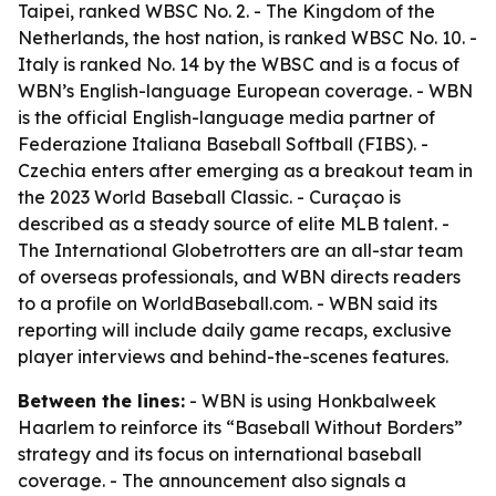
Taipei, ranked WBSC No. 2. - The Kingdom of the
Netherlands, the host nation, is ranked WBSC No. 10. -
Italy is ranked No. 14 by the WBSC and is a focus of
WBN’s English-language European coverage. - WBN
is the official English-language media partner of
Federazione Italiana Baseball Softball (FIBS). -
Czechia enters after emerging as a breakout team in
the 2023 World Baseball Classic. - Curaçao is
described as a steady source of elite MLB talent. -
The International Globetrotters are an all-star team
of overseas professionals, and WBN directs readers
to a profile on WorldBaseball.com. - WBN said its
reporting will include daily game recaps, exclusive
player interviews and behind-the-scenes features.
Between the lines:
- WBN is using Honkbalweek
Haarlem to reinforce its “Baseball Without Borders”
strategy and its focus on international baseball
coverage. - The announcement also signals a