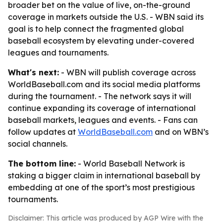
broader bet on the value of live, on-the-ground
coverage in markets outside the U.S. - WBN said its
goal is to help connect the fragmented global
baseball ecosystem by elevating under-covered
leagues and tournaments.
What's next:
- WBN will publish coverage across
WorldBaseball.com and its social media platforms
during the tournament. - The network says it will
continue expanding its coverage of international
baseball markets, leagues and events. - Fans can
follow updates at
WorldBaseball.com
and on WBN’s
social channels.
The bottom line:
- World Baseball Network is
staking a bigger claim in international baseball by
embedding at one of the sport’s most prestigious
tournaments.
Disclaimer: This article was produced by AGP Wire with the