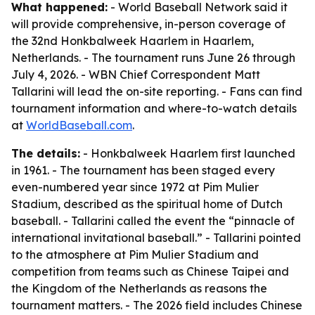
What happened:
- World Baseball Network said it
will provide comprehensive, in-person coverage of
the 32nd Honkbalweek Haarlem in Haarlem,
Netherlands. - The tournament runs June 26 through
July 4, 2026. - WBN Chief Correspondent Matt
Tallarini will lead the on-site reporting. - Fans can find
tournament information and where-to-watch details
at
WorldBaseball.com
.
The details:
- Honkbalweek Haarlem first launched
in 1961. - The tournament has been staged every
even-numbered year since 1972 at Pim Mulier
Stadium, described as the spiritual home of Dutch
baseball. - Tallarini called the event the “pinnacle of
international invitational baseball.” - Tallarini pointed
to the atmosphere at Pim Mulier Stadium and
competition from teams such as Chinese Taipei and
the Kingdom of the Netherlands as reasons the
tournament matters. - The 2026 field includes Chinese