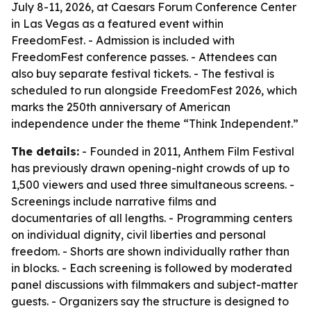
July 8-11, 2026, at Caesars Forum Conference Center
in Las Vegas as a featured event within
FreedomFest. - Admission is included with
FreedomFest conference passes. - Attendees can
also buy separate festival tickets. - The festival is
scheduled to run alongside FreedomFest 2026, which
marks the 250th anniversary of American
independence under the theme “Think Independent.”
The details:
- Founded in 2011, Anthem Film Festival
has previously drawn opening-night crowds of up to
1,500 viewers and used three simultaneous screens. -
Screenings include narrative films and
documentaries of all lengths. - Programming centers
on individual dignity, civil liberties and personal
freedom. - Shorts are shown individually rather than
in blocks. - Each screening is followed by moderated
panel discussions with filmmakers and subject-matter
guests. - Organizers say the structure is designed to