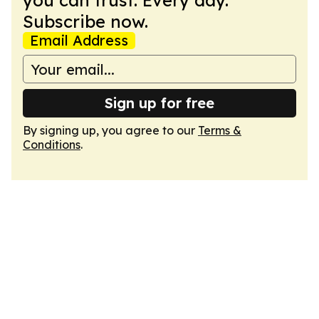
you can trust. Every day.
Subscribe now.
Email Address
Sign up for free
By signing up, you agree to our
Terms &
Conditions
.