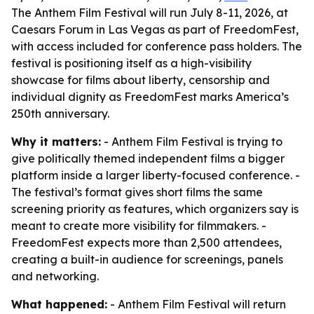
The Anthem Film Festival will run July 8-11, 2026, at
Caesars Forum in Las Vegas as part of FreedomFest,
with access included for conference pass holders. The
festival is positioning itself as a high-visibility
showcase for films about liberty, censorship and
individual dignity as FreedomFest marks America’s
250th anniversary.
Why it matters:
- Anthem Film Festival is trying to
give politically themed independent films a bigger
platform inside a larger liberty-focused conference. -
The festival’s format gives short films the same
screening priority as features, which organizers say is
meant to create more visibility for filmmakers. -
FreedomFest expects more than 2,500 attendees,
creating a built-in audience for screenings, panels
and networking.
What happened:
- Anthem Film Festival will return