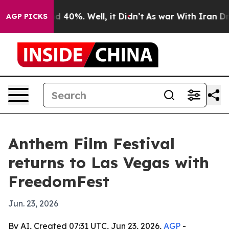
 Around 40%. Well, it Didn’t
As war With Iran Drove 
AGP PICKS
Anthem Film Festival
returns to Las Vegas with
FreedomFest
Jun. 23, 2026
By AI, Created 07:31 UTC, Jun 23, 2026,
AGP
-