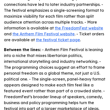
connections have led to later industry partnerships. -
The festival emphasizes a single-screening format to
maximize visibility for each film rather than split
audience attention across multiple tracks. - More
information is available at
the FreedomFest website
and
the Anthem Film Festival website
. - Ticket orders
are available at
the festival ticket page
.
Between the lines:
- Anthem Film Festival is leaning
into a niche that mixes libertarian politics,
international storytelling and industry networking. -
The programming choices suggest an effort to frame
personal freedom as a global theme, not just a U.S.
political one. - The single-screen, panel-heavy format
appears designed to make each film feel like a
featured event rather than part of a crowded slate. -
FreedomFest’s broader lineup of speakers, comedy,
business and policy programming helps turn the
festival into part of a larger marketplace of ideas.