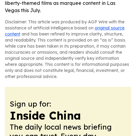
liberty-themed films as marquee content in Las
Vegas this July.
Disclaimer: This article was produced by AGP Wire with the
assistance of artificial intelligence based on
original source
content
and has been refined to improve clarity, structure,
and readability. This content is provided on an “as is” basis.
While care has been taken in its preparation, it may contain
inaccuracies or omissions, and readers should consult the
original source and independently verify key information
where appropriate. This content is for informational purposes
only and does not constitute legal, financial, investment, or
other professional advice.
Sign up for:
Inside China
The daily local news briefing