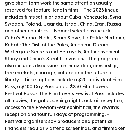
give short-form work the same attention usually
reserved for feature-length films. - The 2026 lineup
includes films set in or about Cuba, Venezuela, Syria,
Sweden, Poland, Uganda, Israel, China, Iran, Russia
and other countries. - Named selections include
Cuba’s Eternal Night, Scam Slave, La Petite Mortimer,
Kebab: The Dish of the Poles, American Dream,
Watergate Secrets and Betrayals, An Inconvenient
Study and China’s Stealth Invasion. - The program
also includes discussions on innovation, censorship,
free markets, courage, culture and the future of
liberty. - Ticket options include a $20 Individual Film
Pass, a $100 Day Pass and a $250 Film Lovers
Festival Pass. - The Film Lovers Festival Pass includes
all movies, the gala opening night cocktail reception,
access to the FreedomFest exhibit hall, the awards
reception and four full days of programming. -
Festival organizers say producers and potential
financiers regularly attend screenings, and filmmaker