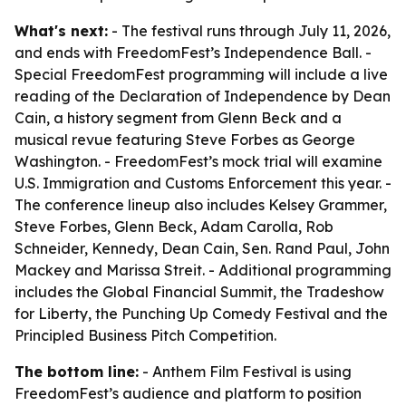
What's next:
- The festival runs through July 11, 2026,
and ends with FreedomFest’s Independence Ball. -
Special FreedomFest programming will include a live
reading of the Declaration of Independence by Dean
Cain, a history segment from Glenn Beck and a
musical revue featuring Steve Forbes as George
Washington. - FreedomFest’s mock trial will examine
U.S. Immigration and Customs Enforcement this year. -
The conference lineup also includes Kelsey Grammer,
Steve Forbes, Glenn Beck, Adam Carolla, Rob
Schneider, Kennedy, Dean Cain, Sen. Rand Paul, John
Mackey and Marissa Streit. - Additional programming
includes the Global Financial Summit, the Tradeshow
for Liberty, the Punching Up Comedy Festival and the
Principled Business Pitch Competition.
The bottom line:
- Anthem Film Festival is using
FreedomFest’s audience and platform to position