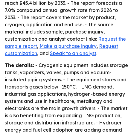
reach $45.4 billion by 2033. - The report forecasts a
7.0% compound annual growth rate from 2026 to
2033. - The report covers the market by product,
cryogen, application and end use. - The source
material includes sample, purchase inquiry,
customization and analyst contact links:
Request the
sample report
,
Make a purchase inquiry
,
Request
customization
, and
Speak to an analyst
.
The details:
- Cryogenic equipment includes storage
tanks, vaporizers, valves, pumps and vacuum-
insulated piping systems. - The equipment stores and
transports gases below -150°C. - LNG demand,
industrial gas applications, hydrogen-based energy
systems and use in healthcare, metallurgy and
electronics are the main growth drivers. - The market
is also benefiting from expanding LNG production,
storage and distribution infrastructure. - Hydrogen
energy and fuel cell adoption are adding demand