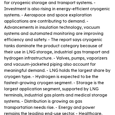
for cryogenic storage and transport systems. -
Investment is also rising in energy-efficient cryogenic
systems. - Aerospace and space exploration
applications are contributing to demand. -
Advancements in insulation technology, vacuum
systems and automated monitoring are improving
efficiency and safety. - The report says cryogenic
tanks dominate the product category because of
their use in LNG storage, industrial gas transport and
hydrogen infrastructure. - Valves, pumps, vaporizers
and vacuum-jacketed piping also account for
meaningful demand. - LNG holds the largest share by
cryogen type. - Hydrogen is expected to be the
fastest-growing cryogen segment. - Storage is the
largest application segment, supported by LNG
terminals, industrial gas plants and medical storage
systems. - Distribution is growing as gas
transportation needs rise. - Energy and power
remains the leading end-use sector. - Healthcare,