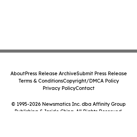
About
Press Release Archive
Submit Press Release
Terms & Conditions
Copyright/DMCA Policy
Privacy Policy
Contact
© 1995-2026 Newsmatics Inc. dba Affinity Group
Publishing & Inside China. All Rights Reserved.
Cookie Settings / Your Privacy Choices