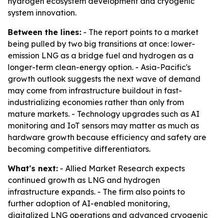
hydrogen ecosystem development and cryogenic
system innovation.
Between the lines:
- The report points to a market
being pulled by two big transitions at once: lower-
emission LNG as a bridge fuel and hydrogen as a
longer-term clean-energy option. - Asia-Pacific's
growth outlook suggests the next wave of demand
may come from infrastructure buildout in fast-
industrializing economies rather than only from
mature markets. - Technology upgrades such as AI
monitoring and IoT sensors may matter as much as
hardware growth because efficiency and safety are
becoming competitive differentiators.
What's next:
- Allied Market Research expects
continued growth as LNG and hydrogen
infrastructure expands. - The firm also points to
further adoption of AI-enabled monitoring,
digitalized LNG operations and advanced cryogenic