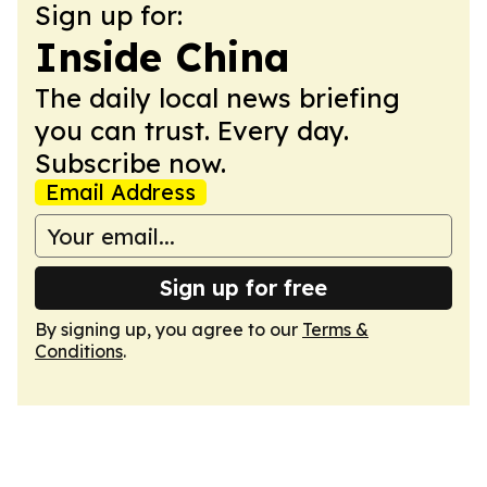
Sign up for:
Inside China
The daily local news briefing
you can trust. Every day.
Subscribe now.
Email Address
Sign up for free
By signing up, you agree to our
Terms &
Conditions
.