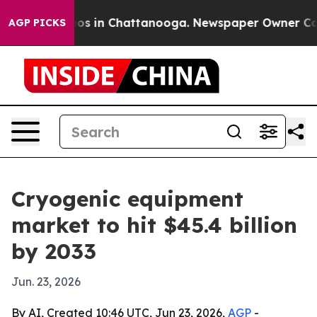
lapse
Chaos in Chattanooga. Newspaper Owner Calls th
AGP PICKS
Cryogenic equipment
market to hit $45.4 billion
by 2033
Jun. 23, 2026
By AI, Created 10:46 UTC, Jun 23, 2026,
AGP
-