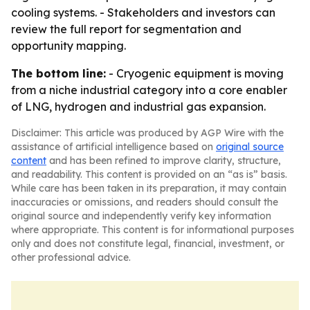
cooling systems. - Stakeholders and investors can
review the full report for segmentation and
opportunity mapping.
The bottom line:
- Cryogenic equipment is moving
from a niche industrial category into a core enabler
of LNG, hydrogen and industrial gas expansion.
Disclaimer: This article was produced by AGP Wire with the
assistance of artificial intelligence based on
original source
content
and has been refined to improve clarity, structure,
and readability. This content is provided on an “as is” basis.
While care has been taken in its preparation, it may contain
inaccuracies or omissions, and readers should consult the
original source and independently verify key information
where appropriate. This content is for informational purposes
only and does not constitute legal, financial, investment, or
other professional advice.