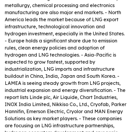
metallurgy, chemical processing and electronics
manufacturing are also major end markets. - North
America leads the market because of LNG export
infrastructure, technological innovation and
hydrogen investment, especially in the United States.
- Europe holds a significant share due to emission
rules, clean energy policies and adoption of
hydrogen and LNG technologies. - Asia-Pacific is
expected to grow fastest, supported by
industrialization, LNG imports and infrastructure
buildout in China, India, Japan and South Korea. -
LAMEA is seeing steady growth from LNG projects,
industrial expansion and energy diversification. - The
report lists Linde plc, Air Liquide, Chart Industries,
INOX India Limited, Nikkiso Co., Ltd., Cryofab, Parker
Hannifin, Emerson Electric, Cryolor and MAN Energy
Solutions as key market players. - These companies
are focusing on LNG infrastructure partnerships,