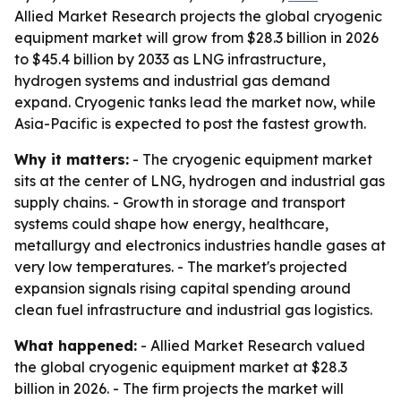
Allied Market Research projects the global cryogenic
equipment market will grow from $28.3 billion in 2026
to $45.4 billion by 2033 as LNG infrastructure,
hydrogen systems and industrial gas demand
expand. Cryogenic tanks lead the market now, while
Asia-Pacific is expected to post the fastest growth.
Why it matters:
- The cryogenic equipment market
sits at the center of LNG, hydrogen and industrial gas
supply chains. - Growth in storage and transport
systems could shape how energy, healthcare,
metallurgy and electronics industries handle gases at
very low temperatures. - The market's projected
expansion signals rising capital spending around
clean fuel infrastructure and industrial gas logistics.
What happened:
- Allied Market Research valued
the global cryogenic equipment market at $28.3
billion in 2026. - The firm projects the market will