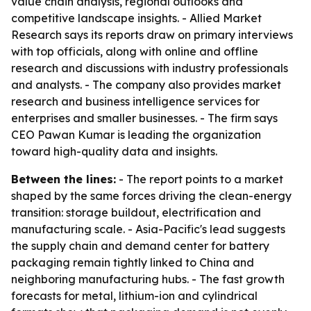
value chain analysis, regional outlooks and
competitive landscape insights. - Allied Market
Research says its reports draw on primary interviews
with top officials, along with online and offline
research and discussions with industry professionals
and analysts. - The company also provides market
research and business intelligence services for
enterprises and smaller businesses. - The firm says
CEO Pawan Kumar is leading the organization
toward high-quality data and insights.
Between the lines:
- The report points to a market
shaped by the same forces driving the clean-energy
transition: storage buildout, electrification and
manufacturing scale. - Asia-Pacific's lead suggests
the supply chain and demand center for battery
packaging remain tightly linked to China and
neighboring manufacturing hubs. - The fast growth
forecasts for metal, lithium-ion and cylindrical