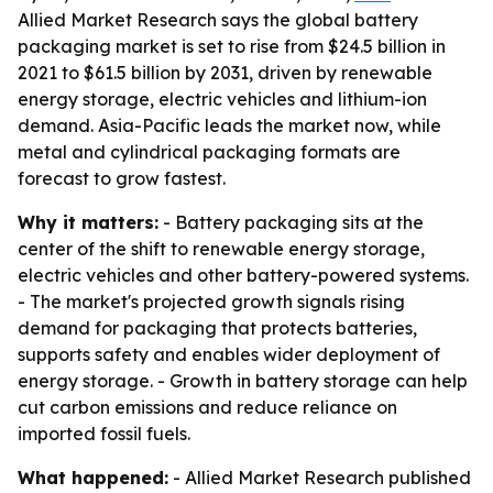
Allied Market Research says the global battery
packaging market is set to rise from $24.5 billion in
2021 to $61.5 billion by 2031, driven by renewable
energy storage, electric vehicles and lithium-ion
demand. Asia-Pacific leads the market now, while
metal and cylindrical packaging formats are
forecast to grow fastest.
Why it matters:
- Battery packaging sits at the
center of the shift to renewable energy storage,
electric vehicles and other battery-powered systems.
- The market's projected growth signals rising
demand for packaging that protects batteries,
supports safety and enables wider deployment of
energy storage. - Growth in battery storage can help
cut carbon emissions and reduce reliance on
imported fossil fuels.
What happened:
- Allied Market Research published