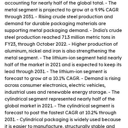
accounting for nearly half of the global total. - The
metal segment is projected to grow at a 9.9% CAGR
through 2031. - Rising crude steel production and
demand for durable packaging materials are
supporting metal packaging demand. - India's crude
steel production reached 71.3 million metric tons in
FY23, through October 2022. - Higher production of
aluminum, nickel and iron is also strengthening the
metal segment. - The lithium-ion segment held nearly
half of the market in 2021 and is expected to keep its
lead through 2031. - The lithium-ion segment is
forecast to grow at a 10.1% CAGR. - Demand is rising
across consumer electronics, electric vehicles,
industrial uses and renewable energy storage. - The
cylindrical segment represented nearly half of the
global market in 2021. - The cylindrical segment is
forecast to post the fastest CAGR at 10.2% through
2031. - Cylindrical packaging is widely used because
it is easier to manufacture, structurally stable and