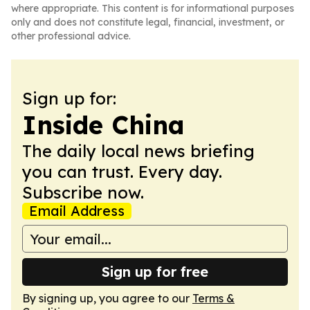
where appropriate. This content is for informational purposes
only and does not constitute legal, financial, investment, or
other professional advice.
Sign up for:
Inside China
The daily local news briefing
you can trust. Every day.
Subscribe now.
Email Address
Sign up for free
By signing up, you agree to our
Terms &