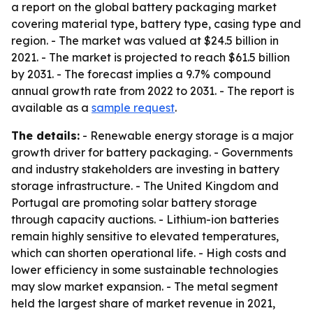
a report on the global battery packaging market
covering material type, battery type, casing type and
region. - The market was valued at $24.5 billion in
2021. - The market is projected to reach $61.5 billion
by 2031. - The forecast implies a 9.7% compound
annual growth rate from 2022 to 2031. - The report is
available as a
sample request
.
The details:
- Renewable energy storage is a major
growth driver for battery packaging. - Governments
and industry stakeholders are investing in battery
storage infrastructure. - The United Kingdom and
Portugal are promoting solar battery storage
through capacity auctions. - Lithium-ion batteries
remain highly sensitive to elevated temperatures,
which can shorten operational life. - High costs and
lower efficiency in some sustainable technologies
may slow market expansion. - The metal segment
held the largest share of market revenue in 2021,