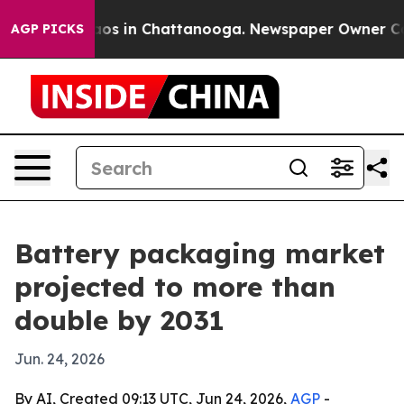
lapse
Chaos in Chattanooga. Newspaper Owner Calls th
AGP PICKS
Battery packaging market
projected to more than
double by 2031
Jun. 24, 2026
By AI, Created 09:13 UTC, Jun 24, 2026,
AGP
-