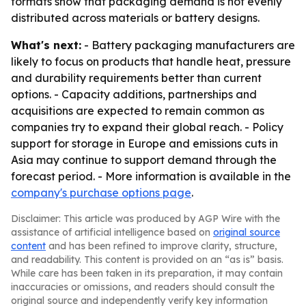
formats show that packaging demand is not evenly
distributed across materials or battery designs.
What's next:
- Battery packaging manufacturers are
likely to focus on products that handle heat, pressure
and durability requirements better than current
options. - Capacity additions, partnerships and
acquisitions are expected to remain common as
companies try to expand their global reach. - Policy
support for storage in Europe and emissions cuts in
Asia may continue to support demand through the
forecast period. - More information is available in the
company's purchase options page
.
Disclaimer: This article was produced by AGP Wire with the
assistance of artificial intelligence based on
original source
content
and has been refined to improve clarity, structure,
and readability. This content is provided on an “as is” basis.
While care has been taken in its preparation, it may contain
inaccuracies or omissions, and readers should consult the
original source and independently verify key information