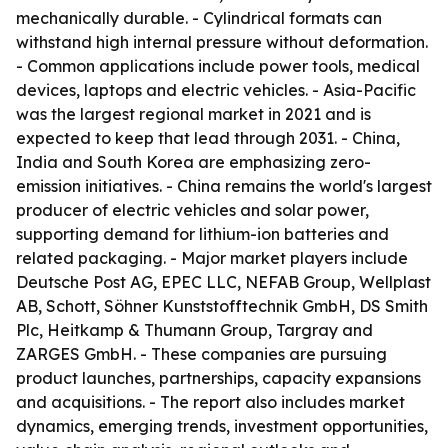
mechanically durable. - Cylindrical formats can
withstand high internal pressure without deformation.
- Common applications include power tools, medical
devices, laptops and electric vehicles. - Asia-Pacific
was the largest regional market in 2021 and is
expected to keep that lead through 2031. - China,
India and South Korea are emphasizing zero-
emission initiatives. - China remains the world's largest
producer of electric vehicles and solar power,
supporting demand for lithium-ion batteries and
related packaging. - Major market players include
Deutsche Post AG, EPEC LLC, NEFAB Group, Wellplast
AB, Schott, Söhner Kunststofftechnik GmbH, DS Smith
Plc, Heitkamp & Thumann Group, Targray and
ZARGES GmbH. - These companies are pursuing
product launches, partnerships, capacity expansions
and acquisitions. - The report also includes market
dynamics, emerging trends, investment opportunities,