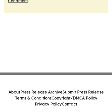
Conditions
.
About
Press Release Archive
Submit Press Release
Terms & Conditions
Copyright/DMCA Policy
Privacy Policy
Contact