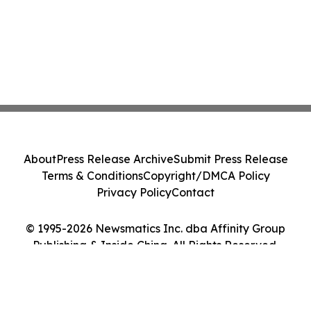
About
Press Release Archive
Submit Press Release
Terms & Conditions
Copyright/DMCA Policy
Privacy Policy
Contact
© 1995-2026 Newsmatics Inc. dba Affinity Group
Publishing & Inside China. All Rights Reserved.
Cookie Settings / Your Privacy Choices