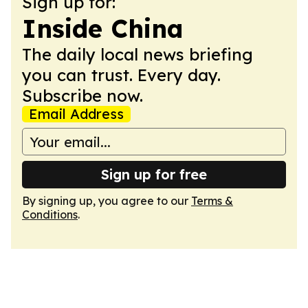
Sign up for:
Inside China
The daily local news briefing
you can trust. Every day.
Subscribe now.
Email Address
Sign up for free
By signing up, you agree to our
Terms &
Conditions
.