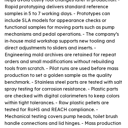
Rapid prototyping delivers standard reference
samples in 5 to 7 working days. - Prototypes can
include SLA models for appearance checks or
functional samples for moving parts such as pump
mechanisms and pedal operations. - The company’s
in-house mold workshop supports new tooling and
direct adjustments to sliders and inserts. -
Engineering mold archives are retained for repeat
orders and small modifications without rebuilding
tools from scratch. - Pilot runs are used before mass
production to set a golden sample as the quality
benchmark. - Stainless steel parts are tested with salt
spray testing for corrosion resistance. - Plastic parts
are checked with digital colorimeters to keep colors
within tight tolerances. - Raw plastic pellets are
tested for RoHS and REACH compliance. -
Mechanical testing covers pump heads, toilet brush
handle connections and lid hinges. - Mass production