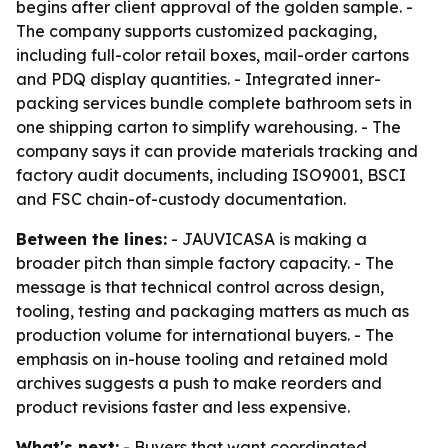
begins after client approval of the golden sample. -
The company supports customized packaging,
including full-color retail boxes, mail-order cartons
and PDQ display quantities. - Integrated inner-
packing services bundle complete bathroom sets in
one shipping carton to simplify warehousing. - The
company says it can provide materials tracking and
factory audit documents, including ISO9001, BSCI
and FSC chain-of-custody documentation.
Between the lines:
- JAUVICASA is making a
broader pitch than simple factory capacity. - The
message is that technical control across design,
tooling, testing and packaging matters as much as
production volume for international buyers. - The
emphasis on in-house tooling and retained mold
archives suggests a push to make reorders and
product revisions faster and less expensive.
What's next:
- Buyers that want coordinated