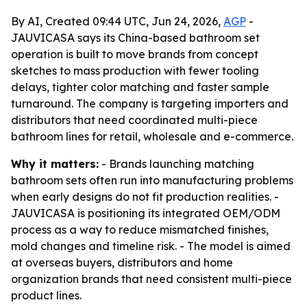
By AI, Created 09:44 UTC, Jun 24, 2026,
AGP
-
JAUVICASA says its China-based bathroom set
operation is built to move brands from concept
sketches to mass production with fewer tooling
delays, tighter color matching and faster sample
turnaround. The company is targeting importers and
distributors that need coordinated multi-piece
bathroom lines for retail, wholesale and e-commerce.
Why it matters:
- Brands launching matching
bathroom sets often run into manufacturing problems
when early designs do not fit production realities. -
JAUVICASA is positioning its integrated OEM/ODM
process as a way to reduce mismatched finishes,
mold changes and timeline risk. - The model is aimed
at overseas buyers, distributors and home
organization brands that need consistent multi-piece
product lines.