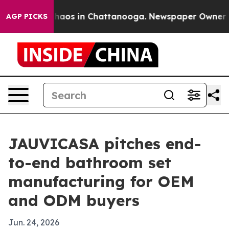
Collapse
Chaos in Chattanooga. Newspaper Owner Calls
AGP PICKS
JAUVICASA pitches end-
to-end bathroom set
manufacturing for OEM
and ODM buyers
Jun. 24, 2026