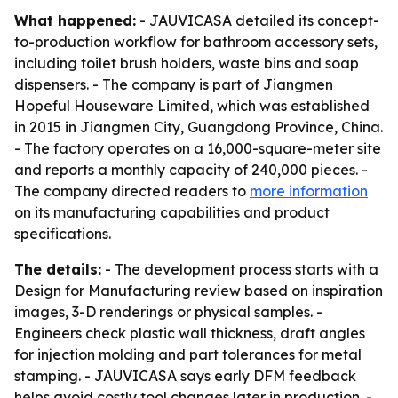
What happened:
- JAUVICASA detailed its concept-
to-production workflow for bathroom accessory sets,
including toilet brush holders, waste bins and soap
dispensers. - The company is part of Jiangmen
Hopeful Houseware Limited, which was established
in 2015 in Jiangmen City, Guangdong Province, China.
- The factory operates on a 16,000-square-meter site
and reports a monthly capacity of 240,000 pieces. -
The company directed readers to
more information
on its manufacturing capabilities and product
specifications.
The details:
- The development process starts with a
Design for Manufacturing review based on inspiration
images, 3-D renderings or physical samples. -
Engineers check plastic wall thickness, draft angles
for injection molding and part tolerances for metal
stamping. - JAUVICASA says early DFM feedback
helps avoid costly tool changes later in production. -