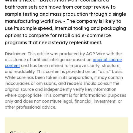
bathroom sets can move from concept review to
sample testing and mass production through a single
manufacturing workflow. - The company is likely to
use its sample speed, internal tooling and packaging
options to compete for retail and e-commerce
programs that need steady replenishment.
Disclaimer: This article was produced by AGP Wire with the
assistance of artificial intelligence based on
original source
content
and has been refined to improve clarity, structure,
and readability. This content is provided on an “as is” basis.
While care has been taken in its preparation, it may contain
inaccuracies or omissions, and readers should consult the
original source and independently verify key information
where appropriate. This content is for informational purposes
only and does not constitute legal, financial, investment, or
other professional advice.