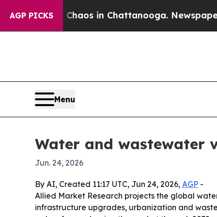
Collapse
Chaos in Chattanooga. Newspaper Owner 
AGP PICKS
Menu
Water and wastewater va
Jun. 24, 2026
By AI, Created 11:17 UTC, Jun 24, 2026,
AGP
-
Allied Market Research projects the global water 
infrastructure upgrades, urbanization and wast