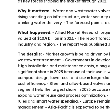
as key forces shaping the market through 2032.
Why it matters:
- Water and wastewater valves s
rising spending on infrastructure, water securit
drinking water delivery. - The forecast points
What happened:
- Allied Market Research proje
valued at $10.9 billion in 2023. - The report fo
industry and region. - The report was published J
The details:
- Market growth is being driven by i
wastewater treatment. - Governments in develo
High installation and maintenance costs, along w
significant share in 2023 because of their use in 
compact design, lower cost and use in large-diam
cost efficiency. - Steel and alloy-based valves a
segment held the largest share in 2023 because 
expand water reuse and process optimization. - N
rules and smart water spending. - Europe remai
management. - Asia-Pacific is expected to be the