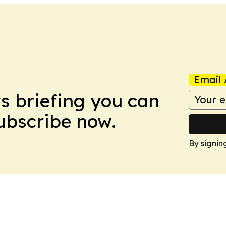
Email 
ws briefing you can
Subscribe now.
By signin