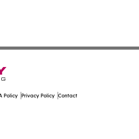
 Policy
Privacy Policy
Contact
ll Rights Reserved.