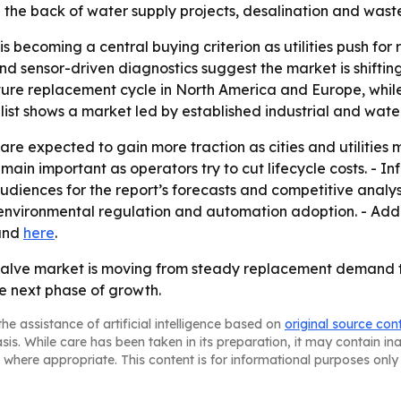
 the back of water supply projects, desalination and was
ecoming a central buying criterion as utilities push for r
d sensor-driven diagnostics suggest the market is shifti
mature replacement cycle in North America and Europe, while
 list shows a market led by established industrial and wate
are expected to gain more traction as cities and utilities 
ain important as operators try to cut lifecycle costs. - In
udiences for the report’s forecasts and competitive analysi
environmental regulation and automation adoption. - Addi
nd
here
.
alve market is moving from steady replacement demand t
e next phase of growth.
he assistance of artificial intelligence based on
original source con
asis. While care has been taken in its preparation, it may contain i
 where appropriate. This content is for informational purposes only 