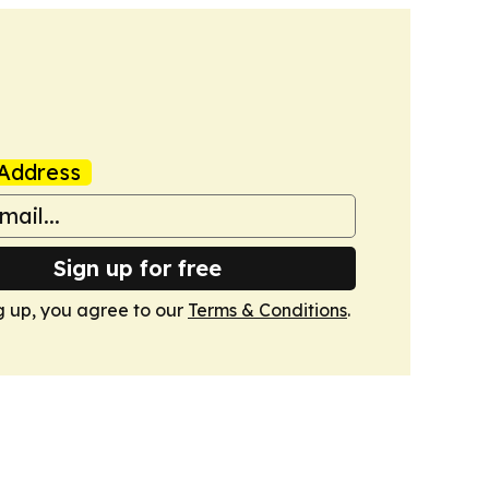
Address
Sign up for free
g up, you agree to our
Terms & Conditions
.