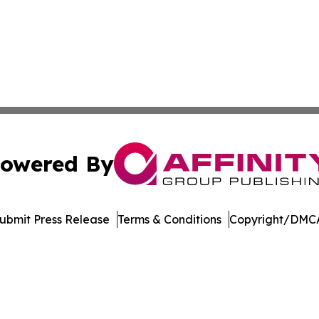
owered By
ubmit Press Release
Terms & Conditions
Copyright/DMCA
tics Inc. dba Affinity Group Publishing & Inside China. A
Cookie Settings / Your Privacy Choices