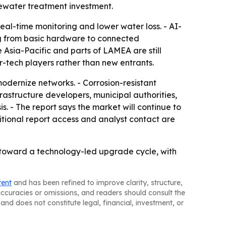
tewater treatment investment.
eal-time monitoring and lower water loss. - AI-
ng from basic hardware to connected
 Asia-Pacific and parts of LAMEA are still
r-tech players rather than new entrants.
modernize networks. - Corrosion-resistant
frastructure developers, municipal authorities,
s. - The report says the market will continue to
tional report access and analyst contact are
oward a technology-led upgrade cycle, with
tent
and has been refined to improve clarity, structure,
naccuracies or omissions, and readers should consult the
and does not constitute legal, financial, investment, or