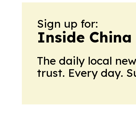
Sign up for:
Inside China
The daily local ne
trust. Every day. 