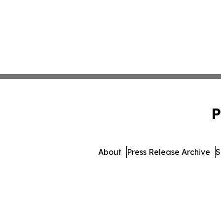
P
About
Press Release Archive
S
© 1995-2026 Newsma