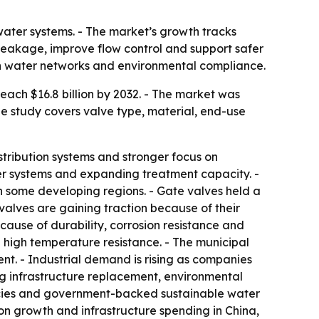
water systems. - The market’s growth tracks
 leakage, improve flow control and support safer
rn water networks and environmental compliance.
ach $16.8 billion by 2032. - The market was
he study covers valve type, material, end-use
stribution systems and stronger focus on
 systems and expanding treatment capacity. -
n some developing regions. - Gate valves held a
y valves are gaining traction because of their
cause of durability, corrosion resistance and
d high temperature resistance. - The municipal
t. - Industrial demand is rising as companies
ng infrastructure replacement, environmental
licies and government-backed sustainable water
on growth and infrastructure spending in China,