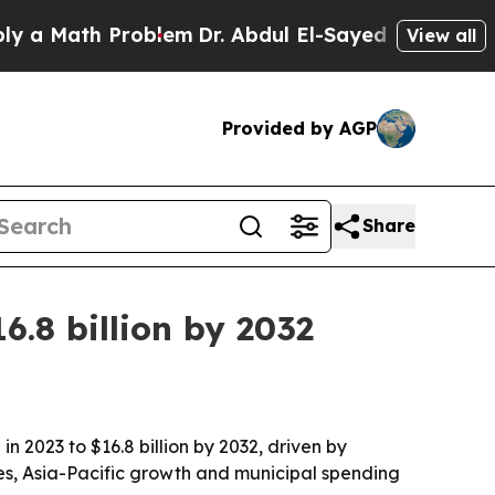
Math Problem
Dr. Abdul El-Sayed on Historic Michi
View all
Provided by AGP
Share
.8 billion by 2032
n 2023 to $16.8 billion by 2032, driven by
es, Asia-Pacific growth and municipal spending