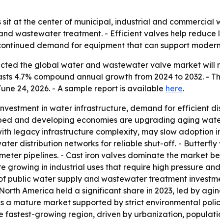
it at the center of municipal, industrial and commercial 
y and wastewater treatment. - Efficient valves help reduce
 to continued demand for equipment that can support mode
cted the global water and wastewater valve market will re
recasts 4.7% compound annual growth from 2024 to 2032. - T
une 24, 2026. - A sample report is available
here
.
nvestment in water infrastructure, demand for efficient di
ped and developing economies are upgrading aging water
ith legacy infrastructure complexity, may slow adoption i
water distribution networks for reliable shut-off. - Butterfl
eter pipelines. - Cast iron valves dominate the market be
re growing in industrial uses that require high pressure an
of public water supply and wastewater treatment investmen
orth America held a significant share in 2023, led by agi
ns a mature market supported by strict environmental po
 fastest-growing region, driven by urbanization, populati