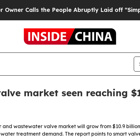
Calls the People Abruptly Laid off “Simply a 
lve market seen reaching $16
and wastewater valve market will grow from $10.9 billion i
ewater treatment demand. The report points to smart valv