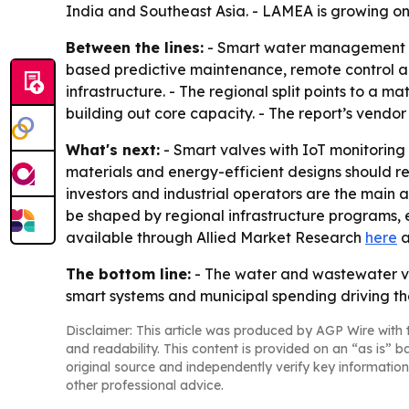
India and Southeast Asia. - LAMEA is growing on
Between the lines:
- Smart water management is b
based predictive maintenance, remote control an
infrastructure. - The regional split points to a 
building out core capacity. - The report’s vendor
What's next:
- Smart valves with IoT monitoring 
materials and energy-efficient designs should rem
investors and industrial operators are the main a
be shaped by regional infrastructure programs, 
available through Allied Market Research
here
a
The bottom line:
- The water and wastewater v
smart systems and municipal spending driving th
Disclaimer: This article was produced by AGP Wire with t
and readability. This content is provided on an “as is” b
original source and independently verify key information
other professional advice.