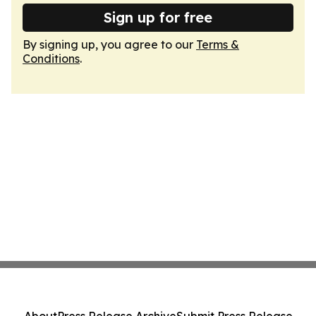
Sign up for free
By signing up, you agree to our
Terms &
Conditions
.