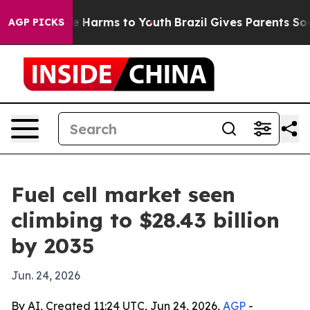
nd to Abate Harms to Youth
Brazil Gives Parents Social
AGP PICKS
Fuel cell market seen
climbing to $28.43 billion
by 2035
Jun. 24, 2026
By AI, Created 11:24 UTC, Jun 24, 2026,
AGP
-