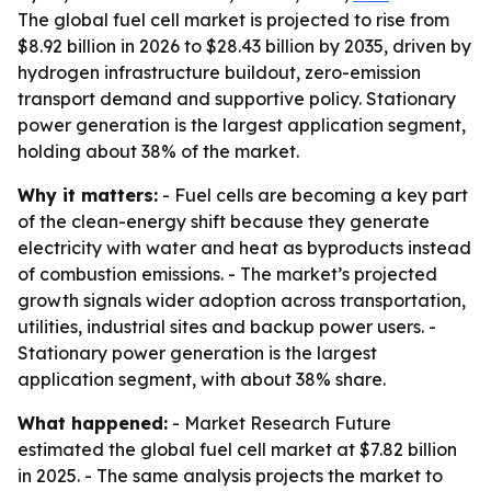
The global fuel cell market is projected to rise from
$8.92 billion in 2026 to $28.43 billion by 2035, driven by
hydrogen infrastructure buildout, zero-emission
transport demand and supportive policy. Stationary
power generation is the largest application segment,
holding about 38% of the market.
Why it matters:
- Fuel cells are becoming a key part
of the clean-energy shift because they generate
electricity with water and heat as byproducts instead
of combustion emissions. - The market’s projected
growth signals wider adoption across transportation,
utilities, industrial sites and backup power users. -
Stationary power generation is the largest
application segment, with about 38% share.
What happened:
- Market Research Future
estimated the global fuel cell market at $7.82 billion
in 2025. - The same analysis projects the market to