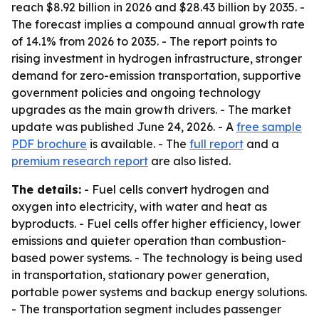
reach $8.92 billion in 2026 and $28.43 billion by 2035. -
The forecast implies a compound annual growth rate
of 14.1% from 2026 to 2035. - The report points to
rising investment in hydrogen infrastructure, stronger
demand for zero-emission transportation, supportive
government policies and ongoing technology
upgrades as the main growth drivers. - The market
update was published June 24, 2026. - A
free sample
PDF brochure
is available. - The
full report
and a
premium research report
are also listed.
The details:
- Fuel cells convert hydrogen and
oxygen into electricity, with water and heat as
byproducts. - Fuel cells offer higher efficiency, lower
emissions and quieter operation than combustion-
based power systems. - The technology is being used
in transportation, stationary power generation,
portable power systems and backup energy solutions.
- The transportation segment includes passenger