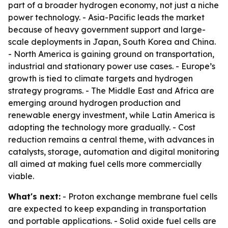
part of a broader hydrogen economy, not just a niche
power technology. - Asia-Pacific leads the market
because of heavy government support and large-
scale deployments in Japan, South Korea and China.
- North America is gaining ground on transportation,
industrial and stationary power use cases. - Europe’s
growth is tied to climate targets and hydrogen
strategy programs. - The Middle East and Africa are
emerging around hydrogen production and
renewable energy investment, while Latin America is
adopting the technology more gradually. - Cost
reduction remains a central theme, with advances in
catalysts, storage, automation and digital monitoring
all aimed at making fuel cells more commercially
viable.
What's next:
- Proton exchange membrane fuel cells
are expected to keep expanding in transportation
and portable applications. - Solid oxide fuel cells are