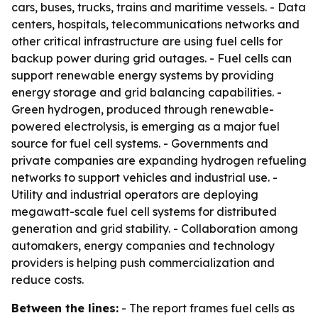
cars, buses, trucks, trains and maritime vessels. - Data
centers, hospitals, telecommunications networks and
other critical infrastructure are using fuel cells for
backup power during grid outages. - Fuel cells can
support renewable energy systems by providing
energy storage and grid balancing capabilities. -
Green hydrogen, produced through renewable-
powered electrolysis, is emerging as a major fuel
source for fuel cell systems. - Governments and
private companies are expanding hydrogen refueling
networks to support vehicles and industrial use. -
Utility and industrial operators are deploying
megawatt-scale fuel cell systems for distributed
generation and grid stability. - Collaboration among
automakers, energy companies and technology
providers is helping push commercialization and
reduce costs.
Between the lines:
- The report frames fuel cells as