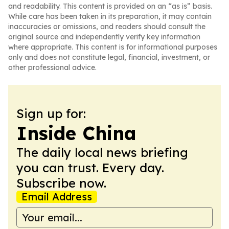
and readability. This content is provided on an “as is” basis.
While care has been taken in its preparation, it may contain
inaccuracies or omissions, and readers should consult the
original source and independently verify key information
where appropriate. This content is for informational purposes
only and does not constitute legal, financial, investment, or
other professional advice.
Sign up for:
Inside China
The daily local news briefing
you can trust. Every day.
Subscribe now.
Email Address