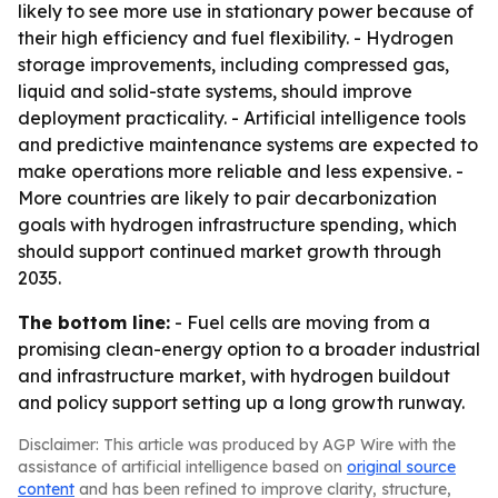
likely to see more use in stationary power because of
their high efficiency and fuel flexibility. - Hydrogen
storage improvements, including compressed gas,
liquid and solid-state systems, should improve
deployment practicality. - Artificial intelligence tools
and predictive maintenance systems are expected to
make operations more reliable and less expensive. -
More countries are likely to pair decarbonization
goals with hydrogen infrastructure spending, which
should support continued market growth through
2035.
The bottom line:
- Fuel cells are moving from a
promising clean-energy option to a broader industrial
and infrastructure market, with hydrogen buildout
and policy support setting up a long growth runway.
Disclaimer: This article was produced by AGP Wire with the
assistance of artificial intelligence based on
original source
content
and has been refined to improve clarity, structure,