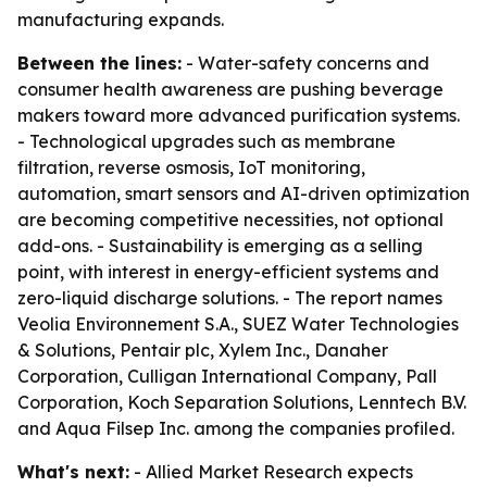
manufacturing expands.
Between the lines:
- Water-safety concerns and
consumer health awareness are pushing beverage
makers toward more advanced purification systems.
- Technological upgrades such as membrane
filtration, reverse osmosis, IoT monitoring,
automation, smart sensors and AI-driven optimization
are becoming competitive necessities, not optional
add-ons. - Sustainability is emerging as a selling
point, with interest in energy-efficient systems and
zero-liquid discharge solutions. - The report names
Veolia Environnement S.A., SUEZ Water Technologies
& Solutions, Pentair plc, Xylem Inc., Danaher
Corporation, Culligan International Company, Pall
Corporation, Koch Separation Solutions, Lenntech B.V.
and Aqua Filsep Inc. among the companies profiled.
What's next:
- Allied Market Research expects