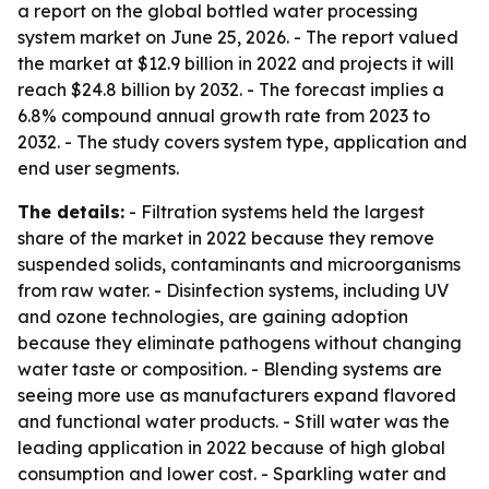
a report on the global bottled water processing
system market on June 25, 2026. - The report valued
the market at $12.9 billion in 2022 and projects it will
reach $24.8 billion by 2032. - The forecast implies a
6.8% compound annual growth rate from 2023 to
2032. - The study covers system type, application and
end user segments.
The details:
- Filtration systems held the largest
share of the market in 2022 because they remove
suspended solids, contaminants and microorganisms
from raw water. - Disinfection systems, including UV
and ozone technologies, are gaining adoption
because they eliminate pathogens without changing
water taste or composition. - Blending systems are
seeing more use as manufacturers expand flavored
and functional water products. - Still water was the
leading application in 2022 because of high global
consumption and lower cost. - Sparkling water and