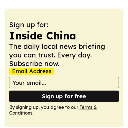
Sign up for:
Inside China
The daily local news briefing
you can trust. Every day.
Subscribe now.
Email Address
Sign up for free
By signing up, you agree to our
Terms &
Conditions
.