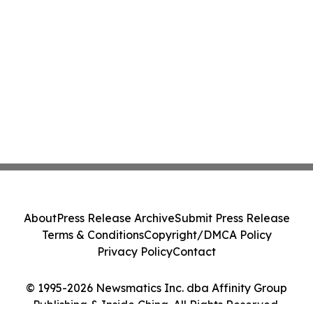
About
Press Release Archive
Submit Press Release
Terms & Conditions
Copyright/DMCA Policy
Privacy Policy
Contact
© 1995-2026 Newsmatics Inc. dba Affinity Group
Publishing & Inside China. All Rights Reserved.