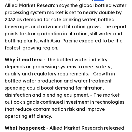
Allied Market Research says the global bottled water
processing system market is set to nearly double by
2032 as demand for safe drinking water, bottled
beverages and advanced filtration grows. The report
points to strong adoption in filtration, still water and
bottling plants, with Asia-Pacific expected to be the
fastest-growing region.
Why it matters:
- The bottled water industry
depends on processing systems to meet safety,
quality and regulatory requirements. - Growth in
bottled water production and water treatment
spending could boost demand for filtration,
disinfection and blending equipment. - The market
outlook signals continued investment in technologies
that reduce contamination risk and improve
operating efficiency.
What happened:
- Allied Market Research released