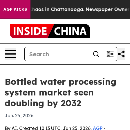
Collapse
Chaos in Chattanooga. Newspaper Owner Calls
AGP PICKS
Bottled water processing
system market seen
doubling by 2032
Jun. 25, 2026
By AI, Created 10:13 UTC, Jun 25, 2026,
AGP
-