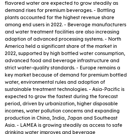
flavored water are expected to grow steadily as
demand rises for premium beverages. - Bottling
plants accounted for the highest revenue share
among end users in 2022. - Beverage manufacturers
and water treatment facilities are also increasing
adoption of advanced processing systems. - North
America held a significant share of the market in
2022, supported by high bottled water consumption,
advanced food and beverage infrastructure and
strict water-quality standards. - Europe remains a
key market because of demand for premium bottled
water, environmental rules and adoption of
sustainable treatment technologies. - Asia-Pacific is
expected to grow the fastest during the forecast
period, driven by urbanization, higher disposable
incomes, water pollution concerns and expanding
production in China, India, Japan and Southeast
Asia. - LAMEA is growing steadily as access to safe
drinking water improves and beverage