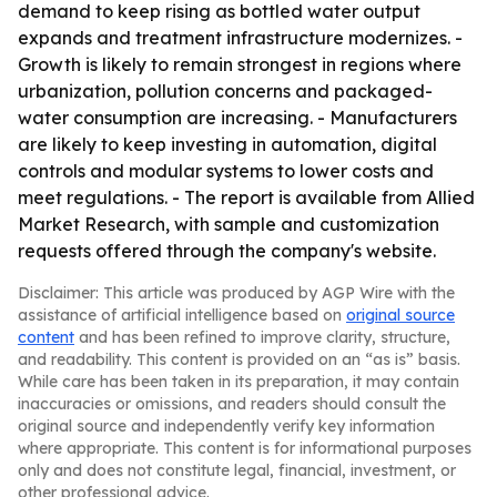
demand to keep rising as bottled water output
expands and treatment infrastructure modernizes. -
Growth is likely to remain strongest in regions where
urbanization, pollution concerns and packaged-
water consumption are increasing. - Manufacturers
are likely to keep investing in automation, digital
controls and modular systems to lower costs and
meet regulations. - The report is available from Allied
Market Research, with sample and customization
requests offered through the company's website.
Disclaimer: This article was produced by AGP Wire with the
assistance of artificial intelligence based on
original source
content
and has been refined to improve clarity, structure,
and readability. This content is provided on an “as is” basis.
While care has been taken in its preparation, it may contain
inaccuracies or omissions, and readers should consult the
original source and independently verify key information
where appropriate. This content is for informational purposes
only and does not constitute legal, financial, investment, or
other professional advice.