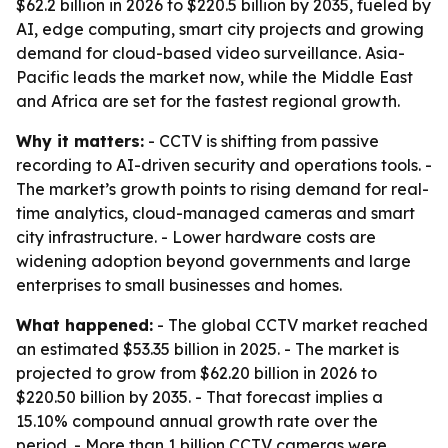
$62.2 billion in 2026 to $220.5 billion by 2035, fueled by
AI, edge computing, smart city projects and growing
demand for cloud-based video surveillance. Asia-
Pacific leads the market now, while the Middle East
and Africa are set for the fastest regional growth.
Why it matters:
- CCTV is shifting from passive
recording to AI-driven security and operations tools. -
The market’s growth points to rising demand for real-
time analytics, cloud-managed cameras and smart
city infrastructure. - Lower hardware costs are
widening adoption beyond governments and large
enterprises to small businesses and homes.
What happened:
- The global CCTV market reached
an estimated $53.35 billion in 2025. - The market is
projected to grow from $62.20 billion in 2026 to
$220.50 billion by 2035. - That forecast implies a
15.10% compound annual growth rate over the
period. - More than 1 billion CCTV cameras were