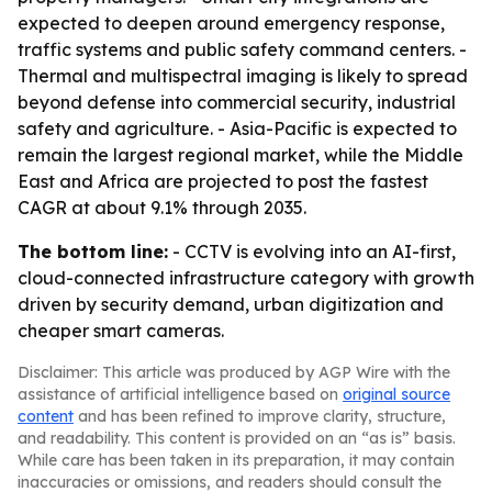
expected to deepen around emergency response,
traffic systems and public safety command centers. -
Thermal and multispectral imaging is likely to spread
beyond defense into commercial security, industrial
safety and agriculture. - Asia-Pacific is expected to
remain the largest regional market, while the Middle
East and Africa are projected to post the fastest
CAGR at about 9.1% through 2035.
The bottom line:
- CCTV is evolving into an AI-first,
cloud-connected infrastructure category with growth
driven by security demand, urban digitization and
cheaper smart cameras.
Disclaimer: This article was produced by AGP Wire with the
assistance of artificial intelligence based on
original source
content
and has been refined to improve clarity, structure,
and readability. This content is provided on an “as is” basis.
While care has been taken in its preparation, it may contain
inaccuracies or omissions, and readers should consult the