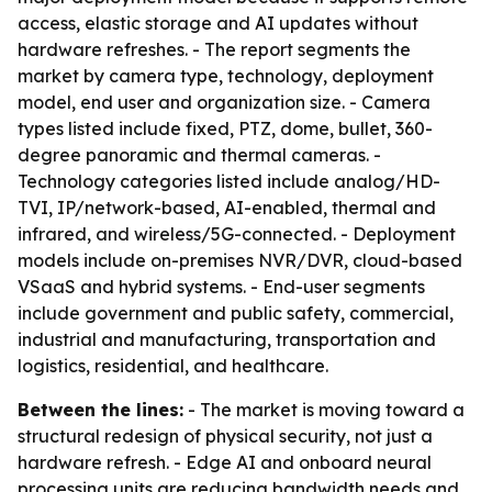
access, elastic storage and AI updates without
hardware refreshes. - The report segments the
market by camera type, technology, deployment
model, end user and organization size. - Camera
types listed include fixed, PTZ, dome, bullet, 360-
degree panoramic and thermal cameras. -
Technology categories listed include analog/HD-
TVI, IP/network-based, AI-enabled, thermal and
infrared, and wireless/5G-connected. - Deployment
models include on-premises NVR/DVR, cloud-based
VSaaS and hybrid systems. - End-user segments
include government and public safety, commercial,
industrial and manufacturing, transportation and
logistics, residential, and healthcare.
Between the lines:
- The market is moving toward a
structural redesign of physical security, not just a
hardware refresh. - Edge AI and onboard neural
processing units are reducing bandwidth needs and