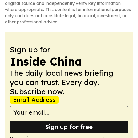
original source and independently verify key information
where appropriate. This content is for informational purposes
only and does not constitute legal, financial, investment, or
other professional advice.
Sign up for:
Inside China
The daily local news briefing
you can trust. Every day.
Subscribe now.
Email Address
Sign up for free