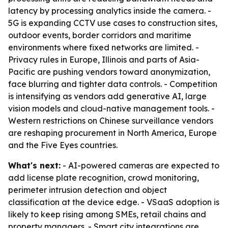
latency by processing analytics inside the camera. -
5G is expanding CCTV use cases to construction sites,
outdoor events, border corridors and maritime
environments where fixed networks are limited. -
Privacy rules in Europe, Illinois and parts of Asia-
Pacific are pushing vendors toward anonymization,
face blurring and tighter data controls. - Competition
is intensifying as vendors add generative AI, large
vision models and cloud-native management tools. -
Western restrictions on Chinese surveillance vendors
are reshaping procurement in North America, Europe
and the Five Eyes countries.
What's next:
- AI-powered cameras are expected to
add license plate recognition, crowd monitoring,
perimeter intrusion detection and object
classification at the device edge. - VSaaS adoption is
likely to keep rising among SMEs, retail chains and
property managers. - Smart city integrations are