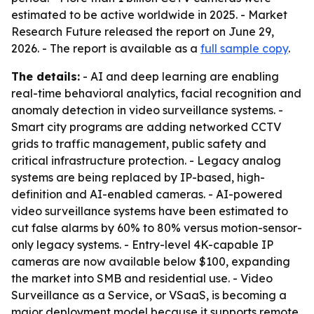
estimated to be active worldwide in 2025. - Market
Research Future released the report on June 29,
2026. - The report is available as a
full sample copy
.
The details:
- AI and deep learning are enabling
real-time behavioral analytics, facial recognition and
anomaly detection in video surveillance systems. -
Smart city programs are adding networked CCTV
grids to traffic management, public safety and
critical infrastructure protection. - Legacy analog
systems are being replaced by IP-based, high-
definition and AI-enabled cameras. - AI-powered
video surveillance systems have been estimated to
cut false alarms by 60% to 80% versus motion-sensor-
only legacy systems. - Entry-level 4K-capable IP
cameras are now available below $100, expanding
the market into SMB and residential use. - Video
Surveillance as a Service, or VSaaS, is becoming a
major deployment model because it supports remote