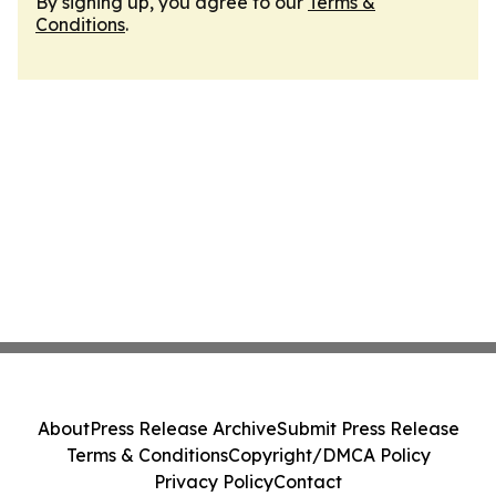
By signing up, you agree to our
Terms &
Conditions
.
About
Press Release Archive
Submit Press Release
Terms & Conditions
Copyright/DMCA Policy
Privacy Policy
Contact