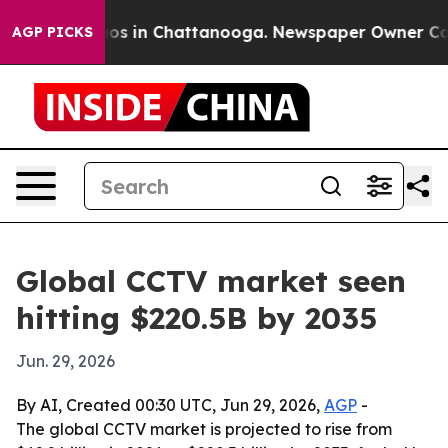
lapse
Chaos in Chattanooga. Newspaper Owner Calls th
AGP PICKS
Global CCTV market seen
hitting $220.5B by 2035
Jun. 29, 2026
By AI, Created 00:30 UTC, Jun 29, 2026,
AGP
-
The global CCTV market is projected to rise from