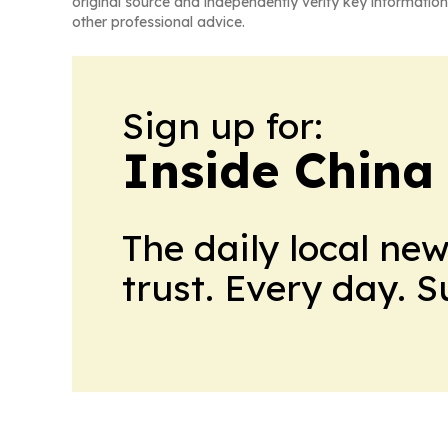
original source and independently verify key information
other professional advice.
Sign up for:
Inside China
The daily local ne
trust. Every day. 