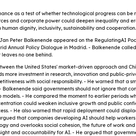
ce as a test of whether technological progress can be ma
ces and corporate power could deepen inequality and erod
human dignity, inclusivity, sustainability and cooperation.
Jan Peter Balkenende appeared on the RegulatingAI Podcas
id Annual Policy Dialogue in Madrid. - Balkenende called
 leaves no one behind.
ween the United States' market-driven approach and Chin
 more investment in research, innovation and public-priva
itiveness with social responsibility. - He warned that a s
. - Balkenende said governments should not ignore that c
p models. - He compared the moment to earlier periods wh
tration could weaken inclusive growth and public confide
cess. - He also warned that rapid deployment could displ
argued that companies developing AI should help workers 
gy and overlooks social cohesion, the future of work and o
ght and accountability for AI. - He argued that governments