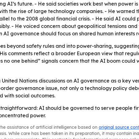
ping AI’s future. - He said societies work best when power 
 with the rise of large technology companies. - He warned 
llel to the 2008 global financial crisis. - He said AI cou
ibly. - He voiced concern about geopolitical tensions and
 AI governance should focus on shared human interests rat
s beyond safety rules and into power-sharing, suggestin
is comments reflect a broader European view that regulat
es no one behind” signals concern that the AI boom coul
United Nations discussions on AI governance as a key ven
border governance issue, not only a technology policy deb
ed with social outcomes.
raightforward: AI should be governed to serve people fir
concentrated power.
he assistance of artificial intelligence based on
original source con
asis. While care has been taken in its preparation, it may contain i