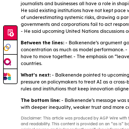
journalists and businesses all have a role in sha
He said existing institutions have not kept pace
of underestimating systemic risks, drawing a para
governments and corporations fail to act respons
- He said upcoming United Nations discussions on
Between the lines:
- Balkenende’s argument goe
concentration as much as model performance. - H
have to move together. - The emphasis on “leav
countries.
What’s next:
- Balkenende pointed to upcoming 
pressure on policymakers to treat AI as a cross-
rules and institutions that keep innovation align
The bottom line:
- Balkenende’s message was st
with deeper inequality, weaker trust and more 
Disclaimer: This article was produced by AGP Wire with t
and readability. This content is provided on an “as is” b