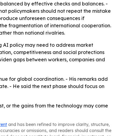
is balanced by effective checks and balances. -
that policymakers should not repeat the mistake
ld produce unforeseen consequences if
 the fragmentation of international cooperation.
her than national rivalries.
g AI policy may need to address market
ion, competitiveness and social protections
d widen gaps between workers, companies and
ue for global coordination. - His remarks add
ate. - He said the next phase should focus on
st, or the gains from the technology may come
tent
and has been refined to improve clarity, structure,
naccuracies or omissions, and readers should consult the