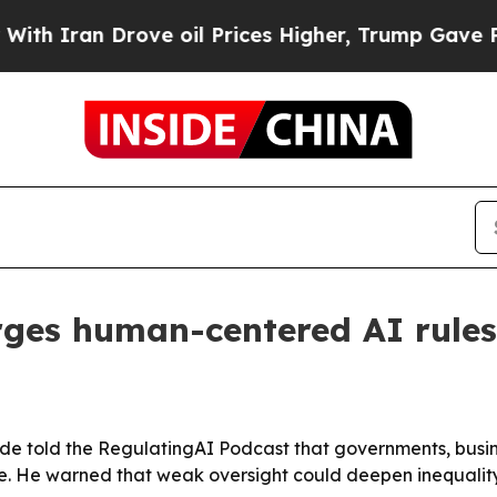
ran Drove oil Prices Higher, Trump Gave Politic
rges human-centered AI rules
e told the RegulatingAI Podcast that governments, busines
e. He warned that weak oversight could deepen inequali