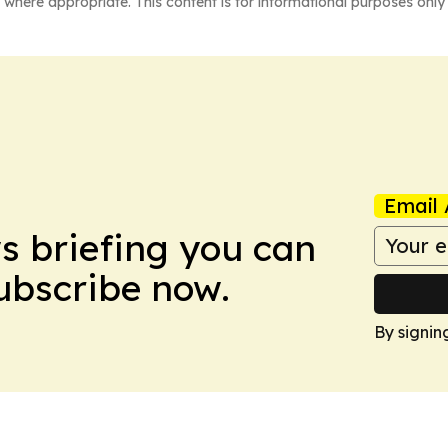
 where appropriate. This content is for informational purposes only 
Email 
ws briefing you can
Subscribe now.
By signin