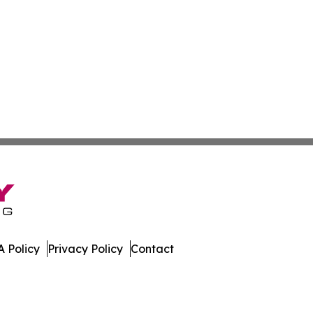
 Policy
Privacy Policy
Contact
ll Rights Reserved.