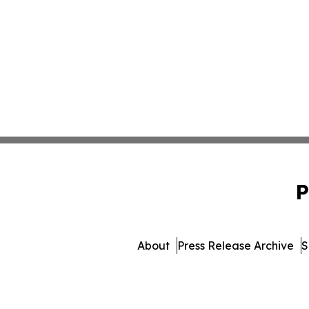
P
About
Press Release Archive
S
© 1995-2026 Newsma