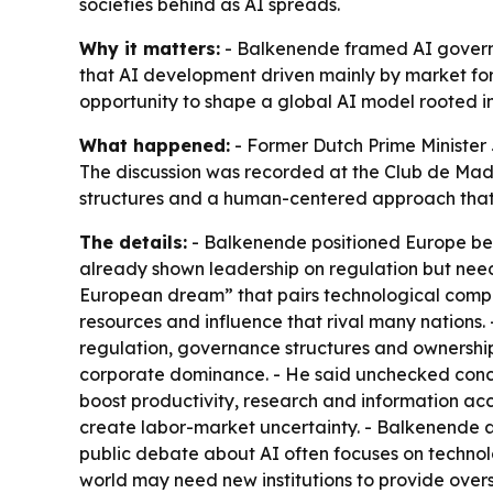
societies behind as AI spreads.
Why it matters:
- Balkenende framed AI governan
that AI development driven mainly by market for
opportunity to shape a global AI model rooted in 
What happened:
- Former Dutch Prime Minister 
The discussion was recorded at the Club de Madr
structures and a human-centered approach that
The details:
- Balkenende positioned Europe bet
already shown leadership on regulation but needs
European dream” that pairs technological compet
resources and influence that rival many nations
regulation, governance structures and ownershi
corporate dominance. - He said unchecked concen
boost productivity, research and information ac
create labor-market uncertainty. - Balkenende 
public debate about AI often focuses on technolo
world may need new institutions to provide oversi