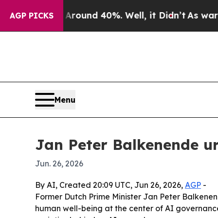
loor Around 40%. Well, it Didn’t
As war With I
AGP PICKS
Menu
Jan Peter Balkenende u
Jun. 26, 2026
By AI, Created 20:09 UTC, Jun 26, 2026,
AGP
-
Former Dutch Prime Minister Jan Peter Balkenend
human well-being at the center of AI governanc