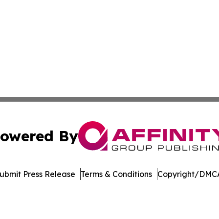
owered By
ubmit Press Release
Terms & Conditions
Copyright/DMCA
tics Inc. dba Affinity Group Publishing & Inside China. A
Cookie Settings / Your Privacy Choices