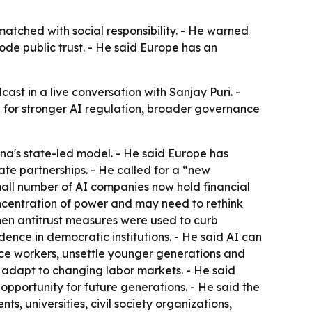
tched with social responsibility. - He warned
e public trust. - He said Europe has an
t in a live conversation with Sanjay Puri. -
 for stronger AI regulation, broader governance
a's state-led model. - He said Europe has
te partnerships. - He called for a “new
mall number of AI companies now hold financial
oncentration of power and may need to rethink
en antitrust measures were used to curb
nce in democratic institutions. - He said AI can
ace workers, unsettle younger generations and
adapt to changing labor markets. - He said
pportunity for future generations. - He said the
, universities, civil society organizations,