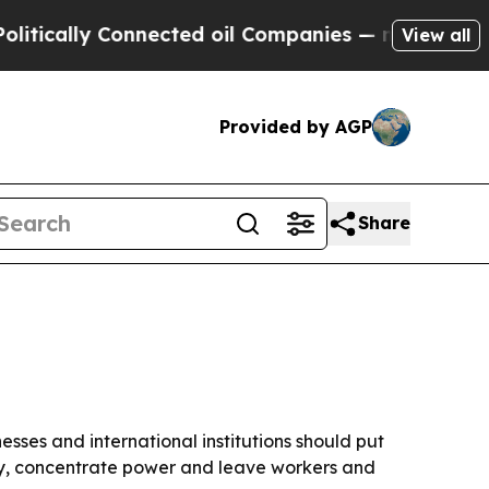
ally Connected oil Companies — not Taxpayers — t
View all
Provided by AGP
Share
ses and international institutions should put
ty, concentrate power and leave workers and