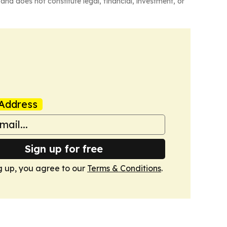
and does not constitute legal, financial, investment, or
Address
Sign up for free
g up, you agree to our
Terms & Conditions
.