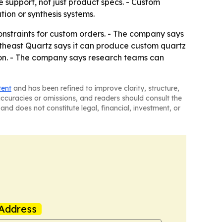
support, not just product specs. - Custom
tion or synthesis systems.
onstraints for custom orders. - The company says
outheast Quartz says it can produce custom quartz
tion. - The company says research teams can
tent
and has been refined to improve clarity, structure,
naccuracies or omissions, and readers should consult the
and does not constitute legal, financial, investment, or
Address