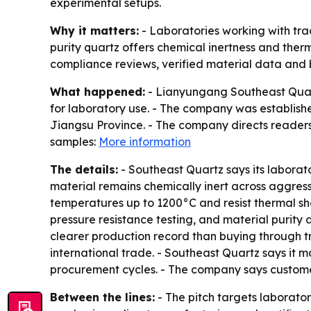
experimental setups.
Why it matters:
- Laboratories working with trac
purity quartz offers chemical inertness and therm
compliance reviews, verified material data and 
What happened:
- Lianyungang Southeast Quartz
for laboratory use. - The company was establishe
Jiangsu Province. - The company directs readers t
samples:
More information
The details:
- Southeast Quartz says its laborat
material remains chemically inert across aggres
temperatures up to 1200°C and resist thermal s
pressure resistance testing, and material purity
clearer production record than buying through 
international trade. - Southeast Quartz says it
procurement cycles. - The company says customer
Between the lines:
- The pitch targets laborato