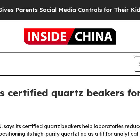
Parents Social Media Controls for Their Kids. Sh
 certified quartz beakers for
 says its certified quartz beakers help laboratories redu
itioning its high-purity quartz line as a fit for analytica