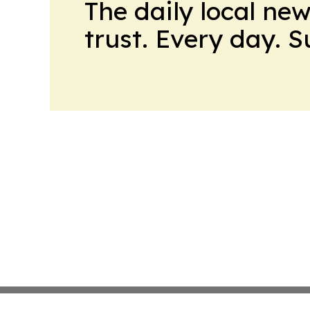
The daily local ne
trust. Every day. 