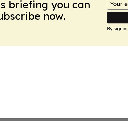
ws briefing you can
Subscribe now.
By signin