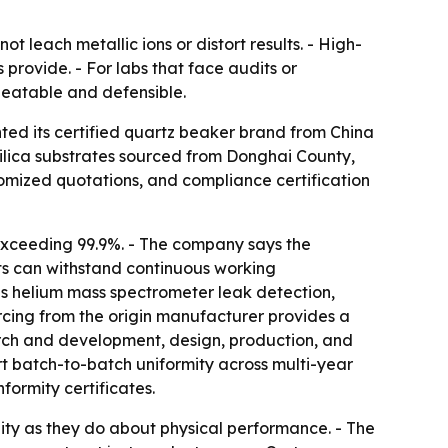
 leach metallic ions or distort results. - High-
 provide. - For labs that face audits or
peatable and defensible.
ted its certified quartz beaker brand from China
silica substrates sourced from Donghai County,
stomized quotations, and compliance certification
 exceeding 99.9%. - The company says the
cts can withstand continuous working
s helium mass spectrometer leak detection,
urcing from the origin manufacturer provides a
arch and development, design, production, and
t batch-to-batch uniformity across multi-year
ormity certificates.
ity as they do about physical performance. - The