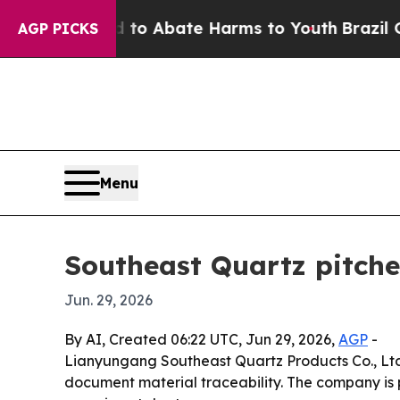
llion Fund to Abate Harms to Youth
Brazil Gives 
AGP PICKS
Menu
Southeast Quartz pitches
Jun. 29, 2026
By AI, Created 06:22 UTC, Jun 29, 2026,
AGP
-
Lianyungang Southeast Quartz Products Co., Ltd.
document material traceability. The company is pos