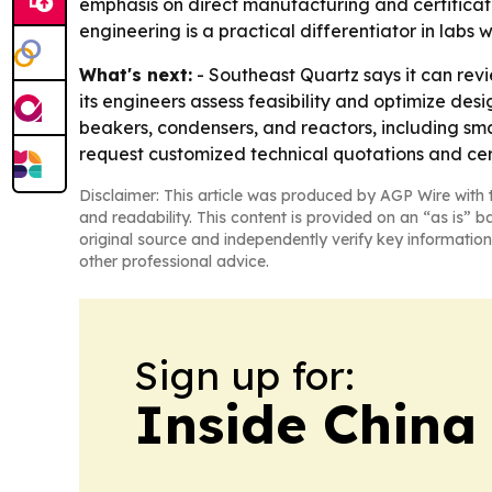
emphasis on direct manufacturing and certificat
engineering is a practical differentiator in labs 
What's next:
- Southeast Quartz says it can revi
its engineers assess feasibility and optimize de
beakers, condensers, and reactors, including sma
request customized technical quotations and cert
Disclaimer: This article was produced by AGP Wire with t
and readability. This content is provided on an “as is” b
original source and independently verify key information
other professional advice.
Sign up for:
Inside China