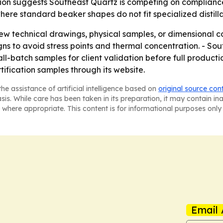
ion suggests Southeast Quartz is competing on compliance 
where standard beaker shapes do not fit specialized distilla
ew technical drawings, physical samples, or dimensional c
signs to avoid stress points and thermal concentration. - S
ll-batch samples for client validation before full produc
ification samples through its website.
he assistance of artificial intelligence based on
original source con
asis. While care has been taken in its preparation, it may contain i
 where appropriate. This content is for informational purposes only 
Email 