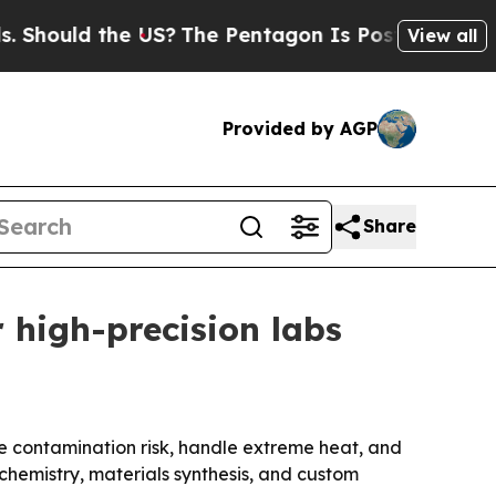
ould the US?
The Pentagon Is Posting Cryptic Bib
View all
Provided by AGP
Share
 high-precision labs
ce contamination risk, handle extreme heat, and
l chemistry, materials synthesis, and custom