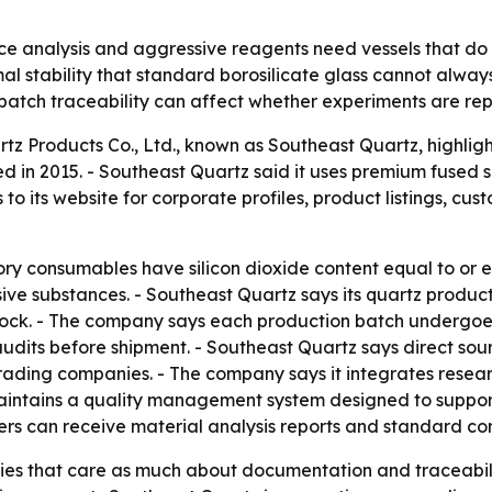
e analysis and aggressive reagents need vessels that do not
al stability that standard borosilicate glass cannot always
batch traceability can affect whether experiments are re
 Products Co., Ltd., known as Southeast Quartz, highligh
d in 2015. - Southeast Quartz said it uses premium fused 
o its website for corporate profiles, product listings, cu
ory consumables have silicon dioxide content equal to or
sive substances. - Southeast Quartz says its quartz produ
hock. - The company says each production batch undergoe
 audits before shipment. - Southeast Quartz says direct so
trading companies. - The company says it integrates rese
 maintains a quality management system designed to suppor
s can receive material analysis reports and standard conf
ries that care as much about documentation and traceabil