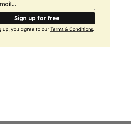
Sign up for free
g up, you agree to our
Terms & Conditions
.