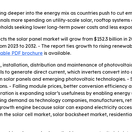
ing deeper into the energy mix as countries push to cut e
als more spending on utility-scale solar, rooftop systems a
olds seeking lower long-term power costs and less exposure 
s the solar panel market will grow from $152.3 billion in 20
m 2023 to 2032. - The report ties growth to rising renewa
able PDF brochure
is available.
nstallation, distribution and maintenance of photovoltaic s
s to generate direct current, which inverters convert into a
film solar panels and emerging photovoltaic technologies. -
ions. - Falling module prices, better conversion efficienc
ration is expanding solar’s usefulness by enabling energy us
g demand as technology companies, manufacturers, reta
growth engine because solar can expand electricity acces
in the solar cell market, solar backsheet market, residenti