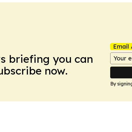
Email 
ws briefing you can
Subscribe now.
By signin