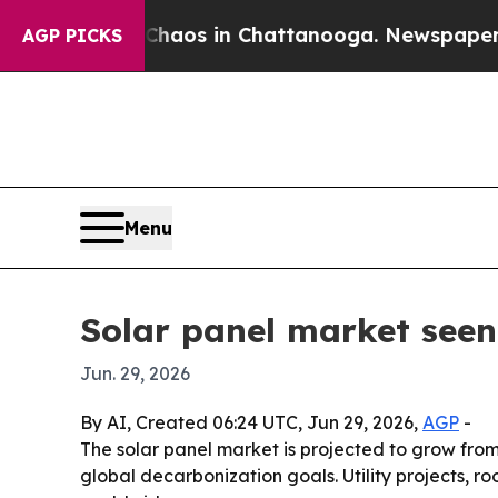
ollapse
Chaos in Chattanooga. Newspaper Owner 
AGP PICKS
Menu
Solar panel market seen
Jun. 29, 2026
By AI, Created 06:24 UTC, Jun 29, 2026,
AGP
-
The solar panel market is projected to grow from 
global decarbonization goals. Utility projects,