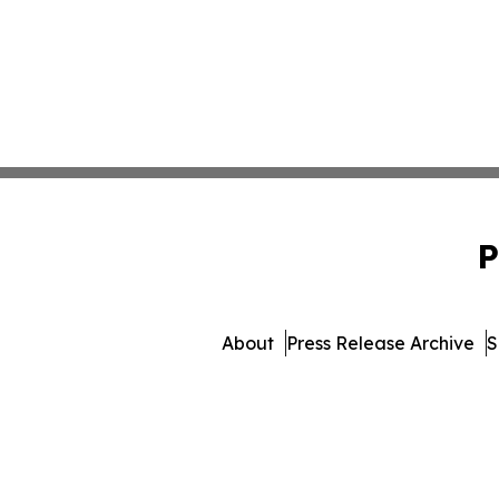
P
About
Press Release Archive
S
© 1995-2026 Newsma