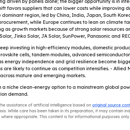
ng driven by panels alone; the bigger opportunity is in in
hift favors suppliers that can lower costs while improving 
s the dominant region, led by China, India, Japan, South Kor
 procurement, while Europe continues to lean on climate t
g as growth markets because of strong solar resources and 
 Solar, Jinko Solar, JA Solar, SunPower, Panasonic and REC
ep investing in high-efficiency modules, domestic product
perovskite cells, tandem modules, advanced semiconductors
as energy independence and grid resilience become bigger 
 are likely to continue as competition intensifies. - Allie
 across mature and emerging markets.
m a niche clean-energy option to a mainstream global pow
ation demand.
he assistance of artificial intelligence based on
original source con
asis. While care has been taken in its preparation, it may contain i
 where appropriate. This content is for informational purposes only 