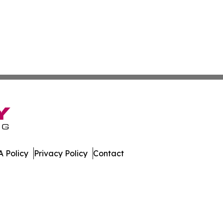
 Policy
Privacy Policy
Contact
ll Rights Reserved.