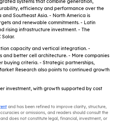
tegrated systems that combine generation,
durability, efficiency and performance over the
ea and Southeast Asia. - North America is
argets and renewable commitments. - Latin
rising infrastructure investment. - The
 Solar.
ion capacity and vertical integration. -
 and better cell architecture. - More companies
buying criteria. - Strategic partnerships,
d Market Research also points to continued growth
er investment, with growth supported by cost
tent
and has been refined to improve clarity, structure,
naccuracies or omissions, and readers should consult the
and does not constitute legal, financial, investment, or