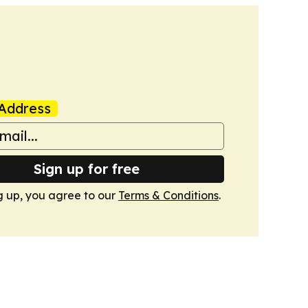
Address
Sign up for free
g up, you agree to our
Terms & Conditions
.