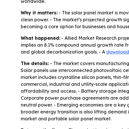
worldwide.
Why it matters:
- The solar panel market is mov
clean power. - The market’s projected growth sign
becoming a core option for businesses and househ
What happened:
- Allied Market Research project
implies an 8.1% compound annual growth rate fro
and global decarbonization goals. - A
download
The details:
- The market covers manufacturing, i
Solar panels use interconnected photovoltaic cell
market includes crystalline silicon panels, thin-
commercial, industrial and utility-scale applicat
affordability and access. - Battery storage integ
Corporate power purchase agreements are addin
neutral power. - Emerging economies are a key 
broader energy transition is also lifting demand 
market and portable solar panel market.