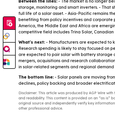
Between the lines:
- The market is no longer bei
storage, monitoring and smart inverters. - That s
full life of a solar asset. - Asia-Pacific remain
benefiting from policy incentives and corporate
America, the Middle East and Africa are emergin
competitive field includes Trina Solar, Canadian
What's next:
- Manufacturers are expected to ke
Research spending is likely to stay focused on 
are expected to pair solar with battery storage 
mergers, acquisitions and research collaborations
in solar-related segments and regional demand
The bottom line:
- Solar panels are moving fro
declines, policy backing and broader electrific
Disclaimer: This article was produced by AGP Wire with t
and readability. This content is provided on an “as is” b
original source and independently verify key information
other professional advice.