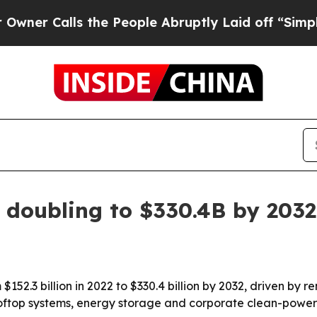
Calls the People Abruptly Laid off “Simply a M
 doubling to $330.4B by 2032
$152.3 billion in 2022 to $330.4 billion by 2032, driven by
 rooftop systems, energy storage and corporate clean-pow