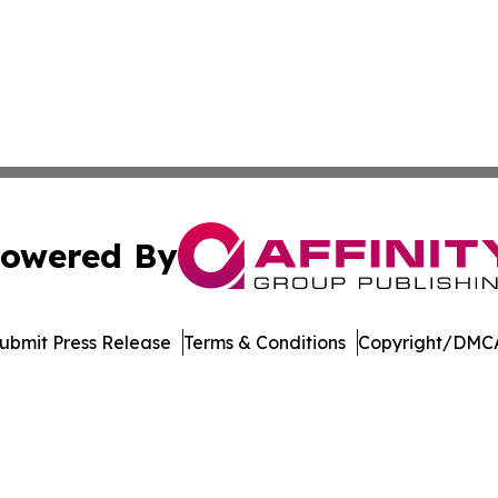
owered By
ubmit Press Release
Terms & Conditions
Copyright/DMCA
tics Inc. dba Affinity Group Publishing & Inside China. A
Cookie Settings / Your Privacy Choices