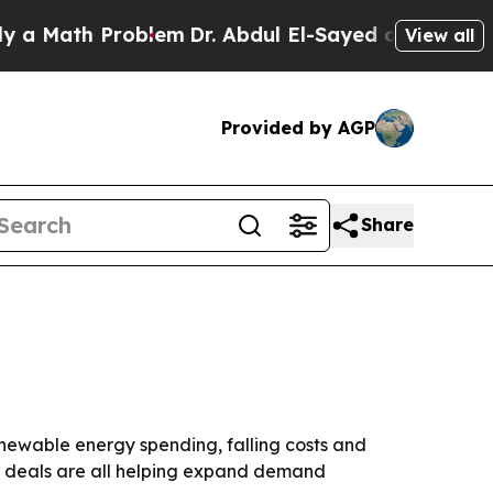
ath Problem
Dr. Abdul El-Sayed on Historic Michi
View all
Provided by AGP
Share
 renewable energy spending, falling costs and
er deals are all helping expand demand