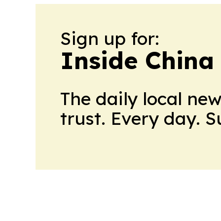
Sign up for:
Inside China
The daily local ne
trust. Every day. 