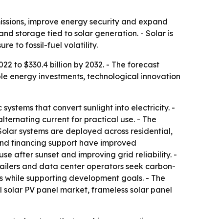
missions, improve energy security and expand
nd storage tied to solar generation. - Solar is
to fossil-fuel volatility.
22 to $330.4 billion by 2032. - The forecast
ble energy investments, technological innovation
ystems that convert sunlight into electricity. -
lternating current for practical use. - The
 Solar systems are deployed across residential,
y and financing support have improved
e after sunset and improving grid reliability. -
ilers and data center operators seek carbon-
s while supporting development goals. - The
al solar PV panel market, frameless solar panel