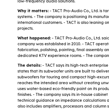
low-frequency audio solutions.
Why it matters:
- TACT Pro-Audio Co., Ltd. is t
systems. - The company is positioning its manufa
international customers. - TACT is also leaning o
projects.
What happened:
- TACT Pro-Audio Co., Ltd. said
company was established in 2010. - TACT operat
fabrication, polishing, painting, final assembly
dedicated KTV experience rooms. - The company
The details:
- TACT says its high-tech enterpris
states that its subwoofer units are built to deli
subwoofers for touring and compact high-excursion
reaches the intended area without creating unwa
uses water-based eco-friendly paint on its prod
finishes. - The company says its in-house cabine
technical guidance on impedance calculations an
also includes amplifiers, processors and column 