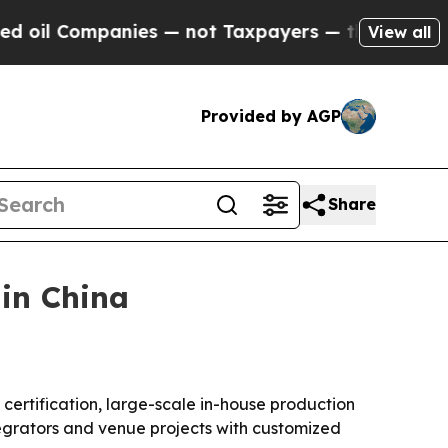
l Companies — not Taxpayers — the Chance to Cas
View all
Provided by AGP
Share
in China
 certification, large-scale in-house production
egrators and venue projects with customized