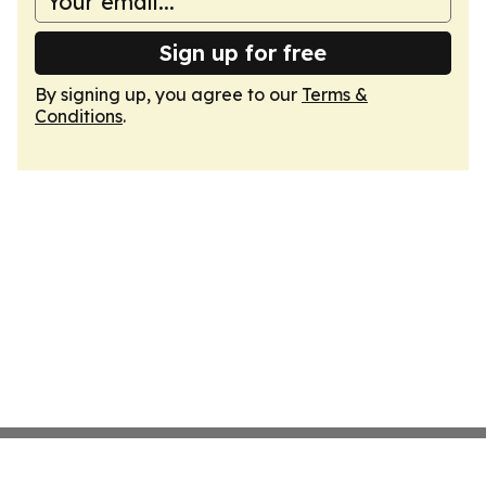
Sign up for free
By signing up, you agree to our
Terms &
Conditions
.