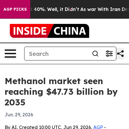
 Around 40%. Well, it Didn’t
As war With Iran Drove o
AGP PICKS
Methanol market seen
reaching $47.73 billion by
2035
Jun. 29, 2026
By AI, Created 10:00 UTC, Jun 29, 2026,
AGP
-