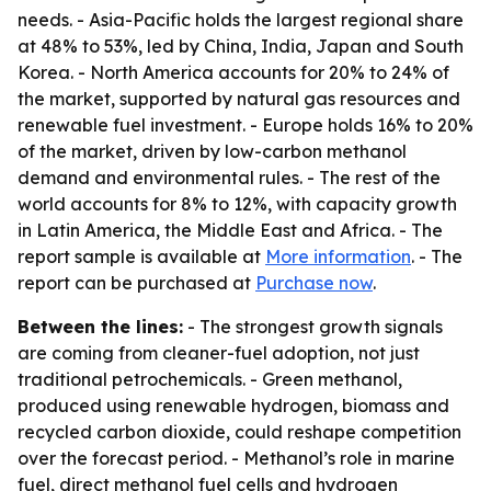
needs. - Asia-Pacific holds the largest regional share
at 48% to 53%, led by China, India, Japan and South
Korea. - North America accounts for 20% to 24% of
the market, supported by natural gas resources and
renewable fuel investment. - Europe holds 16% to 20%
of the market, driven by low-carbon methanol
demand and environmental rules. - The rest of the
world accounts for 8% to 12%, with capacity growth
in Latin America, the Middle East and Africa. - The
report sample is available at
More information
. - The
report can be purchased at
Purchase now
.
Between the lines:
- The strongest growth signals
are coming from cleaner-fuel adoption, not just
traditional petrochemicals. - Green methanol,
produced using renewable hydrogen, biomass and
recycled carbon dioxide, could reshape competition
over the forecast period. - Methanol’s role in marine
fuel, direct methanol fuel cells and hydrogen