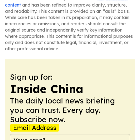
content
and has been refined to improve clarity, structure,
and readability. This content is provided on an “as is” basis.
While care has been taken in its preparation, it may contain
inaccuracies or omissions, and readers should consult the
original source and independently verify key information
where appropriate. This content is for informational purposes
only and does not constitute legal, financial, investment, or
other professional advice.
Sign up for:
Inside China
The daily local news briefing
you can trust. Every day.
Subscribe now.
Email Address