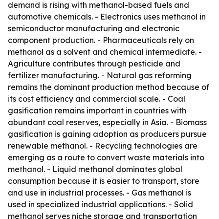
demand is rising with methanol-based fuels and
automotive chemicals. - Electronics uses methanol in
semiconductor manufacturing and electronic
component production. - Pharmaceuticals rely on
methanol as a solvent and chemical intermediate. -
Agriculture contributes through pesticide and
fertilizer manufacturing. - Natural gas reforming
remains the dominant production method because of
its cost efficiency and commercial scale. - Coal
gasification remains important in countries with
abundant coal reserves, especially in Asia. - Biomass
gasification is gaining adoption as producers pursue
renewable methanol. - Recycling technologies are
emerging as a route to convert waste materials into
methanol. - Liquid methanol dominates global
consumption because it is easier to transport, store
and use in industrial processes. - Gas methanol is
used in specialized industrial applications. - Solid
methanol serves niche storage and transportation