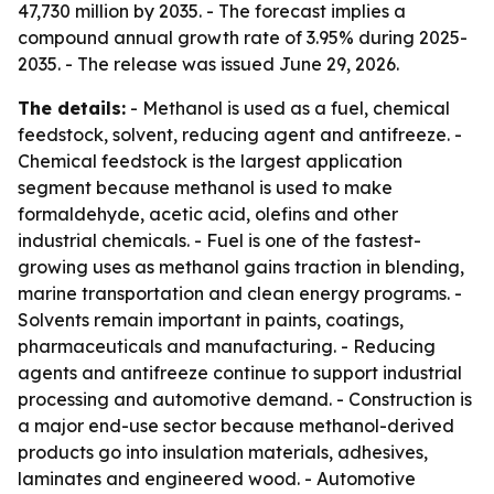
47,730 million by 2035. - The forecast implies a
compound annual growth rate of 3.95% during 2025-
2035. - The release was issued June 29, 2026.
The details:
- Methanol is used as a fuel, chemical
feedstock, solvent, reducing agent and antifreeze. -
Chemical feedstock is the largest application
segment because methanol is used to make
formaldehyde, acetic acid, olefins and other
industrial chemicals. - Fuel is one of the fastest-
growing uses as methanol gains traction in blending,
marine transportation and clean energy programs. -
Solvents remain important in paints, coatings,
pharmaceuticals and manufacturing. - Reducing
agents and antifreeze continue to support industrial
processing and automotive demand. - Construction is
a major end-use sector because methanol-derived
products go into insulation materials, adhesives,
laminates and engineered wood. - Automotive