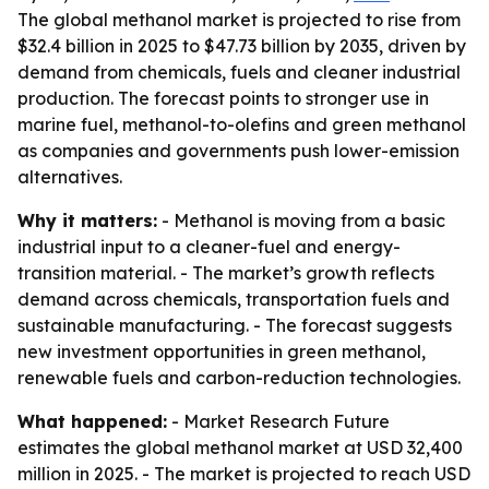
The global methanol market is projected to rise from
$32.4 billion in 2025 to $47.73 billion by 2035, driven by
demand from chemicals, fuels and cleaner industrial
production. The forecast points to stronger use in
marine fuel, methanol-to-olefins and green methanol
as companies and governments push lower-emission
alternatives.
Why it matters:
- Methanol is moving from a basic
industrial input to a cleaner-fuel and energy-
transition material. - The market’s growth reflects
demand across chemicals, transportation fuels and
sustainable manufacturing. - The forecast suggests
new investment opportunities in green methanol,
renewable fuels and carbon-reduction technologies.
What happened:
- Market Research Future
estimates the global methanol market at USD 32,400
million in 2025. - The market is projected to reach USD