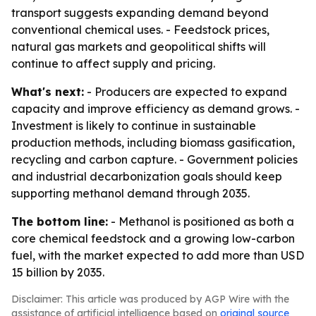
transport suggests expanding demand beyond
conventional chemical uses. - Feedstock prices,
natural gas markets and geopolitical shifts will
continue to affect supply and pricing.
What's next:
- Producers are expected to expand
capacity and improve efficiency as demand grows. -
Investment is likely to continue in sustainable
production methods, including biomass gasification,
recycling and carbon capture. - Government policies
and industrial decarbonization goals should keep
supporting methanol demand through 2035.
The bottom line:
- Methanol is positioned as both a
core chemical feedstock and a growing low-carbon
fuel, with the market expected to add more than USD
15 billion by 2035.
Disclaimer: This article was produced by AGP Wire with the
assistance of artificial intelligence based on
original source