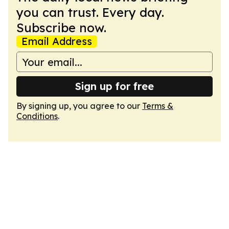
you can trust. Every day.
Subscribe now.
Email Address
Sign up for free
By signing up, you agree to our
Terms &
Conditions
.