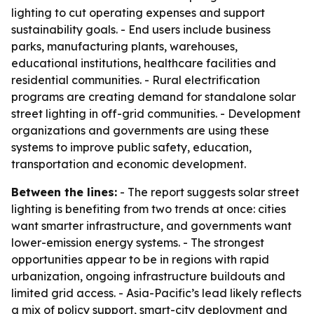
lighting to cut operating expenses and support
sustainability goals. - End users include business
parks, manufacturing plants, warehouses,
educational institutions, healthcare facilities and
residential communities. - Rural electrification
programs are creating demand for standalone solar
street lighting in off-grid communities. - Development
organizations and governments are using these
systems to improve public safety, education,
transportation and economic development.
Between the lines:
- The report suggests solar street
lighting is benefiting from two trends at once: cities
want smarter infrastructure, and governments want
lower-emission energy systems. - The strongest
opportunities appear to be in regions with rapid
urbanization, ongoing infrastructure buildouts and
limited grid access. - Asia-Pacific’s lead likely reflects
a mix of policy support, smart-city deployment and