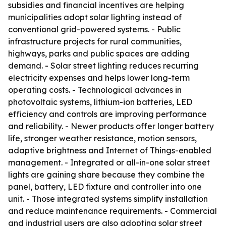
subsidies and financial incentives are helping
municipalities adopt solar lighting instead of
conventional grid-powered systems. - Public
infrastructure projects for rural communities,
highways, parks and public spaces are adding
demand. - Solar street lighting reduces recurring
electricity expenses and helps lower long-term
operating costs. - Technological advances in
photovoltaic systems, lithium-ion batteries, LED
efficiency and controls are improving performance
and reliability. - Newer products offer longer battery
life, stronger weather resistance, motion sensors,
adaptive brightness and Internet of Things-enabled
management. - Integrated or all-in-one solar street
lights are gaining share because they combine the
panel, battery, LED fixture and controller into one
unit. - Those integrated systems simplify installation
and reduce maintenance requirements. - Commercial
and industrial users are also adopting solar street