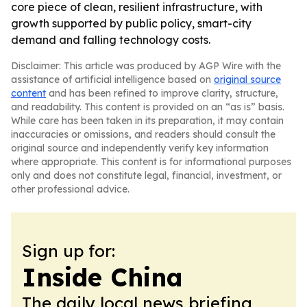
core piece of clean, resilient infrastructure, with
growth supported by public policy, smart-city
demand and falling technology costs.
Disclaimer: This article was produced by AGP Wire with the
assistance of artificial intelligence based on
original source
content
and has been refined to improve clarity, structure,
and readability. This content is provided on an “as is” basis.
While care has been taken in its preparation, it may contain
inaccuracies or omissions, and readers should consult the
original source and independently verify key information
where appropriate. This content is for informational purposes
only and does not constitute legal, financial, investment, or
other professional advice.
Sign up for:
Inside China
The daily local news briefing