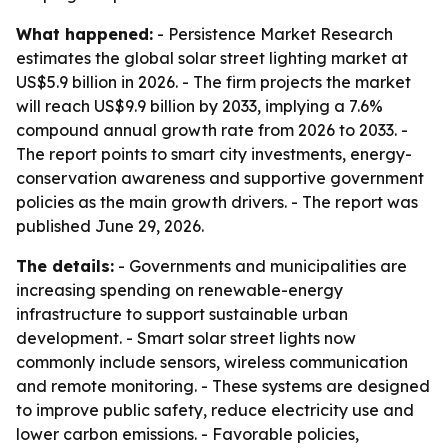
What happened:
- Persistence Market Research
estimates the global solar street lighting market at
US$5.9 billion in 2026. - The firm projects the market
will reach US$9.9 billion by 2033, implying a 7.6%
compound annual growth rate from 2026 to 2033. -
The report points to smart city investments, energy-
conservation awareness and supportive government
policies as the main growth drivers. - The report was
published June 29, 2026.
The details:
- Governments and municipalities are
increasing spending on renewable-energy
infrastructure to support sustainable urban
development. - Smart solar street lights now
commonly include sensors, wireless communication
and remote monitoring. - These systems are designed
to improve public safety, reduce electricity use and
lower carbon emissions. - Favorable policies,