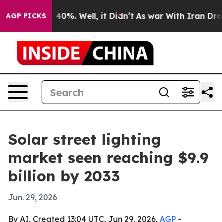
Around 40%. Well, it Didn’t
As war With Iran Drove o
AGP PICKS
Solar street lighting
market seen reaching $9.9
billion by 2033
Jun. 29, 2026
By AI, Created 13:04 UTC, Jun 29, 2026,
AGP
-