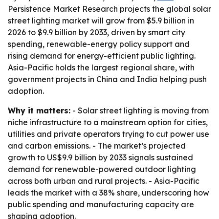
Persistence Market Research projects the global solar
street lighting market will grow from $5.9 billion in
2026 to $9.9 billion by 2033, driven by smart city
spending, renewable-energy policy support and
rising demand for energy-efficient public lighting.
Asia-Pacific holds the largest regional share, with
government projects in China and India helping push
adoption.
Why it matters:
- Solar street lighting is moving from
niche infrastructure to a mainstream option for cities,
utilities and private operators trying to cut power use
and carbon emissions. - The market’s projected
growth to US$9.9 billion by 2033 signals sustained
demand for renewable-powered outdoor lighting
across both urban and rural projects. - Asia-Pacific
leads the market with a 38% share, underscoring how
public spending and manufacturing capacity are
shaping adoption.