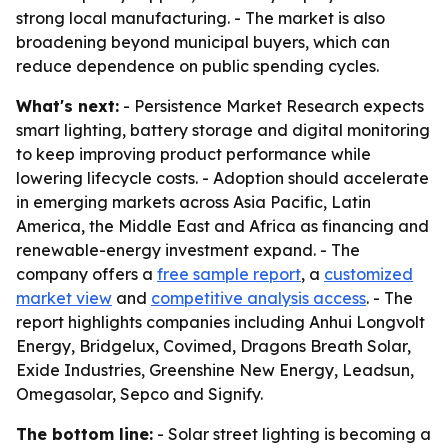
strong local manufacturing. - The market is also
broadening beyond municipal buyers, which can
reduce dependence on public spending cycles.
What's next:
- Persistence Market Research expects
smart lighting, battery storage and digital monitoring
to keep improving product performance while
lowering lifecycle costs. - Adoption should accelerate
in emerging markets across Asia Pacific, Latin
America, the Middle East and Africa as financing and
renewable-energy investment expand. - The
company offers a
free sample report
, a
customized
market view
and
competitive analysis access
. - The
report highlights companies including Anhui Longvolt
Energy, Bridgelux, Covimed, Dragons Breath Solar,
Exide Industries, Greenshine New Energy, Leadsun,
Omegasolar, Sepco and Signify.
The bottom line:
- Solar street lighting is becoming a