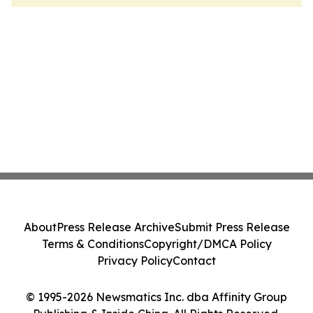
About
Press Release Archive
Submit Press Release
Terms & Conditions
Copyright/DMCA Policy
Privacy Policy
Contact
© 1995-2026 Newsmatics Inc. dba Affinity Group