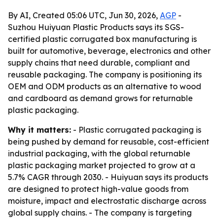
By AI, Created 05:06 UTC, Jun 30, 2026,
AGP
-
Suzhou Huiyuan Plastic Products says its SGS-
certified plastic corrugated box manufacturing is
built for automotive, beverage, electronics and other
supply chains that need durable, compliant and
reusable packaging. The company is positioning its
OEM and ODM products as an alternative to wood
and cardboard as demand grows for returnable
plastic packaging.
Why it matters:
- Plastic corrugated packaging is
being pushed by demand for reusable, cost-efficient
industrial packaging, with the global returnable
plastic packaging market projected to grow at a
5.7% CAGR through 2030. - Huiyuan says its products
are designed to protect high-value goods from
moisture, impact and electrostatic discharge across
global supply chains. - The company is targeting