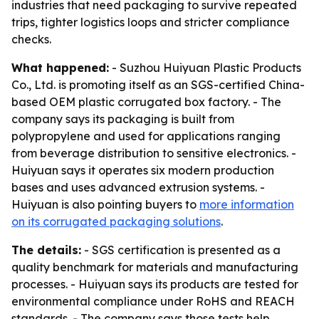
industries that need packaging to survive repeated
trips, tighter logistics loops and stricter compliance
checks.
What happened:
- Suzhou Huiyuan Plastic Products
Co., Ltd. is promoting itself as an SGS-certified China-
based OEM plastic corrugated box factory. - The
company says its packaging is built from
polypropylene and used for applications ranging
from beverage distribution to sensitive electronics. -
Huiyuan says it operates six modern production
bases and uses advanced extrusion systems. -
Huiyuan is also pointing buyers to
more information
on its corrugated packaging solutions
.
The details:
- SGS certification is presented as a
quality benchmark for materials and manufacturing
processes. - Huiyuan says its products are tested for
environmental compliance under RoHS and REACH
standards. - The company says those tests help