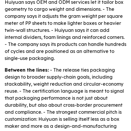
Huiyuan says OEM and ODM services let it tailor box
geometry to cargo weight and dimensions. - The
company says it adjusts the gram weight per square
meter of PP sheets to make lighter boxes or heavier
twin-wall structures. - Huiyuan says it can add
internal dividers, foam linings and reinforced corners.
- The company says its products can handle hundreds
of cycles and are positioned as an alternative to
single-use packaging.
Between the lines:
- The release ties packaging
design to broader supply-chain goals, including
stackability, weight reduction and circular-economy
reuse. - The certification language is meant to signal
that packaging performance is not just about
durability, but also about cross-border procurement
and compliance. - The strongest commercial pitch is
customization: Huiyuan is selling itself less as a box
maker and more as a design-and-manufacturing