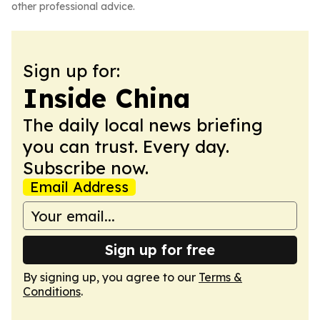
other professional advice.
Sign up for:
Inside China
The daily local news briefing
you can trust. Every day.
Subscribe now.
Email Address
Sign up for free
By signing up, you agree to our
Terms &
Conditions
.