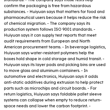
confirm the packaging is free from hazardous
substances. - Huiyuan says that matters for food and
pharmaceutical users because it helps reduce the risk
of chemical migration. - The company says its
production system follows ISO 9001 standards. -
Huiyuan says it can supply test reports that meet
audit requirements from European and North
American procurement teams. - In beverage logistics,
Huiyuan says water-resistant polymers help the
boxes hold shape in cold storage and humid transit. -
Huiyuan says its layer pads and picking bins are used
to move glass and aluminum containers. - In
automotive and electronics, Huiyuan says it adds
anti-static additives during extrusion to help protect
parts such as microchips and circuit boards. - For
return logistics, Huiyuan says foldable pallet sleeve
systems can collapse when empty to reduce return-
space needs and lower the carbon footprint. -