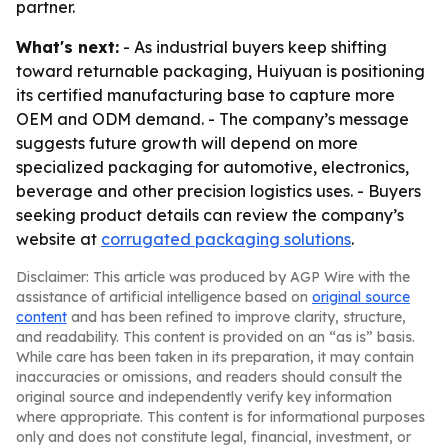
partner.
What's next:
- As industrial buyers keep shifting
toward returnable packaging, Huiyuan is positioning
its certified manufacturing base to capture more
OEM and ODM demand. - The company’s message
suggests future growth will depend on more
specialized packaging for automotive, electronics,
beverage and other precision logistics uses. - Buyers
seeking product details can review the company’s
website at
corrugated packaging solutions
.
Disclaimer: This article was produced by AGP Wire with the
assistance of artificial intelligence based on
original source
content
and has been refined to improve clarity, structure,
and readability. This content is provided on an “as is” basis.
While care has been taken in its preparation, it may contain
inaccuracies or omissions, and readers should consult the
original source and independently verify key information
where appropriate. This content is for informational purposes
only and does not constitute legal, financial, investment, or