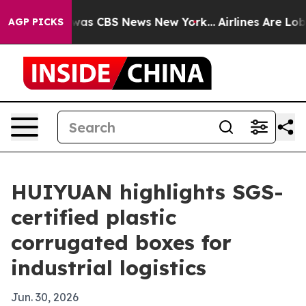
Narrative was CBS News New York...
Airlines Are Lobbyi
AGP PICKS
HUIYUAN highlights SGS-
certified plastic
corrugated boxes for
industrial logistics
Jun. 30, 2026