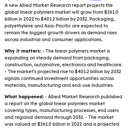
A new Allied Market Research report projects the
global linear polymers market will grow from $261.0
billion in 2022 to $401.2 billion by 2032. Packaging,
polyethylene and Asia-Pacific are expected to
remain the biggest growth drivers as demand rises
across industrial and consumer applications.
Why it matters:
- The linear polymers market is
expanding on steady demand from packaging,
construction, automotive, electronics and healthcare.
- The market’s projected rise to $401.2 billion by 2032
signals continued investment opportunities across
materials, manufacturing and end-use industries.
What happened:
- Allied Market Research published
a report on the global linear polymers market
covering types, manufacturing processes, end users
and regional demand through 2032. - The market
was valued at $261.0 billion in 2022 and is projected