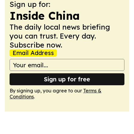
Sign up for:
Inside China
The daily local news briefing
you can trust. Every day.
Subscribe now.
Email Address
Sign up for free
By signing up, you agree to our
Terms &
Conditions
.