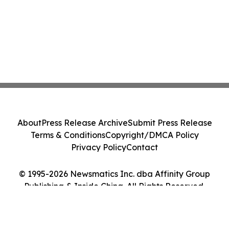
About
Press Release Archive
Submit Press Release
Terms & Conditions
Copyright/DMCA Policy
Privacy Policy
Contact
© 1995-2026 Newsmatics Inc. dba Affinity Group
Publishing & Inside China. All Rights Reserved.
Cookie Settings / Your Privacy Choices