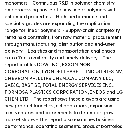
monomers. - Continuous R&D in polymer chemistry
and processing has led to new linear polymers with
enhanced properties. - High-performance and
specialty grades are expanding the application
range for linear polymers. - Supply-chain complexity
remains a constraint, from raw material procurement
through manufacturing, distribution and end-user
delivery. - Logistics and transportation challenges
can affect availability and timely delivery. - The
report profiles DOW INC., EXXON MOBIL
CORPORATION, LYONDELLBASELL INDUSTRIES NV,
CHEVRON PHILLIPS CHEMICAL COMPANY LLC,
SABIC, BASF SE, TOTAL ENERGY SERVICES INC.,
FORMOSA PLASTICS CORPORATION, INEOS and LG
CHEM LTD. - The report says these players are using
new product launches, collaborations, expansion,
joint ventures and agreements to defend or grow
market share. - The report also examines business
performance, operating segments, product portfolios