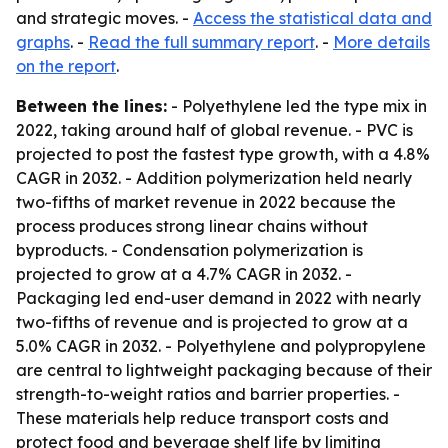
and strategic moves. -
Access the statistical data and
graphs
. -
Read the full summary report
. -
More details
on the report
.
Between the lines:
- Polyethylene led the type mix in
2022, taking around half of global revenue. - PVC is
projected to post the fastest type growth, with a 4.8%
CAGR in 2032. - Addition polymerization held nearly
two-fifths of market revenue in 2022 because the
process produces strong linear chains without
byproducts. - Condensation polymerization is
projected to grow at a 4.7% CAGR in 2032. -
Packaging led end-user demand in 2022 with nearly
two-fifths of revenue and is projected to grow at a
5.0% CAGR in 2032. - Polyethylene and polypropylene
are central to lightweight packaging because of their
strength-to-weight ratios and barrier properties. -
These materials help reduce transport costs and
protect food and beverage shelf life by limiting