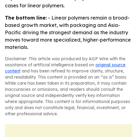
cases for linear polymers.
The bottom line:
- Linear polymers remain a broad-
based growth market, with packaging and Asia-
Pacific driving the strongest demand as the industry
moves toward more specialized, higher-performance
materials.
Disclaimer: This article was produced by AGP Wire with the
assistance of artificial intelligence based on
original source
content
and has been refined to improve clarity, structure,
and readability. This content is provided on an “as is” basis.
While care has been taken in its preparation, it may contain
inaccuracies or omissions, and readers should consult the
original source and independently verify key information
where appropriate. This content is for informational purposes
only and does not constitute legal, financial, investment, or
other professional advice.