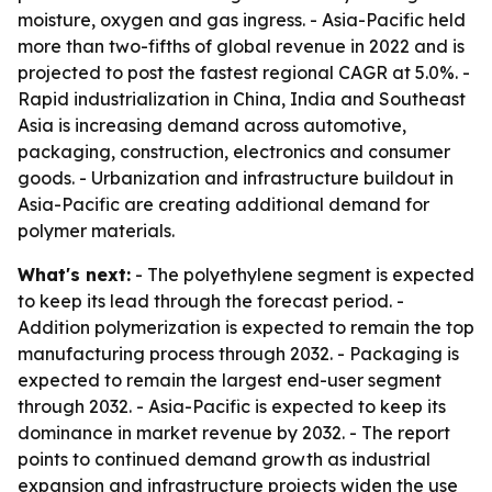
moisture, oxygen and gas ingress. - Asia-Pacific held
more than two-fifths of global revenue in 2022 and is
projected to post the fastest regional CAGR at 5.0%. -
Rapid industrialization in China, India and Southeast
Asia is increasing demand across automotive,
packaging, construction, electronics and consumer
goods. - Urbanization and infrastructure buildout in
Asia-Pacific are creating additional demand for
polymer materials.
What's next:
- The polyethylene segment is expected
to keep its lead through the forecast period. -
Addition polymerization is expected to remain the top
manufacturing process through 2032. - Packaging is
expected to remain the largest end-user segment
through 2032. - Asia-Pacific is expected to keep its
dominance in market revenue by 2032. - The report
points to continued demand growth as industrial
expansion and infrastructure projects widen the use