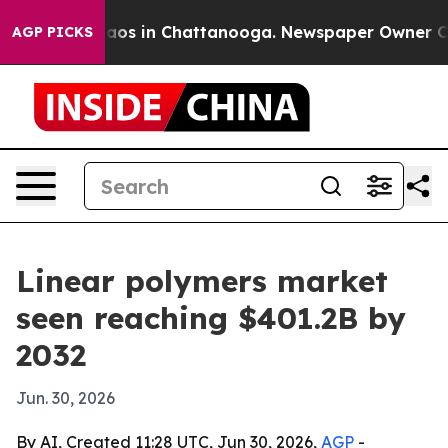
llapse
Chaos in Chattanooga. Newspaper Owner Calls t
AGP PICKS
Linear polymers market
seen reaching $401.2B by
2032
Jun. 30, 2026
By AI, Created 11:28 UTC, Jun 30, 2026,
AGP
-