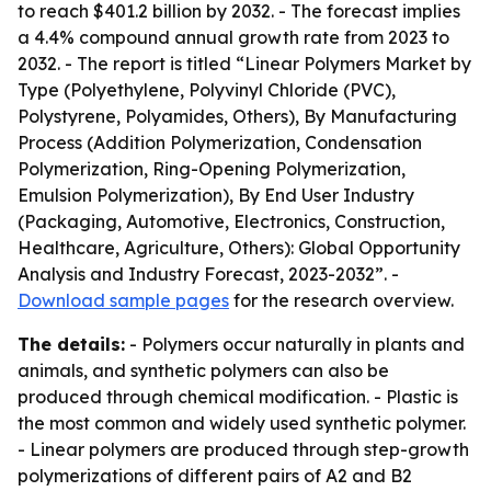
to reach $401.2 billion by 2032. - The forecast implies
a 4.4% compound annual growth rate from 2023 to
2032. - The report is titled “Linear Polymers Market by
Type (Polyethylene, Polyvinyl Chloride (PVC),
Polystyrene, Polyamides, Others), By Manufacturing
Process (Addition Polymerization, Condensation
Polymerization, Ring-Opening Polymerization,
Emulsion Polymerization), By End User Industry
(Packaging, Automotive, Electronics, Construction,
Healthcare, Agriculture, Others): Global Opportunity
Analysis and Industry Forecast, 2023-2032”. -
Download sample pages
for the research overview.
The details:
- Polymers occur naturally in plants and
animals, and synthetic polymers can also be
produced through chemical modification. - Plastic is
the most common and widely used synthetic polymer.
- Linear polymers are produced through step-growth
polymerizations of different pairs of A2 and B2