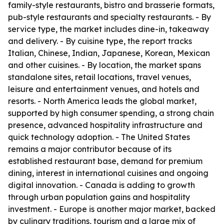
family-style restaurants, bistro and brasserie formats,
pub-style restaurants and specialty restaurants. - By
service type, the market includes dine-in, takeaway
and delivery. - By cuisine type, the report tracks
Italian, Chinese, Indian, Japanese, Korean, Mexican
and other cuisines. - By location, the market spans
standalone sites, retail locations, travel venues,
leisure and entertainment venues, and hotels and
resorts. - North America leads the global market,
supported by high consumer spending, a strong chain
presence, advanced hospitality infrastructure and
quick technology adoption. - The United States
remains a major contributor because of its
established restaurant base, demand for premium
dining, interest in international cuisines and ongoing
digital innovation. - Canada is adding to growth
through urban population gains and hospitality
investment. - Europe is another major market, backed
by culinary traditions, tourism and a large mix of