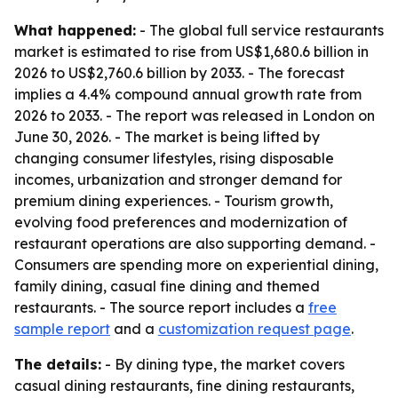
What happened:
- The global full service restaurants
market is estimated to rise from US$1,680.6 billion in
2026 to US$2,760.6 billion by 2033. - The forecast
implies a 4.4% compound annual growth rate from
2026 to 2033. - The report was released in London on
June 30, 2026. - The market is being lifted by
changing consumer lifestyles, rising disposable
incomes, urbanization and stronger demand for
premium dining experiences. - Tourism growth,
evolving food preferences and modernization of
restaurant operations are also supporting demand. -
Consumers are spending more on experiential dining,
family dining, casual fine dining and themed
restaurants. - The source report includes a
free
sample report
and a
customization request page
.
The details:
- By dining type, the market covers
casual dining restaurants, fine dining restaurants,