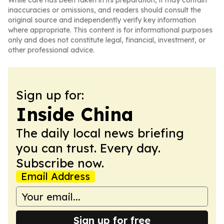
While care has been taken in its preparation, it may contain
inaccuracies or omissions, and readers should consult the
original source and independently verify key information
where appropriate. This content is for informational purposes
only and does not constitute legal, financial, investment, or
other professional advice.
Sign up for:
Inside China
The daily local news briefing
you can trust. Every day.
Subscribe now.
Email Address
Sign up for free