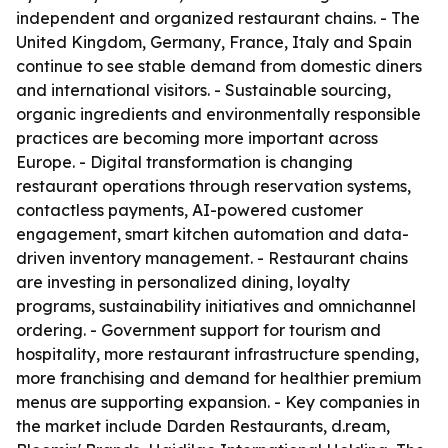
independent and organized restaurant chains. - The
United Kingdom, Germany, France, Italy and Spain
continue to see stable demand from domestic diners
and international visitors. - Sustainable sourcing,
organic ingredients and environmentally responsible
practices are becoming more important across
Europe. - Digital transformation is changing
restaurant operations through reservation systems,
contactless payments, AI-powered customer
engagement, smart kitchen automation and data-
driven inventory management. - Restaurant chains
are investing in personalized dining, loyalty
programs, sustainability initiatives and omnichannel
ordering. - Government support for tourism and
hospitality, more restaurant infrastructure spending,
more franchising and demand for healthier premium
menus are supporting expansion. - Key companies in
the market include Darden Restaurants, d.ream,