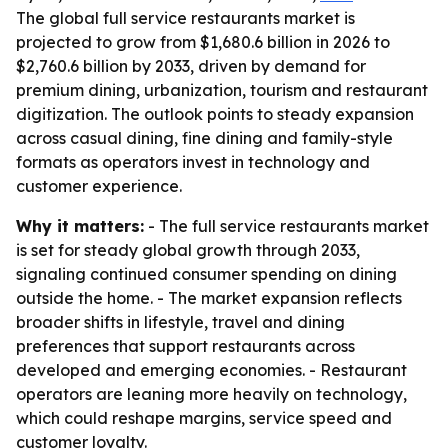
The global full service restaurants market is
projected to grow from $1,680.6 billion in 2026 to
$2,760.6 billion by 2033, driven by demand for
premium dining, urbanization, tourism and restaurant
digitization. The outlook points to steady expansion
across casual dining, fine dining and family-style
formats as operators invest in technology and
customer experience.
Why it matters:
- The full service restaurants market
is set for steady global growth through 2033,
signaling continued consumer spending on dining
outside the home. - The market expansion reflects
broader shifts in lifestyle, travel and dining
preferences that support restaurants across
developed and emerging economies. - Restaurant
operators are leaning more heavily on technology,
which could reshape margins, service speed and
customer loyalty.