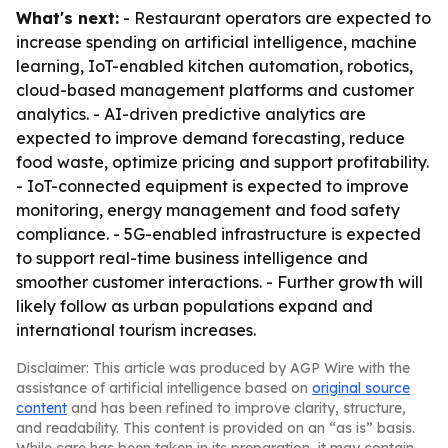
What's next:
- Restaurant operators are expected to
increase spending on artificial intelligence, machine
learning, IoT-enabled kitchen automation, robotics,
cloud-based management platforms and customer
analytics. - AI-driven predictive analytics are
expected to improve demand forecasting, reduce
food waste, optimize pricing and support profitability.
- IoT-connected equipment is expected to improve
monitoring, energy management and food safety
compliance. - 5G-enabled infrastructure is expected
to support real-time business intelligence and
smoother customer interactions. - Further growth will
likely follow as urban populations expand and
international tourism increases.
Disclaimer: This article was produced by AGP Wire with the
assistance of artificial intelligence based on
original source
content
and has been refined to improve clarity, structure,
and readability. This content is provided on an “as is” basis.