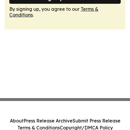
By signing up, you agree to our
Terms &
Conditions
.
About
Press Release Archive
Submit Press Release
Terms & Conditions
Copyright/DMCA Policy