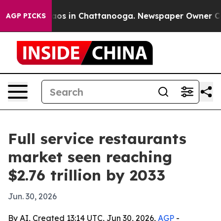
lapse
Chaos in Chattanooga. Newspaper Owner Calls t
AGP PICKS
Full service restaurants
market seen reaching
$2.76 trillion by 2033
Jun. 30, 2026
By AI, Created 13:14 UTC, Jun 30, 2026,
AGP
-