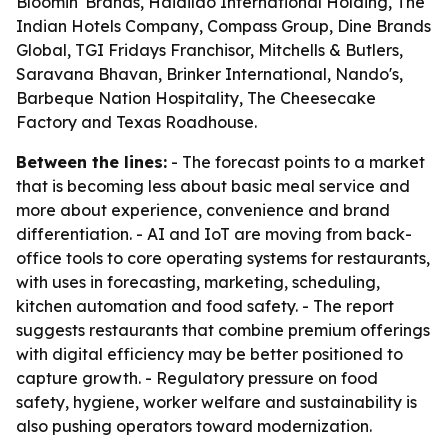
Bloomin' Brands, Haidilao International Holding, The
Indian Hotels Company, Compass Group, Dine Brands
Global, TGI Fridays Franchisor, Mitchells & Butlers,
Saravana Bhavan, Brinker International, Nando's,
Barbeque Nation Hospitality, The Cheesecake
Factory and Texas Roadhouse.
Between the lines:
- The forecast points to a market
that is becoming less about basic meal service and
more about experience, convenience and brand
differentiation. - AI and IoT are moving from back-
office tools to core operating systems for restaurants,
with uses in forecasting, marketing, scheduling,
kitchen automation and food safety. - The report
suggests restaurants that combine premium offerings
with digital efficiency may be better positioned to
capture growth. - Regulatory pressure on food
safety, hygiene, worker welfare and sustainability is
also pushing operators toward modernization.