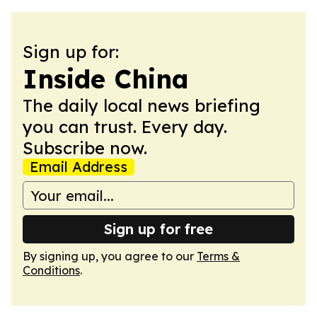
Sign up for:
Inside China
The daily local news briefing
you can trust. Every day.
Subscribe now.
Email Address
Sign up for free
By signing up, you agree to our
Terms &
Conditions
.