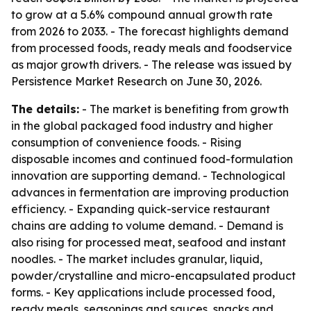
to grow at a 5.6% compound annual growth rate
from 2026 to 2033. - The forecast highlights demand
from processed foods, ready meals and foodservice
as major growth drivers. - The release was issued by
Persistence Market Research on June 30, 2026.
The details:
- The market is benefiting from growth
in the global packaged food industry and higher
consumption of convenience foods. - Rising
disposable incomes and continued food-formulation
innovation are supporting demand. - Technological
advances in fermentation are improving production
efficiency. - Expanding quick-service restaurant
chains are adding to volume demand. - Demand is
also rising for processed meat, seafood and instant
noodles. - The market includes granular, liquid,
powder/crystalline and micro-encapsulated product
forms. - Key applications include processed food,
ready meals, seasonings and sauces, snacks and