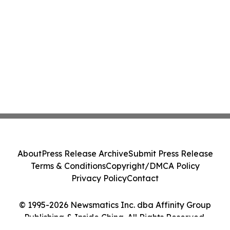
About
Press Release Archive
Submit Press Release
Terms & Conditions
Copyright/DMCA Policy
Privacy Policy
Contact
© 1995-2026 Newsmatics Inc. dba Affinity Group
Publishing & Inside China. All Rights Reserved.