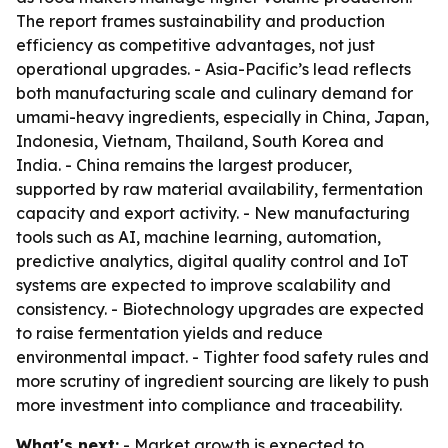
The report frames sustainability and production
efficiency as competitive advantages, not just
operational upgrades. - Asia-Pacific’s lead reflects
both manufacturing scale and culinary demand for
umami-heavy ingredients, especially in China, Japan,
Indonesia, Vietnam, Thailand, South Korea and
India. - China remains the largest producer,
supported by raw material availability, fermentation
capacity and export activity. - New manufacturing
tools such as AI, machine learning, automation,
predictive analytics, digital quality control and IoT
systems are expected to improve scalability and
consistency. - Biotechnology upgrades are expected
to raise fermentation yields and reduce
environmental impact. - Tighter food safety rules and
more scrutiny of ingredient sourcing are likely to push
more investment into compliance and traceability.
What's next:
- Market growth is expected to