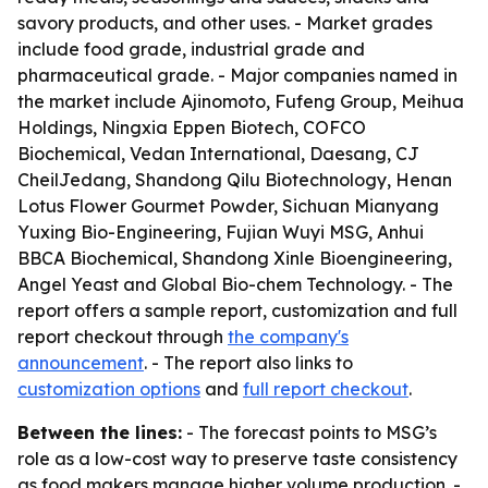
savory products, and other uses. - Market grades
include food grade, industrial grade and
pharmaceutical grade. - Major companies named in
the market include Ajinomoto, Fufeng Group, Meihua
Holdings, Ningxia Eppen Biotech, COFCO
Biochemical, Vedan International, Daesang, CJ
CheilJedang, Shandong Qilu Biotechnology, Henan
Lotus Flower Gourmet Powder, Sichuan Mianyang
Yuxing Bio-Engineering, Fujian Wuyi MSG, Anhui
BBCA Biochemical, Shandong Xinle Bioengineering,
Angel Yeast and Global Bio-chem Technology. - The
report offers a sample report, customization and full
report checkout through
the company's
announcement
. - The report also links to
customization options
and
full report checkout
.
Between the lines:
- The forecast points to MSG’s
role as a low-cost way to preserve taste consistency
as food makers manage higher volume production. -