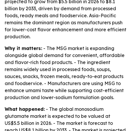
projected to grow from $5.5 billion in 2026 to $8.1
billion by 2033, driven by demand from processed
foods, ready meals and foodservice. Asia-Pacific
remains the dominant region as manufacturers push
for lower-cost flavor enhancement and more efficient
production.
Why it matters:
- The MSG market is expanding
alongside global demand for convenient, affordable
and flavor-rich food products. - The ingredient
remains widely used in processed foods, soups,
sauces, snacks, frozen meals, ready-to-eat products
and foodservice. - Manufacturers are using MSG to
enhance umami taste while supporting cost-efficient
production and lower-sodium formulation goals.
What happened:
- The global monosodium
glutamate market is expected to be valued at
US$5.5 billion in 2026. - The market is forecast to
reach US$8.1 billion by 2033. - The market is projected