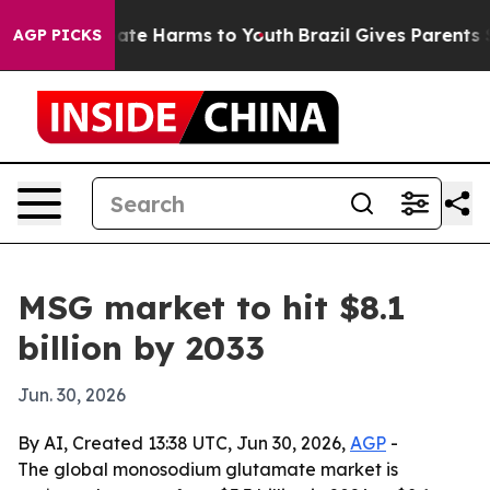
Fund to Abate Harms to Youth
Brazil Gives Parents Soci
AGP PICKS
MSG market to hit $8.1
billion by 2033
Jun. 30, 2026
By AI, Created 13:38 UTC, Jun 30, 2026,
AGP
-
The global monosodium glutamate market is