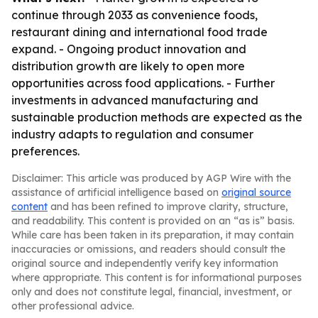
continue through 2033 as convenience foods,
restaurant dining and international food trade
expand. - Ongoing product innovation and
distribution growth are likely to open more
opportunities across food applications. - Further
investments in advanced manufacturing and
sustainable production methods are expected as the
industry adapts to regulation and consumer
preferences.
Disclaimer: This article was produced by AGP Wire with the
assistance of artificial intelligence based on
original source
content
and has been refined to improve clarity, structure,
and readability. This content is provided on an “as is” basis.
While care has been taken in its preparation, it may contain
inaccuracies or omissions, and readers should consult the
original source and independently verify key information
where appropriate. This content is for informational purposes
only and does not constitute legal, financial, investment, or
other professional advice.