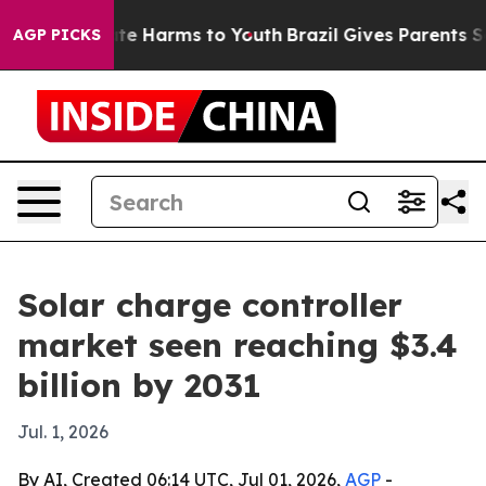
und to Abate Harms to Youth
Brazil Gives Parents Socia
AGP PICKS
Solar charge controller
market seen reaching $3.4
billion by 2031
Jul. 1, 2026
By AI, Created 06:14 UTC, Jul 01, 2026,
AGP
-