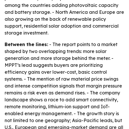
among the countries adding photovoltaic capacity
and battery storage. - North America and Europe are
also growing on the back of renewable policy
support, residential solar adoption and commercial
storage investment.
Between the lines:
- The report points to a market
shaped by two overlapping trends: more solar
generation and more storage behind the meter. -
MPPT’s lead suggests buyers are prioritizing
efficiency gains over lower-cost, basic control
systems. - The mention of raw material price swings
and intense competition signals that margin pressure
remains a risk even as demand rises. - The company
landscape shows a race to add smart connectivity,
remote monitoring, lithium-ion support and IoT-
enabled energy management. - The growth story is
not limited to one geography; Asia-Pacific leads, but
U.S., European and emerging-market demand are all