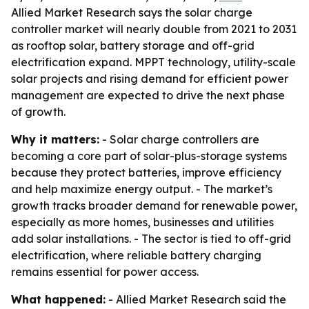
Allied Market Research says the solar charge
controller market will nearly double from 2021 to 2031
as rooftop solar, battery storage and off-grid
electrification expand. MPPT technology, utility-scale
solar projects and rising demand for efficient power
management are expected to drive the next phase
of growth.
Why it matters:
- Solar charge controllers are
becoming a core part of solar-plus-storage systems
because they protect batteries, improve efficiency
and help maximize energy output. - The market’s
growth tracks broader demand for renewable power,
especially as more homes, businesses and utilities
add solar installations. - The sector is tied to off-grid
electrification, where reliable battery charging
remains essential for power access.
What happened:
- Allied Market Research said the