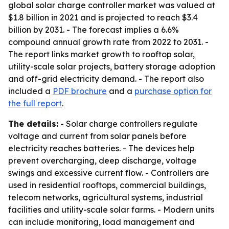
global solar charge controller market was valued at
$1.8 billion in 2021 and is projected to reach $3.4
billion by 2031. - The forecast implies a 6.6%
compound annual growth rate from 2022 to 2031. -
The report links market growth to rooftop solar,
utility-scale solar projects, battery storage adoption
and off-grid electricity demand. - The report also
included a
PDF brochure
and a
purchase option for
the full report
.
The details:
- Solar charge controllers regulate
voltage and current from solar panels before
electricity reaches batteries. - The devices help
prevent overcharging, deep discharge, voltage
swings and excessive current flow. - Controllers are
used in residential rooftops, commercial buildings,
telecom networks, agricultural systems, industrial
facilities and utility-scale solar farms. - Modern units
can include monitoring, load management and