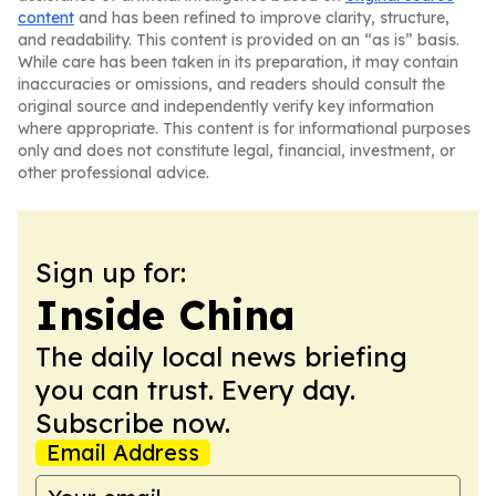
content
and has been refined to improve clarity, structure,
and readability. This content is provided on an “as is” basis.
While care has been taken in its preparation, it may contain
inaccuracies or omissions, and readers should consult the
original source and independently verify key information
where appropriate. This content is for informational purposes
only and does not constitute legal, financial, investment, or
other professional advice.
Sign up for:
Inside China
The daily local news briefing
you can trust. Every day.
Subscribe now.
Email Address