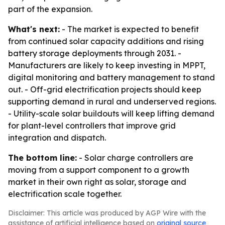
part of the expansion.
What's next:
- The market is expected to benefit
from continued solar capacity additions and rising
battery storage deployments through 2031. -
Manufacturers are likely to keep investing in MPPT,
digital monitoring and battery management to stand
out. - Off-grid electrification projects should keep
supporting demand in rural and underserved regions.
- Utility-scale solar buildouts will keep lifting demand
for plant-level controllers that improve grid
integration and dispatch.
The bottom line:
- Solar charge controllers are
moving from a support component to a growth
market in their own right as solar, storage and
electrification scale together.
Disclaimer: This article was produced by AGP Wire with the
assistance of artificial intelligence based on
original source