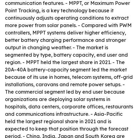
communication features. - MPPT, or Maximum Power
Point Tracking, is a key technology because it
continuously adjusts operating conditions to extract
more power from solar panels. - Compared with PWM
controllers, MPPT systems deliver higher efficiency,
better battery charging performance and stronger
output in changing weather. - The market is
segmented by type, battery capacity, end user and
region. - MPPT held the largest share in 2021. - The
20A–40A battery-capacity segment led the market
because of its use in homes, telecom systems, off-grid
installations, caravans and remote power setups. -
The commercial segment led by end user because
organizations are deploying solar systems in
hospitals, data centers, corporate offices, restaurants
and communications infrastructure. - Asia-Pacific
held the largest regional share in 2021 and is
expected to keep that position through the forecast
period. - China, India, Japan and South Korea are