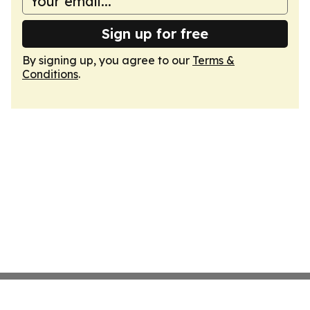
Sign up for free
By signing up, you agree to our
Terms &
Conditions
.