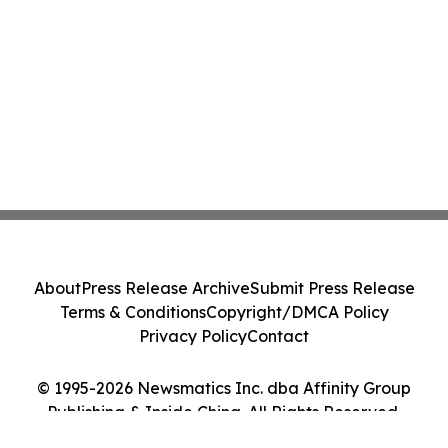
About
Press Release Archive
Submit Press Release
Terms & Conditions
Copyright/DMCA Policy
Privacy Policy
Contact
© 1995-2026 Newsmatics Inc. dba Affinity Group
Publishing & Inside China. All Rights Reserved.