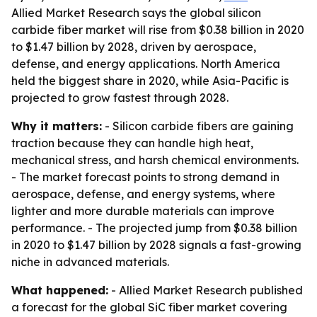
Allied Market Research says the global silicon
carbide fiber market will rise from $0.38 billion in 2020
to $1.47 billion by 2028, driven by aerospace,
defense, and energy applications. North America
held the biggest share in 2020, while Asia-Pacific is
projected to grow fastest through 2028.
Why it matters:
- Silicon carbide fibers are gaining
traction because they can handle high heat,
mechanical stress, and harsh chemical environments.
- The market forecast points to strong demand in
aerospace, defense, and energy systems, where
lighter and more durable materials can improve
performance. - The projected jump from $0.38 billion
in 2020 to $1.47 billion by 2028 signals a fast-growing
niche in advanced materials.
What happened:
- Allied Market Research published
a forecast for the global SiC fiber market covering