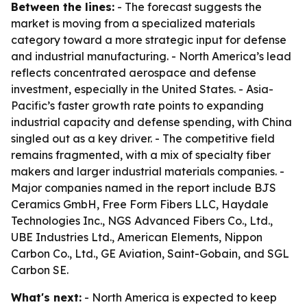
Between the lines:
- The forecast suggests the
market is moving from a specialized materials
category toward a more strategic input for defense
and industrial manufacturing. - North America’s lead
reflects concentrated aerospace and defense
investment, especially in the United States. - Asia-
Pacific’s faster growth rate points to expanding
industrial capacity and defense spending, with China
singled out as a key driver. - The competitive field
remains fragmented, with a mix of specialty fiber
makers and larger industrial materials companies. -
Major companies named in the report include BJS
Ceramics GmbH, Free Form Fibers LLC, Haydale
Technologies Inc., NGS Advanced Fibers Co., Ltd.,
UBE Industries Ltd., American Elements, Nippon
Carbon Co., Ltd., GE Aviation, Saint-Gobain, and SGL
Carbon SE.
What's next:
- North America is expected to keep