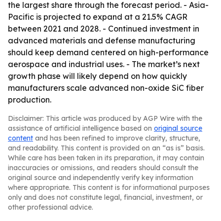
the largest share through the forecast period. - Asia-
Pacific is projected to expand at a 21.5% CAGR
between 2021 and 2028. - Continued investment in
advanced materials and defense manufacturing
should keep demand centered on high-performance
aerospace and industrial uses. - The market’s next
growth phase will likely depend on how quickly
manufacturers scale advanced non-oxide SiC fiber
production.
Disclaimer: This article was produced by AGP Wire with the
assistance of artificial intelligence based on
original source
content
and has been refined to improve clarity, structure,
and readability. This content is provided on an “as is” basis.
While care has been taken in its preparation, it may contain
inaccuracies or omissions, and readers should consult the
original source and independently verify key information
where appropriate. This content is for informational purposes
only and does not constitute legal, financial, investment, or
other professional advice.