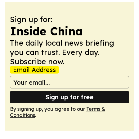
Sign up for:
Inside China
The daily local news briefing
you can trust. Every day.
Subscribe now.
Email Address
Sign up for free
By signing up, you agree to our
Terms &
Conditions
.