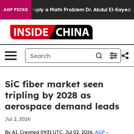
id off “Simply a Math Problem
Dr. Abdul El-Sayed on H
AGP PICKS
SiC fiber market seen
tripling by 2028 as
aerospace demand leads
Jul. 2, 2026
By AI, Created 09:31 UTC, Jul 02, 2026,
AGP
-