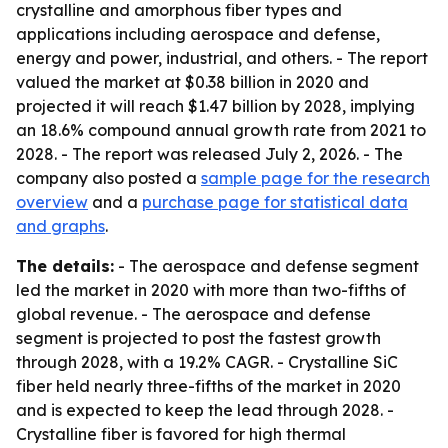
crystalline and amorphous fiber types and
applications including aerospace and defense,
energy and power, industrial, and others. - The report
valued the market at $0.38 billion in 2020 and
projected it will reach $1.47 billion by 2028, implying
an 18.6% compound annual growth rate from 2021 to
2028. - The report was released July 2, 2026. - The
company also posted a
sample page for the research
overview
and a
purchase page for statistical data
and graphs
.
The details:
- The aerospace and defense segment
led the market in 2020 with more than two-fifths of
global revenue. - The aerospace and defense
segment is projected to post the fastest growth
through 2028, with a 19.2% CAGR. - Crystalline SiC
fiber held nearly three-fifths of the market in 2020
and is expected to keep the lead through 2028. -
Crystalline fiber is favored for high thermal