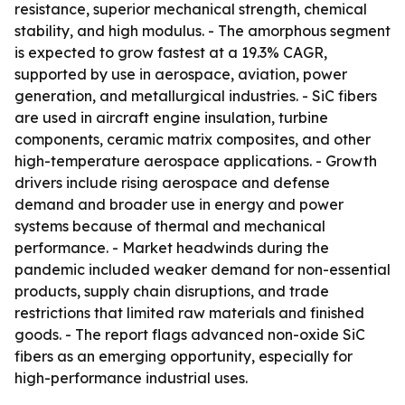
resistance, superior mechanical strength, chemical
stability, and high modulus. - The amorphous segment
is expected to grow fastest at a 19.3% CAGR,
supported by use in aerospace, aviation, power
generation, and metallurgical industries. - SiC fibers
are used in aircraft engine insulation, turbine
components, ceramic matrix composites, and other
high-temperature aerospace applications. - Growth
drivers include rising aerospace and defense
demand and broader use in energy and power
systems because of thermal and mechanical
performance. - Market headwinds during the
pandemic included weaker demand for non-essential
products, supply chain disruptions, and trade
restrictions that limited raw materials and finished
goods. - The report flags advanced non-oxide SiC
fibers as an emerging opportunity, especially for
high-performance industrial uses.