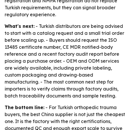
registration and NMPA registration do not replace
Turkish requirements, but they can signal broader
regulatory experience.
What's next:
- Turkish distributors are being advised
to start with a catalog request and a small trial order
before scaling up. - Buyers should request the ISO
13485 certificate number, CE MDR notified-body
reference and a recent factory audit report before
placing a purchase order. - OEM and ODM services
are widely available, including private labeling,
custom packaging and drawing-based
manufacturing. - The most common next step for
importers is to verify claims through factory audits,
batch traceability documents and sample testing.
The bottom line:
- For Turkish orthopedic trauma
buyers, the best China supplier is not just the cheapest
one. It is the factory with the right certifications,
documented QC and enough export scale to survive