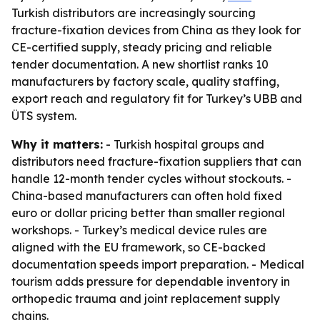
Turkish distributors are increasingly sourcing
fracture-fixation devices from China as they look for
CE-certified supply, steady pricing and reliable
tender documentation. A new shortlist ranks 10
manufacturers by factory scale, quality staffing,
export reach and regulatory fit for Turkey’s UBB and
ÜTS system.
Why it matters:
- Turkish hospital groups and
distributors need fracture-fixation suppliers that can
handle 12-month tender cycles without stockouts. -
China-based manufacturers can often hold fixed
euro or dollar pricing better than smaller regional
workshops. - Turkey’s medical device rules are
aligned with the EU framework, so CE-backed
documentation speeds import preparation. - Medical
tourism adds pressure for dependable inventory in
orthopedic trauma and joint replacement supply
chains.