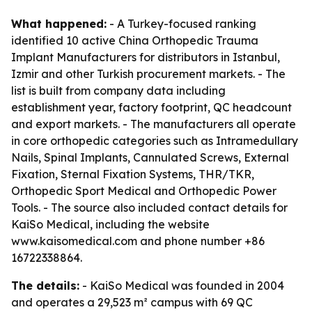
What happened:
- A Turkey-focused ranking
identified 10 active China Orthopedic Trauma
Implant Manufacturers for distributors in Istanbul,
Izmir and other Turkish procurement markets. - The
list is built from company data including
establishment year, factory footprint, QC headcount
and export markets. - The manufacturers all operate
in core orthopedic categories such as Intramedullary
Nails, Spinal Implants, Cannulated Screws, External
Fixation, Sternal Fixation Systems, THR/TKR,
Orthopedic Sport Medical and Orthopedic Power
Tools. - The source also included contact details for
KaiSo Medical, including the website
www.kaisomedical.com and phone number +86
16722338864.
The details:
- KaiSo Medical was founded in 2004
and operates a 29,523 m² campus with 69 QC