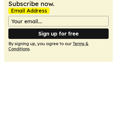
Subscribe now.
Email Address
Sign up for free
By signing up, you agree to our
Terms &
Conditions
.