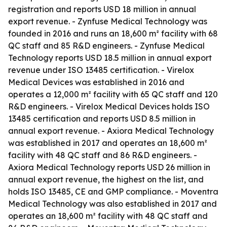
registration and reports USD 18 million in annual
export revenue. - Zynfuse Medical Technology was
founded in 2016 and runs an 18,600 m² facility with 68
QC staff and 85 R&D engineers. - Zynfuse Medical
Technology reports USD 18.5 million in annual export
revenue under ISO 13485 certification. - Virelox
Medical Devices was established in 2016 and
operates a 12,000 m² facility with 65 QC staff and 120
R&D engineers. - Virelox Medical Devices holds ISO
13485 certification and reports USD 8.5 million in
annual export revenue. - Axiora Medical Technology
was established in 2017 and operates an 18,600 m²
facility with 48 QC staff and 86 R&D engineers. -
Axiora Medical Technology reports USD 26 million in
annual export revenue, the highest on the list, and
holds ISO 13485, CE and GMP compliance. - Moventra
Medical Technology was also established in 2017 and
operates an 18,600 m² facility with 48 QC staff and