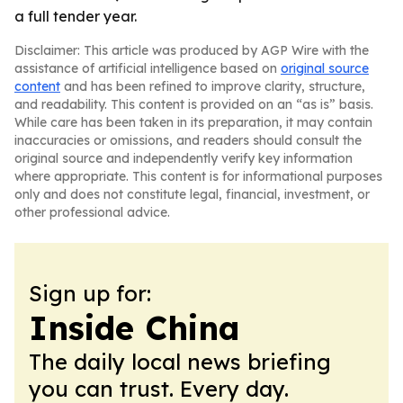
a full tender year.
Disclaimer: This article was produced by AGP Wire with the
assistance of artificial intelligence based on
original source
content
and has been refined to improve clarity, structure,
and readability. This content is provided on an “as is” basis.
While care has been taken in its preparation, it may contain
inaccuracies or omissions, and readers should consult the
original source and independently verify key information
where appropriate. This content is for informational purposes
only and does not constitute legal, financial, investment, or
other professional advice.
Sign up for:
Inside China
The daily local news briefing
you can trust. Every day.