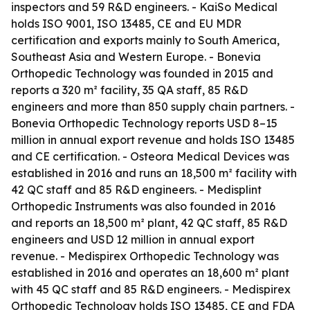
inspectors and 59 R&D engineers. - KaiSo Medical
holds ISO 9001, ISO 13485, CE and EU MDR
certification and exports mainly to South America,
Southeast Asia and Western Europe. - Bonevia
Orthopedic Technology was founded in 2015 and
reports a 320 m² facility, 35 QA staff, 85 R&D
engineers and more than 850 supply chain partners. -
Bonevia Orthopedic Technology reports USD 8–15
million in annual export revenue and holds ISO 13485
and CE certification. - Osteora Medical Devices was
established in 2016 and runs an 18,500 m² facility with
42 QC staff and 85 R&D engineers. - Medisplint
Orthopedic Instruments was also founded in 2016
and reports an 18,500 m² plant, 42 QC staff, 85 R&D
engineers and USD 12 million in annual export
revenue. - Medispirex Orthopedic Technology was
established in 2016 and operates an 18,600 m² plant
with 45 QC staff and 85 R&D engineers. - Medispirex
Orthopedic Technology holds ISO 13485, CE and FDA