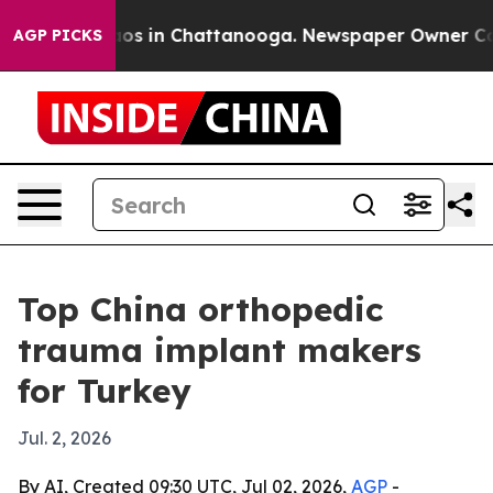
lapse
Chaos in Chattanooga. Newspaper Owner Calls th
AGP PICKS
Top China orthopedic
trauma implant makers
for Turkey
Jul. 2, 2026
By AI, Created 09:30 UTC, Jul 02, 2026,
AGP
-