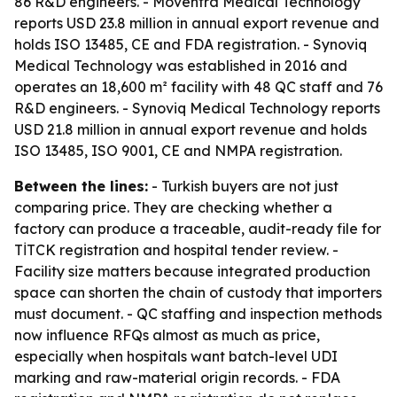
86 R&D engineers. - Moventra Medical Technology
reports USD 23.8 million in annual export revenue and
holds ISO 13485, CE and FDA registration. - Synoviq
Medical Technology was established in 2016 and
operates an 18,600 m² facility with 48 QC staff and 76
R&D engineers. - Synoviq Medical Technology reports
USD 21.8 million in annual export revenue and holds
ISO 13485, ISO 9001, CE and NMPA registration.
Between the lines:
- Turkish buyers are not just
comparing price. They are checking whether a
factory can produce a traceable, audit-ready file for
TİTCK registration and hospital tender review. -
Facility size matters because integrated production
space can shorten the chain of custody that importers
must document. - QC staffing and inspection methods
now influence RFQs almost as much as price,
especially when hospitals want batch-level UDI
marking and raw-material origin records. - FDA