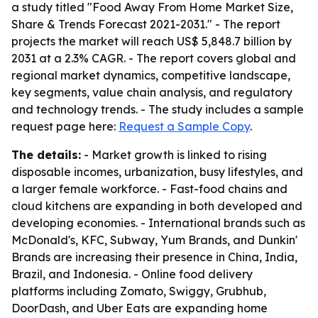
a study titled "Food Away From Home Market Size,
Share & Trends Forecast 2021-2031." - The report
projects the market will reach US$ 5,848.7 billion by
2031 at a 2.3% CAGR. - The report covers global and
regional market dynamics, competitive landscape,
key segments, value chain analysis, and regulatory
and technology trends. - The study includes a sample
request page here:
Request a Sample Copy
.
The details:
- Market growth is linked to rising
disposable incomes, urbanization, busy lifestyles, and
a larger female workforce. - Fast-food chains and
cloud kitchens are expanding in both developed and
developing economies. - International brands such as
McDonald's, KFC, Subway, Yum Brands, and Dunkin'
Brands are increasing their presence in China, India,
Brazil, and Indonesia. - Online food delivery
platforms including Zomato, Swiggy, Grubhub,
DoorDash, and Uber Eats are expanding home