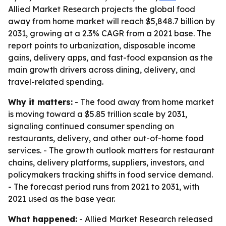
Allied Market Research projects the global food
away from home market will reach $5,848.7 billion by
2031, growing at a 2.3% CAGR from a 2021 base. The
report points to urbanization, disposable income
gains, delivery apps, and fast-food expansion as the
main growth drivers across dining, delivery, and
travel-related spending.
Why it matters:
- The food away from home market
is moving toward a $5.85 trillion scale by 2031,
signaling continued consumer spending on
restaurants, delivery, and other out-of-home food
services. - The growth outlook matters for restaurant
chains, delivery platforms, suppliers, investors, and
policymakers tracking shifts in food service demand.
- The forecast period runs from 2021 to 2031, with
2021 used as the base year.
What happened:
- Allied Market Research released