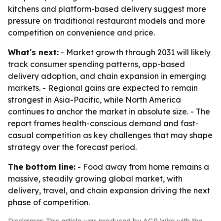
kitchens and platform-based delivery suggest more
pressure on traditional restaurant models and more
competition on convenience and price.
What's next:
- Market growth through 2031 will likely
track consumer spending patterns, app-based
delivery adoption, and chain expansion in emerging
markets. - Regional gains are expected to remain
strongest in Asia-Pacific, while North America
continues to anchor the market in absolute size. - The
report frames health-conscious demand and fast-
casual competition as key challenges that may shape
strategy over the forecast period.
The bottom line:
- Food away from home remains a
massive, steadily growing global market, with
delivery, travel, and chain expansion driving the next
phase of competition.