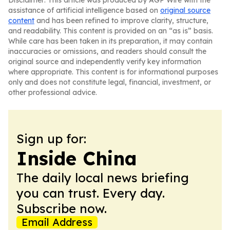
Disclaimer: This article was produced by AGP Wire with the
assistance of artificial intelligence based on
original source
content
and has been refined to improve clarity, structure,
and readability. This content is provided on an “as is” basis.
While care has been taken in its preparation, it may contain
inaccuracies or omissions, and readers should consult the
original source and independently verify key information
where appropriate. This content is for informational purposes
only and does not constitute legal, financial, investment, or
other professional advice.
Sign up for:
Inside China
The daily local news briefing
you can trust. Every day.
Subscribe now.
Email Address