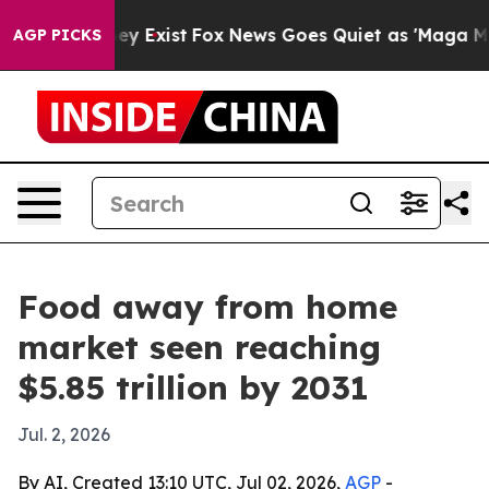
Proof They Exist
Fox News Goes Quiet as 'Maga Media P
AGP PICKS
Food away from home
market seen reaching
$5.85 trillion by 2031
Jul. 2, 2026
By AI, Created 13:10 UTC, Jul 02, 2026,
AGP
-