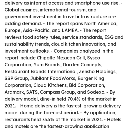
delivery as internet access and smartphone use rise. -
Global cuisines, international tourism, and
government investment in travel infrastructure are
adding demand. - The report spans North America,
Europe, Asia-Pacific, and LAMEA. - The report
reviews food safety rules, service standards, ESG and
sustainability trends, cloud kitchen innovation, and
investment outlooks. - Companies analyzed in the
report include Chipotle Mexican Grill, Sysco
Corporation, Yum Brands, Darden Concepts,
Restaurant Brands International, Zensho Holdings,
SSP Group, Jubilant FoodWorks, Burger King
Corporation, Cloud Kitchens, Bid Corporation,
Aramark, SATS, Compass Group, and Sodexo. - By
delivery model, dine-in held 70.4% of the market in
2021. - Home delivery is the fastest-growing delivery
model during the forecast period. - By application,
restaurants held 73.5% of the market in 2021. - Hotels
and motels are the fastest-growing application