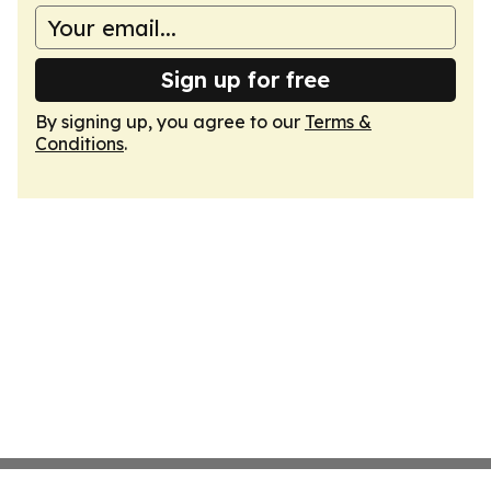
Sign up for free
By signing up, you agree to our
Terms &
Conditions
.