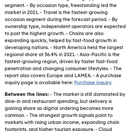
segment. - By occasion type, freestanding led the
market in 2021. - Travel is the fastest-growing
occasion segment during the forecast period. - By
ownership type, independent operators are expected
to post the highest growth. - Chains are also
expanding quickly, helped by fast-food growth in
developing nations. - North America held the largest
regional share at 36.4% in 2021. - Asia-Pacific is the
fastest-growing region, driven by faster fast-food
penetration and changing consumer lifestyles. - The
report also covers Europe and LAMEA. - A purchase
inquiry page is available here:
Purchase inquiry
.
Between the lines:
- The market is still dominated by
dine-in and restaurant spending, but delivery is
gaining share as digital ordering becomes more
common. - The strongest growth signals point to
markets with rising urban income, expanding chain
footprints, and higher tourism exposure. - Cloud