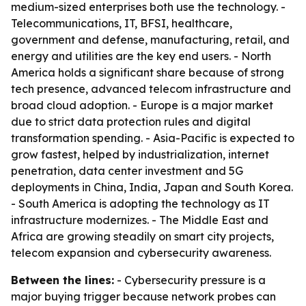
medium-sized enterprises both use the technology. -
Telecommunications, IT, BFSI, healthcare,
government and defense, manufacturing, retail, and
energy and utilities are the key end users. - North
America holds a significant share because of strong
tech presence, advanced telecom infrastructure and
broad cloud adoption. - Europe is a major market
due to strict data protection rules and digital
transformation spending. - Asia-Pacific is expected to
grow fastest, helped by industrialization, internet
penetration, data center investment and 5G
deployments in China, India, Japan and South Korea.
- South America is adopting the technology as IT
infrastructure modernizes. - The Middle East and
Africa are growing steadily on smart city projects,
telecom expansion and cybersecurity awareness.
Between the lines:
- Cybersecurity pressure is a
major buying trigger because network probes can