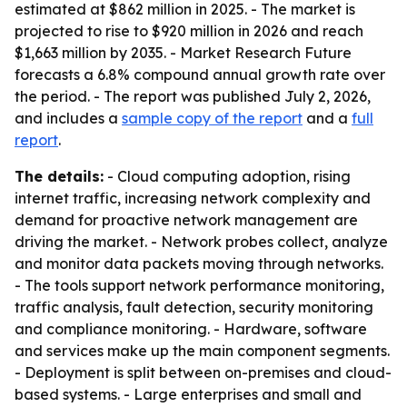
estimated at $862 million in 2025. - The market is
projected to rise to $920 million in 2026 and reach
$1,663 million by 2035. - Market Research Future
forecasts a 6.8% compound annual growth rate over
the period. - The report was published July 2, 2026,
and includes a
sample copy of the report
and a
full
report
.
The details:
- Cloud computing adoption, rising
internet traffic, increasing network complexity and
demand for proactive network management are
driving the market. - Network probes collect, analyze
and monitor data packets moving through networks.
- The tools support network performance monitoring,
traffic analysis, fault detection, security monitoring
and compliance monitoring. - Hardware, software
and services make up the main component segments.
- Deployment is split between on-premises and cloud-
based systems. - Large enterprises and small and