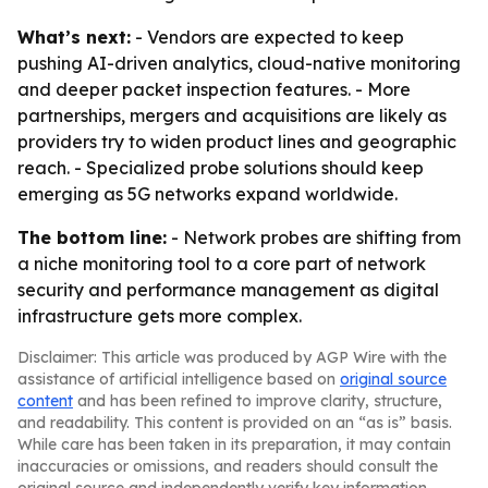
What’s next:
- Vendors are expected to keep
pushing AI-driven analytics, cloud-native monitoring
and deeper packet inspection features. - More
partnerships, mergers and acquisitions are likely as
providers try to widen product lines and geographic
reach. - Specialized probe solutions should keep
emerging as 5G networks expand worldwide.
The bottom line:
- Network probes are shifting from
a niche monitoring tool to a core part of network
security and performance management as digital
infrastructure gets more complex.
Disclaimer: This article was produced by AGP Wire with the
assistance of artificial intelligence based on
original source
content
and has been refined to improve clarity, structure,
and readability. This content is provided on an “as is” basis.
While care has been taken in its preparation, it may contain
inaccuracies or omissions, and readers should consult the