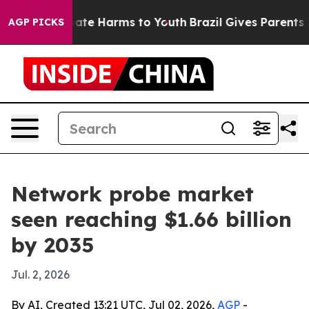
Fund to Abate Harms to Youth
Brazil Gives Parents Soci
AGP PICKS
Network probe market
seen reaching $1.66 billion
by 2035
Jul. 2, 2026
By AI, Created 13:21 UTC, Jul 02, 2026,
AGP
-