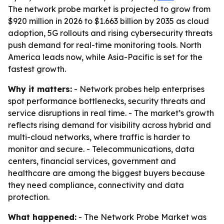
The network probe market is projected to grow from
$920 million in 2026 to $1.663 billion by 2035 as cloud
adoption, 5G rollouts and rising cybersecurity threats
push demand for real-time monitoring tools. North
America leads now, while Asia-Pacific is set for the
fastest growth.
Why it matters:
- Network probes help enterprises
spot performance bottlenecks, security threats and
service disruptions in real time. - The market’s growth
reflects rising demand for visibility across hybrid and
multi-cloud networks, where traffic is harder to
monitor and secure. - Telecommunications, data
centers, financial services, government and
healthcare are among the biggest buyers because
they need compliance, connectivity and data
protection.
What happened:
- The Network Probe Market was