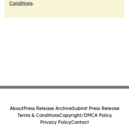
Conditions
.
About
Press Release Archive
Submit Press Release
Terms & Conditions
Copyright/DMCA Policy
Privacy Policy
Contact