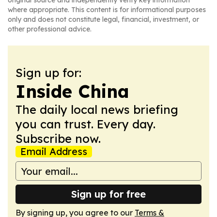
original source and independently verify key information
where appropriate. This content is for informational purposes
only and does not constitute legal, financial, investment, or
other professional advice.
Sign up for:
Inside China
The daily local news briefing
you can trust. Every day.
Subscribe now.
Email Address
Sign up for free
By signing up, you agree to our
Terms &