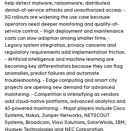
help detect malware, ransomware, distributed
denial-of-service attacks and unauthorized access. -
5G rollouts are widening the use case because
operators need deeper monitoring and quality-of-
service control. - High deployment and maintenance
costs can slow adoption among smaller firms. -
Legacy system integration, privacy concerns and
regulatory requirements add implementation friction.
- Artificial intelligence and machine learning are
becoming key differentiators because they can flag
anomalies, predict failures and automate
troubleshooting. - Edge computing and smart city
projects are opening new demand for advanced
monitoring. - Competition is intensifying as vendors
add cloud-native platforms, advanced analytics and
AI-powered monitoring. - Major players include Cisco
Systems, Nokia, Juniper Networks, NETSCOUT
Systems, Broadcom, Viavi Solutions, SolarWinds, IBM,
Huawei Technologies and NEC Corporation.