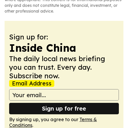
only and does not constitute legal, financial, investment, or
other professional advice.
Sign up for:
Inside China
The daily local news briefing
you can trust. Every day.
Subscribe now.
Email Address
Sign up for free
By signing up, you agree to our
Terms &
Conditions
.