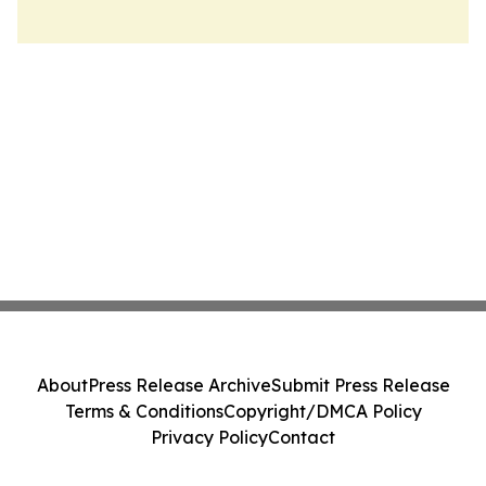
About
Press Release Archive
Submit Press Release
Terms & Conditions
Copyright/DMCA Policy
Privacy Policy
Contact