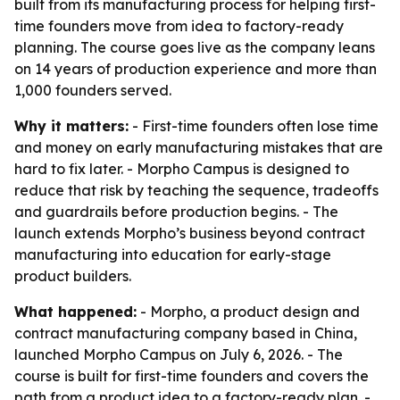
built from its manufacturing process for helping first-
time founders move from idea to factory-ready
planning. The course goes live as the company leans
on 14 years of production experience and more than
1,000 founders served.
Why it matters:
- First-time founders often lose time
and money on early manufacturing mistakes that are
hard to fix later. - Morpho Campus is designed to
reduce that risk by teaching the sequence, tradeoffs
and guardrails before production begins. - The
launch extends Morpho’s business beyond contract
manufacturing into education for early-stage
product builders.
What happened:
- Morpho, a product design and
contract manufacturing company based in China,
launched Morpho Campus on July 6, 2026. - The
course is built for first-time founders and covers the
path from a product idea to a factory-ready plan. -