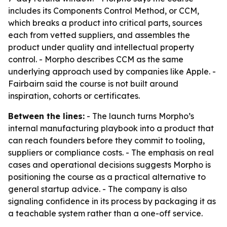
includes its Components Control Method, or CCM,
which breaks a product into critical parts, sources
each from vetted suppliers, and assembles the
product under quality and intellectual property
control. - Morpho describes CCM as the same
underlying approach used by companies like Apple. -
Fairbairn said the course is not built around
inspiration, cohorts or certificates.
Between the lines:
- The launch turns Morpho’s
internal manufacturing playbook into a product that
can reach founders before they commit to tooling,
suppliers or compliance costs. - The emphasis on real
cases and operational decisions suggests Morpho is
positioning the course as a practical alternative to
general startup advice. - The company is also
signaling confidence in its process by packaging it as
a teachable system rather than a one-off service.