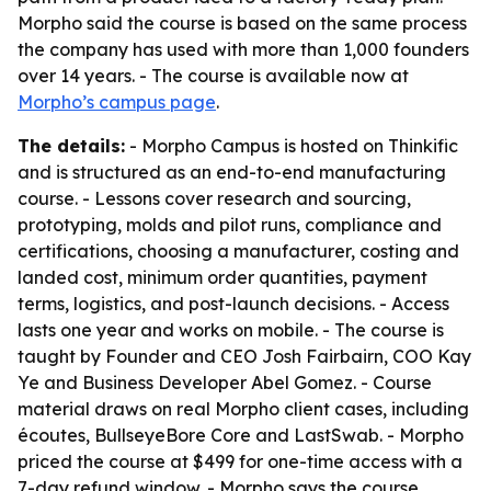
Morpho said the course is based on the same process
the company has used with more than 1,000 founders
over 14 years. - The course is available now at
Morpho’s campus page
.
The details:
- Morpho Campus is hosted on Thinkific
and is structured as an end-to-end manufacturing
course. - Lessons cover research and sourcing,
prototyping, molds and pilot runs, compliance and
certifications, choosing a manufacturer, costing and
landed cost, minimum order quantities, payment
terms, logistics, and post-launch decisions. - Access
lasts one year and works on mobile. - The course is
taught by Founder and CEO Josh Fairbairn, COO Kay
Ye and Business Developer Abel Gomez. - Course
material draws on real Morpho client cases, including
écoutes, BullseyeBore Core and LastSwab. - Morpho
priced the course at $499 for one-time access with a
7-day refund window. - Morpho says the course