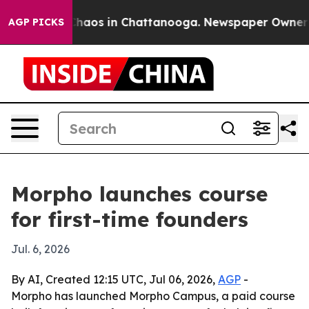
Collapse
Chaos in Chattanooga. Newspaper Owner Calls
AGP PICKS
Morpho launches course
for first-time founders
Jul. 6, 2026
By AI, Created 12:15 UTC, Jul 06, 2026,
AGP
-
Morpho has launched Morpho Campus, a paid course