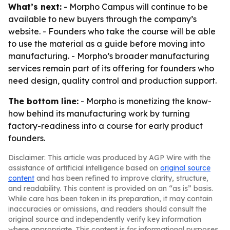
What’s next:
- Morpho Campus will continue to be
available to new buyers through the company’s
website. - Founders who take the course will be able
to use the material as a guide before moving into
manufacturing. - Morpho’s broader manufacturing
services remain part of its offering for founders who
need design, quality control and production support.
The bottom line:
- Morpho is monetizing the know-
how behind its manufacturing work by turning
factory-readiness into a course for early product
founders.
Disclaimer: This article was produced by AGP Wire with the
assistance of artificial intelligence based on
original source
content
and has been refined to improve clarity, structure,
and readability. This content is provided on an “as is” basis.
While care has been taken in its preparation, it may contain
inaccuracies or omissions, and readers should consult the
original source and independently verify key information
where appropriate. This content is for informational purposes