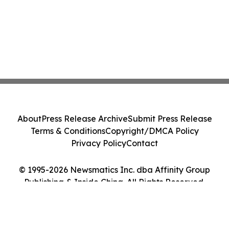
About
Press Release Archive
Submit Press Release
Terms & Conditions
Copyright/DMCA Policy
Privacy Policy
Contact
© 1995-2026 Newsmatics Inc. dba Affinity Group
Publishing & Inside China. All Rights Reserved.
Cookie Settings / Your Privacy Choices