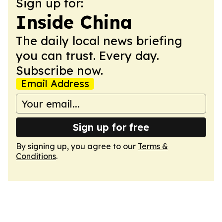
Sign up for:
Inside China
The daily local news briefing
you can trust. Every day.
Subscribe now.
Email Address
Sign up for free
By signing up, you agree to our
Terms &
Conditions
.