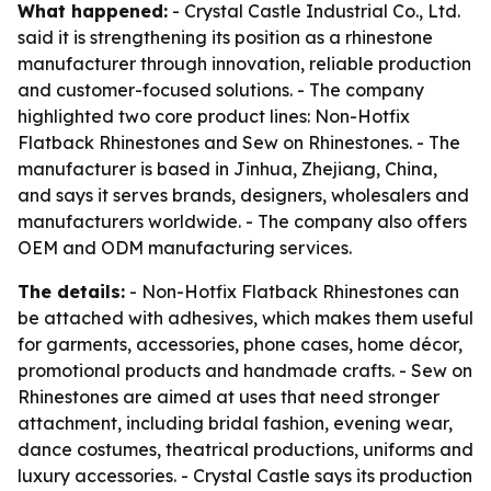
What happened:
- Crystal Castle Industrial Co., Ltd.
said it is strengthening its position as a rhinestone
manufacturer through innovation, reliable production
and customer-focused solutions. - The company
highlighted two core product lines: Non-Hotfix
Flatback Rhinestones and Sew on Rhinestones. - The
manufacturer is based in Jinhua, Zhejiang, China,
and says it serves brands, designers, wholesalers and
manufacturers worldwide. - The company also offers
OEM and ODM manufacturing services.
The details:
- Non-Hotfix Flatback Rhinestones can
be attached with adhesives, which makes them useful
for garments, accessories, phone cases, home décor,
promotional products and handmade crafts. - Sew on
Rhinestones are aimed at uses that need stronger
attachment, including bridal fashion, evening wear,
dance costumes, theatrical productions, uniforms and
luxury accessories. - Crystal Castle says its production