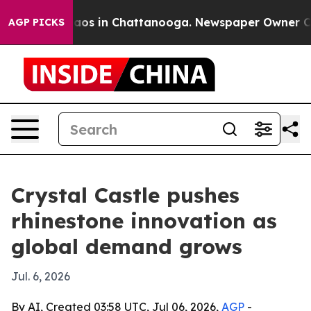
llapse
Chaos in Chattanooga. Newspaper Owner Calls 
AGP PICKS
Crystal Castle pushes
rhinestone innovation as
global demand grows
Jul. 6, 2026
By AI, Created 03:58 UTC, Jul 06, 2026,
AGP
-