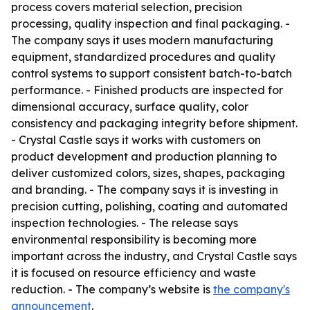
process covers material selection, precision
processing, quality inspection and final packaging. -
The company says it uses modern manufacturing
equipment, standardized procedures and quality
control systems to support consistent batch-to-batch
performance. - Finished products are inspected for
dimensional accuracy, surface quality, color
consistency and packaging integrity before shipment.
- Crystal Castle says it works with customers on
product development and production planning to
deliver customized colors, sizes, shapes, packaging
and branding. - The company says it is investing in
precision cutting, polishing, coating and automated
inspection technologies. - The release says
environmental responsibility is becoming more
important across the industry, and Crystal Castle says
it is focused on resource efficiency and waste
reduction. - The company’s website is
the company's
announcement
.