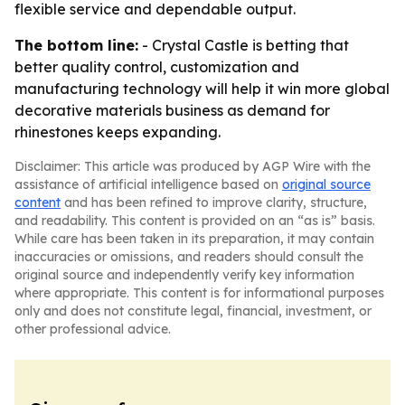
flexible service and dependable output.
The bottom line:
- Crystal Castle is betting that
better quality control, customization and
manufacturing technology will help it win more global
decorative materials business as demand for
rhinestones keeps expanding.
Disclaimer: This article was produced by AGP Wire with the
assistance of artificial intelligence based on
original source
content
and has been refined to improve clarity, structure,
and readability. This content is provided on an “as is” basis.
While care has been taken in its preparation, it may contain
inaccuracies or omissions, and readers should consult the
original source and independently verify key information
where appropriate. This content is for informational purposes
only and does not constitute legal, financial, investment, or
other professional advice.