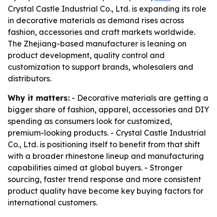
Crystal Castle Industrial Co., Ltd. is expanding its role
in decorative materials as demand rises across
fashion, accessories and craft markets worldwide.
The Zhejiang-based manufacturer is leaning on
product development, quality control and
customization to support brands, wholesalers and
distributors.
Why it matters:
- Decorative materials are getting a
bigger share of fashion, apparel, accessories and DIY
spending as consumers look for customized,
premium-looking products. - Crystal Castle Industrial
Co., Ltd. is positioning itself to benefit from that shift
with a broader rhinestone lineup and manufacturing
capabilities aimed at global buyers. - Stronger
sourcing, faster trend response and more consistent
product quality have become key buying factors for
international customers.