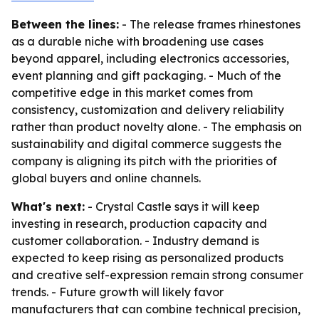
Between the lines:
- The release frames rhinestones
as a durable niche with broadening use cases
beyond apparel, including electronics accessories,
event planning and gift packaging. - Much of the
competitive edge in this market comes from
consistency, customization and delivery reliability
rather than product novelty alone. - The emphasis on
sustainability and digital commerce suggests the
company is aligning its pitch with the priorities of
global buyers and online channels.
What's next:
- Crystal Castle says it will keep
investing in research, production capacity and
customer collaboration. - Industry demand is
expected to keep rising as personalized products
and creative self-expression remain strong consumer
trends. - Future growth will likely favor
manufacturers that can combine technical precision,