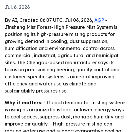
Jul. 6, 2026
By AI, Created 06:07 UTC, Jul 06, 2026,
AGP
-
Jinsheng Mist Forest-High Pressure Mist System is
positioning its high-pressure misting products for
growing demand in cooling, dust suppression,
humidification and environmental control across
commercial, industrial, agricultural and municipal
sites. The Chengdu-based manufacturer says its
focus on precision engineering, quality control and
customer-specific systems is aimed at improving
efficiency and water use as climate and
sustainability pressures rise.
Why it matters:
- Global demand for misting systems
is rising as organizations look for lower-energy ways
to cool spaces, suppress dust, manage humidity and
improve air quality. - High-pressure misting can
reduce water use and support evaporative cooling,