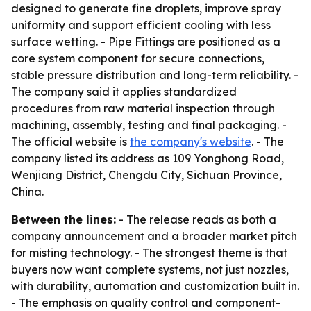
designed to generate fine droplets, improve spray
uniformity and support efficient cooling with less
surface wetting. - Pipe Fittings are positioned as a
core system component for secure connections,
stable pressure distribution and long-term reliability. -
The company said it applies standardized
procedures from raw material inspection through
machining, assembly, testing and final packaging. -
The official website is
the company's website
. - The
company listed its address as 109 Yonghong Road,
Wenjiang District, Chengdu City, Sichuan Province,
China.
Between the lines:
- The release reads as both a
company announcement and a broader market pitch
for misting technology. - The strongest theme is that
buyers now want complete systems, not just nozzles,
with durability, automation and customization built in.
- The emphasis on quality control and component-