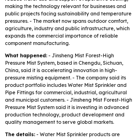
making the technology relevant for businesses and
public projects facing sustainability and temperature
pressures. - The market now spans outdoor comfort,
agriculture, industry and public infrastructure, which
expands the commercial importance of reliable
component manufacturing.
What happened:
- Jinsheng Mist Forest-High
Pressure Mist System, based in Chengdu, Sichuan,
China, said it is accelerating innovation in high-
pressure misting equipment. - The company said its
product portfolio includes Water Mist Sprinkler and
Pipe Fittings for commercial, industrial, agricultural
and municipal customers. - Jinsheng Mist Forest-High
Pressure Mist System said it is investing in advanced
production technology, product development and
quality management to serve global markets.
The details:
- Water Mist Sprinkler products are