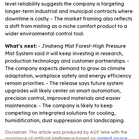
level reliability suggests the company is targeting
longer-term industrial and municipal contracts where
downtime is costly. - The market framing also reflects
a shift from misting as a niche comfort product to a
wider environmental control tool.
What's next:
- Jinsheng Mist Forest-High Pressure
Mist System said it will keep investing in research,
production technology and customer partnerships. -
The company expects demand to grow as climate
adaptation, workplace safety and energy efficiency
remain priorities. - The release says future system
upgrades will likely center on smart automation,
precision control, improved materials and easier
maintenance. - The company is likely to keep
competing on integrated solutions for cooling,
humidification, dust suppression and landscaping.
Disclaimer: This article was produced by AGP Wire with the
assistance of artificial intelligence based on
original source