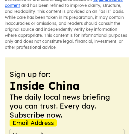
content
and has been refined to improve clarity, structure,
and readability. This content is provided on an “as is” basis.
While care has been taken in its preparation, it may contain
inaccuracies or omissions, and readers should consult the
original source and independently verify key information
where appropriate. This content is for informational purposes
only and does not constitute legal, financial, investment, or
other professional advice.
Sign up for:
Inside China
The daily local news briefing
you can trust. Every day.
Subscribe now.
Email Address