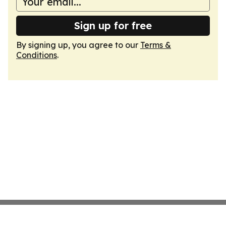
Sign up for free
By signing up, you agree to our
Terms &
Conditions
.