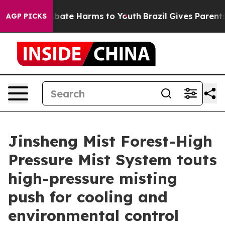
n Fund to Abate Harms to Youth
Brazil Gives Parents So
AGP PICKS
Jinsheng Mist Forest-High
Pressure Mist System touts
high-pressure misting
push for cooling and
environmental control