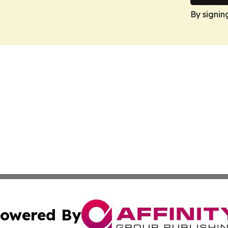
By signin
owered By