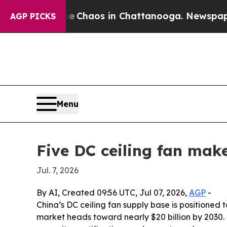
 Collapse
Chaos in Chattanooga. Newspaper Owner
AGP PICKS
Menu
Five DC ceiling fan mak
Jul. 7, 2026
By AI, Created 09:56 UTC, Jul 07, 2026,
AGP
-
China’s DC ceiling fan supply base is positioned
market heads toward nearly $20 billion by 2030.