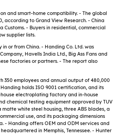
ion and smart-home compatibility. - The global
030, according to Grand View Research. - China
na Customs. - Buyers in residential, commercial
 supplier lists.
 in or from China. - Handing Co. Ltd. was
Company, Havells India Ltd., Big Ass Fans and
se factories or partners. - The report also
ith 350 employees and annual output of 480,000
 Handing holds ISO 9001 certification, and its
n-house electroplating factory and in-house
and chemical testing equipment approved by TUV
matte white steel housing, three ABS blades, a
commercial use, and its packaging dimensions
alia. - Handing offers OEM and ODM services and
 headquartered in Memphis, Tennessee. - Hunter