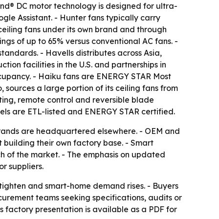
Wind® DC motor technology is designed for ultra-
e Assistant. - Hunter fans typically carry
ceiling fans under its own brand and through
ngs of up to 65% versus conventional AC fans. -
ndards. - Havells distributes across Asia,
ion facilities in the U.S. and partnerships in
ccupancy. - Haiku fans are ENERGY STAR Most
sources a large portion of its ceiling fans from
ting, remote control and reversible blade
els are ETL-listed and ENERGY STAR certified.
 brands are headquartered elsewhere. - OEM and
 building their own factory base. - Smart
ch of the market. - The emphasis on updated
r suppliers.
s tighten and smart-home demand rises. - Buyers
ocurement teams seeking specifications, audits or
 factory presentation is available as a PDF for