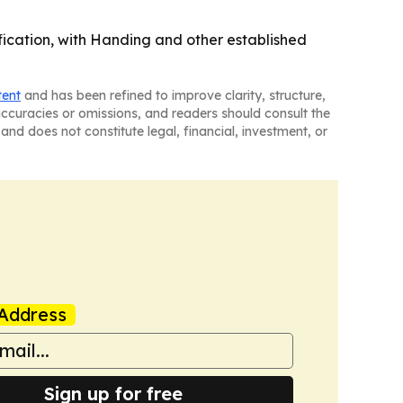
ification, with Handing and other established
tent
and has been refined to improve clarity, structure,
naccuracies or omissions, and readers should consult the
and does not constitute legal, financial, investment, or
Address
Sign up for free