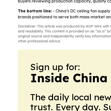
buyers reviewing production capacity, quality con
The bottom line:
- China’s DC ceiling fan suppl
brands positioned to serve both mass-market a
Disclaimer: This article was produced by AGP Wire with t
and readability. This content is provided on an “as is” b
original source and independently verify key information
other professional advice.
Sign up for:
Inside China
The daily local ne
trust. Every day. 