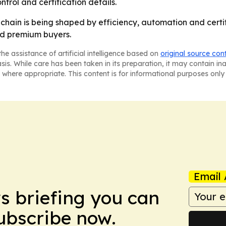
trol and certification details.
y chain is being shaped by efficiency, automation and cert
nd premium buyers.
he assistance of artificial intelligence based on
original source con
asis. While care has been taken in its preparation, it may contain i
 where appropriate. This content is for informational purposes only 
Email 
ws briefing you can
Subscribe now.