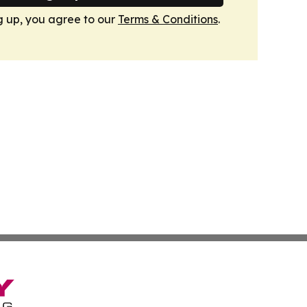
g up, you agree to our
Terms & Conditions
.