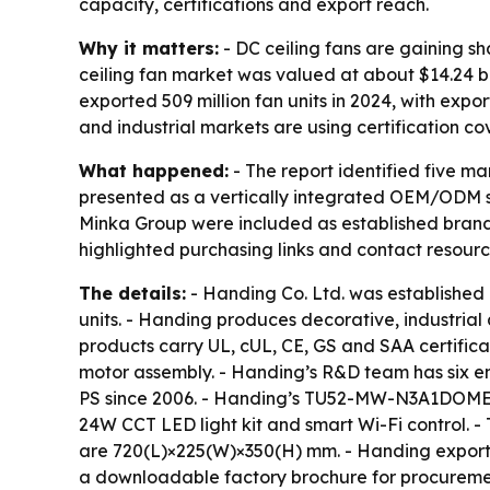
capacity, certifications and export reach.
Why it matters:
- DC ceiling fans are gaining s
ceiling fan market was valued at about $14.24 bil
exported 509 million fan units in 2024, with expo
and industrial markets are using certification co
What happened:
- The report identified five m
presented as a vertically integrated OEM/ODM sp
Minka Group were included as established brands t
highlighted purchasing links and contact resour
The details:
- Handing Co. Ltd. was established
units. - Handing produces decorative, industrial
products carry UL, cUL, CE, GS and SAA certificat
motor assembly. - Handing’s R&D team has six 
PS since 2006. - Handing’s TU52-MW-N3A1DOME mod
24W CCT LED light kit and smart Wi-Fi control.
are 720(L)×225(W)×350(H) mm. - Handing exports 
a downloadable factory brochure for procureme