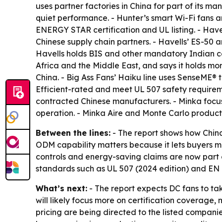
uses partner factories in China for part of its 
quiet performance. - Hunter’s smart Wi-Fi fans 
ENERGY STAR certification and UL listing. - Have
Chinese supply chain partners. - Havells’ ES-50
Havells holds BIS and other mandatory Indian ce
Africa and the Middle East, and says it holds more
China. - Big Ass Fans’ Haiku line uses SenseME
Efficient-rated and meet UL 507 safety requireme
contracted Chinese manufacturers. - Minka focus
operation. - Minka Aire and Monte Carlo product
Between the lines:
- The report shows how Chin
ODM capability matters because it lets buyers ma
controls and energy-saving claims are now part 
standards such as UL 507 (2024 edition) and EN I
What’s next:
- The report expects DC fans to ta
will likely focus more on certification coverage,
pricing are being directed to the listed compani