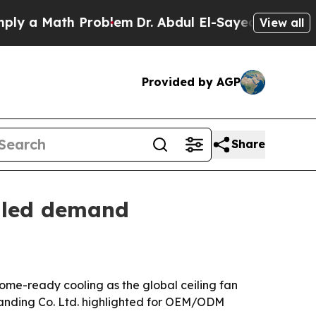
 Math Problem
Dr. Abdul El-Sayed on Historic Mich
View all
Provided by AGP
Share
y-led demand
home-ready cooling as the global ceiling fan
 Handing Co. Ltd. highlighted for OEM/ODM