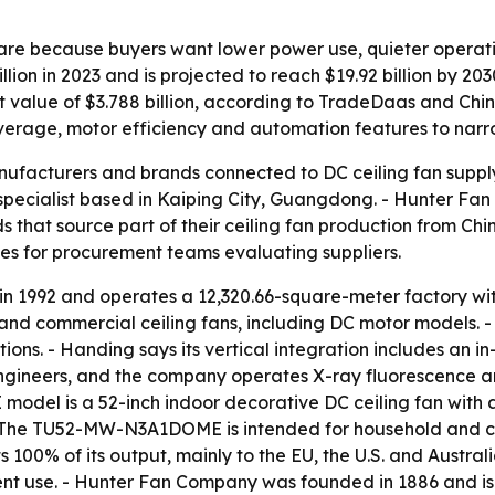
hare because buyers want lower power use, quieter operat
lion in 2023 and is projected to reach $19.92 billion by 2
rt value of $3.788 billion, according to TradeDaas and Chi
verage, motor efficiency and automation features to narrow
anufacturers and brands connected to DC ceiling fan supply
ecialist based in Kaiping City, Guangdong. - Hunter Fan 
hat source part of their ceiling fan production from Chine
ces for procurement teams evaluating suppliers.
 in 1992 and operates a 12,320.66-square-meter factory w
 and commercial ceiling fans, including DC motor models. -
ions. - Handing says its vertical integration includes an i
engineers, and the company operates X-ray fluorescence 
el is a 52-inch indoor decorative DC ceiling fan with a 
 - The TU52-MW-N3A1DOME is intended for household and 
100% of its output, mainly to the EU, the U.S. and Austr
nt use. - Hunter Fan Company was founded in 1886 and is