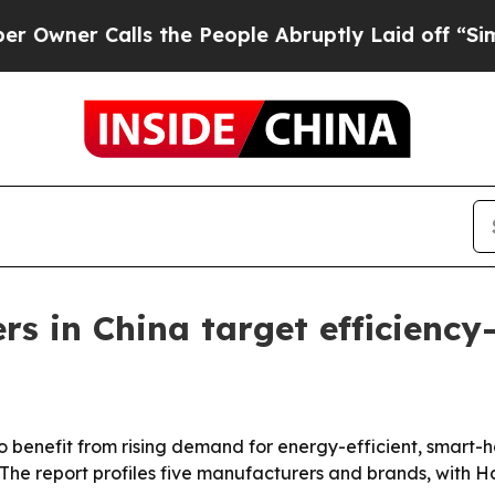
 Calls the People Abruptly Laid off “Simply a
ers in China target efficienc
 to benefit from rising demand for energy-efficient, smart-
 The report profiles five manufacturers and brands, with