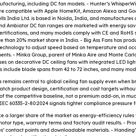
manufacturing, including DC fan models. - Hunter’s Whisper
are compatible with Apple HomeKit, Amazon Alexa and Googl
lls India Ltd. is based in Noida, India, and manufactures 
 and Ambiator DC fan ranges are marketed with energy savi
rtifications, and many models comply with CE and RoHS sta
 than 20% market share in India. - Big Ass Fans has product
® technology to adjust speed based on temperature and o
nts. - Minka Group, parent of Minka Aire and Monte Carlo, 
es on decorative DC ceiling fans with integrated LED ligh
s include blade spans from 42 to 72 inches, and many mod
a remains central to global ceiling fan supply even when
tch product design, certification and cost targets without
of the competitive baseline, not a premium add-on, in mu
EC 60335-2-80:2024 signals tighter compliance pressure fo
ke a larger share of the market as energy-efficiency rule
 motor type, warranty terms and factory audit results. - Pr
es’ contact points and downloadable materials. - Handing’s