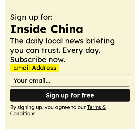
Sign up for:
Inside China
The daily local news briefing
you can trust. Every day.
Subscribe now.
Email Address
Sign up for free
By signing up, you agree to our
Terms &
Conditions
.