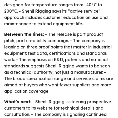
designed for temperature ranges from -40°C to
200°C. - Shenli Rigging says its “active service”
approach includes customer education on use and
maintenance to extend equipment life.
Between the lines:
- The release is part product
pitch, part credibility campaign. - The company is
leaning on three proof points that matter in industrial
equipment: test data, certifications and standards
work. - The emphasis on R&D, patents and national
standards suggests Shenli Rigging wants to be seen
as a technical authority, not just a manufacturer. -
The broad specification range and service claims are
aimed at buyers who want fewer suppliers and more
application coverage.
What's next:
- Shenli Rigging is steering prospective
customers to its website for technical details and
consultation. - The company is signaling continued