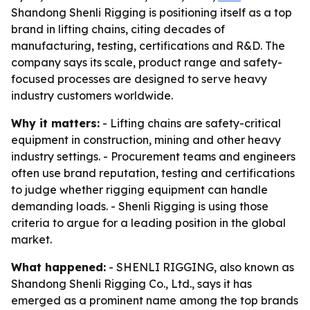
Shandong Shenli Rigging is positioning itself as a top
brand in lifting chains, citing decades of
manufacturing, testing, certifications and R&D. The
company says its scale, product range and safety-
focused processes are designed to serve heavy
industry customers worldwide.
Why it matters:
- Lifting chains are safety-critical
equipment in construction, mining and other heavy
industry settings. - Procurement teams and engineers
often use brand reputation, testing and certifications
to judge whether rigging equipment can handle
demanding loads. - Shenli Rigging is using those
criteria to argue for a leading position in the global
market.
What happened:
- SHENLI RIGGING, also known as
Shandong Shenli Rigging Co., Ltd., says it has
emerged as a prominent name among the top brands