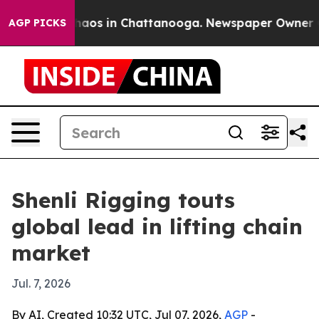
ollapse
Chaos in Chattanooga. Newspaper Owner Calls
AGP PICKS
Shenli Rigging touts
global lead in lifting chain
market
Jul. 7, 2026
By AI, Created 10:32 UTC, Jul 07, 2026,
AGP
-