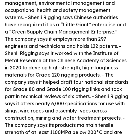
management, environmental management and
occupational health and safety management
systems. - Shenli Rigging says Chinese authorities
have recognized it as a “Little Giant” enterprise and
a “Green Supply Chain Management Enterprise.” -
The company says it employs more than 297
engineers and technicians and holds 122 patents. -
Shenli Rigging says it worked with the Institute of
Metal Research at the Chinese Academy of Sciences
in 2020 to develop high-strength, high-toughness
materials for Grade 120 rigging products. - The
company says it helped draft four national standards
for Grade 80 and Grade 100 rigging links and took
part in technical reviews of six others. - Shenli Rigging
says it offers nearly 6,000 specifications for use with
slings, wire ropes and assembly types across
construction, mining and water treatment projects. -
The company says its products maintain tensile
strength of at least 1100MPa below 200°C and are