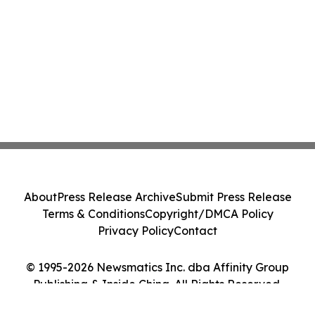
About
Press Release Archive
Submit Press Release
Terms & Conditions
Copyright/DMCA Policy
Privacy Policy
Contact
© 1995-2026 Newsmatics Inc. dba Affinity Group
Publishing & Inside China. All Rights Reserved.