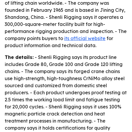
of lifting chain worldwide. - The company was
founded in February 1965 and is based in Jining City,
Shandong, China. - Shenli Rigging says it operates a
300,000-square-meter facility built for high-
performance rigging production and inspection. - The
company points buyers to
its official website
for
product information and technical data.
The details:
- Shenli Rigging says its product line
includes Grade 80, Grade 100 and Grade 120 lifting
chains. - The company says its forged crane chains
use high-strength, high-toughness CrNiMo alloy steel
sourced and customized from domestic steel
producers. - Each product undergoes proof testing at
2.5 times the working load limit and fatigue testing
for 20,000 cycles. - Shenli Rigging says it uses 100%
magnetic particle crack detection and heat
treatment processes in manufacturing. - The
company says it holds certifications for quality