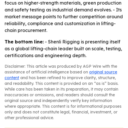
focus on higher-strength materials, green production
and safety testing as industrial demand evolves. - Its
market message points to further competition around
reliability, compliance and customization in lifting-
chain procurement.
The bottom line:
- Shenli Rigging is presenting itself
as a global lifting-chain leader built on scale, testing,
certifications and engineering depth.
Disclaimer: This article was produced by AGP Wire with the
assistance of artificial intelligence based on
original source
content
and has been refined to improve clarity, structure,
and readability. This content is provided on an “as is” basis.
While care has been taken in its preparation, it may contain
inaccuracies or omissions, and readers should consult the
original source and independently verify key information
where appropriate. This content is for informational purposes
only and does not constitute legal, financial, investment, or
other professional advice.