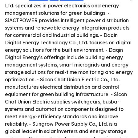
Ltd. specializes in power electronics and energy
management solutions for green buildings. -
SiACTPOWER provides intelligent power distribution
systems and renewable energy integration products
for commercial and industrial buildings. - Daqin
Digital Energy Technology Co., Ltd. focuses on digital
energy solutions for the built environment. - Daqin
Digital Energy’s offerings include building energy
management systems, smart microgrids and energy
storage solutions for real-time monitoring and energy
optimization. - Sicon Chat Union Electric Co., Ltd.
manufactures electrical distribution and control
equipment for green building infrastructure. - Sicon
Chat Union Electric supplies switchgears, busbar
systems and automation components designed to
meet energy-efficiency standards and improve
reliability. - Sungrow Power Supply Co., Ltd. is a
global leader in solar inverters and energy storage