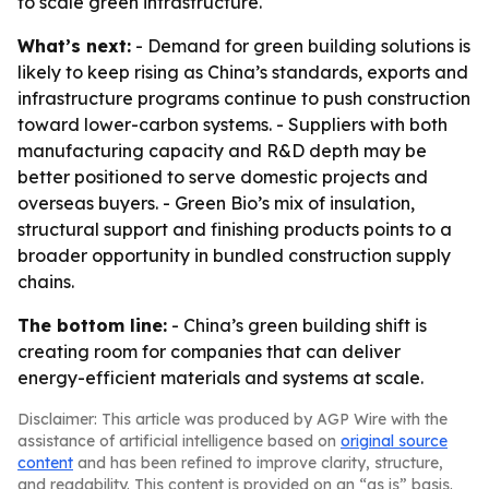
to scale green infrastructure.
What’s next:
- Demand for green building solutions is
likely to keep rising as China’s standards, exports and
infrastructure programs continue to push construction
toward lower-carbon systems. - Suppliers with both
manufacturing capacity and R&D depth may be
better positioned to serve domestic projects and
overseas buyers. - Green Bio’s mix of insulation,
structural support and finishing products points to a
broader opportunity in bundled construction supply
chains.
The bottom line:
- China’s green building shift is
creating room for companies that can deliver
energy-efficient materials and systems at scale.
Disclaimer: This article was produced by AGP Wire with the
assistance of artificial intelligence based on
original source
content
and has been refined to improve clarity, structure,
and readability. This content is provided on an “as is” basis.