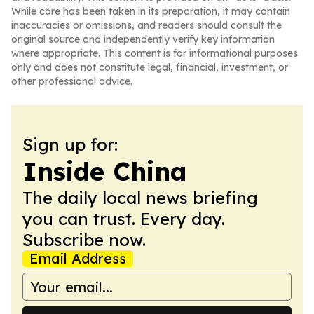
While care has been taken in its preparation, it may contain
inaccuracies or omissions, and readers should consult the
original source and independently verify key information
where appropriate. This content is for informational purposes
only and does not constitute legal, financial, investment, or
other professional advice.
Sign up for:
Inside China
The daily local news briefing
you can trust. Every day.
Subscribe now.
Email Address