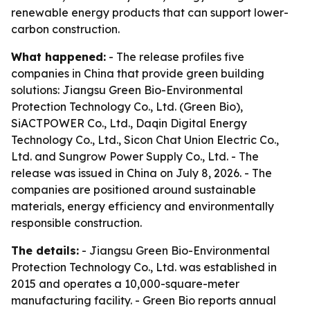
renewable energy products that can support lower-
carbon construction.
What happened:
- The release profiles five
companies in China that provide green building
solutions: Jiangsu Green Bio-Environmental
Protection Technology Co., Ltd. (Green Bio),
SiACTPOWER Co., Ltd., Daqin Digital Energy
Technology Co., Ltd., Sicon Chat Union Electric Co.,
Ltd. and Sungrow Power Supply Co., Ltd. - The
release was issued in China on July 8, 2026. - The
companies are positioned around sustainable
materials, energy efficiency and environmentally
responsible construction.
The details:
- Jiangsu Green Bio-Environmental
Protection Technology Co., Ltd. was established in
2015 and operates a 10,000-square-meter
manufacturing facility. - Green Bio reports annual