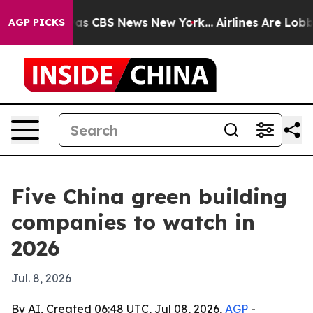
rrative was CBS News New York...
Airlines Are Lobbying
AGP PICKS
Five China green building
companies to watch in
2026
Jul. 8, 2026
By AI, Created 06:48 UTC, Jul 08, 2026,
AGP
-