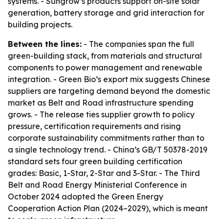
systems. - Sungrow’s products support on-site solar
generation, battery storage and grid interaction for
building projects.
Between the lines:
- The companies span the full
green-building stack, from materials and structural
components to power management and renewable
integration. - Green Bio’s export mix suggests Chinese
suppliers are targeting demand beyond the domestic
market as Belt and Road infrastructure spending
grows. - The release ties supplier growth to policy
pressure, certification requirements and rising
corporate sustainability commitments rather than to
a single technology trend. - China’s GB/T 50378-2019
standard sets four green building certification
grades: Basic, 1-Star, 2-Star and 3-Star. - The Third
Belt and Road Energy Ministerial Conference in
October 2024 adopted the Green Energy
Cooperation Action Plan (2024–2029), which is meant