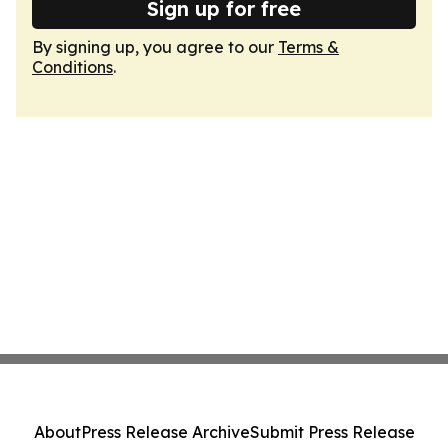
Sign up for free
By signing up, you agree to our
Terms &
Conditions
.
About
Press Release Archive
Submit Press Release