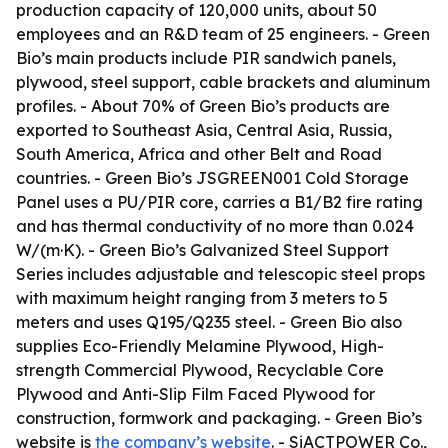
production capacity of 120,000 units, about 50
employees and an R&D team of 25 engineers. - Green
Bio’s main products include PIR sandwich panels,
plywood, steel support, cable brackets and aluminum
profiles. - About 70% of Green Bio’s products are
exported to Southeast Asia, Central Asia, Russia,
South America, Africa and other Belt and Road
countries. - Green Bio’s JSGREEN001 Cold Storage
Panel uses a PU/PIR core, carries a B1/B2 fire rating
and has thermal conductivity of no more than 0.024
W/(m·K). - Green Bio’s Galvanized Steel Support
Series includes adjustable and telescopic steel props
with maximum height ranging from 3 meters to 5
meters and uses Q195/Q235 steel. - Green Bio also
supplies Eco-Friendly Melamine Plywood, High-
strength Commercial Plywood, Recyclable Core
Plywood and Anti-Slip Film Faced Plywood for
construction, formwork and packaging. - Green Bio’s
website is
the company’s website
. - SiACTPOWER Co.,