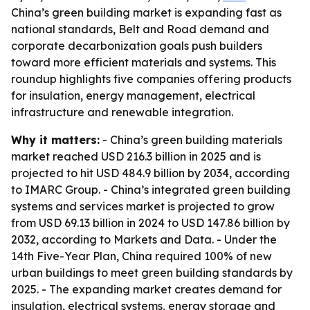
China’s green building market is expanding fast as
national standards, Belt and Road demand and
corporate decarbonization goals push builders
toward more efficient materials and systems. This
roundup highlights five companies offering products
for insulation, energy management, electrical
infrastructure and renewable integration.
Why it matters:
- China’s green building materials
market reached USD 216.3 billion in 2025 and is
projected to hit USD 484.9 billion by 2034, according
to IMARC Group. - China’s integrated green building
systems and services market is projected to grow
from USD 69.13 billion in 2024 to USD 147.86 billion by
2032, according to Markets and Data. - Under the
14th Five-Year Plan, China required 100% of new
urban buildings to meet green building standards by
2025. - The expanding market creates demand for
insulation, electrical systems, energy storage and