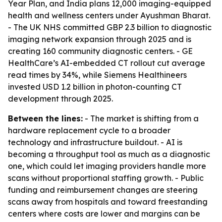
Year Plan, and India plans 12,000 imaging-equipped
health and wellness centers under Ayushman Bharat.
- The UK NHS committed GBP 2.3 billion to diagnostic
imaging network expansion through 2025 and is
creating 160 community diagnostic centers. - GE
HealthCare’s AI-embedded CT rollout cut average
read times by 34%, while Siemens Healthineers
invested USD 1.2 billion in photon-counting CT
development through 2025.
Between the lines:
- The market is shifting from a
hardware replacement cycle to a broader
technology and infrastructure buildout. - AI is
becoming a throughput tool as much as a diagnostic
one, which could let imaging providers handle more
scans without proportional staffing growth. - Public
funding and reimbursement changes are steering
scans away from hospitals and toward freestanding
centers where costs are lower and margins can be