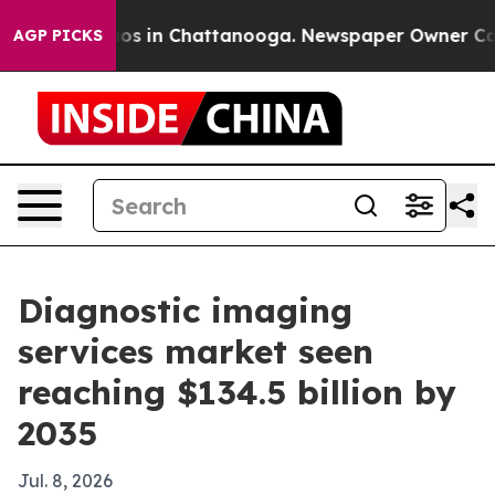
lapse
Chaos in Chattanooga. Newspaper Owner Calls th
AGP PICKS
Diagnostic imaging
services market seen
reaching $134.5 billion by
2035
Jul. 8, 2026