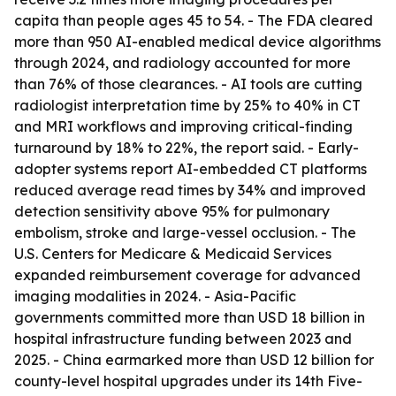
capita than people ages 45 to 54. - The FDA cleared
more than 950 AI-enabled medical device algorithms
through 2024, and radiology accounted for more
than 76% of those clearances. - AI tools are cutting
radiologist interpretation time by 25% to 40% in CT
and MRI workflows and improving critical-finding
turnaround by 18% to 22%, the report said. - Early-
adopter systems report AI-embedded CT platforms
reduced average read times by 34% and improved
detection sensitivity above 95% for pulmonary
embolism, stroke and large-vessel occlusion. - The
U.S. Centers for Medicare & Medicaid Services
expanded reimbursement coverage for advanced
imaging modalities in 2024. - Asia-Pacific
governments committed more than USD 18 billion in
hospital infrastructure funding between 2023 and
2025. - China earmarked more than USD 12 billion for
county-level hospital upgrades under its 14th Five-