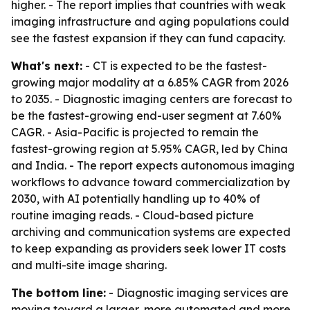
higher. - The report implies that countries with weak
imaging infrastructure and aging populations could
see the fastest expansion if they can fund capacity.
What's next:
- CT is expected to be the fastest-
growing major modality at a 6.85% CAGR from 2026
to 2035. - Diagnostic imaging centers are forecast to
be the fastest-growing end-user segment at 7.60%
CAGR. - Asia-Pacific is projected to remain the
fastest-growing region at 5.95% CAGR, led by China
and India. - The report expects autonomous imaging
workflows to advance toward commercialization by
2030, with AI potentially handling up to 40% of
routine imaging reads. - Cloud-based picture
archiving and communication systems are expected
to keep expanding as providers seek lower IT costs
and multi-site image sharing.
The bottom line:
- Diagnostic imaging services are
moving toward a larger, more automated and more