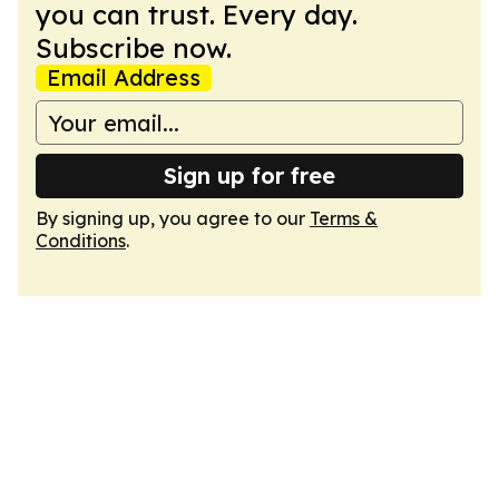
you can trust. Every day.
Subscribe now.
Email Address
Sign up for free
By signing up, you agree to our
Terms &
Conditions
.