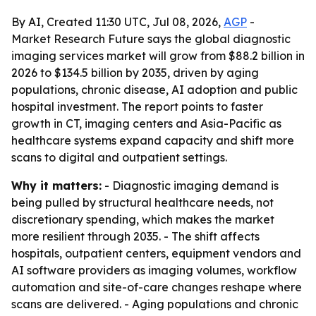
By AI, Created 11:30 UTC, Jul 08, 2026,
AGP
-
Market Research Future says the global diagnostic
imaging services market will grow from $88.2 billion in
2026 to $134.5 billion by 2035, driven by aging
populations, chronic disease, AI adoption and public
hospital investment. The report points to faster
growth in CT, imaging centers and Asia-Pacific as
healthcare systems expand capacity and shift more
scans to digital and outpatient settings.
Why it matters:
- Diagnostic imaging demand is
being pulled by structural healthcare needs, not
discretionary spending, which makes the market
more resilient through 2035. - The shift affects
hospitals, outpatient centers, equipment vendors and
AI software providers as imaging volumes, workflow
automation and site-of-care changes reshape where
scans are delivered. - Aging populations and chronic