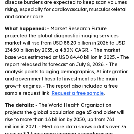
disease burdens are expected to keep scan volumes
rising, especially for cardiovascular, musculoskeletal
and cancer care.
What happened:
- Market Research Future
projected the global diagnostic imaging services
market will rise from USD 88.20 billion in 2026 to USD
134.50 billion by 2035, a 4.80% CAGR. - The market
base was estimated at USD 84.40 billion in 2025. - The
report released its forecast on July 8, 2026. - The
analysis points to aging demographics, AI integration
and government hospital investment as the main
growth engines. - The report also included a free
sample request link:
Request a free sample
.
The details:
- The World Health Organization
projects the global population age 65 and older will
rise to more than 1.6 billion by 2050, up from 761
million in 2021. - Medicare data shows adults over 75
receive 3.2 times more imaging procedures per