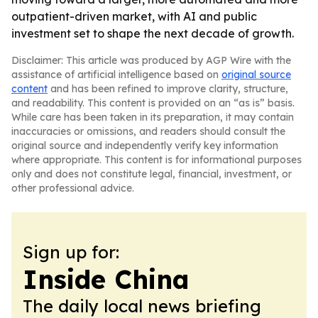
outpatient-driven market, with AI and public
investment set to shape the next decade of growth.
Disclaimer: This article was produced by AGP Wire with the
assistance of artificial intelligence based on
original source
content
and has been refined to improve clarity, structure,
and readability. This content is provided on an “as is” basis.
While care has been taken in its preparation, it may contain
inaccuracies or omissions, and readers should consult the
original source and independently verify key information
where appropriate. This content is for informational purposes
only and does not constitute legal, financial, investment, or
other professional advice.
Sign up for:
Inside China
The daily local news briefing