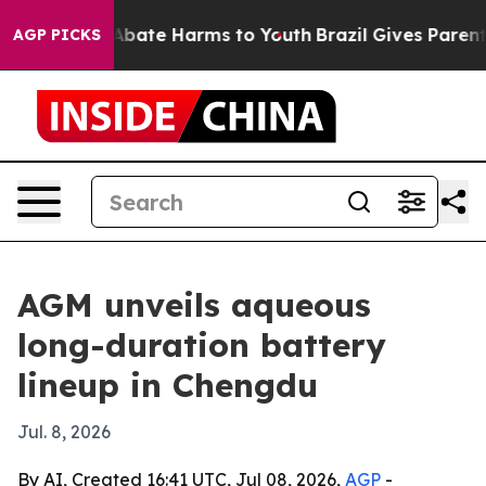
on Fund to Abate Harms to Youth
Brazil Gives Parents S
AGP PICKS
AGM unveils aqueous
long-duration battery
lineup in Chengdu
Jul. 8, 2026
By AI, Created 16:41 UTC, Jul 08, 2026,
AGP
-