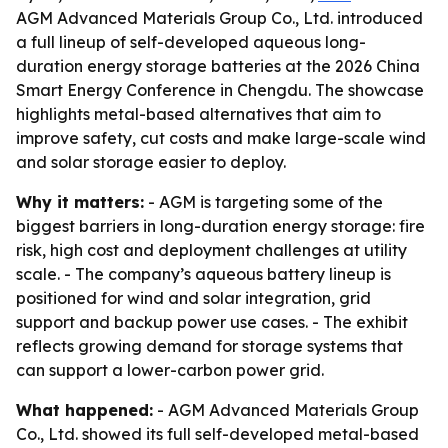
AGM Advanced Materials Group Co., Ltd. introduced
a full lineup of self-developed aqueous long-
duration energy storage batteries at the 2026 China
Smart Energy Conference in Chengdu. The showcase
highlights metal-based alternatives that aim to
improve safety, cut costs and make large-scale wind
and solar storage easier to deploy.
Why it matters:
- AGM is targeting some of the
biggest barriers in long-duration energy storage: fire
risk, high cost and deployment challenges at utility
scale. - The company’s aqueous battery lineup is
positioned for wind and solar integration, grid
support and backup power use cases. - The exhibit
reflects growing demand for storage systems that
can support a lower-carbon power grid.
What happened:
- AGM Advanced Materials Group
Co., Ltd. showed its full self-developed metal-based