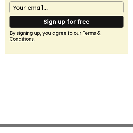
Sign up for free
By signing up, you agree to our
Terms &
Conditions
.