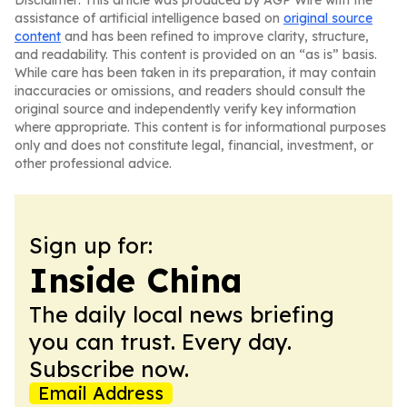
Disclaimer: This article was produced by AGP Wire with the
assistance of artificial intelligence based on
original source
content
and has been refined to improve clarity, structure,
and readability. This content is provided on an “as is” basis.
While care has been taken in its preparation, it may contain
inaccuracies or omissions, and readers should consult the
original source and independently verify key information
where appropriate. This content is for informational purposes
only and does not constitute legal, financial, investment, or
other professional advice.
Sign up for:
Inside China
The daily local news briefing
you can trust. Every day.
Subscribe now.
Email Address