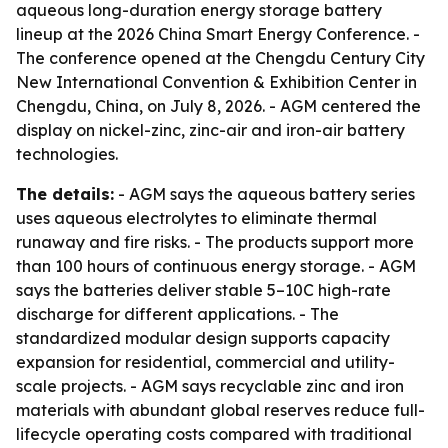
aqueous long-duration energy storage battery
lineup at the 2026 China Smart Energy Conference. -
The conference opened at the Chengdu Century City
New International Convention & Exhibition Center in
Chengdu, China, on July 8, 2026. - AGM centered the
display on nickel-zinc, zinc-air and iron-air battery
technologies.
The details:
- AGM says the aqueous battery series
uses aqueous electrolytes to eliminate thermal
runaway and fire risks. - The products support more
than 100 hours of continuous energy storage. - AGM
says the batteries deliver stable 5–10C high-rate
discharge for different applications. - The
standardized modular design supports capacity
expansion for residential, commercial and utility-
scale projects. - AGM says recyclable zinc and iron
materials with abundant global reserves reduce full-
lifecycle operating costs compared with traditional