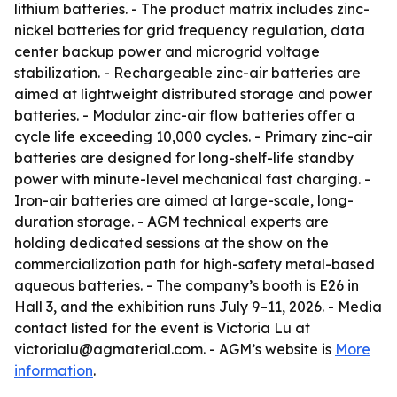
lithium batteries. - The product matrix includes zinc-
nickel batteries for grid frequency regulation, data
center backup power and microgrid voltage
stabilization. - Rechargeable zinc-air batteries are
aimed at lightweight distributed storage and power
batteries. - Modular zinc-air flow batteries offer a
cycle life exceeding 10,000 cycles. - Primary zinc-air
batteries are designed for long-shelf-life standby
power with minute-level mechanical fast charging. -
Iron-air batteries are aimed at large-scale, long-
duration storage. - AGM technical experts are
holding dedicated sessions at the show on the
commercialization path for high-safety metal-based
aqueous batteries. - The company’s booth is E26 in
Hall 3, and the exhibition runs July 9–11, 2026. - Media
contact listed for the event is Victoria Lu at
victorialu@agmaterial.com. - AGM’s website is
More
information
.