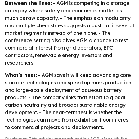
Between the lines:
- AGM is competing in a storage
category where safety and economics matter as
much as raw capacity. - The emphasis on modularity
and multiple chemistries suggests a push to fit several
market segments instead of one niche. - The
conference setting also gives AGM a chance to test
commercial interest from grid operators, EPC
contractors, renewable energy investors and
researchers.
What's next:
- AGM says it will keep advancing core
storage technologies and speed up mass production
and large-scale deployment of aqueous battery
products. - The company links that effort to global
carbon neutrality and broader sustainable energy
development. - The near-term test is whether the
technologies can move from exhibition-floor interest
to commercial projects and deployments.