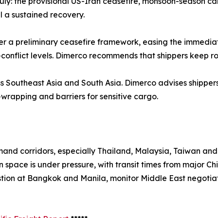
 July: the provisional US-Iran ceasefire, monsoon-season c
 a sustained recovery.
r a preliminary ceasefire framework, easing the immediate 
-conflict levels. Dimerco recommends that shippers keep r
ss Southeast Asia and South Asia. Dimerco advises shipper
-wrapping and barriers for sensitive cargo.
d corridors, especially Thailand, Malaysia, Taiwan and S
 space is under pressure, with transit times from major Ch
stion at Bangkok and Manila, monitor Middle East negotiat