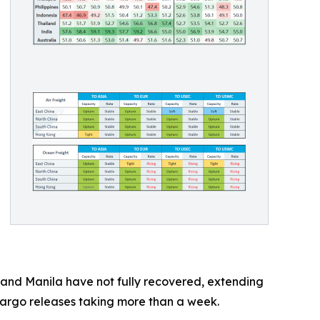
k and Manila have not fully recovered, extending
 cargo releases taking more than a week.