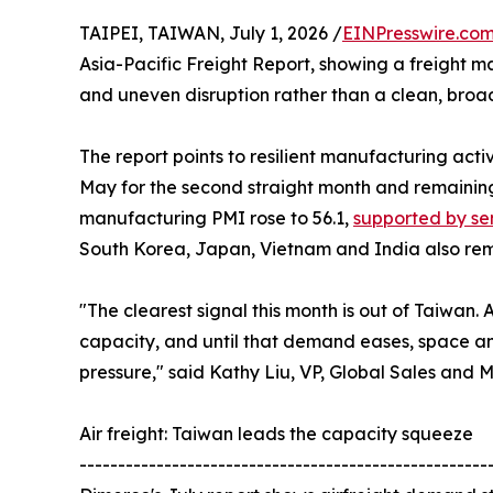
TAIPEI, TAIWAN, July 1, 2026 /
EINPresswire.co
Asia-Pacific Freight Report, showing a freight m
and uneven disruption rather than a clean, bro
The report points to resilient manufacturing acti
May for the second straight month and remaining
manufacturing PMI rose to 56.1,
supported by s
South Korea, Japan, Vietnam and India also rem
"The clearest signal this month is out of Taiwan. 
capacity, and until that demand eases, space and
pressure," said Kathy Liu, VP, Global Sales and 
Air freight: Taiwan leads the capacity squeeze
-----------------------------------------------------