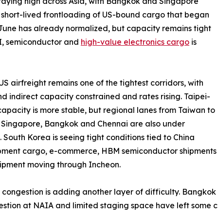
taying high across Asia, with Bangkok and Singapore
e short-lived frontloading of US-bound cargo that began
 June has already normalized, but capacity remains tight
I, semiconductor and
high-value electronics cargo
is
S airfreight remains one of the tightest corridors, with
nd indirect capacity constrained and rates rising. Taipei-
apacity is more stable, but regional lanes from Taiwan to
 Singapore, Bangkok and Chennai are also under
. South Korea is seeing tight conditions tied to China
ipment cargo, e-commerce, HBM semiconductor shipments
ipment moving through Incheon.
 congestion is adding another layer of difficulty. Bangko
ngestion at NAIA and limited staging space have left some