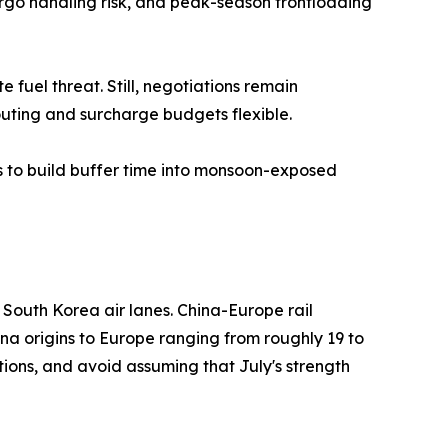
argo handling risk, and peak-season frontloading
fuel threat. Still, negotiations remain
outing and surcharge budgets flexible.
s to build buffer time into monsoon-exposed
outh Korea air lanes. China-Europe rail
ina origins to Europe ranging from roughly 19 to
ions, and avoid assuming that July's strength