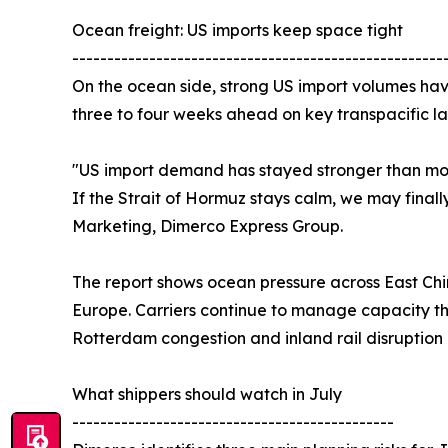
Ocean freight: US imports keep space tight
-----------------------------------------------------
On the ocean side, strong US import volumes have
three to four weeks ahead on key transpacific la
"US import demand has stayed stronger than most
If the Strait of Hormuz stays calm, we may finall
Marketing, Dimerco Express Group.
The report shows ocean pressure across East Chi
Europe. Carriers continue to manage capacity th
Rotterdam congestion and inland rail disruptio
What shippers should watch in July
----------------------------------------------