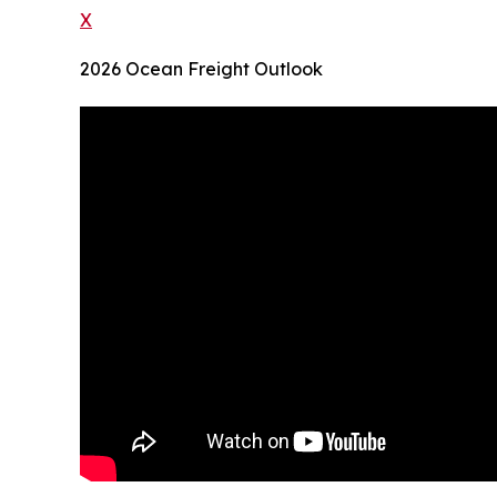
X
2026 Ocean Freight Outlook