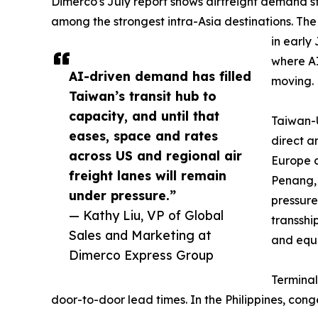
Dimerco's July report shows airfreight demand s
among the strongest intra-Asia destinations. Th
in early
where A
AI-driven demand has filled
moving.
Taiwan’s transit hub to
capacity, and until that
Taiwan-U
eases, space and rates
direct a
across US and regional air
Europe c
freight lanes will remain
Penang,
under pressure.”
pressure
— Kathy Liu, VP of Global
transsh
Sales and Marketing at
and equ
Dimerco Express Group
Terminal
door-to-door lead times. In the Philippines, co