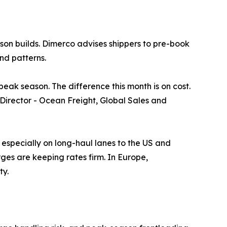
son builds. Dimerco advises shippers to pre-book
nd patterns.
ak season. The difference this month is on cost.
, Director - Ocean Freight, Global Sales and
especially on long-haul lanes to the US and
es are keeping rates firm. In Europe,
ty.