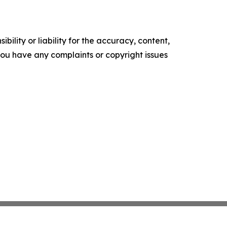
ility or liability for the accuracy, content,
f you have any complaints or copyright issues