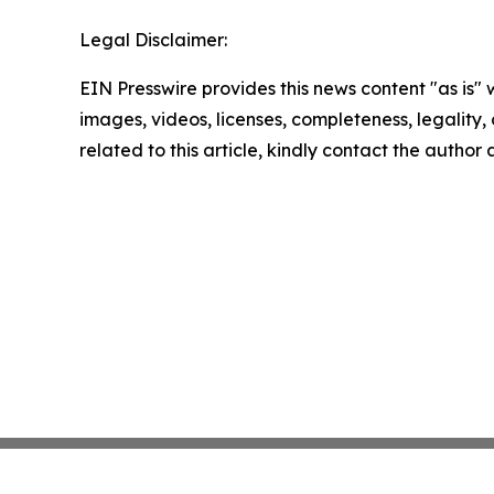
Legal Disclaimer:
EIN Presswire provides this news content "as is" 
images, videos, licenses, completeness, legality, o
related to this article, kindly contact the author