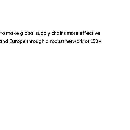
 to make global supply chains more effective
 and Europe through a robust network of 150+