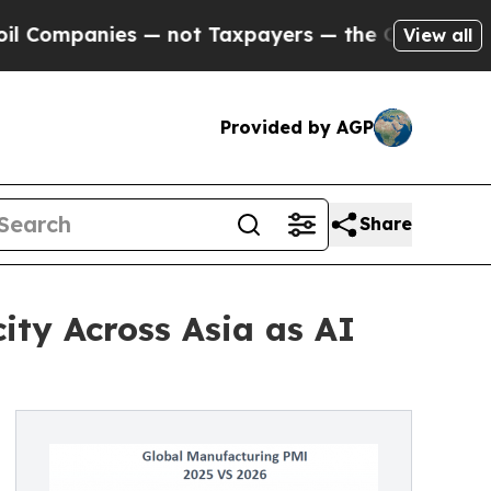
s — not Taxpayers — the Chance to Cash in on Pu
View all
Provided by AGP
Share
ity Across Asia as AI