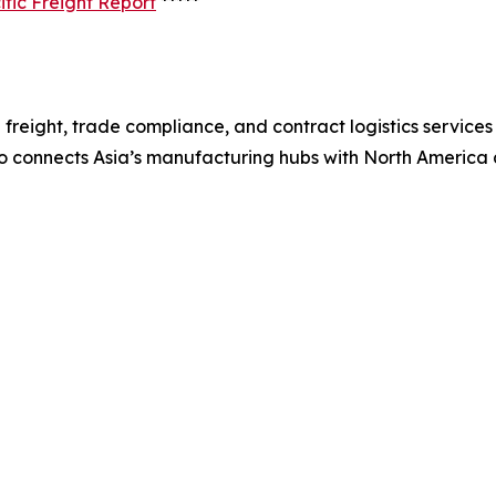
fic Freight Report
*****
freight, trade compliance, and contract logistics services
co connects Asia’s manufacturing hubs with North America