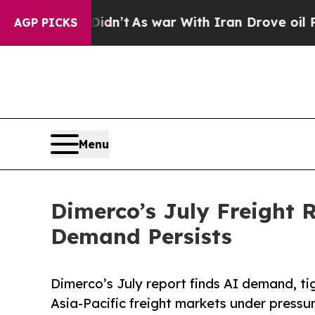
 Didn’t
As war With Iran Drove oil Prices Higher
AGP PICKS
Menu
Dimerco’s July Freight 
Demand Persists
Dimerco’s July report finds AI demand, ti
Asia-Pacific freight markets under pressu