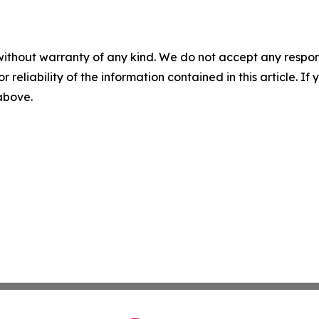
without warranty of any kind. We do not accept any responsib
r reliability of the information contained in this article. I
 above.