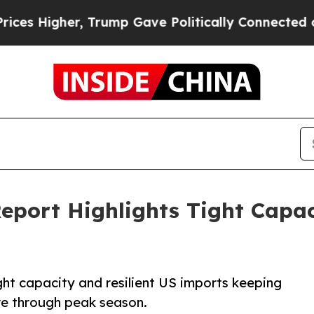
, Trump Gave Politically Connected oil Companie
Report Highlights Tight Capac
ght capacity and resilient US imports keeping
re through peak season.