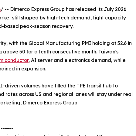
m
/ -- Dimerco Express Group has released its July 2026
arket still shaped by high-tech demand, tight capacity
ad-based peak-season recovery.
vity, with the Global Manufacturing PMI holding at 52.6 in
 above 50 for a tenth consecutive month. Taiwan's
emiconductor
, AI server and electronics demand, while
ained in expansion.
AI-driven volumes have filled the TPE transit hub to
 rates across US and regional lanes will stay under real
Marketing, Dimerco Express Group.
-------