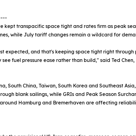
----
 kept transpacific space tight and rates firm as peak sea
nes, while July tariff changes remain a wildcard for dema
 expected, and that's keeping space tight right through pe
y see fuel pressure ease rather than build," said Ted Chen
na, South China, Taiwan, South Korea and Southeast Asia, 
rough blank sailings, while GRIs and Peak Season Surcharg
n around Hamburg and Bremerhaven are affecting reliabili