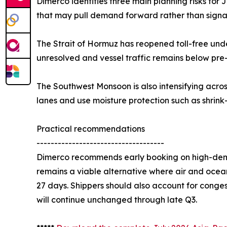
Dimerco identifies three main planning risks for
that may pull demand forward rather than signal
The Strait of Hormuz has reopened toll-free unde
unresolved and vessel traffic remains below pre
The Southwest Monsoon is also intensifying acro
lanes and use moisture protection such as shrink
Practical recommendations
------------------------------------
Dimerco recommends early booking on high-deman
remains a viable alternative where air and ocean
27 days. Shippers should also account for conge
will continue unchanged through late Q3.