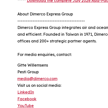
*****
Download the complete July 2026 Asia-Paci
About Dimerco Express Group
----------------------------------------
Dimerco Express Group integrates air and ocean 
and efficient. Founded in Taiwan in 1971, Dimer
offices and 200+ strategic partner agents.
For media enquiries, contact:
Gitte Willemsens
Pesti Group
media@dimerco.com
Visit us on social media:
LinkedIn
Facebook
YouTube