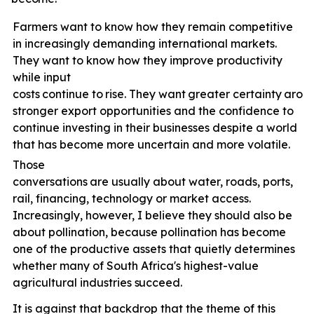
Farmers want to know how they remain competitive
in increasingly demanding international markets.
They want to know how they improve productivity
while input
costs
continue
to
rise.
They
want
greater
certainty
arou
stronger export opportunities and the confidence to
continue investing in their businesses despite a world
that has become more uncertain and more volatile.
Those
conversations
are
usually
about
water,
roads,
ports,
rail, financing, technology or market access.
Increasingly, however, I believe they should also be
about pollination, because pollination has become
one of the productive assets that quietly determines
whether many of South Africa's highest-value
agricultural industries
succeed.
It is against that backdrop that the theme of this