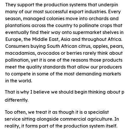
They support the production systems that underpin
many of our most successful export industries. Every
season, managed colonies move into orchards and
plantations across the country to pollinate crops that
eventually find their way onto supermarket shelves in
Europe, the Middle East, Asia and throughout Africa.
Consumers buying South African citrus, apples, pears,
macadamias, avocados or berries rarely think about
pollination, yet it
is one of the reasons those products
meet the quality standards that allow our producers
to compete in some of the most demanding markets
in the world.
That
is
why
I
believe
we
should
begin
thinking
about
pol
differently.
Too often, we treat it as though it is a specialist
service sitting alongside commercial agriculture. In
reality, it forms part of the production system itself.