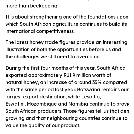
more than
beekeeping.
It is
about strengthening one of the foundations upon
which South African agriculture continues to build its
international competitiveness.
The latest honey trade figures provide an interesting
illustration of both the opportunities before us and
the challenges we still need to overcome.
During the first four months of this year, South Africa
exported approximately R11.9 million worth of
natural honey, an increase of around 35% compared
with the same period last year. Botswana remains our
largest export destination, while Lesotho,
Eswatini,
Mozambique
and
Namibia
continue
to
provid
South
African
producers.
Those
figures
tell
us
that
dema
growing and that neighbouring countries continue to
value the quality of our product.