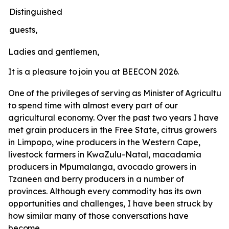
Distinguished
guests,
Ladies
and
gentlemen,
It
is
a
pleasure
to
join
you
at
BEECON
2026.
One
of
the
privileges
of
serving
as
Minister
of
Agricultur
to spend time with almost every part of our
agricultural economy. Over the past two years I have
met grain producers in the Free State, citrus growers
in Limpopo, wine producers in the Western Cape,
livestock farmers in KwaZulu-Natal, macadamia
producers in Mpumalanga, avocado growers in
Tzaneen and berry producers in a number of
provinces. Although every commodity has its own
opportunities and challenges, I have been struck by
how similar many of those conversations have
become.