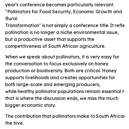
year's conference becomes particularly relevant.
"Pollinators for Food Security, Economic Growth and
Rural
Transformation"
is
not
simply
a
conference
title.
It
reflec
pollination is no longer a niche environmental issue,
but a productive asset that supports the
competitiveness of South African agriculture.
When we speak about pollinators, it is very easy for
the conversation to focus exclusively on honey
production or biodiversity. Both are critical. Honey
supports livelihoods and creates opportunities for
both large-scale and emerging producers,
while
healthy
pollinator
populations
remain
essential
to
that is where the discussion ends, we miss the much
bigger economic story.
The
contribution
that
pollinators
make
to
South
African
the hive.