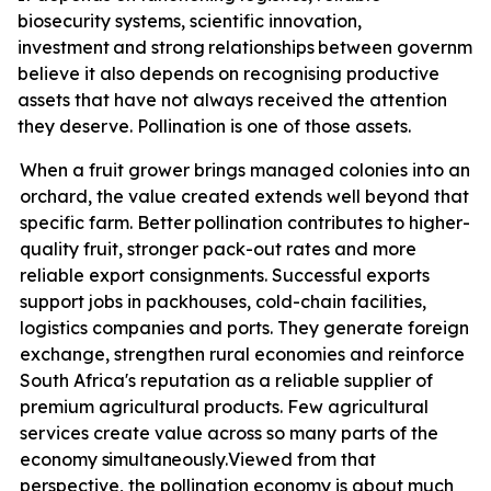
biosecurity systems, scientific innovation,
investment
and
strong
relationships
between
governmen
believe it also depends on recognising productive
assets that have not always received the attention
they deserve. Pollination is one of those assets.
When a fruit grower brings managed colonies into an
orchard, the value created extends well beyond that
specific farm. Better
pollination contributes
to higher-
quality fruit, stronger pack-out rates and more
reliable export consignments. Successful exports
support jobs in packhouses, cold-chain facilities,
logistics companies and ports. They generate foreign
exchange, strengthen rural economies and reinforce
South Africa's reputation as a reliable supplier of
premium agricultural products. Few agricultural
services create value across so many parts of the
economy
simultaneously.
Viewed from that
perspective, the pollination economy is about much