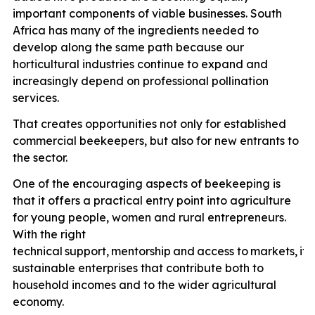
important components of viable businesses. South
Africa has many of the ingredients needed to
develop along the same path because our
horticultural industries continue to expand and
increasingly depend on professional pollination
services.
That creates opportunities not only for established
commercial beekeepers, but also for new entrants to
the sector.
One of the encouraging aspects of beekeeping is
that it offers a practical entry point into agriculture
for young people, women and rural entrepreneurs.
With the right
technical
support,
mentorship
and
access
to
markets,
it
p
sustainable enterprises that contribute both to
household incomes and to the wider agricultural
economy.