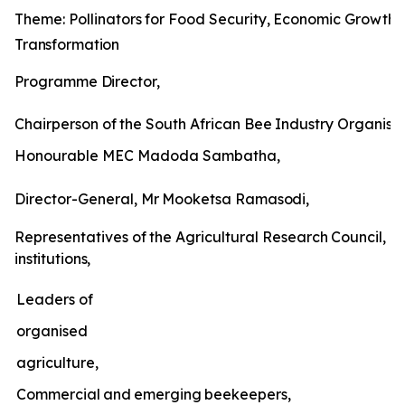
Theme:
Pollinators
for
Food
Security,
Economic
Growth
Transformation
Programme
Director,
Chairperson
of
the
South
African
Bee
Industry
Organisat
Honourable MEC Madoda Sambatha,
Director-General,
Mr
Mooketsa
Ramasodi,
Representatives
of
the
Agricultural
Research
Council,
un
institutions,
Leaders of
organised
agriculture,
Commercial
and
emerging
beekeepers,