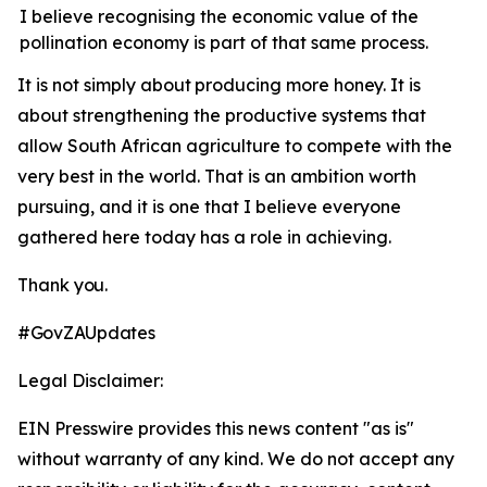
I believe recognising the economic value of the
pollination economy is part of that same process.
It
is
not
simply
about
producing
more
honey.
It is
about strengthening the productive systems that
allow South African agriculture to compete with the
very best in the world. That is an ambition worth
pursuing, and it is one that I believe everyone
gathered here today has a role in achieving.
Thank
you.
#GovZAUpdates
Legal Disclaimer:
EIN Presswire provides this news content "as is"
without warranty of any kind. We do not accept any