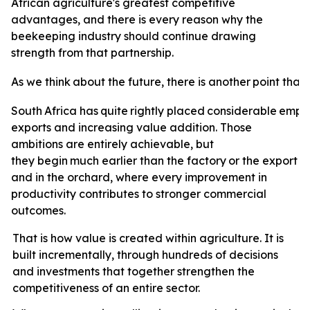
African agriculture's greatest competitive
advantages, and there is every reason why the
beekeeping industry should continue drawing
strength from that partnership.
As
we
think
about
the
future,
there
is
another
point
that
South
Africa
has
quite
rightly
placed
considerable
emph
exports and increasing value addition. Those
ambitions are entirely achievable, but
they
begin
much
earlier
than
the
factory
or
the
export
t
and in the orchard, where every improvement in
productivity contributes to stronger commercial
outcomes.
That is how value is created within agriculture. It is
built incrementally, through hundreds of decisions
and investments that together strengthen the
competitiveness of an entire sector.