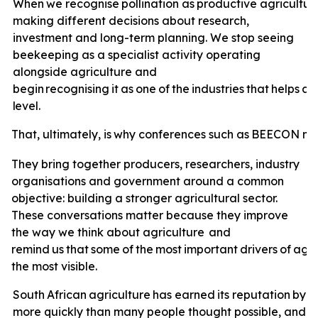
When
we
recognise
pollination
as
productive
agricultur
making different decisions about research,
investment and long-term planning. We stop seeing
beekeeping as a specialist activity operating
alongside agriculture and
begin
recognising
it
as
one
of
the
industries
that
helps
ag
level.
That,
ultimately,
is
why
conferences
such
as
BEECON
ma
They bring together producers, researchers, industry
organisations and government around a common
objective: building a stronger agricultural sector.
These conversations matter because they improve
the way we think about agriculture
and
remind
us
that
some
of
the
most
important
drivers
of
agri
the most visible.
South
African
agriculture
has
earned
its
reputation
by
a
more quickly than many people thought possible, and