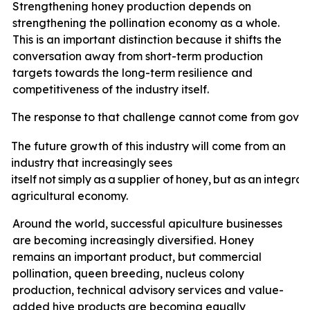
Strengthening honey production depends on
strengthening the pollination economy as a whole.
This is an important distinction because it shifts the
conversation away from short-term production
targets towards the long-term resilience and
competitiveness of the industry itself.
The
response
to
that
challenge
cannot
come
from
gove
The future growth of this industry will come from an
industry that increasingly sees
itself
not
simply
as
a
supplier
of
honey,
but
as
an
integral
agricultural economy.
Around the world, successful apiculture businesses
are becoming increasingly diversified. Honey
remains an important product, but commercial
pollination, queen breeding, nucleus colony
production, technical advisory services and value-
added hive products are becoming equally