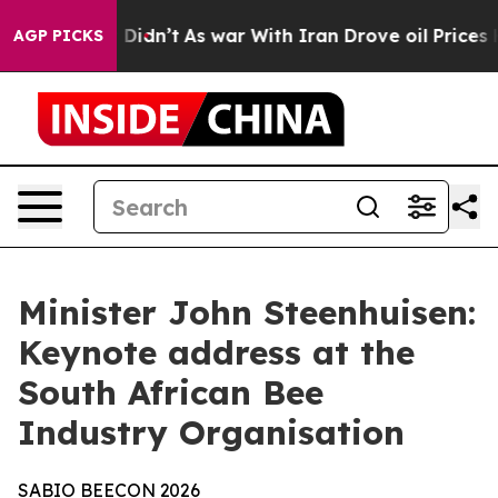
it Didn’t
As war With Iran Drove oil Prices Higher, T
AGP PICKS
Minister John Steenhuisen:
Keynote address at the
South African Bee
Industry Organisation
SABIO
BEECON
2026