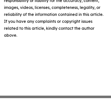
responsibility or liability for the accuracy, content,
images, videos, licenses, completeness, legality, or
reliability of the information contained in this article.
If you have any complaints or copyright issues
related to this article, kindly contact the author
above.