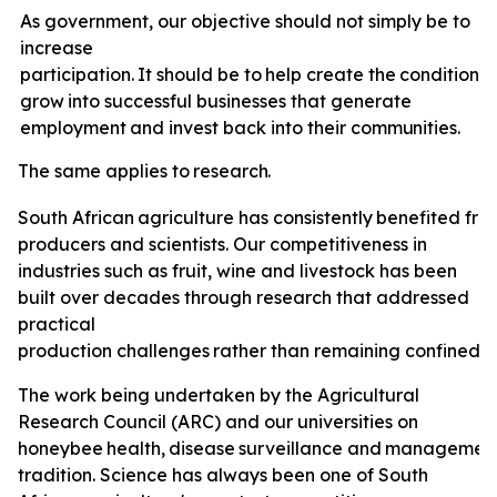
As government, our objective should not simply be to
increase
participation.
It
should
be
to
help
create
the
conditions
grow
into
successful
businesses
that
generate
employment
and invest back
into
their
communities.
The
same
applies
to
research.
South
African
agriculture
has
consistently
benefited
fro
producers and scientists. Our competitiveness in
industries such as fruit, wine and livestock has been
built over decades through research that addressed
practical
production
challenges
rather
than
remaining
confined
t
The
work
being undertaken by the Agricultural
Research Council (ARC) and our universities on
honeybee
health,
disease
surveillance
and
managemen
tradition. Science has always been one of South