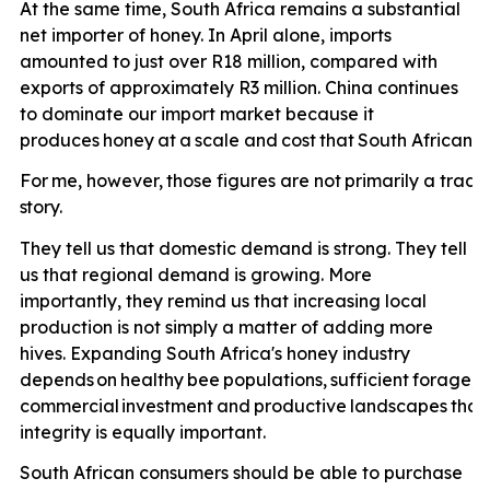
At the same time, South Africa remains a substantial
net importer of honey. In April alone, imports
amounted to just over R18 million, compared with
exports of approximately R3 million. China continues
to dominate our import market because it
produces
honey
at
a
scale
and
cost
that
South
African
p
For
me,
however,
those
figures
are
not
primarily
a
trade
story.
They tell us that domestic demand is strong. They tell
us that regional demand is growing. More
importantly, they remind us that increasing local
production is not simply a matter of adding more
hives. Expanding South Africa's honey industry
depends
on
healthy
bee
populations,
sufficient
forage,
e
commercial
investment
and
productive
landscapes
that
integrity is equally important.
South African consumers should be able to purchase