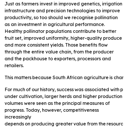
Just as farmers invest in improved genetics, irrigation
infrastructure and precision technologies to improve
productivity, so too should we recognise pollination
as an investment in agricultural performance.
Healthy pollinator populations contribute to better
fruit set, improved uniformity, higher-quality produce
and more consistent yields. Those benefits flow
through the entire value chain, from the producer
and the packhouse to exporters, processors and
retailers.
This
matters
because
South
African
agriculture
is
changi
For
much
of
our
history,
success
was
associated
with
pro
under cultivation, larger herds and higher production
volumes were seen as the principal measures of
progress. Today, however, competitiveness
increasingly
depends
on
producing
greater
value
from
the
resource