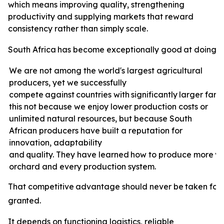
which means improving quality, strengthening
productivity and supplying markets that reward
consistency rather than simply scale.
South
Africa
has
become
exceptionally
good
at
doing
e
We are not among the world's largest agricultural
producers, yet we successfully
compete
against
countries
with
significantly
larger
farm
this not because we enjoy lower production costs or
unlimited natural resources, but because South
African producers have built a reputation for
innovation, adaptability
and
quality.
They
have
learned
how
to
produce
more
v
orchard and every production system.
That
competitive
advantage
should
never
be
taken
for
granted.
It depends on functioning logistics, reliable