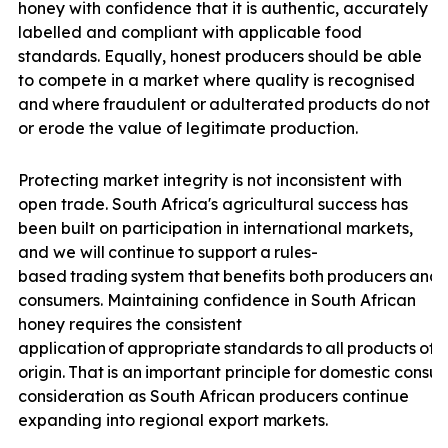
honey with confidence that it is authentic, accurately
labelled and compliant with applicable food
standards. Equally, honest producers should be able
to compete in a market where quality is recognised
and
where
fraudulent
or
adulterated
products
do
not
u
or erode the value of legitimate production.
Protecting market integrity is not inconsistent with
open trade. South Africa's agricultural success has
been built on participation in international markets,
and we will
continue
to
support
a
rules-
based
trading
system
that
benefits
both
producers
and
consumers. Maintaining confidence in South African
honey requires the consistent
application
of
appropriate
standards
to
all
products
off
origin.
That
is
an
important
principle
for
domestic
consu
consideration as South African producers continue
expanding into regional export
markets.