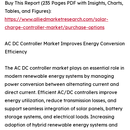
Buy This Report (235 Pages PDF with Insights, Charts,
Tables, and Figures):
https://www.alliedmarketresearch.com/solar-
charge-controller-market/purchase-options
AC DC Controller Market Improves Energy Conversion
Efficiency
The AC DC controller market plays an essential role in
modern renewable energy systems by managing
power conversion between alternating current and
direct current. Efficient AC/DC controllers improve
energy utilization, reduce transmission losses, and
support seamless integration of solar panels, battery
storage systems, and electrical loads. Increasing
adoption of hybrid renewable energy systems and