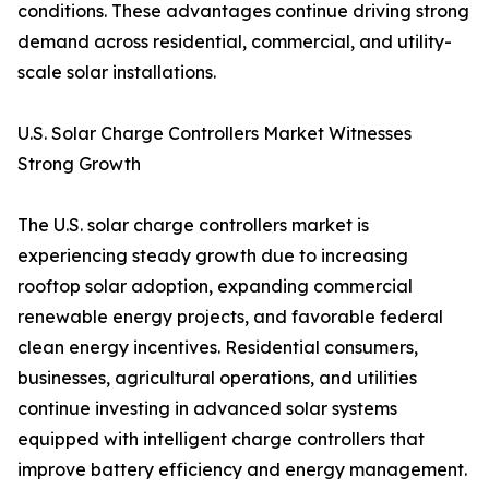
conditions. These advantages continue driving strong
demand across residential, commercial, and utility-
scale solar installations.
U.S. Solar Charge Controllers Market Witnesses
Strong Growth
The U.S. solar charge controllers market is
experiencing steady growth due to increasing
rooftop solar adoption, expanding commercial
renewable energy projects, and favorable federal
clean energy incentives. Residential consumers,
businesses, agricultural operations, and utilities
continue investing in advanced solar systems
equipped with intelligent charge controllers that
improve battery efficiency and energy management.