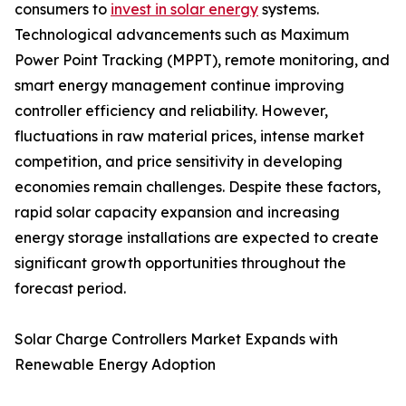
consumers to
invest in solar energy
systems.
Technological advancements such as Maximum
Power Point Tracking (MPPT), remote monitoring, and
smart energy management continue improving
controller efficiency and reliability. However,
fluctuations in raw material prices, intense market
competition, and price sensitivity in developing
economies remain challenges. Despite these factors,
rapid solar capacity expansion and increasing
energy storage installations are expected to create
significant growth opportunities throughout the
forecast period.
Solar Charge Controllers Market Expands with
Renewable Energy Adoption