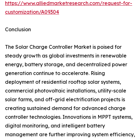
https://www.alliedmarketresearch.com/request-for-
customization/A09304
Conclusion
The Solar Charge Controller Market is poised for
steady growth as global investments in renewable
energy, battery storage, and decentralized power
generation continue to accelerate. Rising
deployment of residential rooftop solar systems,
commercial photovoltaic installations, utility-scale
solar farms, and off-grid electrification projects is
creating sustained demand for advanced charge
controller technologies. Innovations in MPPT systems,
digital monitoring, and intelligent battery
management are further improving system efficiency,