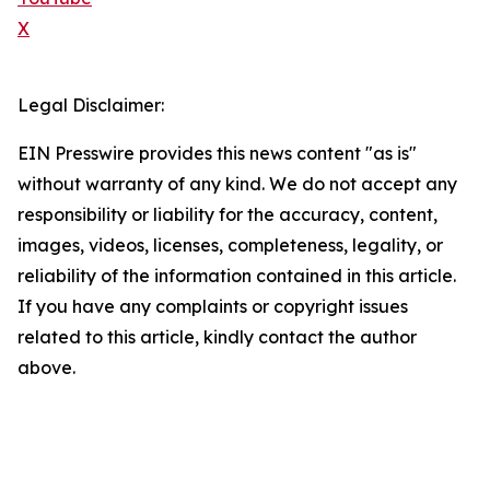
X
Legal Disclaimer:
EIN Presswire provides this news content "as is"
without warranty of any kind. We do not accept any
responsibility or liability for the accuracy, content,
images, videos, licenses, completeness, legality, or
reliability of the information contained in this article.
If you have any complaints or copyright issues
related to this article, kindly contact the author
above.