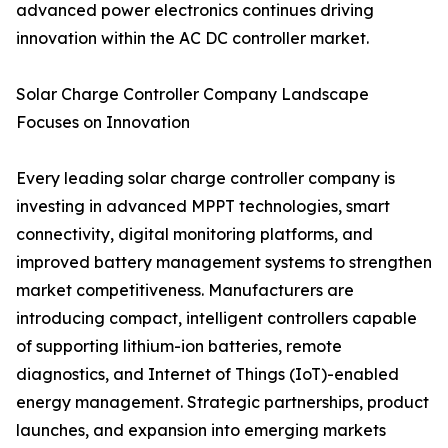
advanced power electronics continues driving
innovation within the AC DC controller market.
Solar Charge Controller Company Landscape
Focuses on Innovation
Every leading solar charge controller company is
investing in advanced MPPT technologies, smart
connectivity, digital monitoring platforms, and
improved battery management systems to strengthen
market competitiveness. Manufacturers are
introducing compact, intelligent controllers capable
of supporting lithium-ion batteries, remote
diagnostics, and Internet of Things (IoT)-enabled
energy management. Strategic partnerships, product
launches, and expansion into emerging markets