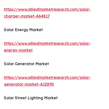
https://www.alliedmarketresearch.com/solar-
charger-market-A64817
Solar Energy Market
https://www.alliedmarketresearch.com/solar-
energy-market
Solar Generator Market
https://www.alliedmarketresearch.com/solar-
generator-market-A12890
Solar Street Lighting Market