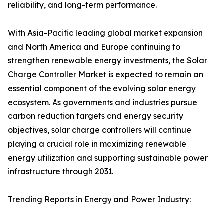
reliability, and long-term performance.
With Asia-Pacific leading global market expansion
and North America and Europe continuing to
strengthen renewable energy investments, the Solar
Charge Controller Market is expected to remain an
essential component of the evolving solar energy
ecosystem. As governments and industries pursue
carbon reduction targets and energy security
objectives, solar charge controllers will continue
playing a crucial role in maximizing renewable
energy utilization and supporting sustainable power
infrastructure through 2031.
Trending Reports in Energy and Power Industry: