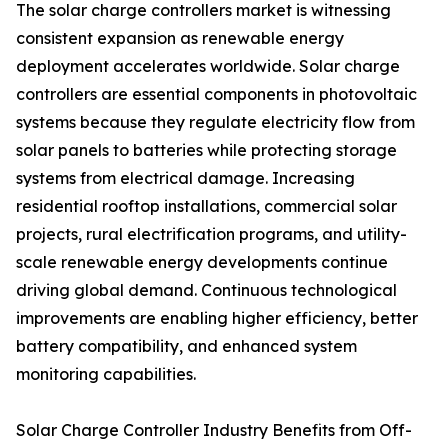
The solar charge controllers market is witnessing
consistent expansion as renewable energy
deployment accelerates worldwide. Solar charge
controllers are essential components in photovoltaic
systems because they regulate electricity flow from
solar panels to batteries while protecting storage
systems from electrical damage. Increasing
residential rooftop installations, commercial solar
projects, rural electrification programs, and utility-
scale renewable energy developments continue
driving global demand. Continuous technological
improvements are enabling higher efficiency, better
battery compatibility, and enhanced system
monitoring capabilities.
Solar Charge Controller Industry Benefits from Off-