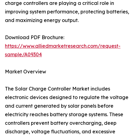
charge controllers are playing a critical role in
improving system performance, protecting batteries,
and maximizing energy output.
Download PDF Brochure:
https://www.alliedmarketresearch.com/request-
sample/A09304
Market Overview
The Solar Charge Controller Market includes
electronic devices designed to regulate the voltage
and current generated by solar panels before
electricity reaches battery storage systems. These
controllers prevent battery overcharging, deep
discharge, voltage fluctuations, and excessive