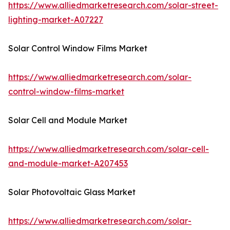
https://www.alliedmarketresearch.com/solar-street-
lighting-market-A07227
Solar Control Window Films Market
https://www.alliedmarketresearch.com/solar-
control-window-films-market
Solar Cell and Module Market
https://www.alliedmarketresearch.com/solar-cell-
and-module-market-A207453
Solar Photovoltaic Glass Market
https://www.alliedmarketresearch.com/solar-