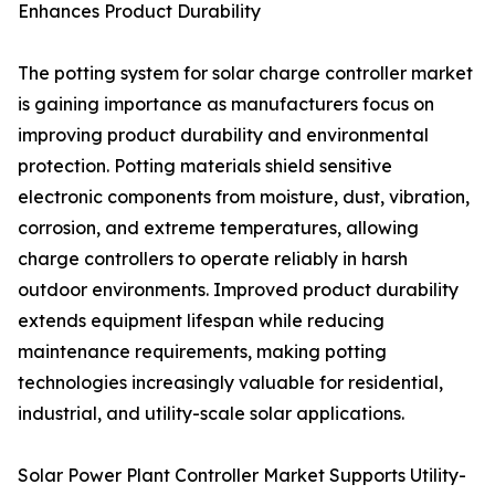
Enhances Product Durability
The potting system for solar charge controller market
is gaining importance as manufacturers focus on
improving product durability and environmental
protection. Potting materials shield sensitive
electronic components from moisture, dust, vibration,
corrosion, and extreme temperatures, allowing
charge controllers to operate reliably in harsh
outdoor environments. Improved product durability
extends equipment lifespan while reducing
maintenance requirements, making potting
technologies increasingly valuable for residential,
industrial, and utility-scale solar applications.
Solar Power Plant Controller Market Supports Utility-