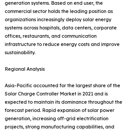
generation systems. Based on end user, the
commercial sector holds the leading position as
organizations increasingly deploy solar energy
systems across hospitals, data centers, corporate
offices, restaurants, and communication
infrastructure to reduce energy costs and improve
sustainability.
Regional Analysis
Asia-Pacific accounted for the largest share of the
Solar Charge Controller Market in 2021 and is
expected to maintain its dominance throughout the
forecast period. Rapid expansion of solar power
generation, increasing off-grid electrification
projects, strong manufacturing capabilities, and