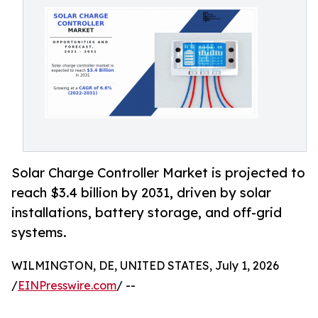
Solar Charge Controller Market is projected to
reach $3.4 billion by 2031, driven by solar
installations, battery storage, and off-grid
systems.
WILMINGTON, DE, UNITED STATES, July 1, 2026
/
EINPresswire.com
/ --