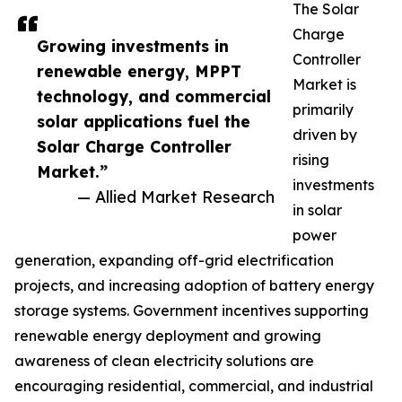
The Solar
Charge
Growing investments in
Controller
renewable energy, MPPT
Market is
technology, and commercial
primarily
solar applications fuel the
driven by
Solar Charge Controller
rising
Market.”
investments
— Allied Market Research
in solar
power
generation, expanding off-grid electrification
projects, and increasing adoption of battery energy
storage systems. Government incentives supporting
renewable energy deployment and growing
awareness of clean electricity solutions are
encouraging residential, commercial, and industrial