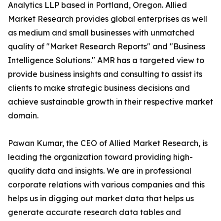
Analytics LLP based in Portland, Oregon. Allied
Market Research provides global enterprises as well
as medium and small businesses with unmatched
quality of "Market Research Reports" and "Business
Intelligence Solutions." AMR has a targeted view to
provide business insights and consulting to assist its
clients to make strategic business decisions and
achieve sustainable growth in their respective market
domain.
Pawan Kumar, the CEO of Allied Market Research, is
leading the organization toward providing high-
quality data and insights. We are in professional
corporate relations with various companies and this
helps us in digging out market data that helps us
generate accurate research data tables and