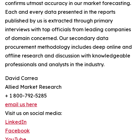
confirms utmost accuracy in our market forecasting.
Each and every data presented in the reports
published by us is extracted through primary
interviews with top officials from leading companies
of domain concerned. Our secondary data
procurement methodology includes deep online and
offline research and discussion with knowledgeable
professionals and analysts in the industry.
David Correa
Allied Market Research
+ 1 800-792-5285
email us here
Visit us on social media:
LinkedIn
Facebook
YouTube