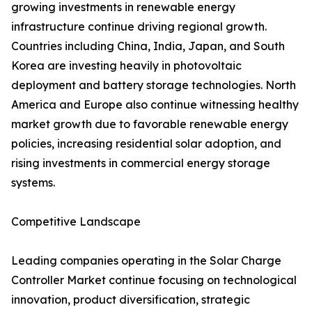
growing investments in renewable energy
infrastructure continue driving regional growth.
Countries including China, India, Japan, and South
Korea are investing heavily in photovoltaic
deployment and battery storage technologies. North
America and Europe also continue witnessing healthy
market growth due to favorable renewable energy
policies, increasing residential solar adoption, and
rising investments in commercial energy storage
systems.
Competitive Landscape
Leading companies operating in the Solar Charge
Controller Market continue focusing on technological
innovation, product diversification, strategic