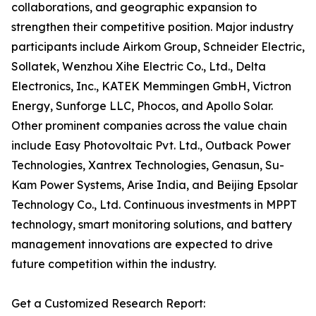
collaborations, and geographic expansion to
strengthen their competitive position. Major industry
participants include Airkom Group, Schneider Electric,
Sollatek, Wenzhou Xihe Electric Co., Ltd., Delta
Electronics, Inc., KATEK Memmingen GmbH, Victron
Energy, Sunforge LLC, Phocos, and Apollo Solar.
Other prominent companies across the value chain
include Easy Photovoltaic Pvt. Ltd., Outback Power
Technologies, Xantrex Technologies, Genasun, Su-
Kam Power Systems, Arise India, and Beijing Epsolar
Technology Co., Ltd. Continuous investments in MPPT
technology, smart monitoring solutions, and battery
management innovations are expected to drive
future competition within the industry.
Get a Customized Research Report: