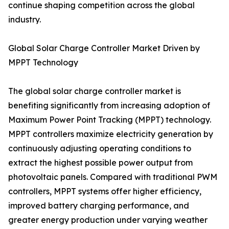
continue shaping competition across the global
industry.
Global Solar Charge Controller Market Driven by
MPPT Technology
The global solar charge controller market is
benefiting significantly from increasing adoption of
Maximum Power Point Tracking (MPPT) technology.
MPPT controllers maximize electricity generation by
continuously adjusting operating conditions to
extract the highest possible power output from
photovoltaic panels. Compared with traditional PWM
controllers, MPPT systems offer higher efficiency,
improved battery charging performance, and
greater energy production under varying weather