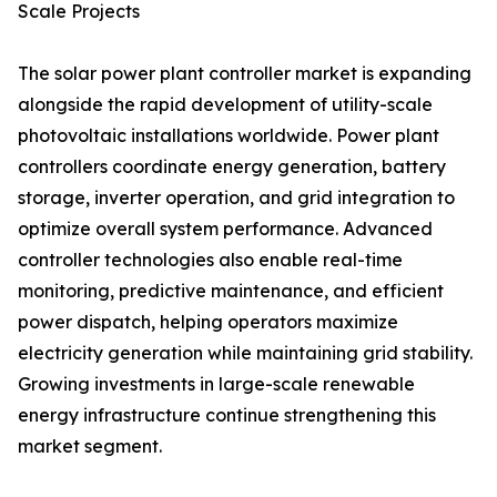
Scale Projects
The solar power plant controller market is expanding
alongside the rapid development of utility-scale
photovoltaic installations worldwide. Power plant
controllers coordinate energy generation, battery
storage, inverter operation, and grid integration to
optimize overall system performance. Advanced
controller technologies also enable real-time
monitoring, predictive maintenance, and efficient
power dispatch, helping operators maximize
electricity generation while maintaining grid stability.
Growing investments in large-scale renewable
energy infrastructure continue strengthening this
market segment.