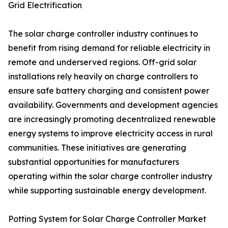
Grid Electrification
The solar charge controller industry continues to
benefit from rising demand for reliable electricity in
remote and underserved regions. Off-grid solar
installations rely heavily on charge controllers to
ensure safe battery charging and consistent power
availability. Governments and development agencies
are increasingly promoting decentralized renewable
energy systems to improve electricity access in rural
communities. These initiatives are generating
substantial opportunities for manufacturers
operating within the solar charge controller industry
while supporting sustainable energy development.
Potting System for Solar Charge Controller Market