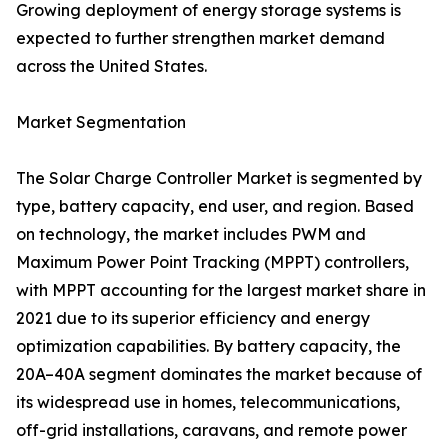
Growing deployment of energy storage systems is
expected to further strengthen market demand
across the United States.
Market Segmentation
The Solar Charge Controller Market is segmented by
type, battery capacity, end user, and region. Based
on technology, the market includes PWM and
Maximum Power Point Tracking (MPPT) controllers,
with MPPT accounting for the largest market share in
2021 due to its superior efficiency and energy
optimization capabilities. By battery capacity, the
20A–40A segment dominates the market because of
its widespread use in homes, telecommunications,
off-grid installations, caravans, and remote power