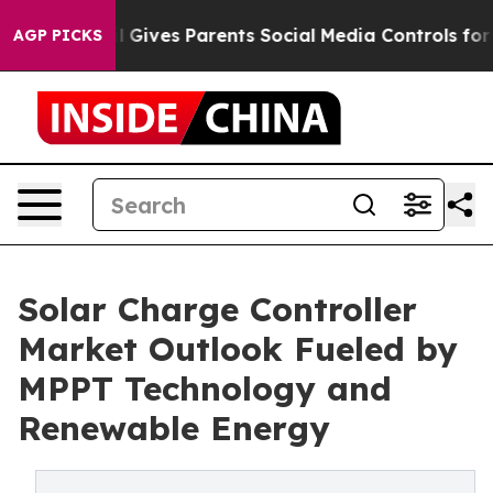
l Gives Parents Social Media Controls for Their Kids. S
AGP PICKS
Solar Charge Controller
Market Outlook Fueled by
MPPT Technology and
Renewable Energy