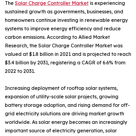
The
Solar Charge Controller Market
is experiencing
sustained growth as governments, businesses, and
homeowners continue investing in renewable energy
systems to improve energy efficiency and reduce
carbon emissions. According to Allied Market
Research, the Solar Charge Controller Market was
valued at $1.8 billion in 2021 and is projected to reach
$3.4 billion by 2031, registering a CAGR of 6.6% from
2022 to 2031.
Increasing deployment of rooftop solar systems,
expansion of utility-scale solar projects, growing
battery storage adoption, and rising demand for off-
grid electricity solutions are driving market growth
worldwide. As solar energy becomes an increasingly
important source of electricity generation, solar