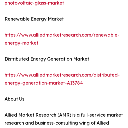
photovoltaic-glass-market
Renewable Energy Market
https://www.alliedmarketresearch.com/renewable-
energy-market
Distributed Energy Generation Market
https://www.alliedmarketresearch.com/distributed-
energy-generation-market-A13784
About Us
Allied Market Research (AMR) is a full-service market
research and business-consulting wing of Allied