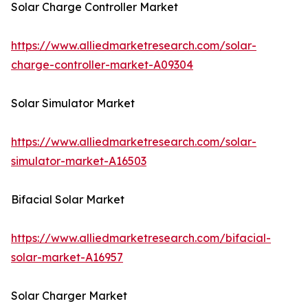
Solar Charge Controller Market
https://www.alliedmarketresearch.com/solar-
charge-controller-market-A09304
Solar Simulator Market
https://www.alliedmarketresearch.com/solar-
simulator-market-A16503
Bifacial Solar Market
https://www.alliedmarketresearch.com/bifacial-
solar-market-A16957
Solar Charger Market