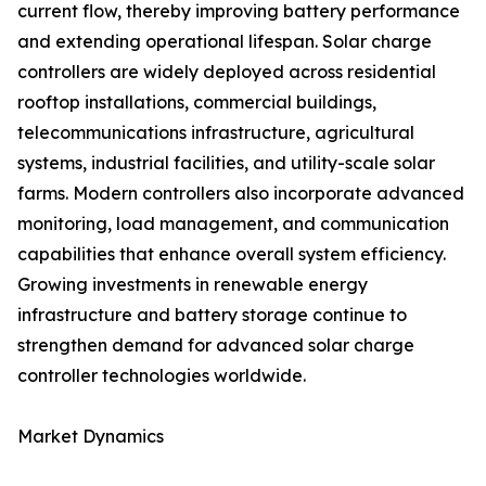
current flow, thereby improving battery performance
and extending operational lifespan. Solar charge
controllers are widely deployed across residential
rooftop installations, commercial buildings,
telecommunications infrastructure, agricultural
systems, industrial facilities, and utility-scale solar
farms. Modern controllers also incorporate advanced
monitoring, load management, and communication
capabilities that enhance overall system efficiency.
Growing investments in renewable energy
infrastructure and battery storage continue to
strengthen demand for advanced solar charge
controller technologies worldwide.
Market Dynamics