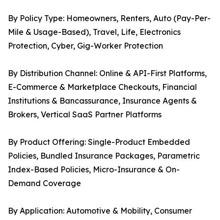
By Policy Type: Homeowners, Renters, Auto (Pay-Per-
Mile & Usage-Based), Travel, Life, Electronics
Protection, Cyber, Gig-Worker Protection
By Distribution Channel: Online & API-First Platforms,
E-Commerce & Marketplace Checkouts, Financial
Institutions & Bancassurance, Insurance Agents &
Brokers, Vertical SaaS Partner Platforms
By Product Offering: Single-Product Embedded
Policies, Bundled Insurance Packages, Parametric
Index-Based Policies, Micro-Insurance & On-
Demand Coverage
By Application: Automotive & Mobility, Consumer