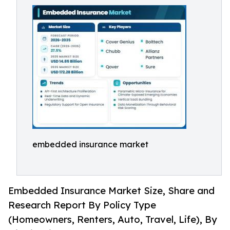
embedded insurance market
Embedded Insurance Market Size, Share and
Research Report By Policy Type
(Homeowners, Renters, Auto, Travel, Life), By