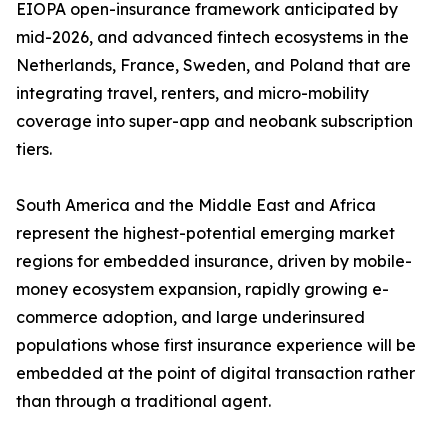
EIOPA open-insurance framework anticipated by
mid-2026, and advanced fintech ecosystems in the
Netherlands, France, Sweden, and Poland that are
integrating travel, renters, and micro-mobility
coverage into super-app and neobank subscription
tiers.
South America and the Middle East and Africa
represent the highest-potential emerging market
regions for embedded insurance, driven by mobile-
money ecosystem expansion, rapidly growing e-
commerce adoption, and large underinsured
populations whose first insurance experience will be
embedded at the point of digital transaction rather
than through a traditional agent.