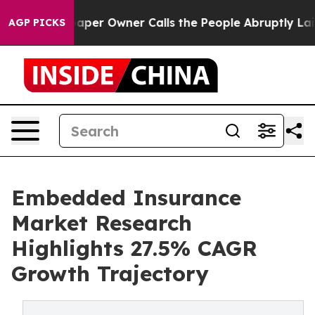
r Owner Calls the People Abruptly Laid off “Simply 
AGP PICKS
Embedded Insurance
Market Research
Highlights 27.5% CAGR
Growth Trajectory