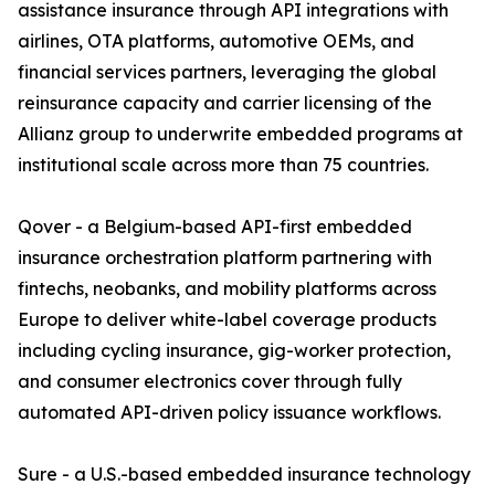
assistance insurance through API integrations with
airlines, OTA platforms, automotive OEMs, and
financial services partners, leveraging the global
reinsurance capacity and carrier licensing of the
Allianz group to underwrite embedded programs at
institutional scale across more than 75 countries.
Qover - a Belgium-based API-first embedded
insurance orchestration platform partnering with
fintechs, neobanks, and mobility platforms across
Europe to deliver white-label coverage products
including cycling insurance, gig-worker protection,
and consumer electronics cover through fully
automated API-driven policy issuance workflows.
Sure - a U.S.-based embedded insurance technology