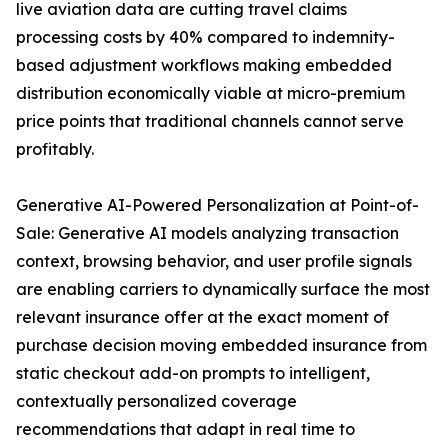
live aviation data are cutting travel claims
processing costs by 40% compared to indemnity-
based adjustment workflows making embedded
distribution economically viable at micro-premium
price points that traditional channels cannot serve
profitably.
Generative AI-Powered Personalization at Point-of-
Sale: Generative AI models analyzing transaction
context, browsing behavior, and user profile signals
are enabling carriers to dynamically surface the most
relevant insurance offer at the exact moment of
purchase decision moving embedded insurance from
static checkout add-on prompts to intelligent,
contextually personalized coverage
recommendations that adapt in real time to