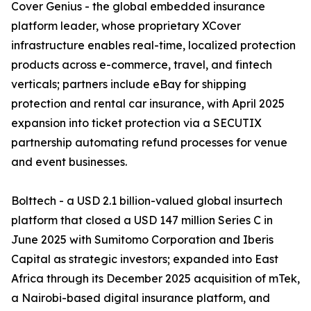
Cover Genius - the global embedded insurance
platform leader, whose proprietary XCover
infrastructure enables real-time, localized protection
products across e-commerce, travel, and fintech
verticals; partners include eBay for shipping
protection and rental car insurance, with April 2025
expansion into ticket protection via a SECUTIX
partnership automating refund processes for venue
and event businesses.
Bolttech - a USD 2.1 billion-valued global insurtech
platform that closed a USD 147 million Series C in
June 2025 with Sumitomo Corporation and Iberis
Capital as strategic investors; expanded into East
Africa through its December 2025 acquisition of mTek,
a Nairobi-based digital insurance platform, and