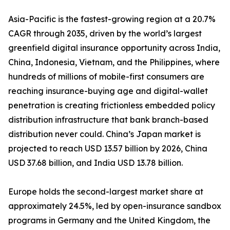
Asia-Pacific is the fastest-growing region at a 20.7%
CAGR through 2035, driven by the world’s largest
greenfield digital insurance opportunity across India,
China, Indonesia, Vietnam, and the Philippines, where
hundreds of millions of mobile-first consumers are
reaching insurance-buying age and digital-wallet
penetration is creating frictionless embedded policy
distribution infrastructure that bank branch-based
distribution never could. China’s Japan market is
projected to reach USD 13.57 billion by 2026, China
USD 37.68 billion, and India USD 13.78 billion.
Europe holds the second-largest market share at
approximately 24.5%, led by open-insurance sandbox
programs in Germany and the United Kingdom, the