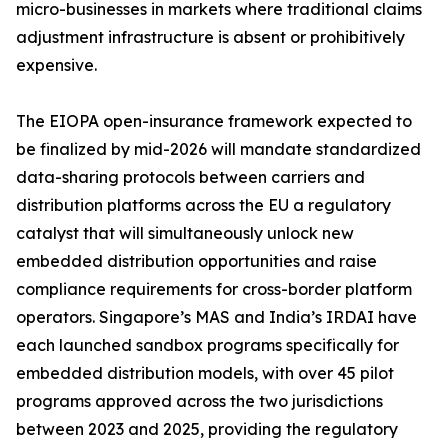
micro-businesses in markets where traditional claims
adjustment infrastructure is absent or prohibitively
expensive.
The EIOPA open-insurance framework expected to
be finalized by mid-2026 will mandate standardized
data-sharing protocols between carriers and
distribution platforms across the EU a regulatory
catalyst that will simultaneously unlock new
embedded distribution opportunities and raise
compliance requirements for cross-border platform
operators. Singapore’s MAS and India’s IRDAI have
each launched sandbox programs specifically for
embedded distribution models, with over 45 pilot
programs approved across the two jurisdictions
between 2023 and 2025, providing the regulatory