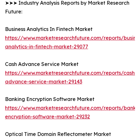
➤➤➤ Industry Analysis Reports by Market Research
Future:
Business Analytics In Fintech Market
https://www.marketresearchfuture.com/reports/busine
analytics-in-fintech-market-29077
Cash Advance Service Market
https://www.marketresearchfuture.com/reports/cash-
advance-service-market-29143
Banking Encryption Software Market
https://www.marketresearchfuture.com/reports/banki
encryption-software-market-29232
Optical Time Domain Reflectometer Market