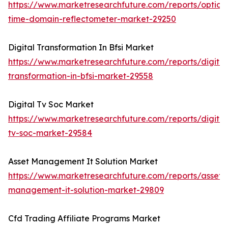
https://www.marketresearchfuture.com/reports/optical
time-domain-reflectometer-market-29250
Digital Transformation In Bfsi Market
https://www.marketresearchfuture.com/reports/digital
transformation-in-bfsi-market-29558
Digital Tv Soc Market
https://www.marketresearchfuture.com/reports/digital
tv-soc-market-29584
Asset Management It Solution Market
https://www.marketresearchfuture.com/reports/asset-
management-it-solution-market-29809
Cfd Trading Affiliate Programs Market