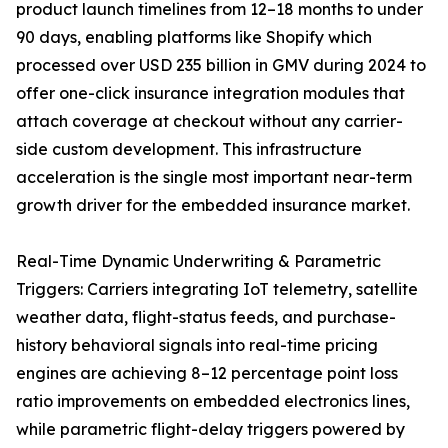
product launch timelines from 12–18 months to under
90 days, enabling platforms like Shopify which
processed over USD 235 billion in GMV during 2024 to
offer one-click insurance integration modules that
attach coverage at checkout without any carrier-
side custom development. This infrastructure
acceleration is the single most important near-term
growth driver for the embedded insurance market.
Real-Time Dynamic Underwriting & Parametric
Triggers: Carriers integrating IoT telemetry, satellite
weather data, flight-status feeds, and purchase-
history behavioral signals into real-time pricing
engines are achieving 8–12 percentage point loss
ratio improvements on embedded electronics lines,
while parametric flight-delay triggers powered by