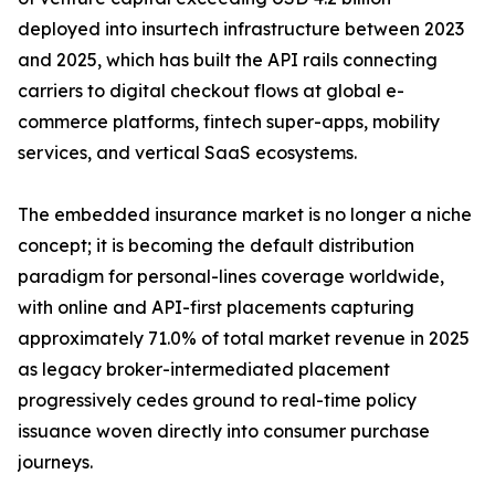
deployed into insurtech infrastructure between 2023
and 2025, which has built the API rails connecting
carriers to digital checkout flows at global e-
commerce platforms, fintech super-apps, mobility
services, and vertical SaaS ecosystems.
The embedded insurance market is no longer a niche
concept; it is becoming the default distribution
paradigm for personal-lines coverage worldwide,
with online and API-first placements capturing
approximately 71.0% of total market revenue in 2025
as legacy broker-intermediated placement
progressively cedes ground to real-time policy
issuance woven directly into consumer purchase
journeys.