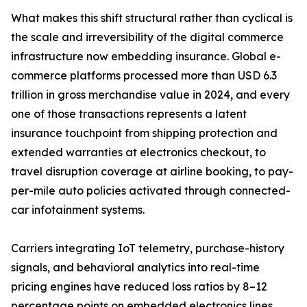
What makes this shift structural rather than cyclical is
the scale and irreversibility of the digital commerce
infrastructure now embedding insurance. Global e-
commerce platforms processed more than USD 6.3
trillion in gross merchandise value in 2024, and every
one of those transactions represents a latent
insurance touchpoint from shipping protection and
extended warranties at electronics checkout, to
travel disruption coverage at airline booking, to pay-
per-mile auto policies activated through connected-
car infotainment systems.
Carriers integrating IoT telemetry, purchase-history
signals, and behavioral analytics into real-time
pricing engines have reduced loss ratios by 8–12
percentage points on embedded electronics lines