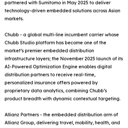
partnered with Sumitomo in May 2025 to deliver
technology-driven embedded solutions across Asian
markets.
Chubb - a global multi-line incumbent carrier whose
Chubb Studio platform has become one of the
market’s premier embedded distribution
infrastructure layers; the November 2025 launch of its
AI-Powered Optimization Engine enables digital
distribution partners to receive real-time,
personalized insurance offers powered by
proprietary data analytics, combining Chubb’s
product breadth with dynamic contextual targeting.
Allianz Partners - the embedded distribution arm of
Allianz Group, delivering travel, mobility, health, and