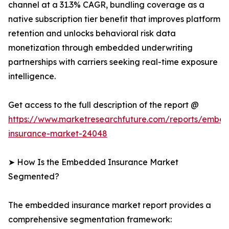
channel at a 31.3% CAGR, bundling coverage as a
native subscription tier benefit that improves platform
retention and unlocks behavioral risk data
monetization through embedded underwriting
partnerships with carriers seeking real-time exposure
intelligence.
Get access to the full description of the report @
https://www.marketresearchfuture.com/reports/embe
insurance-market-24048
➤ How Is the Embedded Insurance Market
Segmented?
The embedded insurance market report provides a
comprehensive segmentation framework: