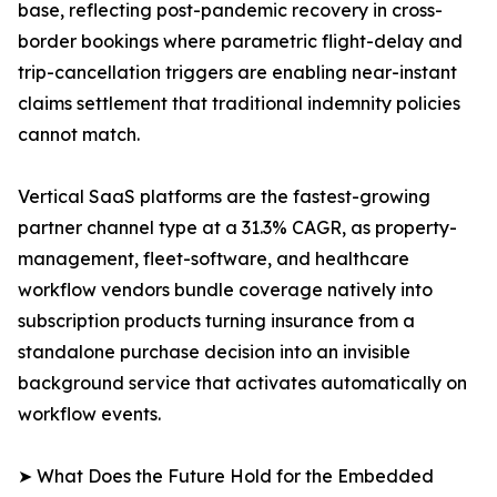
base, reflecting post-pandemic recovery in cross-
border bookings where parametric flight-delay and
trip-cancellation triggers are enabling near-instant
claims settlement that traditional indemnity policies
cannot match.
Vertical SaaS platforms are the fastest-growing
partner channel type at a 31.3% CAGR, as property-
management, fleet-software, and healthcare
workflow vendors bundle coverage natively into
subscription products turning insurance from a
standalone purchase decision into an invisible
background service that activates automatically on
workflow events.
➤ What Does the Future Hold for the Embedded