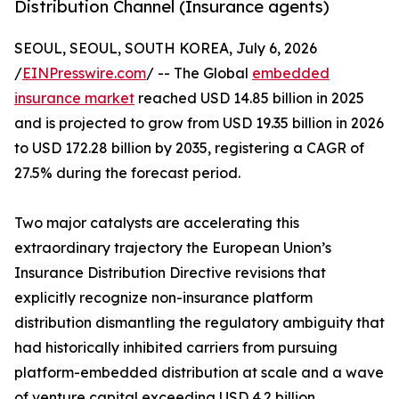
Distribution Channel (Insurance agents)
SEOUL, SEOUL, SOUTH KOREA, July 6, 2026
/
EINPresswire.com
/ -- The Global
embedded
insurance market
reached USD 14.85 billion in 2025
and is projected to grow from USD 19.35 billion in 2026
to USD 172.28 billion by 2035, registering a CAGR of
27.5% during the forecast period.
Two major catalysts are accelerating this
extraordinary trajectory the European Union’s
Insurance Distribution Directive revisions that
explicitly recognize non-insurance platform
distribution dismantling the regulatory ambiguity that
had historically inhibited carriers from pursuing
platform-embedded distribution at scale and a wave
of venture capital exceeding USD 4.2 billion