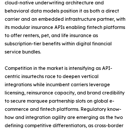
cloud-native underwriting architecture and
behavioral data models position it as both a direct
carrier and an embedded infrastructure partner, with
its modular insurance APIs enabling fintech platforms
to offer renters, pet, and life insurance as
subscription-tier benefits within digital financial
service bundles.
Competition in the market is intensifying as API-
centric insurtechs race to deepen vertical
integrations while incumbent carriers leverage
licensing, reinsurance capacity, and brand credibility
to secure marquee partnership slots on global e-
commerce and fintech platforms. Regulatory know-
how and integration agility are emerging as the two
defining competitive differentiators, as cross-border