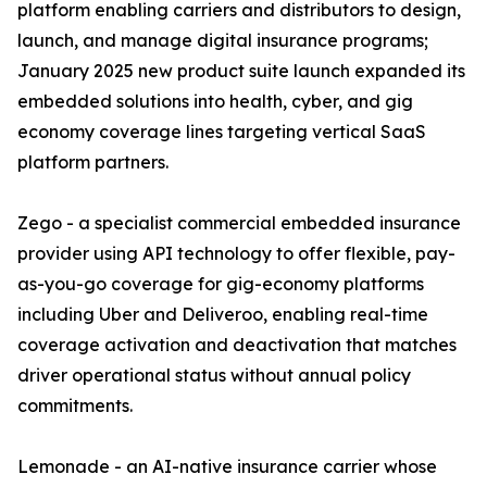
platform enabling carriers and distributors to design,
launch, and manage digital insurance programs;
January 2025 new product suite launch expanded its
embedded solutions into health, cyber, and gig
economy coverage lines targeting vertical SaaS
platform partners.
Zego - a specialist commercial embedded insurance
provider using API technology to offer flexible, pay-
as-you-go coverage for gig-economy platforms
including Uber and Deliveroo, enabling real-time
coverage activation and deactivation that matches
driver operational status without annual policy
commitments.
Lemonade - an AI-native insurance carrier whose