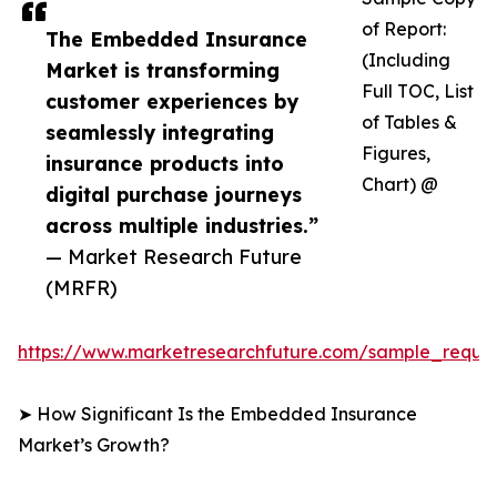
of Report:
The Embedded Insurance
(Including
Market is transforming
Full TOC, List
customer experiences by
of Tables &
seamlessly integrating
Figures,
insurance products into
Chart) @
digital purchase journeys
across multiple industries.”
— Market Research Future
(MRFR)
https://www.marketresearchfuture.com/sample_reque
➤ How Significant Is the Embedded Insurance
Market’s Growth?