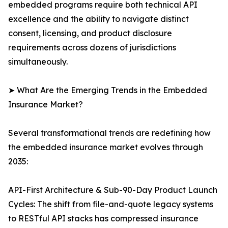
embedded programs require both technical API
excellence and the ability to navigate distinct
consent, licensing, and product disclosure
requirements across dozens of jurisdictions
simultaneously.
➤ What Are the Emerging Trends in the Embedded
Insurance Market?
Several transformational trends are redefining how
the embedded insurance market evolves through
2035:
API-First Architecture & Sub-90-Day Product Launch
Cycles: The shift from file-and-quote legacy systems
to RESTful API stacks has compressed insurance