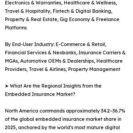
Electronics & Warranties, Healthcare & Wellness,
Travel & Hospitality, Fintech & Digital Banking,
Property & Real Estate, Gig Economy & Freelance
Platforms
By End-User Industry: E-Commerce & Retail,
Financial Services & Neobanks, Insurance Carriers &
MGAs, Automotive OEMs & Dealerships, Healthcare
Providers, Travel & Airlines, Property Management
➤ What Are the Regional Insights from the
Embedded Insurance Market?
North America commands approximately 34.2–36.7%
of the global embedded insurance market share in
2025, anchored by the world’s most mature digital