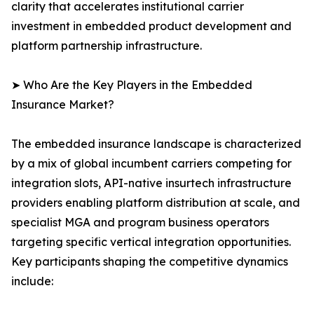
clarity that accelerates institutional carrier
investment in embedded product development and
platform partnership infrastructure.
➤ Who Are the Key Players in the Embedded
Insurance Market?
The embedded insurance landscape is characterized
by a mix of global incumbent carriers competing for
integration slots, API-native insurtech infrastructure
providers enabling platform distribution at scale, and
specialist MGA and program business operators
targeting specific vertical integration opportunities.
Key participants shaping the competitive dynamics
include: