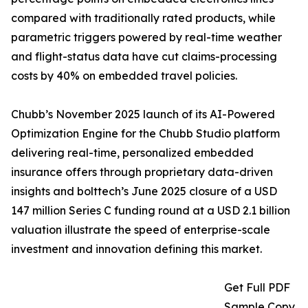
compared with traditionally rated products, while
parametric triggers powered by real-time weather
and flight-status data have cut claims-processing
costs by 40% on embedded travel policies.
Chubb’s November 2025 launch of its AI-Powered
Optimization Engine for the Chubb Studio platform
delivering real-time, personalized embedded
insurance offers through proprietary data-driven
insights and bolttech’s June 2025 closure of a USD
147 million Series C funding round at a USD 2.1 billion
valuation illustrate the speed of enterprise-scale
investment and innovation defining this market.
Get Full PDF
Sample Copy