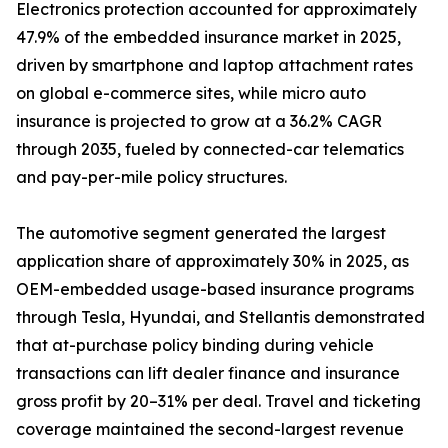
Electronics protection accounted for approximately
47.9% of the embedded insurance market in 2025,
driven by smartphone and laptop attachment rates
on global e-commerce sites, while micro auto
insurance is projected to grow at a 36.2% CAGR
through 2035, fueled by connected-car telematics
and pay-per-mile policy structures.
The automotive segment generated the largest
application share of approximately 30% in 2025, as
OEM-embedded usage-based insurance programs
through Tesla, Hyundai, and Stellantis demonstrated
that at-purchase policy binding during vehicle
transactions can lift dealer finance and insurance
gross profit by 20–31% per deal. Travel and ticketing
coverage maintained the second-largest revenue