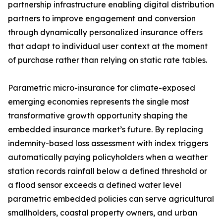
partnership infrastructure enabling digital distribution
partners to improve engagement and conversion
through dynamically personalized insurance offers
that adapt to individual user context at the moment
of purchase rather than relying on static rate tables.
Parametric micro-insurance for climate-exposed
emerging economies represents the single most
transformative growth opportunity shaping the
embedded insurance market’s future. By replacing
indemnity-based loss assessment with index triggers
automatically paying policyholders when a weather
station records rainfall below a defined threshold or
a flood sensor exceeds a defined water level
parametric embedded policies can serve agricultural
smallholders, coastal property owners, and urban