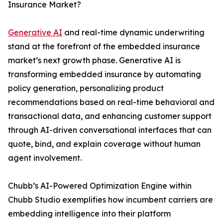
Insurance Market?
Generative AI
and real-time dynamic underwriting
stand at the forefront of the embedded insurance
market’s next growth phase. Generative AI is
transforming embedded insurance by automating
policy generation, personalizing product
recommendations based on real-time behavioral and
transactional data, and enhancing customer support
through AI-driven conversational interfaces that can
quote, bind, and explain coverage without human
agent involvement.
Chubb’s AI-Powered Optimization Engine within
Chubb Studio exemplifies how incumbent carriers are
embedding intelligence into their platform