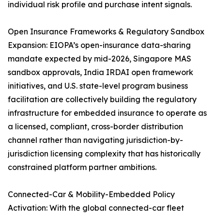
individual risk profile and purchase intent signals.
Open Insurance Frameworks & Regulatory Sandbox
Expansion: EIOPA’s open-insurance data-sharing
mandate expected by mid-2026, Singapore MAS
sandbox approvals, India IRDAI open framework
initiatives, and U.S. state-level program business
facilitation are collectively building the regulatory
infrastructure for embedded insurance to operate as
a licensed, compliant, cross-border distribution
channel rather than navigating jurisdiction-by-
jurisdiction licensing complexity that has historically
constrained platform partner ambitions.
Connected-Car & Mobility-Embedded Policy
Activation: With the global connected-car fleet