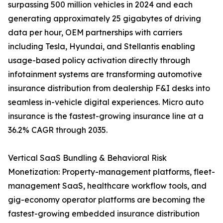
surpassing 500 million vehicles in 2024 and each
generating approximately 25 gigabytes of driving
data per hour, OEM partnerships with carriers
including Tesla, Hyundai, and Stellantis enabling
usage-based policy activation directly through
infotainment systems are transforming automotive
insurance distribution from dealership F&I desks into
seamless in-vehicle digital experiences. Micro auto
insurance is the fastest-growing insurance line at a
36.2% CAGR through 2035.
Vertical SaaS Bundling & Behavioral Risk
Monetization: Property-management platforms, fleet-
management SaaS, healthcare workflow tools, and
gig-economy operator platforms are becoming the
fastest-growing embedded insurance distribution