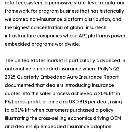
retail ecosystem, a permissive state-level regulatory
framework for program business that has historically
welcomed non-insurance platform distribution, and
the highest concentration of global insurtech
infrastructure companies whose API platforms power
embedded programs worldwide.
The United States market is particularly advanced in
automotive embedded insurance where Polly’s Q2
2025 Quarterly Embedded Auto Insurance Report
documented that dealers introducing insurance
quotes into the sales process achieved a 20% lift in
F&I gross profit, or an extra USD 313 per deal, rising
to a 31% lift when customers purchased a policy
illustrating the cross-selling economics driving OEM
and dealership embedded insurance adoption.