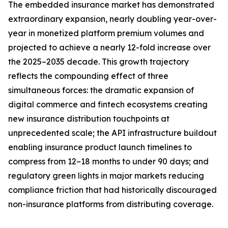
The embedded insurance market has demonstrated
extraordinary expansion, nearly doubling year-over-
year in monetized platform premium volumes and
projected to achieve a nearly 12-fold increase over
the 2025–2035 decade. This growth trajectory
reflects the compounding effect of three
simultaneous forces: the dramatic expansion of
digital commerce and fintech ecosystems creating
new insurance distribution touchpoints at
unprecedented scale; the API infrastructure buildout
enabling insurance product launch timelines to
compress from 12–18 months to under 90 days; and
regulatory green lights in major markets reducing
compliance friction that had historically discouraged
non-insurance platforms from distributing coverage.