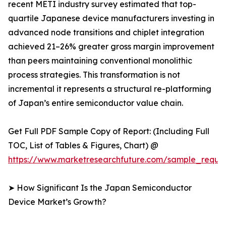
recent METI industry survey estimated that top-
quartile Japanese device manufacturers investing in
advanced node transitions and chiplet integration
achieved 21–26% greater gross margin improvement
than peers maintaining conventional monolithic
process strategies. This transformation is not
incremental it represents a structural re-platforming
of Japan’s entire semiconductor value chain.
Get Full PDF Sample Copy of Report: (Including Full
TOC, List of Tables & Figures, Chart) @
https://www.marketresearchfuture.com/sample_reque
➤ How Significant Is the Japan Semiconductor
Device Market’s Growth?