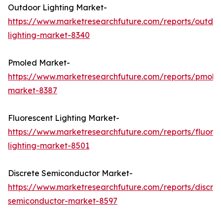
Outdoor Lighting Market-
https://www.marketresearchfuture.com/reports/outdo
lighting-market-8340
Pmoled Market-
https://www.marketresearchfuture.com/reports/pmole
market-8387
Fluorescent Lighting Market-
https://www.marketresearchfuture.com/reports/fluore
lighting-market-8501
Discrete Semiconductor Market-
https://www.marketresearchfuture.com/reports/discre
semiconductor-market-8597