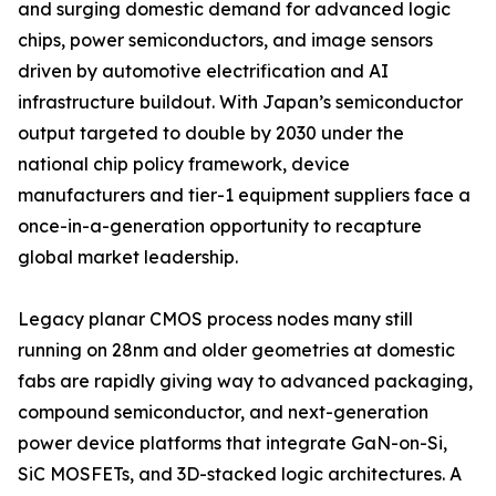
and surging domestic demand for advanced logic
chips, power semiconductors, and image sensors
driven by automotive electrification and AI
infrastructure buildout. With Japan’s semiconductor
output targeted to double by 2030 under the
national chip policy framework, device
manufacturers and tier-1 equipment suppliers face a
once-in-a-generation opportunity to recapture
global market leadership.
Legacy planar CMOS process nodes many still
running on 28nm and older geometries at domestic
fabs are rapidly giving way to advanced packaging,
compound semiconductor, and next-generation
power device platforms that integrate GaN-on-Si,
SiC MOSFETs, and 3D-stacked logic architectures. A