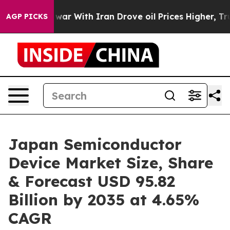
war With Iran Drove oil Prices Higher, Trump Gave Po
AGP PICKS
Japan Semiconductor
Device Market Size, Share
& Forecast USD 95.82
Billion by 2035 at 4.65%
CAGR