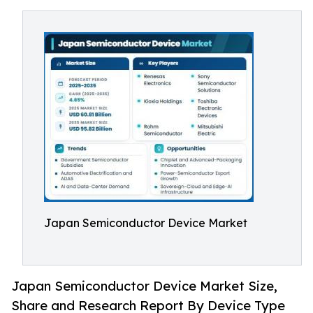
Japan Semiconductor Device Market
Japan Semiconductor Device Market Size,
Share and Research Report By Device Type