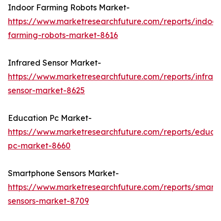
Indoor Farming Robots Market-
https://www.marketresearchfuture.com/reports/indoor
farming-robots-market-8616
Infrared Sensor Market-
https://www.marketresearchfuture.com/reports/infrar
sensor-market-8625
Education Pc Market-
https://www.marketresearchfuture.com/reports/educa
pc-market-8660
Smartphone Sensors Market-
https://www.marketresearchfuture.com/reports/smart
sensors-market-8709