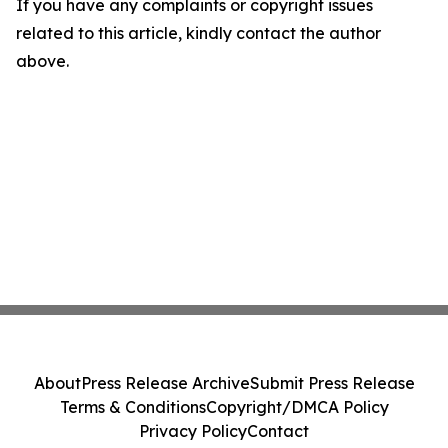
If you have any complaints or copyright issues
related to this article, kindly contact the author
above.
About
Press Release Archive
Submit Press Release
Terms & Conditions
Copyright/DMCA Policy
Privacy Policy
Contact