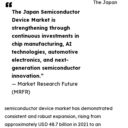
The Japan
The Japan Semiconductor
Device Market is
strengthening through
continuous investments in
chip manufacturing, AI
technologies, automotive
electronics, and next-
generation semiconductor
innovation.”
— Market Research Future
(MRFR)
semiconductor device market has demonstrated
consistent and robust expansion, rising from
approximately USD 48.7 billion in 2021 to an