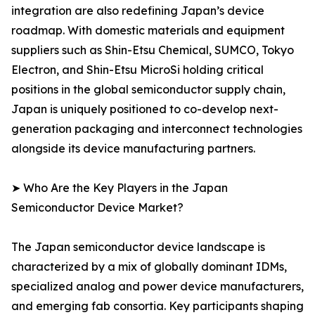
integration are also redefining Japan’s device
roadmap. With domestic materials and equipment
suppliers such as Shin-Etsu Chemical, SUMCO, Tokyo
Electron, and Shin-Etsu MicroSi holding critical
positions in the global semiconductor supply chain,
Japan is uniquely positioned to co-develop next-
generation packaging and interconnect technologies
alongside its device manufacturing partners.
➤ Who Are the Key Players in the Japan
Semiconductor Device Market?
The Japan semiconductor device landscape is
characterized by a mix of globally dominant IDMs,
specialized analog and power device manufacturers,
and emerging fab consortia. Key participants shaping