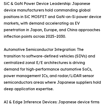
SiC & GaN Power Device Leadership: Japanese
device manufacturers hold commanding global
positions in SiC MOSFET and GaN-on-Si power device
markets, with demand accelerating as EV
penetration in Japan, Europe, and China approaches
inflection points across 2025–2030.
Automotive Semiconductor Integration: The
transition to software-defined vehicles (SDVs) and
centralized zonal E/E architectures is driving
demand for high-performance automotive SoCs,
power management ICs, and radar/LiDAR sensor
semiconductors areas where Japanese suppliers hold
deep application expertise.
AI & Edge Inference Devices: Japanese device firms