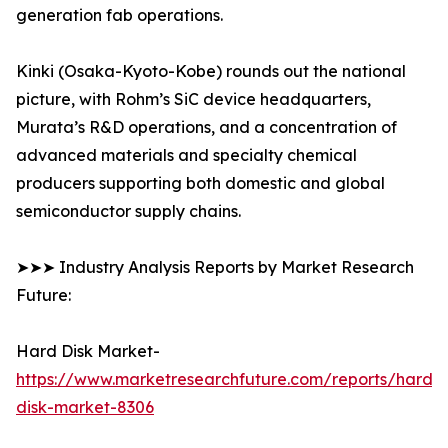
generation fab operations.
Kinki (Osaka-Kyoto-Kobe) rounds out the national
picture, with Rohm’s SiC device headquarters,
Murata’s R&D operations, and a concentration of
advanced materials and specialty chemical
producers supporting both domestic and global
semiconductor supply chains.
➤➤➤ Industry Analysis Reports by Market Research
Future:
Hard Disk Market-
https://www.marketresearchfuture.com/reports/hard-
disk-market-8306