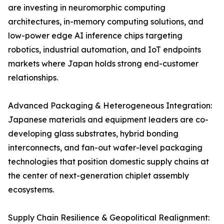
are investing in neuromorphic computing
architectures, in-memory computing solutions, and
low-power edge AI inference chips targeting
robotics, industrial automation, and IoT endpoints
markets where Japan holds strong end-customer
relationships.
Advanced Packaging & Heterogeneous Integration:
Japanese materials and equipment leaders are co-
developing glass substrates, hybrid bonding
interconnects, and fan-out wafer-level packaging
technologies that position domestic supply chains at
the center of next-generation chiplet assembly
ecosystems.
Supply Chain Resilience & Geopolitical Realignment: