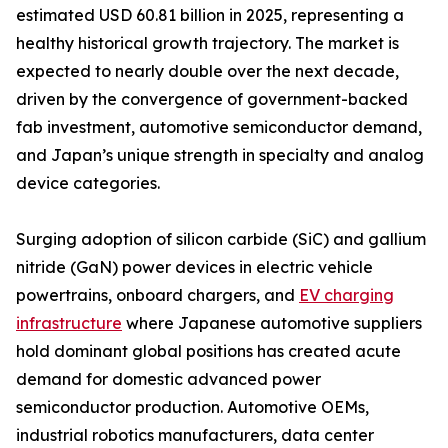
estimated USD 60.81 billion in 2025, representing a
healthy historical growth trajectory. The market is
expected to nearly double over the next decade,
driven by the convergence of government-backed
fab investment, automotive semiconductor demand,
and Japan’s unique strength in specialty and analog
device categories.
Surging adoption of silicon carbide (SiC) and gallium
nitride (GaN) power devices in electric vehicle
powertrains, onboard chargers, and
EV charging
infrastructure
where Japanese automotive suppliers
hold dominant global positions has created acute
demand for domestic advanced power
semiconductor production. Automotive OEMs,
industrial robotics manufacturers, data center