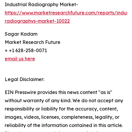
Industrial Radiography Market-
https://www.marketresearchfuture.com/reports/industr
radiographys-market-10022
Sagar Kadam
Market Research Future
+ +1 628-258-0071
email us here
Legal Disclaimer:
EIN Presswire provides this news content "as is"
without warranty of any kind. We do not accept any
responsibility or liability for the accuracy, content,
images, videos, licenses, completeness, legality, or
reliability of the information contained in this article.