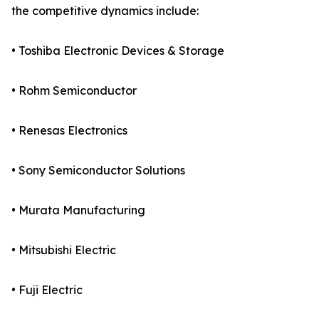
the competitive dynamics include:
• Toshiba Electronic Devices & Storage
• Rohm Semiconductor
• Renesas Electronics
• Sony Semiconductor Solutions
• Murata Manufacturing
• Mitsubishi Electric
• Fuji Electric