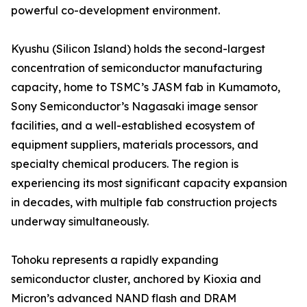
powerful co-development environment.
Kyushu (Silicon Island) holds the second-largest
concentration of semiconductor manufacturing
capacity, home to TSMC’s JASM fab in Kumamoto,
Sony Semiconductor’s Nagasaki image sensor
facilities, and a well-established ecosystem of
equipment suppliers, materials processors, and
specialty chemical producers. The region is
experiencing its most significant capacity expansion
in decades, with multiple fab construction projects
underway simultaneously.
Tohoku represents a rapidly expanding
semiconductor cluster, anchored by Kioxia and
Micron’s advanced NAND flash and DRAM