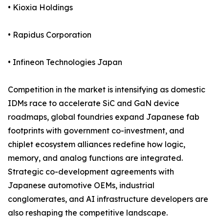
• Kioxia Holdings
• Rapidus Corporation
• Infineon Technologies Japan
Competition in the market is intensifying as domestic
IDMs race to accelerate SiC and GaN device
roadmaps, global foundries expand Japanese fab
footprints with government co-investment, and
chiplet ecosystem alliances redefine how logic,
memory, and analog functions are integrated.
Strategic co-development agreements with
Japanese automotive OEMs, industrial
conglomerates, and AI infrastructure developers are
also reshaping the competitive landscape.