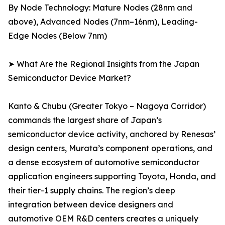
By Node Technology: Mature Nodes (28nm and
above), Advanced Nodes (7nm–16nm), Leading-
Edge Nodes (Below 7nm)
➤ What Are the Regional Insights from the Japan
Semiconductor Device Market?
Kanto & Chubu (Greater Tokyo – Nagoya Corridor)
commands the largest share of Japan’s
semiconductor device activity, anchored by Renesas’
design centers, Murata’s component operations, and
a dense ecosystem of automotive semiconductor
application engineers supporting Toyota, Honda, and
their tier-1 supply chains. The region’s deep
integration between device designers and
automotive OEM R&D centers creates a uniquely