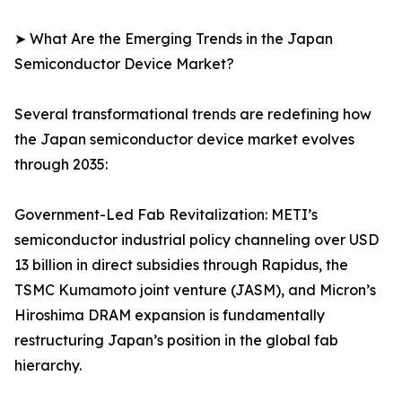
➤ What Are the Emerging Trends in the Japan
Semiconductor Device Market?
Several transformational trends are redefining how
the Japan semiconductor device market evolves
through 2035:
Government-Led Fab Revitalization: METI’s
semiconductor industrial policy channeling over USD
13 billion in direct subsidies through Rapidus, the
TSMC Kumamoto joint venture (JASM), and Micron’s
Hiroshima DRAM expansion is fundamentally
restructuring Japan’s position in the global fab
hierarchy.