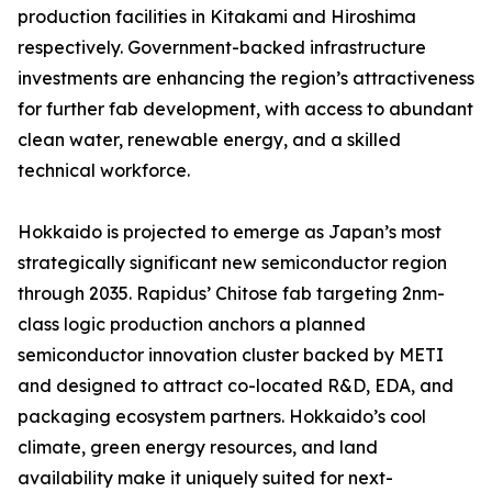
production facilities in Kitakami and Hiroshima
respectively. Government-backed infrastructure
investments are enhancing the region’s attractiveness
for further fab development, with access to abundant
clean water, renewable energy, and a skilled
technical workforce.
Hokkaido is projected to emerge as Japan’s most
strategically significant new semiconductor region
through 2035. Rapidus’ Chitose fab targeting 2nm-
class logic production anchors a planned
semiconductor innovation cluster backed by METI
and designed to attract co-located R&D, EDA, and
packaging ecosystem partners. Hokkaido’s cool
climate, green energy resources, and land
availability make it uniquely suited for next-