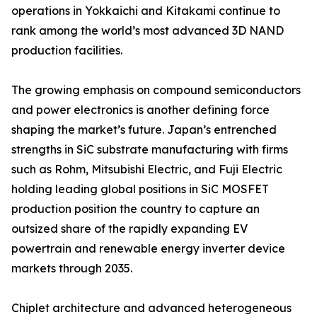
operations in Yokkaichi and Kitakami continue to
rank among the world’s most advanced 3D NAND
production facilities.
The growing emphasis on compound semiconductors
and power electronics is another defining force
shaping the market’s future. Japan’s entrenched
strengths in SiC substrate manufacturing with firms
such as Rohm, Mitsubishi Electric, and Fuji Electric
holding leading global positions in SiC MOSFET
production position the country to capture an
outsized share of the rapidly expanding EV
powertrain and renewable energy inverter device
markets through 2035.
Chiplet architecture and advanced heterogeneous