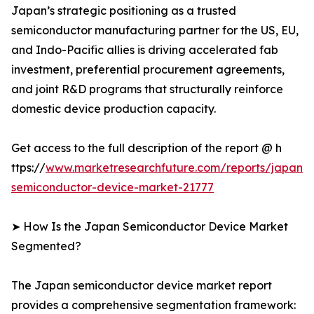
Japan’s strategic positioning as a trusted
semiconductor manufacturing partner for the US, EU,
and Indo-Pacific allies is driving accelerated fab
investment, preferential procurement agreements,
and joint R&D programs that structurally reinforce
domestic device production capacity.
Get access to the full description of the report @ h
ttps://
www.marketresearchfuture.com/reports/japan-
semiconductor-device-market-21777
➤ How Is the Japan Semiconductor Device Market
Segmented?
The Japan semiconductor device market report
provides a comprehensive segmentation framework: