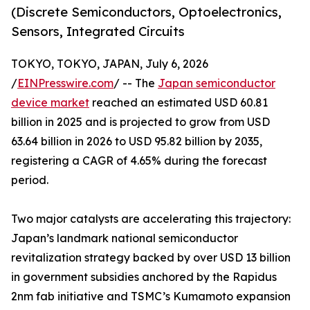
(Discrete Semiconductors, Optoelectronics,
Sensors, Integrated Circuits
TOKYO, TOKYO, JAPAN, July 6, 2026
/
EINPresswire.com
/ -- The
Japan semiconductor
device market
reached an estimated USD 60.81
billion in 2025 and is projected to grow from USD
63.64 billion in 2026 to USD 95.82 billion by 2035,
registering a CAGR of 4.65% during the forecast
period.
Two major catalysts are accelerating this trajectory:
Japan’s landmark national semiconductor
revitalization strategy backed by over USD 13 billion
in government subsidies anchored by the Rapidus
2nm fab initiative and TSMC’s Kumamoto expansion