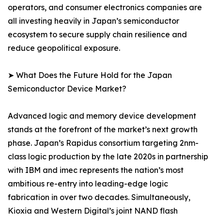
operators, and consumer electronics companies are
all investing heavily in Japan’s semiconductor
ecosystem to secure supply chain resilience and
reduce geopolitical exposure.
➤ What Does the Future Hold for the Japan
Semiconductor Device Market?
Advanced logic and memory device development
stands at the forefront of the market’s next growth
phase. Japan’s Rapidus consortium targeting 2nm-
class logic production by the late 2020s in partnership
with IBM and imec represents the nation’s most
ambitious re-entry into leading-edge logic
fabrication in over two decades. Simultaneously,
Kioxia and Western Digital’s joint NAND flash