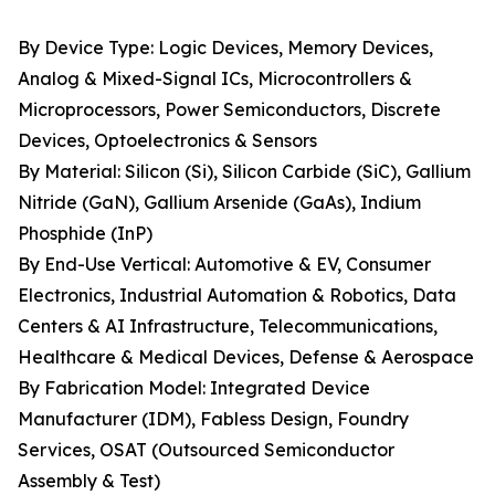
By Device Type: Logic Devices, Memory Devices,
Analog & Mixed-Signal ICs, Microcontrollers &
Microprocessors, Power Semiconductors, Discrete
Devices, Optoelectronics & Sensors
By Material: Silicon (Si), Silicon Carbide (SiC), Gallium
Nitride (GaN), Gallium Arsenide (GaAs), Indium
Phosphide (InP)
By End-Use Vertical: Automotive & EV, Consumer
Electronics, Industrial Automation & Robotics, Data
Centers & AI Infrastructure, Telecommunications,
Healthcare & Medical Devices, Defense & Aerospace
By Fabrication Model: Integrated Device
Manufacturer (IDM), Fabless Design, Foundry
Services, OSAT (Outsourced Semiconductor
Assembly & Test)