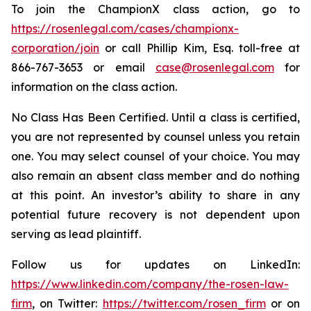
To join the ChampionX class action, go to
https://rosenlegal.com/cases/championx-
corporation/join
or call Phillip Kim, Esq. toll-free at
866-767-3653 or email
case@rosenlegal.com
for
information on the class action.
No Class Has Been Certified. Until a class is certified,
you are not represented by counsel unless you retain
one. You may select counsel of your choice. You may
also remain an absent class member and do nothing
at this point. An investor’s ability to share in any
potential future recovery is not dependent upon
serving as lead plaintiff.
Follow us for updates on LinkedIn:
https://www.linkedin.com/company/the-rosen-law-
firm
, on Twitter:
https://twitter.com/rosen_firm
or on