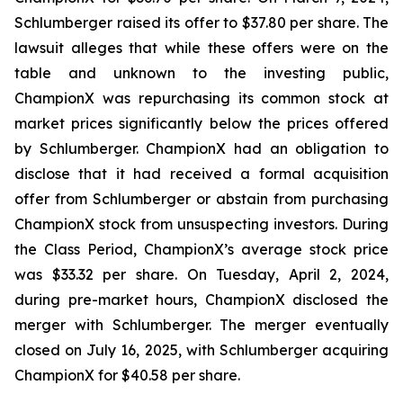
Schlumberger raised its offer to $37.80 per share. The
lawsuit alleges that while these offers were on the
table and unknown to the investing public,
ChampionX was repurchasing its common stock at
market prices significantly below the prices offered
by Schlumberger. ChampionX had an obligation to
disclose that it had received a formal acquisition
offer from Schlumberger or abstain from purchasing
ChampionX stock from unsuspecting investors. During
the Class Period, ChampionX’s average stock price
was $33.32 per share. On Tuesday, April 2, 2024,
during pre-market hours, ChampionX disclosed the
merger with Schlumberger. The merger eventually
closed on July 16, 2025, with Schlumberger acquiring
ChampionX for $40.58 per share.