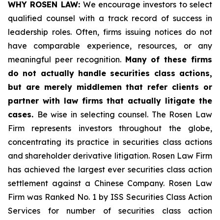
WHY ROSEN LAW:
We encourage investors to select
qualified counsel with a track record of success in
leadership roles. Often, firms issuing notices do not
have comparable experience, resources, or any
meaningful peer recognition.
Many of these firms
do not actually handle securities class actions,
but are merely middlemen that refer clients or
partner with law firms that actually litigate the
cases.
Be wise in selecting counsel. The Rosen Law
Firm represents investors throughout the globe,
concentrating its practice in securities class actions
and shareholder derivative litigation. Rosen Law Firm
has achieved the largest ever securities class action
settlement against a Chinese Company. Rosen Law
Firm was Ranked No. 1 by ISS Securities Class Action
Services for number of securities class action