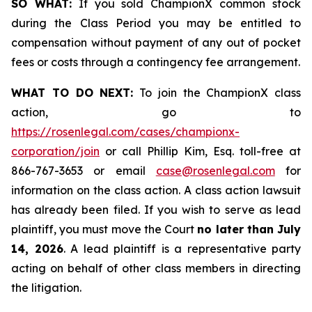
SO WHAT:
If you sold ChampionX common stock
during the Class Period you may be entitled to
compensation without payment of any out of pocket
fees or costs through a contingency fee arrangement.
WHAT TO DO NEXT:
To join the ChampionX class
action, go to
https://rosenlegal.com/cases/championx-
corporation/join
or call Phillip Kim, Esq. toll-free at
866-767-3653 or email
case@rosenlegal.com
for
information on the class action. A class action lawsuit
has already been filed. If you wish to serve as lead
plaintiff, you must move the Court
no later than July
14, 2026
. A lead plaintiff is a representative party
acting on behalf of other class members in directing
the litigation.