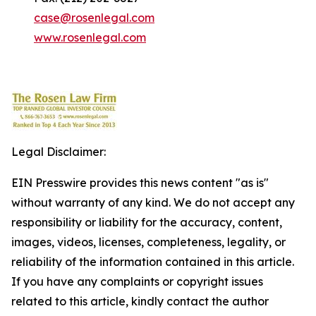
case@rosenlegal.com
www.rosenlegal.com
Legal Disclaimer:
EIN Presswire provides this news content "as is"
without warranty of any kind. We do not accept any
responsibility or liability for the accuracy, content,
images, videos, licenses, completeness, legality, or
reliability of the information contained in this article.
If you have any complaints or copyright issues
related to this article, kindly contact the author