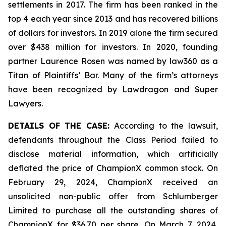
settlements in 2017. The firm has been ranked in the
top 4 each year since 2013 and has recovered billions
of dollars for investors. In 2019 alone the firm secured
over $438 million for investors. In 2020, founding
partner Laurence Rosen was named by law360 as a
Titan of Plaintiffs’ Bar. Many of the firm’s attorneys
have been recognized by Lawdragon and Super
Lawyers.
DETAILS OF THE CASE:
According to the lawsuit,
defendants throughout the Class Period failed to
disclose material information, which artificially
deflated the price of ChampionX common stock. On
February 29, 2024, ChampionX received an
unsolicited non-public offer from Schlumberger
Limited to purchase all the outstanding shares of
ChampionX for $36.70 per share. On March 7, 2024,