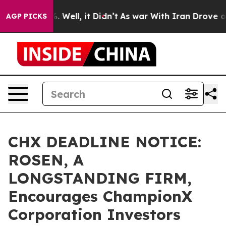
d 40%. Well, it Didn’t
As war With Iran Drove oil Pr
AGP PICKS
CHX DEADLINE NOTICE:
ROSEN, A
LONGSTANDING FIRM,
Encourages ChampionX
Corporation Investors