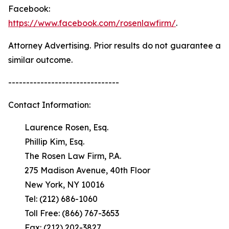
Facebook:
https://www.facebook.com/rosenlawfirm/
.
Attorney Advertising. Prior results do not guarantee a
similar outcome.
-------------------------------
Contact Information:
Laurence Rosen, Esq.
Phillip Kim, Esq.
The Rosen Law Firm, P.A.
275 Madison Avenue, 40th Floor
New York, NY 10016
Tel: (212) 686-1060
Toll Free: (866) 767-3653
Fax: (212) 202-3827