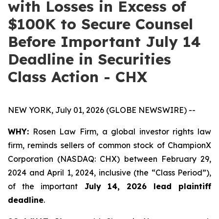
with Losses in Excess of
$100K to Secure Counsel
Before Important July 14
Deadline in Securities
Class Action - CHX
NEW YORK, July 01, 2026 (GLOBE NEWSWIRE) --
WHY:
Rosen Law Firm, a global investor rights law
firm, reminds sellers of common stock of ChampionX
Corporation (NASDAQ: CHX) between February 29,
2024 and April 1, 2024, inclusive (the “Class Period”),
of the important
July 14, 2026 lead plaintiff
deadline
.