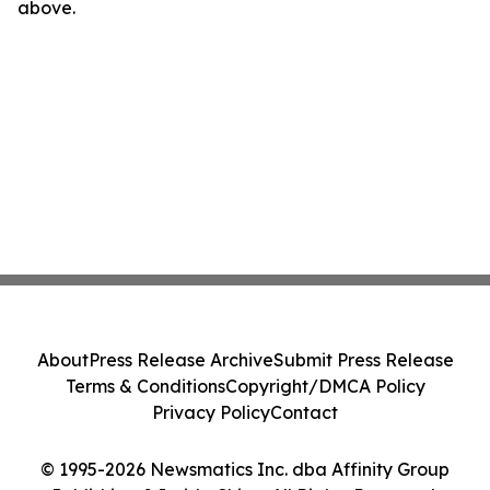
above.
About
Press Release Archive
Submit Press Release
Terms & Conditions
Copyright/DMCA Policy
Privacy Policy
Contact
© 1995-2026 Newsmatics Inc. dba Affinity Group