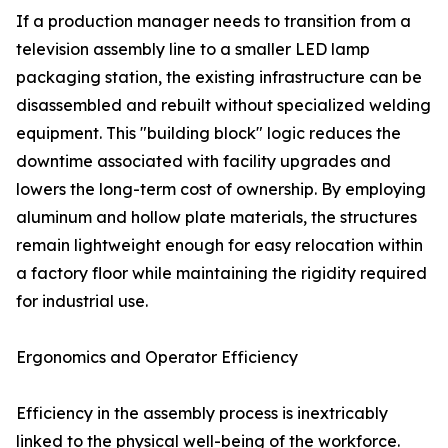
If a production manager needs to transition from a
television assembly line to a smaller LED lamp
packaging station, the existing infrastructure can be
disassembled and rebuilt without specialized welding
equipment. This "building block" logic reduces the
downtime associated with facility upgrades and
lowers the long-term cost of ownership. By employing
aluminum and hollow plate materials, the structures
remain lightweight enough for easy relocation within
a factory floor while maintaining the rigidity required
for industrial use.
Ergonomics and Operator Efficiency
Efficiency in the assembly process is inextricably
linked to the physical well-being of the workforce.