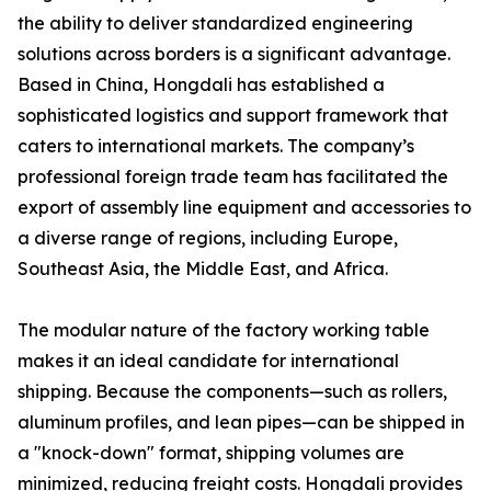
the ability to deliver standardized engineering
solutions across borders is a significant advantage.
Based in China, Hongdali has established a
sophisticated logistics and support framework that
caters to international markets. The company’s
professional foreign trade team has facilitated the
export of assembly line equipment and accessories to
a diverse range of regions, including Europe,
Southeast Asia, the Middle East, and Africa.
The modular nature of the factory working table
makes it an ideal candidate for international
shipping. Because the components—such as rollers,
aluminum profiles, and lean pipes—can be shipped in
a "knock-down" format, shipping volumes are
minimized, reducing freight costs. Hongdali provides