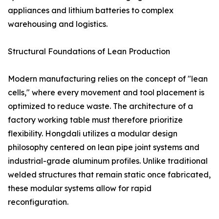
appliances and lithium batteries to complex
warehousing and logistics.
Structural Foundations of Lean Production
Modern manufacturing relies on the concept of "lean
cells," where every movement and tool placement is
optimized to reduce waste. The architecture of a
factory working table must therefore prioritize
flexibility. Hongdali utilizes a modular design
philosophy centered on lean pipe joint systems and
industrial-grade aluminum profiles. Unlike traditional
welded structures that remain static once fabricated,
these modular systems allow for rapid
reconfiguration.