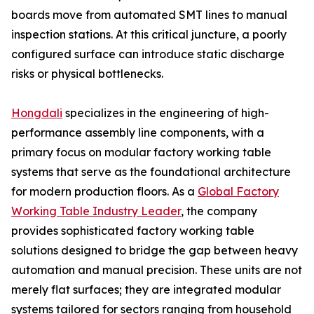
boards move from automated SMT lines to manual
inspection stations. At this critical juncture, a poorly
configured surface can introduce static discharge
risks or physical bottlenecks.
Hongdali
specializes in the engineering of high-
performance assembly line components, with a
primary focus on modular factory working table
systems that serve as the foundational architecture
for modern production floors. As a
Global Factory
Working Table Industry Leader
, the company
provides sophisticated factory working table
solutions designed to bridge the gap between heavy
automation and manual precision. These units are not
merely flat surfaces; they are integrated modular
systems tailored for sectors ranging from household