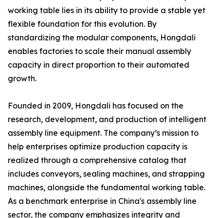
working table lies in its ability to provide a stable yet
flexible foundation for this evolution. By
standardizing the modular components, Hongdali
enables factories to scale their manual assembly
capacity in direct proportion to their automated
growth.
Founded in 2009, Hongdali has focused on the
research, development, and production of intelligent
assembly line equipment. The company’s mission to
help enterprises optimize production capacity is
realized through a comprehensive catalog that
includes conveyors, sealing machines, and strapping
machines, alongside the fundamental working table.
As a benchmark enterprise in China's assembly line
sector, the company emphasizes integrity and