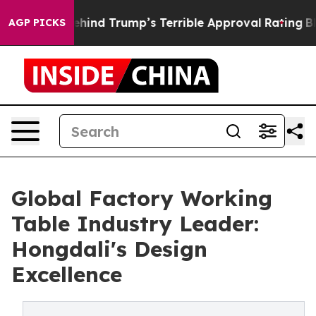
Story Behind Trump’s Terrible Approval Rating
Black R
AGP PICKS
Global Factory Working
Table Industry Leader:
Hongdali's Design
Excellence