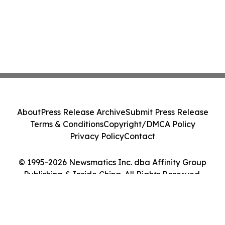
About
Press Release Archive
Submit Press Release
Terms & Conditions
Copyright/DMCA Policy
Privacy Policy
Contact
© 1995-2026 Newsmatics Inc. dba Affinity Group
Publishing & Inside China. All Rights Reserved.
Cookie Settings / Your Privacy Choices