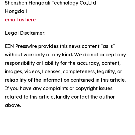
Shenzhen Hongdali Technology Co.,Ltd
Hongdali
email us here
Legal Disclaimer:
EIN Presswire provides this news content "as is"
without warranty of any kind. We do not accept any
responsibility or liability for the accuracy, content,
images, videos, licenses, completeness, legality, or
reliability of the information contained in this article.
If you have any complaints or copyright issues
related to this article, kindly contact the author
above.