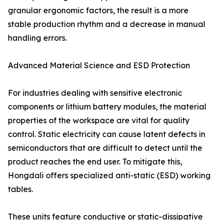
granular ergonomic factors, the result is a more
stable production rhythm and a decrease in manual
handling errors.
Advanced Material Science and ESD Protection
For industries dealing with sensitive electronic
components or lithium battery modules, the material
properties of the workspace are vital for quality
control. Static electricity can cause latent defects in
semiconductors that are difficult to detect until the
product reaches the end user. To mitigate this,
Hongdali offers specialized anti-static (ESD) working
tables.
These units feature conductive or static-dissipative