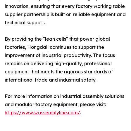
innovation, ensuring that every factory working table
supplier partnership is built on reliable equipment and
technical support.
By providing the "lean cells" that power global
factories, Hongdali continues to support the
improvement of industrial productivity. The focus
remains on delivering high-quality, professional
equipment that meets the rigorous standards of
international trade and industrial safety.
For more information on industrial assembly solutions
and modular factory equipment, please visit:
https://www.szassemblyline.com/
.