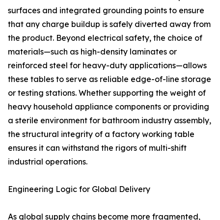
surfaces and integrated grounding points to ensure
that any charge buildup is safely diverted away from
the product. Beyond electrical safety, the choice of
materials—such as high-density laminates or
reinforced steel for heavy-duty applications—allows
these tables to serve as reliable edge-of-line storage
or testing stations. Whether supporting the weight of
heavy household appliance components or providing
a sterile environment for bathroom industry assembly,
the structural integrity of a factory working table
ensures it can withstand the rigors of multi-shift
industrial operations.
Engineering Logic for Global Delivery
As global supply chains become more fragmented,