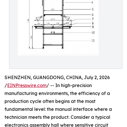
SHENZHEN, GUANGDONG, CHINA, July 2, 2026
/
EINPresswire.com
/ -- In high-precision
manufacturing environments, the efficiency of a
production cycle often begins at the most
fundamental level: the manual interface where a
technician meets the product. Consider a typical
electronics assembly hall where sensitive circuit