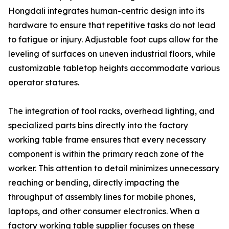
Hongdali integrates human-centric design into its
hardware to ensure that repetitive tasks do not lead
to fatigue or injury. Adjustable foot cups allow for the
leveling of surfaces on uneven industrial floors, while
customizable tabletop heights accommodate various
operator statures.
The integration of tool racks, overhead lighting, and
specialized parts bins directly into the factory
working table frame ensures that every necessary
component is within the primary reach zone of the
worker. This attention to detail minimizes unnecessary
reaching or bending, directly impacting the
throughput of assembly lines for mobile phones,
laptops, and other consumer electronics. When a
factory working table supplier focuses on these