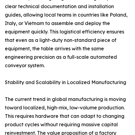
clear technical documentation and installation
guides, allowing local teams in countries like Poland,
Italy, or Vietnam to assemble and deploy the
equipment quickly. This logistical efficiency ensures
that even as a light-duty non-standard piece of
equipment, the table arrives with the same
engineering precision as a full-scale automated
conveyor system.
Stability and Scalability in Localized Manufacturing
The current trend in global manufacturing is moving
toward localized, high-mix, low-volume production.
This requires hardware that can adapt to changing
product cycles without requiring massive capital
reinvestment. The value proposition of a factory