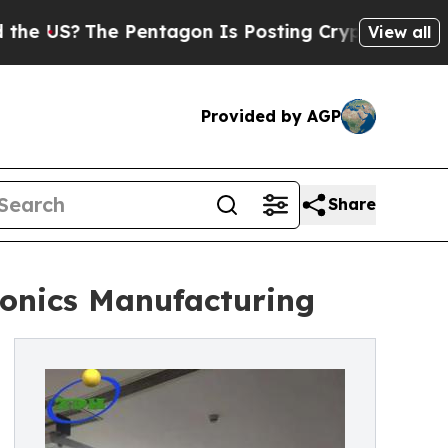
e Pentagon Is Posting Cryptic Biblical Messages
View all
Provided by AGP
Share
ronics Manufacturing