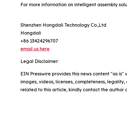
For more information on intelligent assembly solut
Shenzhen Hongdali Technology Co.,Ltd
Hongdali
+86 13424296707
email us here
Legal Disclaimer:
EIN Presswire provides this news content "as is" 
images, videos, licenses, completeness, legality, o
related to this article, kindly contact the author