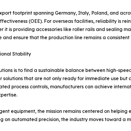
xport footprint spanning Germany, Italy, Poland, and acro
ectiveness (OEE). For overseas facilities, reliability is r
it is providing accessories like roller rails and sealing m
 and ensure that the production line remains a consistent a
onal Stability
tions is to find a sustainable balance between high-spee
er solutions that are not only ready for immediate use but 
d process controls, manufacturers can achieve internation
pertise.
ent equipment, the mission remains centered on helping en
g on automated precision, the industry moves toward a mor