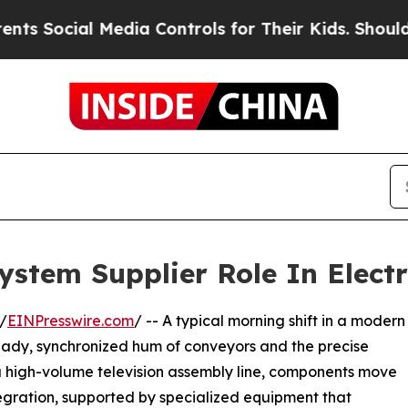
l Media Controls for Their Kids. Should the US?
Th
stem Supplier Role In Elect
/
EINPresswire.com
/ -- A typical morning shift in a modern
steady, synchronized hum of conveyors and the precise
a high-volume television assembly line, components move
tegration, supported by specialized equipment that