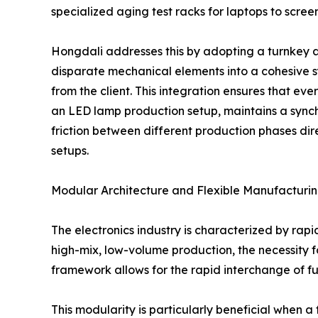
specialized aging test racks for laptops to scr
Hongdali addresses this by adopting a turnkey 
disparate mechanical elements into a cohesive 
from the client. This integration ensures that ever
an LED lamp production setup, maintains a sync
friction between different production phases dir
setups.
Modular Architecture and Flexible Manufacturi
The electronics industry is characterized by rapi
high-mix, low-volume production, the necessity 
framework allows for the rapid interchange of fu
This modularity is particularly beneficial when 