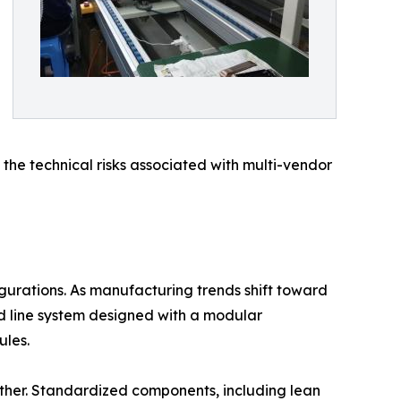
 the technical risks associated with multi-vendor
igurations. As manufacturing trends shift toward
d line system designed with a modular
ules.
nother. Standardized components, including lean