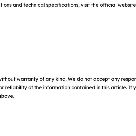
ions and technical specifications, visit the official websit
without warranty of any kind. We do not accept any responsib
r reliability of the information contained in this article. I
 above.