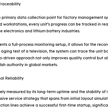
raceability
primary data collection point for factory management sys
 workstations, every unit’s progress can be tracked in real-
e electronics and lithium battery industries.
s a full-process monitoring setup, it allows for the recor
 aging test of a television, the system can trace the unit b
ta-driven approach not only improves quality control but 
lish authority in global markets.
l Reliability
ely measured by its long-term uptime and the stability of 
nsive service strategy that spans from initial layout simula
n lines achieve a successful first-time startup, significant