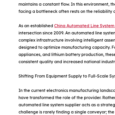
maintains a constant flow. In this environment,
facing a bottleneck often rests on the reliability
As an established
China Automated Line System 
intersection since 2009. An automated line system f
complex infrastructure involving intelligent asse
designed to optimize manufacturing capacity. Fo
appliances, and lithium battery production, thes
consistent quality and increased national industri
Shifting From Equipment Supply to Full-Scale Sy
In the current electronics manufacturing landsca
have transformed the role of the provider. Rath
automated line system supplier acts as a strateg
challenge is rarely finding a single conveyor; the