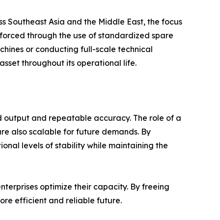
ss Southeast Asia and the Middle East, the focus
einforced through the use of standardized spare
achines or conducting full-scale technical
sset throughout its operational life.
d output and repeatable accuracy. The role of a
are also scalable for future demands. By
al levels of stability while maintaining the
terprises optimize their capacity. By freeing
e efficient and reliable future.