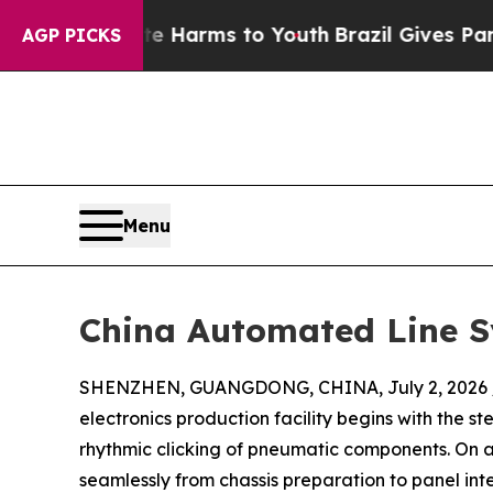
 Abate Harms to Youth
Brazil Gives Parents Socia
AGP PICKS
Menu
China Automated Line Sy
SHENZHEN, GUANGDONG, CHINA, July 2, 2026 
electronics production facility begins with the 
rhythmic clicking of pneumatic components. On 
seamlessly from chassis preparation to panel in