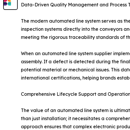
Data-Driven Quality Management and Process T
The modern automated line system serves as the 
inspection systems directly into the conveyors and
meeting the rigorous traceability standards of th
When an automated line system supplier implement
assembly. If a defect is detected during the final
potential material or mechanical issues. This da
international certifications, helping brands estab
Comprehensive Lifecycle Support and Operationa
The value of an automated line system is ultimat
than just installation; it necessitates a comprehe
approach ensures that complex electronic productio