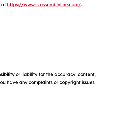
e at
https://www.szassemblyline.com/
.
ility or liability for the accuracy, content,
f you have any complaints or copyright issues