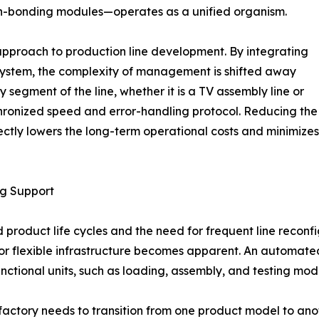
een-bonding modules—operates as a unified organism.
approach to production line development. By integrating
system, the complexity of management is shifted away
y segment of the line, whether it is a TV assembly line or
hronized speed and error-handling protocol. Reducing the
ectly lowers the long-term operational costs and minimizes
ng Support
d product life cycles and the need for frequent line reconf
for flexible infrastructure becomes apparent. An automate
nctional units, such as loading, assembly, and testing mod
a factory needs to transition from one product model to a