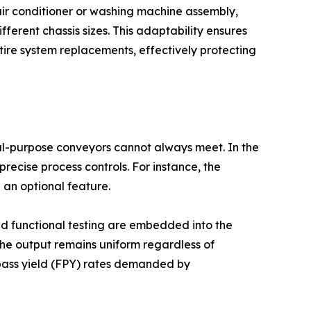
 air conditioner or washing machine assembly,
erent chassis sizes. This adaptability ensures
tire system replacements, effectively protecting
al-purpose conveyors cannot always meet. In the
ecise process controls. For instance, the
 an optional feature.
ted functional testing are embedded into the
 the output remains uniform regardless of
t-pass yield (FPY) rates demanded by