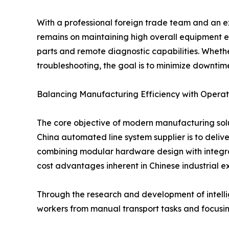
With a professional foreign trade team and an e
remains on maintaining high overall equipment eff
parts and remote diagnostic capabilities. Whether 
troubleshooting, the goal is to minimize downtime
Balancing Manufacturing Efficiency with Operati
The core objective of modern manufacturing solu
China automated line system supplier is to deliv
combining modular hardware design with integrate
cost advantages inherent in Chinese industrial ex
Through the research and development of intellig
workers from manual transport tasks and focusin