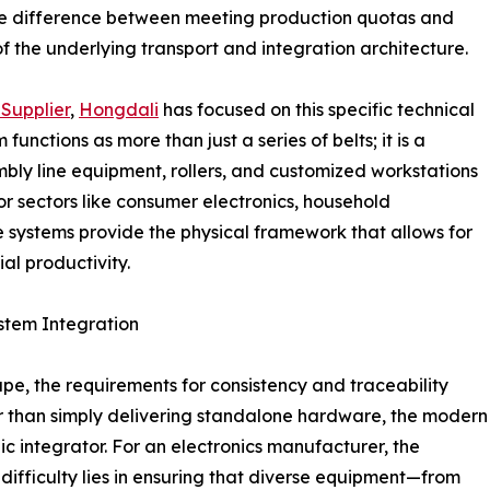
 the difference between meeting production quotas and
 of the underlying transport and integration architecture.
Supplier
,
Hongdali
has focused on this specific technical
unctions as more than just a series of belts; it is a
mbly line equipment, rollers, and customized workstations
r sectors like consumer electronics, household
e systems provide the physical framework that allows for
al productivity.
stem Integration
pe, the requirements for consistency and traceability
er than simply delivering standalone hardware, the modern
ic integrator. For an electronics manufacturer, the
 difficulty lies in ensuring that diverse equipment—from