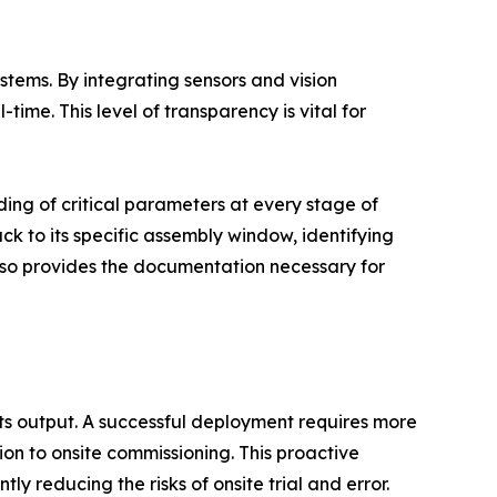
tems. By integrating sensors and vision
time. This level of transparency is vital for
ding of critical parameters at every stage of
ack to its specific assembly window, identifying
also provides the documentation necessary for
its output. A successful deployment requires more
tion to onsite commissioning. This proactive
ly reducing the risks of onsite trial and error.