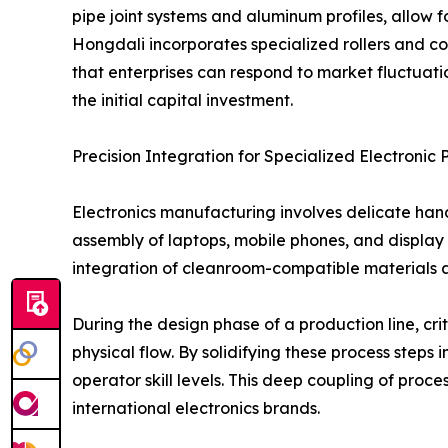
pipe joint systems and aluminum profiles, allow f
Hongdali incorporates specialized rollers and co
that enterprises can respond to market fluctuati
the initial capital investment.
Precision Integration for Specialized Electronic 
Electronics manufacturing involves delicate han
assembly of laptops, mobile phones, and display 
integration of cleanroom-compatible materials an
During the design phase of a production line, cr
physical flow. By solidifying these process steps
operator skill levels. This deep coupling of proc
international electronics brands.