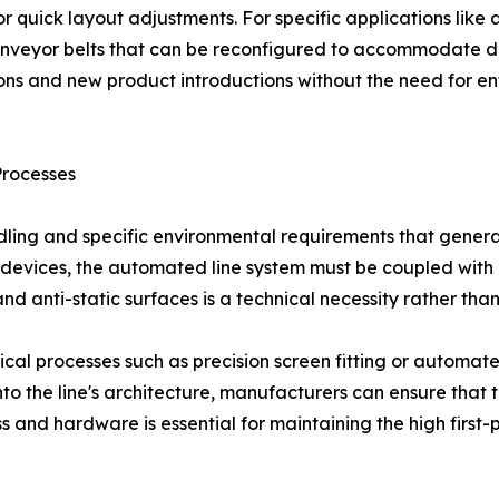
or quick layout adjustments. For specific applications like
nveyor belts that can be reconfigured to accommodate diff
ons and new product introductions without the need for en
Processes
dling and specific environmental requirements that gener
devices, the automated line system must be coupled with pr
d anti-static surfaces is a technical necessity rather than
itical processes such as precision screen fitting or automa
 into the line's architecture, manufacturers can ensure that
ess and hardware is essential for maintaining the high firs