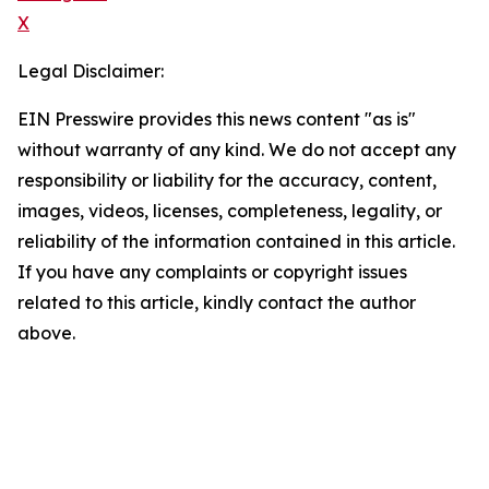
X
Legal Disclaimer:
EIN Presswire provides this news content "as is"
without warranty of any kind. We do not accept any
responsibility or liability for the accuracy, content,
images, videos, licenses, completeness, legality, or
reliability of the information contained in this article.
If you have any complaints or copyright issues
related to this article, kindly contact the author
above.