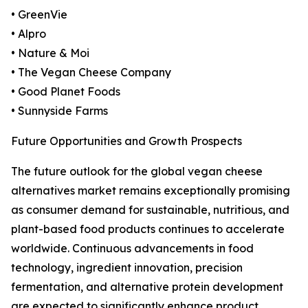
• GreenVie
• Alpro
• Nature & Moi
• The Vegan Cheese Company
• Good Planet Foods
• Sunnyside Farms
Future Opportunities and Growth Prospects
The future outlook for the global vegan cheese
alternatives market remains exceptionally promising
as consumer demand for sustainable, nutritious, and
plant-based food products continues to accelerate
worldwide. Continuous advancements in food
technology, ingredient innovation, precision
fermentation, and alternative protein development
are expected to significantly enhance product