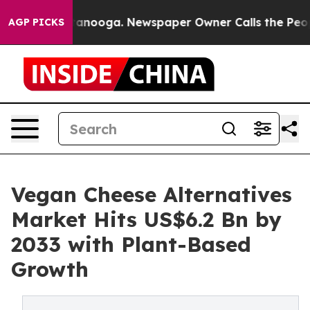
 Chattanooga. Newspaper Owner Calls the People Abrup
AGP PICKS
Vegan Cheese Alternatives
Market Hits US$6.2 Bn by
2033 with Plant-Based
Growth