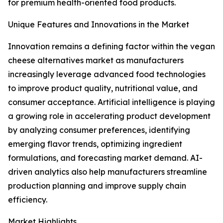
for premium health-oriented food products.
Unique Features and Innovations in the Market
Innovation remains a defining factor within the vegan
cheese alternatives market as manufacturers
increasingly leverage advanced food technologies
to improve product quality, nutritional value, and
consumer acceptance. Artificial intelligence is playing
a growing role in accelerating product development
by analyzing consumer preferences, identifying
emerging flavor trends, optimizing ingredient
formulations, and forecasting market demand. AI-
driven analytics also help manufacturers streamline
production planning and improve supply chain
efficiency.
Market Highlights