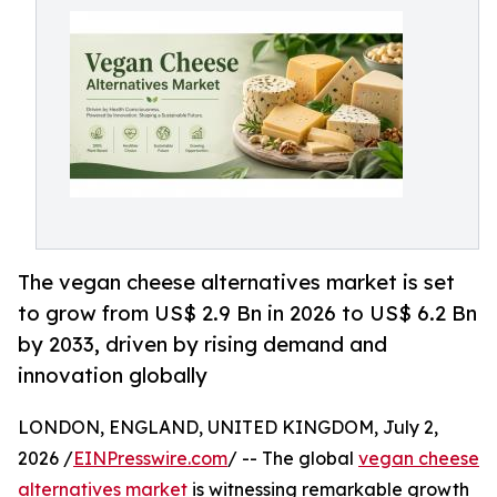
The vegan cheese alternatives market is set
to grow from US$ 2.9 Bn in 2026 to US$ 6.2 Bn
by 2033, driven by rising demand and
innovation globally
LONDON, ENGLAND, UNITED KINGDOM, July 2,
2026 /
EINPresswire.com
/ -- The global
vegan cheese
alternatives market
is witnessing remarkable growth