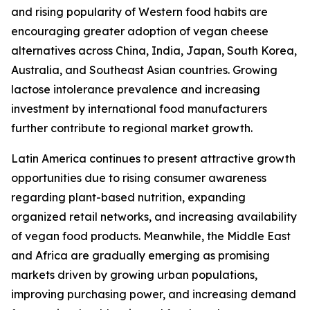
and rising popularity of Western food habits are
encouraging greater adoption of vegan cheese
alternatives across China, India, Japan, South Korea,
Australia, and Southeast Asian countries. Growing
lactose intolerance prevalence and increasing
investment by international food manufacturers
further contribute to regional market growth.
Latin America continues to present attractive growth
opportunities due to rising consumer awareness
regarding plant-based nutrition, expanding
organized retail networks, and increasing availability
of vegan food products. Meanwhile, the Middle East
and Africa are gradually emerging as promising
markets driven by growing urban populations,
improving purchasing power, and increasing demand