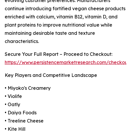
evolving customer preferences. Manufacturers
continue introducing fortified vegan cheese products
enriched with calcium, vitamin B12, vitamin D, and
plant proteins to improve nutritional value while
maintaining desirable taste and texture
characteristics.
Secure Your Full Report – Proceed to Checkout:
https://www.persistencemarketresearch.com/checkout
Key Players and Competitive Landscape
• Miyoko's Creamery
• Violife
• Oatly
• Daiya Foods
• Treeline Cheese
• Kite Hill