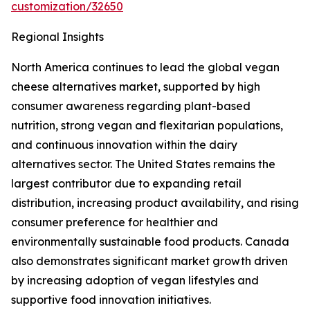
customization/32650
Regional Insights
North America continues to lead the global vegan
cheese alternatives market, supported by high
consumer awareness regarding plant-based
nutrition, strong vegan and flexitarian populations,
and continuous innovation within the dairy
alternatives sector. The United States remains the
largest contributor due to expanding retail
distribution, increasing product availability, and rising
consumer preference for healthier and
environmentally sustainable food products. Canada
also demonstrates significant market growth driven
by increasing adoption of vegan lifestyles and
supportive food innovation initiatives.