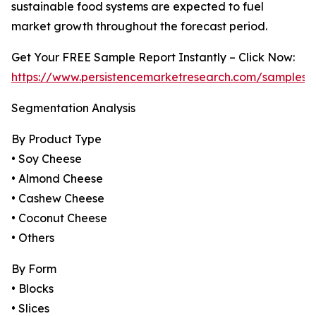
sustainable food systems are expected to fuel
market growth throughout the forecast period.
Get Your FREE Sample Report Instantly – Click Now:
https://www.persistencemarketresearch.com/samples/
Segmentation Analysis
By Product Type
• Soy Cheese
• Almond Cheese
• Cashew Cheese
• Coconut Cheese
• Others
By Form
• Blocks
• Slices