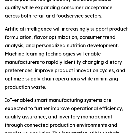
quality while expanding consumer acceptance
across both retail and foodservice sectors.
Artificial intelligence will increasingly support product
formulation, flavor optimization, consumer trend
analysis, and personalized nutrition development.
Machine learning technologies will enable
manufacturers to rapidly identify changing dietary
preferences, improve product innovation cycles, and
optimize supply chain operations while minimizing
production waste.
IoT-enabled smart manufacturing systems are
expected to further improve operational efficiency,
quality assurance, and inventory management
through connected production environments and