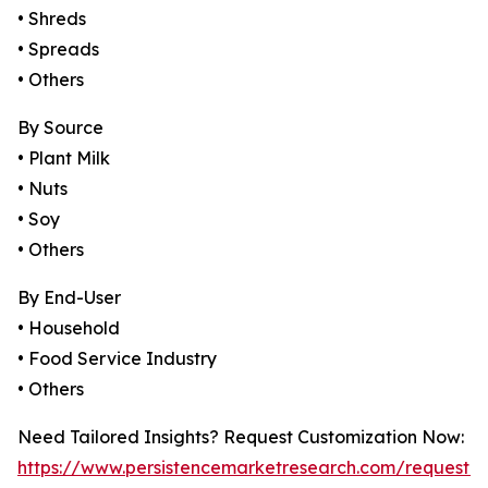
• Shreds
• Spreads
• Others
By Source
• Plant Milk
• Nuts
• Soy
• Others
By End-User
• Household
• Food Service Industry
• Others
Need Tailored Insights? Request Customization Now:
https://www.persistencemarketresearch.com/request-