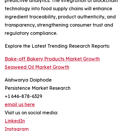
predictive analytics. The integration of blockchain
technology into food supply chains will enhance
ingredient traceability, product authenticity, and
transparency, strengthening consumer trust and
regulatory compliance.
Explore the Latest Trending Research Reports:
Bake-off Bakery Products Market Growth
Seaweed Oil Market Growth
Aishwarya Doiphode
Persistence Market Research
+1 646-878-6329
email us here
Visit us on social media:
LinkedIn
Instagram