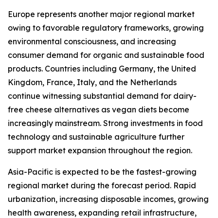
Europe represents another major regional market
owing to favorable regulatory frameworks, growing
environmental consciousness, and increasing
consumer demand for organic and sustainable food
products. Countries including Germany, the United
Kingdom, France, Italy, and the Netherlands
continue witnessing substantial demand for dairy-
free cheese alternatives as vegan diets become
increasingly mainstream. Strong investments in food
technology and sustainable agriculture further
support market expansion throughout the region.
Asia-Pacific is expected to be the fastest-growing
regional market during the forecast period. Rapid
urbanization, increasing disposable incomes, growing
health awareness, expanding retail infrastructure,