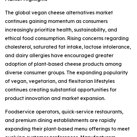
The global vegan cheese alternatives market
continues gaining momentum as consumers
increasingly prioritize health, sustainability, and
ethical food consumption. Rising concerns regarding
cholesterol, saturated fat intake, lactose intolerance,
and dairy allergies have encouraged greater
adoption of plant-based cheese products among
diverse consumer groups. The expanding popularity
of vegan, vegetarian, and flexitarian lifestyles
continues creating substantial opportunities for
product innovation and market expansion.
Foodservice operators, quick-service restaurants,
and premium dining establishments are rapidly
expanding their plant-based menu offerings to meet