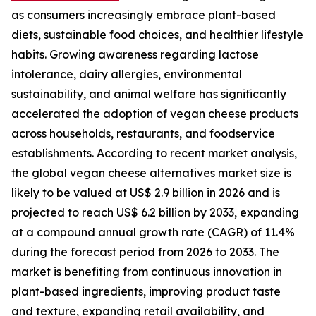
as consumers increasingly embrace plant-based
diets, sustainable food choices, and healthier lifestyle
habits. Growing awareness regarding lactose
intolerance, dairy allergies, environmental
sustainability, and animal welfare has significantly
accelerated the adoption of vegan cheese products
across households, restaurants, and foodservice
establishments. According to recent market analysis,
the global vegan cheese alternatives market size is
likely to be valued at US$ 2.9 billion in 2026 and is
projected to reach US$ 6.2 billion by 2033, expanding
at a compound annual growth rate (CAGR) of 11.4%
during the forecast period from 2026 to 2033. The
market is benefiting from continuous innovation in
plant-based ingredients, improving product taste
and texture, expanding retail availability, and