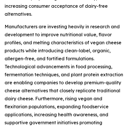
increasing consumer acceptance of dairy-free
alternatives.
Manufacturers are investing heavily in research and
development to improve nutritional value, flavor
profiles, and melting characteristics of vegan cheese
products while introducing clean-label, organic,
allergen-free, and fortified formulations.
Technological advancements in food processing,
fermentation techniques, and plant protein extraction
are enabling companies to develop premium-quality
cheese alternatives that closely replicate traditional
dairy cheese. Furthermore, rising vegan and
flexitarian populations, expanding foodservice
applications, increasing health awareness, and
supportive government initiatives promoting