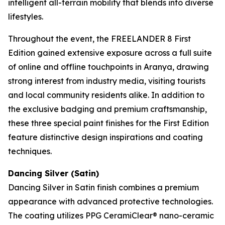
intelligent all-terrain mobility that blends into diverse
lifestyles.
Throughout the event, the FREELANDER 8 First
Edition gained extensive exposure across a full suite
of online and offline touchpoints in Aranya, drawing
strong interest from industry media, visiting tourists
and local community residents alike. In addition to
the exclusive badging and premium craftsmanship,
these three special paint finishes for the First Edition
feature distinctive design inspirations and coating
techniques.
Dancing Silver (Satin)
Dancing Silver in Satin finish combines a premium
appearance with advanced protective technologies.
The coating utilizes PPG CeramiClear® nano-ceramic