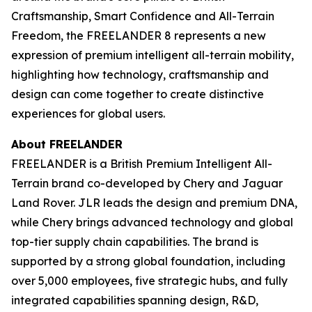
Craftsmanship, Smart Confidence and All-Terrain
Freedom, the FREELANDER 8 represents a new
expression of premium intelligent all-terrain mobility,
highlighting how technology, craftsmanship and
design can come together to create distinctive
experiences for global users.
About FREELANDER
FREELANDER is a British Premium Intelligent All-
Terrain brand co-developed by Chery and Jaguar
Land Rover. JLR leads the design and premium DNA,
while Chery brings advanced technology and global
top-tier supply chain capabilities. The brand is
supported by a strong global foundation, including
over 5,000 employees, five strategic hubs, and fully
integrated capabilities spanning design, R&D,