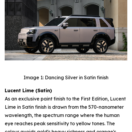
Image 1: Dancing Silver in Satin finish
Lucent Lime (Satin)
As an exclusive paint finish to the First Edition, Lucent
Lime in Satin finish is drawn from the 570-nanometer
wavelength, the spectrum range where the human
eye reaches peak sensitivity to yellow tones. The
colour avoids gold's heavy richness and orange's