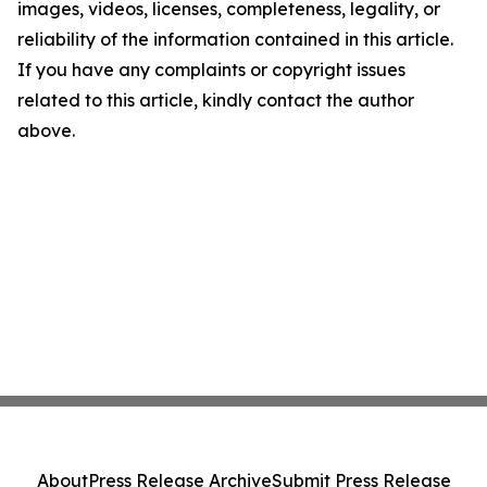
images, videos, licenses, completeness, legality, or
reliability of the information contained in this article.
If you have any complaints or copyright issues
related to this article, kindly contact the author
above.
About
Press Release Archive
Submit Press Release