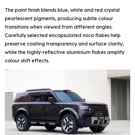
The paint finish blends blue, white and red crystal
pearlescent pigments, producing subtle colour
transitions when viewed from different angles.
Carefully selected encapsulated mica flakes help
preserve coating transparency and surface clarity,
while the highly-reflective aluminium flakes amplify
colour shift effects.