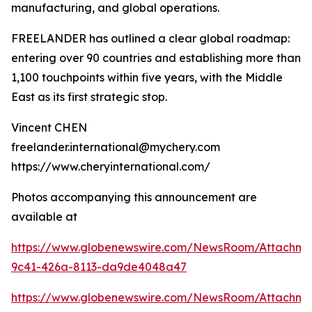
manufacturing, and global operations.
FREELANDER has outlined a clear global roadmap:
entering over 90 countries and establishing more than
1,100 touchpoints within five years, with the Middle
East as its first strategic stop.
Vincent CHEN
freelander.international@mychery.com
https://www.cheryinternational.com/
Photos accompanying this announcement are
available at
https://www.globenewswire.com/NewsRoom/Attachm
9c41-426a-8113-da9de4048a47
https://www.globenewswire.com/NewsRoom/Attachm