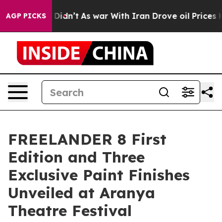
t Didn’t
As war With Iran Drove oil Prices Higher, Tr
AGP PICKS
FREELANDER 8 First
Edition and Three
Exclusive Paint Finishes
Unveiled at Aranya
Theatre Festival