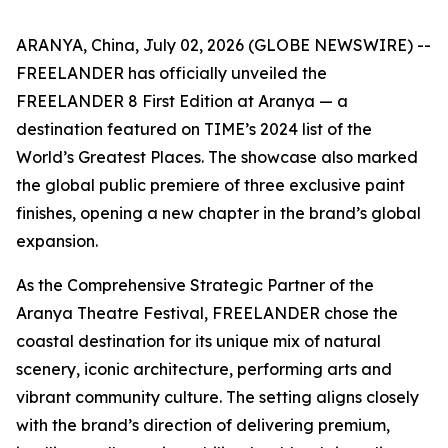
ARANYA, China, July 02, 2026 (GLOBE NEWSWIRE) --
FREELANDER has officially unveiled the
FREELANDER 8 First Edition at Aranya — a
destination featured on TIME’s 2024 list of the
World’s Greatest Places. The showcase also marked
the global public premiere of three exclusive paint
finishes, opening a new chapter in the brand’s global
expansion.
As the Comprehensive Strategic Partner of the
Aranya Theatre Festival, FREELANDER chose the
coastal destination for its unique mix of natural
scenery, iconic architecture, performing arts and
vibrant community culture. The setting aligns closely
with the brand’s direction of delivering premium,