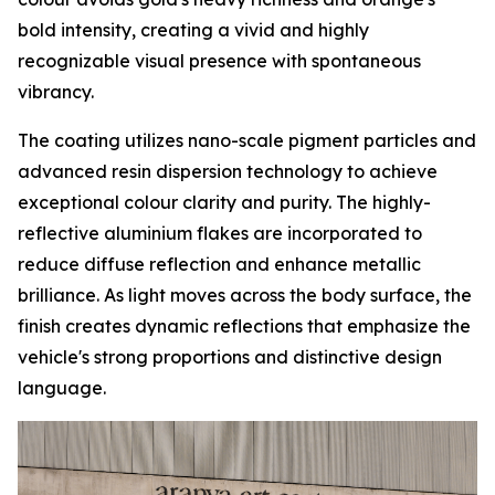
bold intensity, creating a vivid and highly
recognizable visual presence with spontaneous
vibrancy.
The coating utilizes nano-scale pigment particles and
advanced resin dispersion technology to achieve
exceptional colour clarity and purity. The highly-
reflective aluminium flakes are incorporated to
reduce diffuse reflection and enhance metallic
brilliance. As light moves across the body surface, the
finish creates dynamic reflections that emphasize the
vehicle's strong proportions and distinctive design
language.