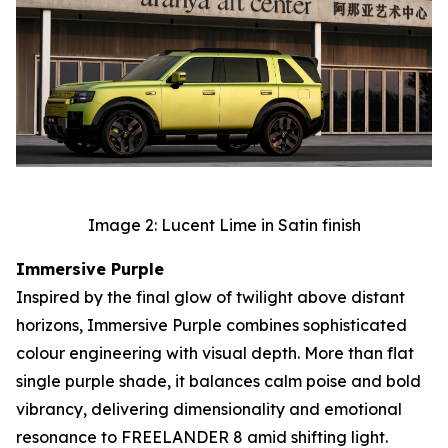
Image 2: Lucent Lime in Satin finish
Immersive Purple
Inspired by the final glow of twilight above distant
horizons, Immersive Purple combines sophisticated
colour engineering with visual depth. More than flat
single purple shade, it balances calm poise and bold
vibrancy, delivering dimensionality and emotional
resonance to FREELANDER 8 amid shifting light.