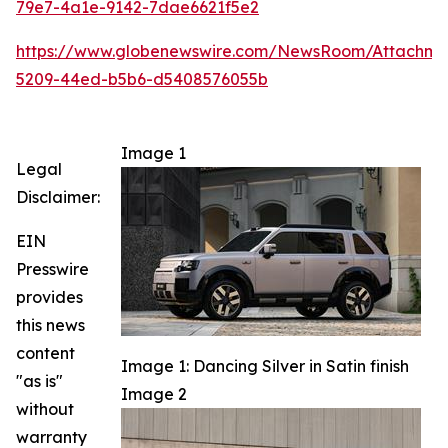
79e7-4a1e-9142-7dae6621f5e2
https://www.globenewswire.com/NewsRoom/Attachm
5209-44ed-b5b6-d5408576055b
Image 1
Legal
Disclaimer:
EIN
Presswire
provides
this news
content
Image 1: Dancing Silver in Satin finish
"as is"
Image 2
without
warranty