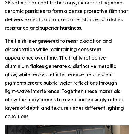
2K satin clear coat technology, incorporating nano-
ceramic particles to form a dense protective film that
delivers exceptional abrasion resistance, scratches
resistance and superior hardness.
The finish is engineered to resist oxidation and
discoloration while maintaining consistent
appearance over time. The highly reflective
aluminium flakes generate a distinctive metallic
glow, while red-violet interference pearlescent
pigments create subtle violet reflections through
light-wave interference. Together, these materials
allow the body panels to reveal increasingly refined
layers of depth and texture under different lighting
conditions.