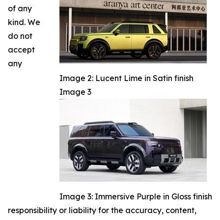
of any
kind. We
do not
accept
any
Image 2: Lucent Lime in Satin finish
Image 3
Image 3: Immersive Purple in Gloss finish
responsibility or liability for the accuracy, content,