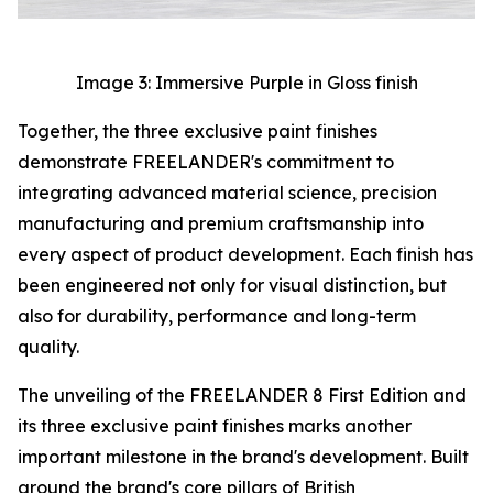
Image 3: Immersive Purple in Gloss finish
Together, the three exclusive paint finishes
demonstrate FREELANDER's commitment to
integrating advanced material science, precision
manufacturing and premium craftsmanship into
every aspect of product development. Each finish has
been engineered not only for visual distinction, but
also for durability, performance and long-term
quality.
The unveiling of the FREELANDER 8 First Edition and
its three exclusive paint finishes marks another
important milestone in the brand's development. Built
around the brand's core pillars of British