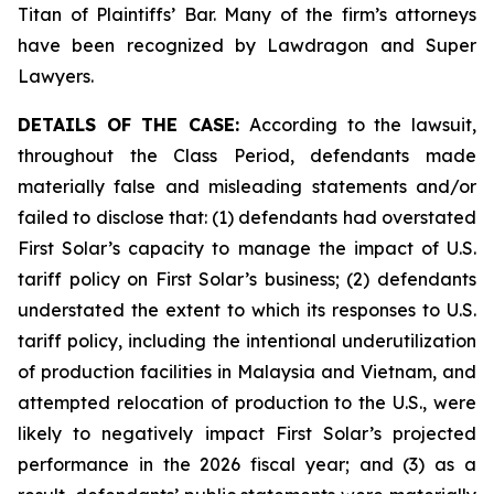
Titan of Plaintiffs’ Bar. Many of the firm’s attorneys
have been recognized by Lawdragon and Super
Lawyers.
DETAILS OF THE CASE:
According to the lawsuit,
throughout the Class Period, defendants made
materially false and misleading statements and/or
failed to disclose that: (1) defendants had overstated
First Solar’s capacity to manage the impact of U.S.
tariff policy on First Solar’s business; (2) defendants
understated the extent to which its responses to U.S.
tariff policy, including the intentional underutilization
of production facilities in Malaysia and Vietnam, and
attempted relocation of production to the U.S., were
likely to negatively impact First Solar’s projected
performance in the 2026 fiscal year; and (3) as a