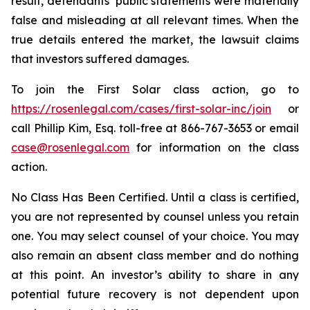
result, defendants’ public statements were materially
false and misleading at all relevant times. When the
true details entered the market, the lawsuit claims
that investors suffered damages.
To join the First Solar class action, go to
https://rosenlegal.com/cases/first-solar-inc/join
or
call Phillip Kim, Esq. toll-free at 866-767-3653 or email
case@rosenlegal.com
for information on the class
action.
No Class Has Been Certified. Until a class is certified,
you are not represented by counsel unless you retain
one. You may select counsel of your choice. You may
also remain an absent class member and do nothing
at this point. An investor’s ability to share in any
potential future recovery is not dependent upon