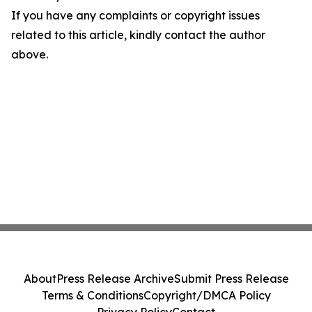
If you have any complaints or copyright issues
related to this article, kindly contact the author
above.
About
Press Release Archive
Submit Press Release
Terms & Conditions
Copyright/DMCA Policy