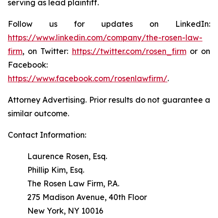
serving as lead plaintiff.
Follow us for updates on LinkedIn:
https://www.linkedin.com/company/the-rosen-law-
firm
, on Twitter:
https://twitter.com/rosen_firm
or on
Facebook:
https://www.facebook.com/rosenlawfirm/
.
Attorney Advertising. Prior results do not guarantee a
similar outcome.
Contact Information:
Laurence Rosen, Esq.
Phillip Kim, Esq.
The Rosen Law Firm, P.A.
275 Madison Avenue, 40th Floor
New York, NY 10016