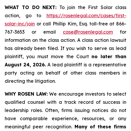
WHAT TO DO NEXT:
To join the First Solar class
action, go to
https://rosenlegal.com/cases/first-
solar-inc/join
or call Phillip Kim, Esq. toll-free at 866-
767-3653 or email
case@rosenlegal.com
for
information on the class action. A class action lawsuit
has already been filed. If you wish to serve as lead
plaintiff, you must move the Court
no later than
August 24, 2026.
A lead plaintiff is a representative
party acting on behalf of other class members in
directing the litigation.
WHY ROSEN LAW:
We encourage investors to select
qualified counsel with a track record of success in
leadership roles. Often, firms issuing notices do not
have comparable experience, resources, or any
meaningful peer recognition.
Many of these firms