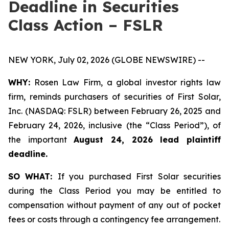
Deadline in Securities
Class Action – FSLR
NEW YORK, July 02, 2026 (GLOBE NEWSWIRE) --
WHY:
Rosen Law Firm, a global investor rights law
firm, reminds purchasers of securities of First Solar,
Inc. (NASDAQ: FSLR) between February 26, 2025 and
February 24, 2026, inclusive (the “Class Period”), of
the important
August 24, 2026 lead plaintiff
deadline.
SO WHAT:
If you purchased First Solar securities
during the Class Period you may be entitled to
compensation without payment of any out of pocket
fees or costs through a contingency fee arrangement.