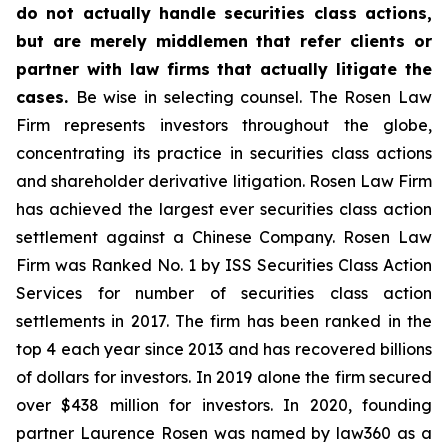
do not actually handle securities class actions,
but are merely middlemen that refer clients or
partner with law firms that actually litigate the
cases.
Be wise in selecting counsel. The Rosen Law
Firm represents investors throughout the globe,
concentrating its practice in securities class actions
and shareholder derivative litigation. Rosen Law Firm
has achieved the largest ever securities class action
settlement against a Chinese Company. Rosen Law
Firm was Ranked No. 1 by ISS Securities Class Action
Services for number of securities class action
settlements in 2017. The firm has been ranked in the
top 4 each year since 2013 and has recovered billions
of dollars for investors. In 2019 alone the firm secured
over $438 million for investors. In 2020, founding
partner Laurence Rosen was named by law360 as a