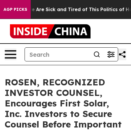
: “People Are Sick and Tired of This Politics of Hatre
AGP PICKS
ROSEN, RECOGNIZED
INVESTOR COUNSEL,
Encourages First Solar,
Inc. Investors to Secure
Counsel Before Important