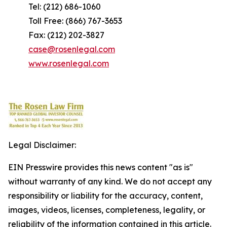
Tel: (212) 686-1060
Toll Free: (866) 767-3653
Fax: (212) 202-3827
case@rosenlegal.com
www.rosenlegal.com
Legal Disclaimer:
EIN Presswire provides this news content "as is"
without warranty of any kind. We do not accept any
responsibility or liability for the accuracy, content,
images, videos, licenses, completeness, legality, or
reliability of the information contained in this article.