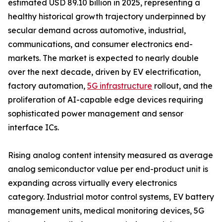
estimated USD 89.10 billion in 2025, representing a
healthy historical growth trajectory underpinned by
secular demand across automotive, industrial,
communications, and consumer electronics end-
markets. The market is expected to nearly double
over the next decade, driven by EV electrification,
factory automation,
5G infrastructure
rollout, and the
proliferation of AI-capable edge devices requiring
sophisticated power management and sensor
interface ICs.
Rising analog content intensity measured as average
analog semiconductor value per end-product unit is
expanding across virtually every electronics
category. Industrial motor control systems, EV battery
management units, medical monitoring devices, 5G