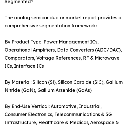
Segmented?
The analog semiconductor market report provides a
comprehensive segmentation framework:
By Product Type: Power Management ICs,
Operational Amplifiers, Data Converters (ADC/DAC),
Comparators, Voltage References, RF & Microwave
ICs, Interface ICs
By Material: Silicon (Si), Silicon Carbide (SiC), Gallium
Nitride (GaN), Gallium Arsenide (GaAs)
By End-Use Vertical: Automotive, Industrial,
Consumer Electronics, Telecommunications & 5G
Infrastructure, Healthcare & Medical, Aerospace &