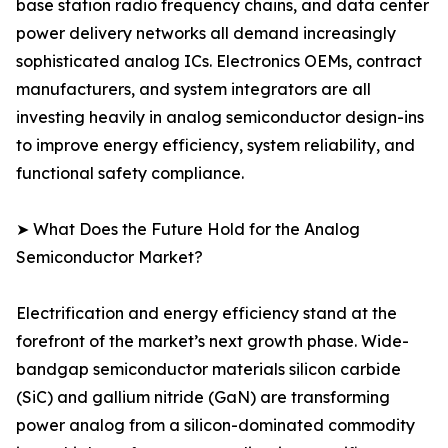
base station radio frequency chains, and data center
power delivery networks all demand increasingly
sophisticated analog ICs. Electronics OEMs, contract
manufacturers, and system integrators are all
investing heavily in analog semiconductor design-ins
to improve energy efficiency, system reliability, and
functional safety compliance.
➤ What Does the Future Hold for the Analog
Semiconductor Market?
Electrification and energy efficiency stand at the
forefront of the market’s next growth phase. Wide-
bandgap semiconductor materials silicon carbide
(SiC) and gallium nitride (GaN) are transforming
power analog from a silicon-dominated commodity