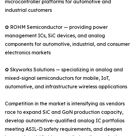
microcontroller platforms for automotive and
industrial customers
✿ ROHM Semiconductor — providing power
management ICs, SiC devices, and analog
components for automotive, industrial, and consumer
electronics markets
✿ Skyworks Solutions — specializing in analog and
mixed-signal semiconductors for mobile, IoT,
automotive, and infrastructure wireless applications
Competition in the market is intensifying as vendors
race to expand SiC and GaN production capacity,
develop automotive-qualified analog IC portfolios
meeting ASIL-D safety requirements, and deepen