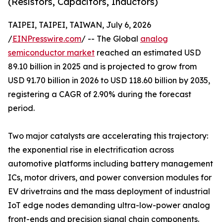
(Resistors, Capacitors, Inductors)
TAIPEI, TAIPEI, TAIWAN, July 6, 2026
/
EINPresswire.com
/ -- The Global
analog
semiconductor market
reached an estimated USD
89.10 billion in 2025 and is projected to grow from
USD 91.70 billion in 2026 to USD 118.60 billion by 2035,
registering a CAGR of 2.90% during the forecast
period.
Two major catalysts are accelerating this trajectory:
the exponential rise in electrification across
automotive platforms including battery management
ICs, motor drivers, and power conversion modules for
EV drivetrains and the mass deployment of industrial
IoT edge nodes demanding ultra-low-power analog
front-ends and precision signal chain components.