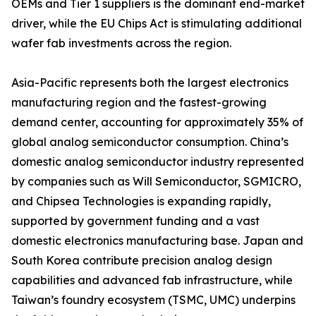
OEMs and Tier 1 suppliers is the dominant end-market
driver, while the EU Chips Act is stimulating additional
wafer fab investments across the region.
Asia-Pacific represents both the largest electronics
manufacturing region and the fastest-growing
demand center, accounting for approximately 35% of
global analog semiconductor consumption. China’s
domestic analog semiconductor industry represented
by companies such as Will Semiconductor, SGMICRO,
and Chipsea Technologies is expanding rapidly,
supported by government funding and a vast
domestic electronics manufacturing base. Japan and
South Korea contribute precision analog design
capabilities and advanced fab infrastructure, while
Taiwan’s foundry ecosystem (TSMC, UMC) underpins