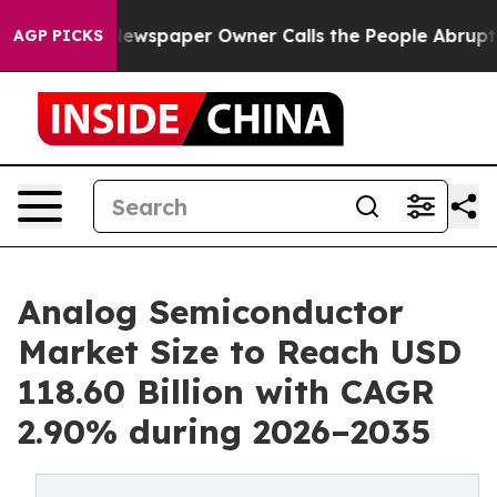
ewspaper Owner Calls the People Abruptly Laid off “
AGP PICKS
Analog Semiconductor
Market Size to Reach USD
118.60 Billion with CAGR
2.90% during 2026–2035