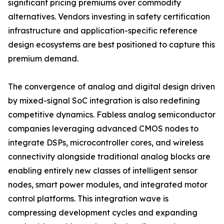
significant pricing premiums over commodity
alternatives. Vendors investing in safety certification
infrastructure and application-specific reference
design ecosystems are best positioned to capture this
premium demand.
The convergence of analog and digital design driven
by mixed-signal SoC integration is also redefining
competitive dynamics. Fabless analog semiconductor
companies leveraging advanced CMOS nodes to
integrate DSPs, microcontroller cores, and wireless
connectivity alongside traditional analog blocks are
enabling entirely new classes of intelligent sensor
nodes, smart power modules, and integrated motor
control platforms. This integration wave is
compressing development cycles and expanding