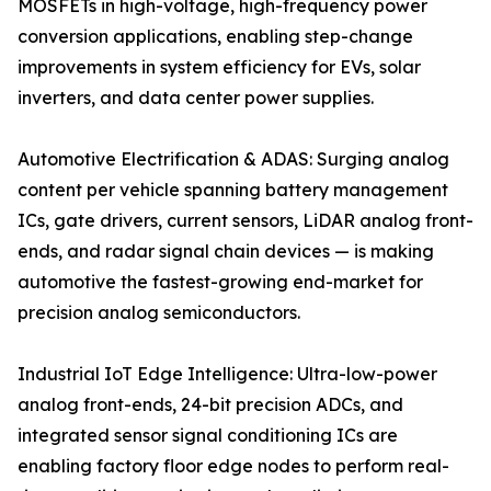
MOSFETs in high-voltage, high-frequency power
conversion applications, enabling step-change
improvements in system efficiency for EVs, solar
inverters, and data center power supplies.
Automotive Electrification & ADAS: Surging analog
content per vehicle spanning battery management
ICs, gate drivers, current sensors, LiDAR analog front-
ends, and radar signal chain devices — is making
automotive the fastest-growing end-market for
precision analog semiconductors.
Industrial IoT Edge Intelligence: Ultra-low-power
analog front-ends, 24-bit precision ADCs, and
integrated sensor signal conditioning ICs are
enabling factory floor edge nodes to perform real-