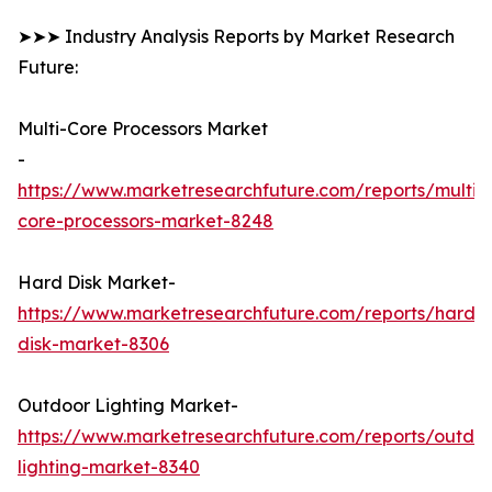
➤➤➤ Industry Analysis Reports by Market Research
Future:
Multi-Core Processors Market
-
https://www.marketresearchfuture.com/reports/multi-
core-processors-market-8248
Hard Disk Market-
https://www.marketresearchfuture.com/reports/hard-
disk-market-8306
Outdoor Lighting Market-
https://www.marketresearchfuture.com/reports/outdo
lighting-market-8340