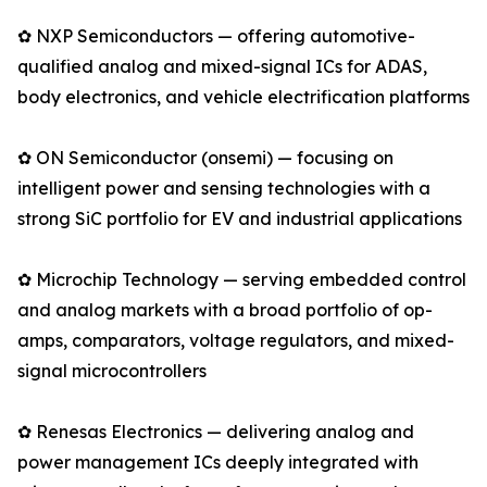
✿ NXP Semiconductors — offering automotive-
qualified analog and mixed-signal ICs for ADAS,
body electronics, and vehicle electrification platforms
✿ ON Semiconductor (onsemi) — focusing on
intelligent power and sensing technologies with a
strong SiC portfolio for EV and industrial applications
✿ Microchip Technology — serving embedded control
and analog markets with a broad portfolio of op-
amps, comparators, voltage regulators, and mixed-
signal microcontrollers
✿ Renesas Electronics — delivering analog and
power management ICs deeply integrated with