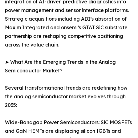
integration of AI-driven predictive diagnostics into
power management and sensor interface platforms.
Strategic acquisitions including ADI’s absorption of
Maxim Integrated and onsemi’s GTAT SiC substrate
partnership are reshaping competitive positioning
across the value chain.
➤ What Are the Emerging Trends in the Analog
Semiconductor Market?
Several transformational trends are redefining how
the analog semiconductor market evolves through
2035:
Wide-Bandgap Power Semiconductors: SiC MOSFETs
and GaN HEMTs are displacing silicon IGBTs and