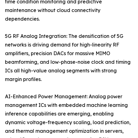
time condition monitoring and predictive
maintenance without cloud connectivity
dependencies.
5G RF Analog Integration: The densification of 5G
networks is driving demand for high-linearity RF
amplifiers, precision DACs for massive MIMO
beamforming, and low-phase-noise clock and timing
ICs all high-value analog segments with strong
margin profiles.
AI-Enhanced Power Management: Analog power
management ICs with embedded machine learning
inference capabilities are emerging, enabling
dynamic voltage-frequency scaling, load prediction,
and thermal management optimization in servers,