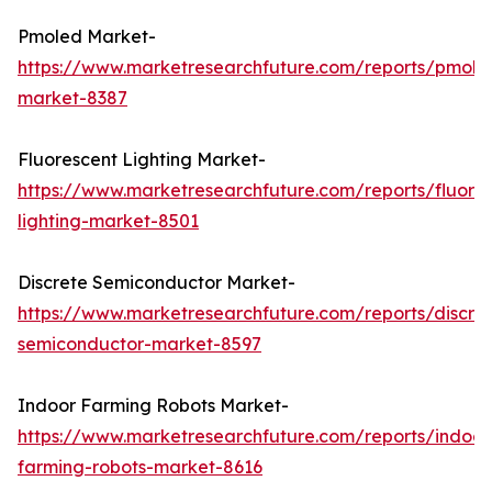
Pmoled Market-
https://www.marketresearchfuture.com/reports/pmole
market-8387
Fluorescent Lighting Market-
https://www.marketresearchfuture.com/reports/fluore
lighting-market-8501
Discrete Semiconductor Market-
https://www.marketresearchfuture.com/reports/discre
semiconductor-market-8597
Indoor Farming Robots Market-
https://www.marketresearchfuture.com/reports/indoor
farming-robots-market-8616