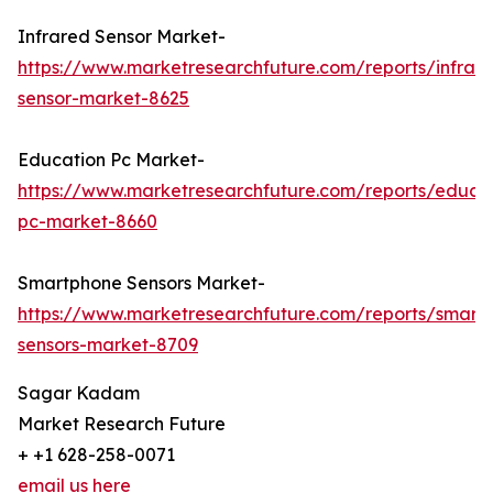
Infrared Sensor Market-
https://www.marketresearchfuture.com/reports/infrar
sensor-market-8625
Education Pc Market-
https://www.marketresearchfuture.com/reports/educa
pc-market-8660
Smartphone Sensors Market-
https://www.marketresearchfuture.com/reports/smart
sensors-market-8709
Sagar Kadam
Market Research Future
+ +1 628-258-0071
email us here