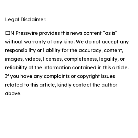
Legal Disclaimer:
EIN Presswire provides this news content "as is"
without warranty of any kind. We do not accept any
responsibility or liability for the accuracy, content,
images, videos, licenses, completeness, legality, or
reliability of the information contained in this article.
If you have any complaints or copyright issues
related to this article, kindly contact the author
above.