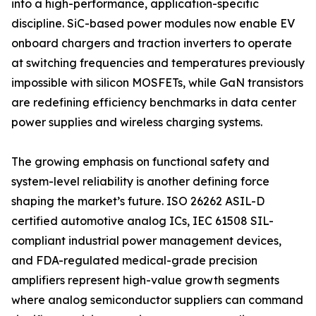
into a high-performance, application-specific
discipline. SiC-based power modules now enable EV
onboard chargers and traction inverters to operate
at switching frequencies and temperatures previously
impossible with silicon MOSFETs, while GaN transistors
are redefining efficiency benchmarks in data center
power supplies and wireless charging systems.
The growing emphasis on functional safety and
system-level reliability is another defining force
shaping the market’s future. ISO 26262 ASIL-D
certified automotive analog ICs, IEC 61508 SIL-
compliant industrial power management devices,
and FDA-regulated medical-grade precision
amplifiers represent high-value growth segments
where analog semiconductor suppliers can command