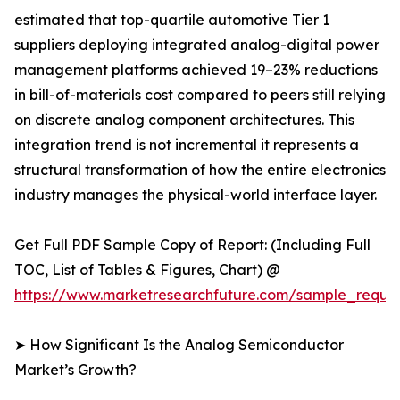
estimated that top-quartile automotive Tier 1
suppliers deploying integrated analog-digital power
management platforms achieved 19–23% reductions
in bill-of-materials cost compared to peers still relying
on discrete analog component architectures. This
integration trend is not incremental it represents a
structural transformation of how the entire electronics
industry manages the physical-world interface layer.
Get Full PDF Sample Copy of Report: (Including Full
TOC, List of Tables & Figures, Chart) @
https://www.marketresearchfuture.com/sample_reque
➤ How Significant Is the Analog Semiconductor
Market’s Growth?