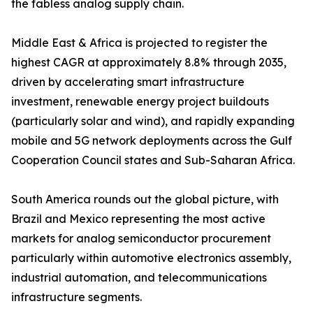
the fabless analog supply chain.
Middle East & Africa is projected to register the
highest CAGR at approximately 8.8% through 2035,
driven by accelerating smart infrastructure
investment, renewable energy project buildouts
(particularly solar and wind), and rapidly expanding
mobile and 5G network deployments across the Gulf
Cooperation Council states and Sub-Saharan Africa.
South America rounds out the global picture, with
Brazil and Mexico representing the most active
markets for analog semiconductor procurement
particularly within automotive electronics assembly,
industrial automation, and telecommunications
infrastructure segments.