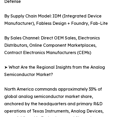
Defense
By Supply Chain Model: IDM (Integrated Device
Manufacturer), Fabless Design + Foundry, Fab-Lite
By Sales Channel: Direct OEM Sales, Electronics
Distributors, Online Component Marketplaces,
Contract Electronics Manufacturers (CEMs)
➤ What Are the Regional Insights from the Analog
Semiconductor Market?
North America commands approximately 33% of
global analog semiconductor market share,
anchored by the headquarters and primary R&D
operations of Texas Instruments, Analog Devices,