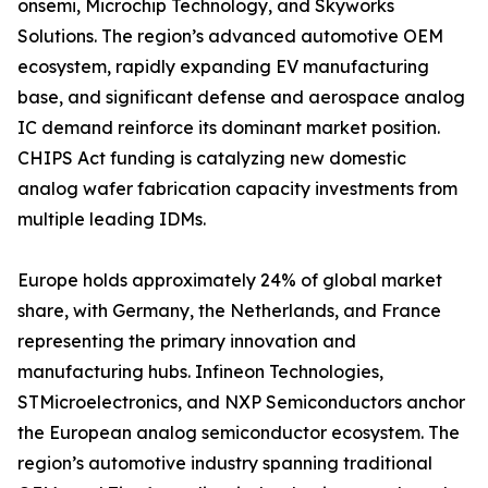
onsemi, Microchip Technology, and Skyworks
Solutions. The region’s advanced automotive OEM
ecosystem, rapidly expanding EV manufacturing
base, and significant defense and aerospace analog
IC demand reinforce its dominant market position.
CHIPS Act funding is catalyzing new domestic
analog wafer fabrication capacity investments from
multiple leading IDMs.
Europe holds approximately 24% of global market
share, with Germany, the Netherlands, and France
representing the primary innovation and
manufacturing hubs. Infineon Technologies,
STMicroelectronics, and NXP Semiconductors anchor
the European analog semiconductor ecosystem. The
region’s automotive industry spanning traditional