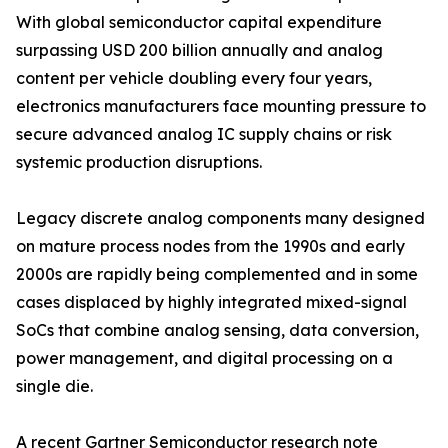
With global semiconductor capital expenditure
surpassing USD 200 billion annually and analog
content per vehicle doubling every four years,
electronics manufacturers face mounting pressure to
secure advanced analog IC supply chains or risk
systemic production disruptions.
Legacy discrete analog components many designed
on mature process nodes from the 1990s and early
2000s are rapidly being complemented and in some
cases displaced by highly integrated mixed-signal
SoCs that combine analog sensing, data conversion,
power management, and digital processing on a
single die.
A recent Gartner Semiconductor research note