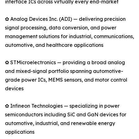
interface ICs across virtually every end-market
✿ Analog Devices Inc. (ADI) — delivering precision
signal processing, data conversion, and power
management solutions for industrial, communications,
automotive, and healthcare applications
✿ STMicroelectronics — providing a broad analog
and mixed-signal portfolio spanning automotive-
grade power ICs, MEMS sensors, and motor control
devices
✿ Infineon Technologies — specializing in power
semiconductors including SiC and GaN devices for
automotive, industrial, and renewable energy
applications