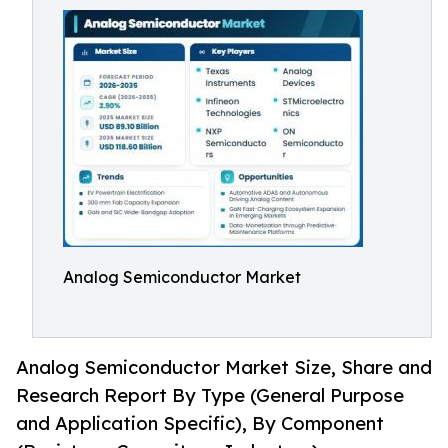
Analog Semiconductor Market
Analog Semiconductor Market Size, Share and
Research Report By Type (General Purpose
and Application Specific), By Component