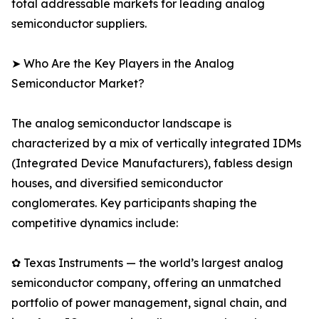
total addressable markets for leading analog
semiconductor suppliers.
➤ Who Are the Key Players in the Analog
Semiconductor Market?
The analog semiconductor landscape is
characterized by a mix of vertically integrated IDMs
(Integrated Device Manufacturers), fabless design
houses, and diversified semiconductor
conglomerates. Key participants shaping the
competitive dynamics include:
✿ Texas Instruments — the world’s largest analog
semiconductor company, offering an unmatched
portfolio of power management, signal chain, and