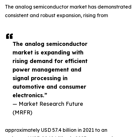
The analog semiconductor market has demonstrated
consistent and robust expansion, rising from
The analog semiconductor
market is expanding with
rising demand for efficient
power management and
signal processing in
automotive and consumer
electronics.”
— Market Research Future
(MRFR)
approximately USD 57.4 billion in 2021 to an