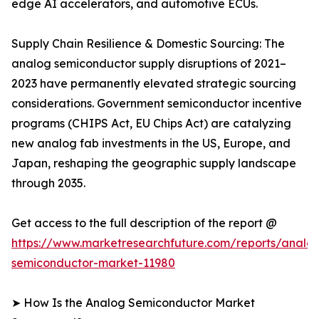
edge AI accelerators, and automotive ECUs.
Supply Chain Resilience & Domestic Sourcing: The
analog semiconductor supply disruptions of 2021–
2023 have permanently elevated strategic sourcing
considerations. Government semiconductor incentive
programs (CHIPS Act, EU Chips Act) are catalyzing
new analog fab investments in the US, Europe, and
Japan, reshaping the geographic supply landscape
through 2035.
Get access to the full description of the report @
https://www.marketresearchfuture.com/reports/analo
semiconductor-market-11980
➤ How Is the Analog Semiconductor Market