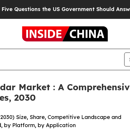
ions the US Government Should Answer About It
adar Market : A Comprehensiv
es, 2030
-2030) Size, Share, Competitive Landscape and
, by Platform, by Application