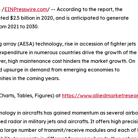
 /
EINPresswire.com
/ -- According to the report, the
ed $2.5 billion in 2020, and is anticipated to generate
rom 2021 to 2030.
 array (AESA) technology, rise in accession of fighter jets
 expenditure in numerous countries drive the growth of the
ver, high maintenance cost hinders the market growth. On
nd upsurge in demand from emerging economies to
ities in the coming years.
harts, Tables, Figures) at
https://www.alliedmarketrese
hnology in aircrafts has gained momentum as several airb
 radar in military jets and aircrafts. It offers high prec
 large number of transmit/receive modules and each of t