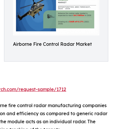
Airborne Fire Control Radar Market
arch.com/request-sample/1712
orne fire control radar manufacturing companies
ision and efficiency as compared to generic radar
he module acts as an individual radar. The