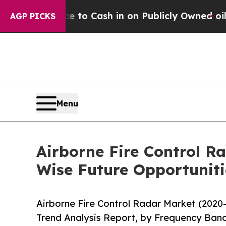
ance to Cash in on Publicly Owned oil
Five Quest
AGP PICKS
Menu
Airborne Fire Control R
Wise Future Opportuniti
Airborne Fire Control Radar Market (2020
Trend Analysis Report, by Frequency Band