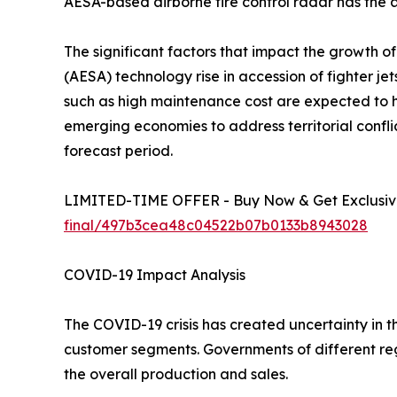
AESA-based airborne fire control radar has the ab
The significant factors that impact the growth o
(AESA) technology rise in accession of fighter je
such as high maintenance cost are expected to
emerging economies to address territorial confli
forecast period.
LIMITED-TIME OFFER - Buy Now & Get Exclusive
final/497b3cea48c04522b07b0133b8943028
COVID-19 Impact Analysis
The COVID-19 crisis has created uncertainty in 
customer segments. Governments of different re
the overall production and sales.