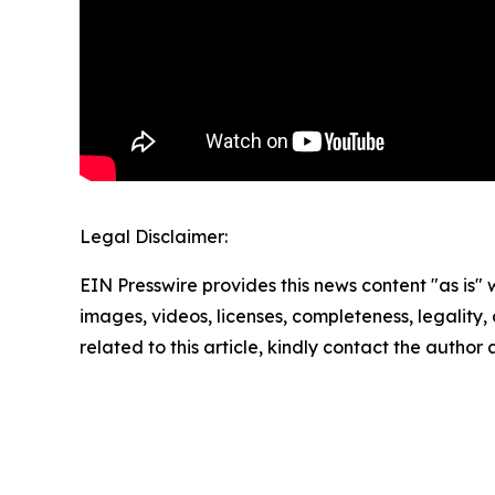
Legal Disclaimer:
EIN Presswire provides this news content "as is" 
images, videos, licenses, completeness, legality, o
related to this article, kindly contact the author