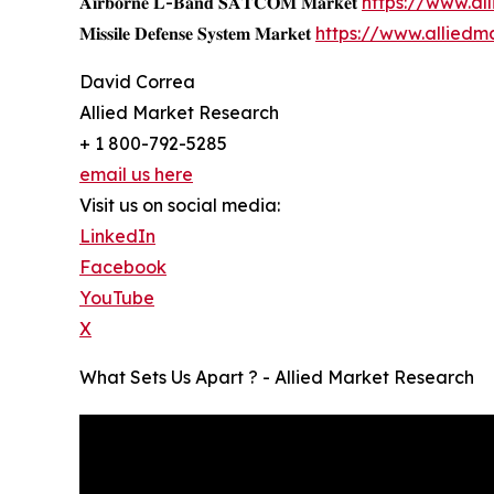
𝐀𝐢𝐫𝐛𝐨𝐫𝐧𝐞 𝐋-𝐁𝐚𝐧𝐝 𝐒𝐀𝐓𝐂𝐎𝐌 𝐌𝐚𝐫𝐤𝐞𝐭
https://www.a
𝐌𝐢𝐬𝐬𝐢𝐥𝐞 𝐃𝐞𝐟𝐞𝐧𝐬𝐞 𝐒𝐲𝐬𝐭𝐞𝐦 𝐌𝐚𝐫𝐤𝐞𝐭
https://www.alliedm
David Correa
Allied Market Research
+ 1 800-792-5285
email us here
Visit us on social media:
LinkedIn
Facebook
YouTube
X
What Sets Us Apart ? - Allied Market Research