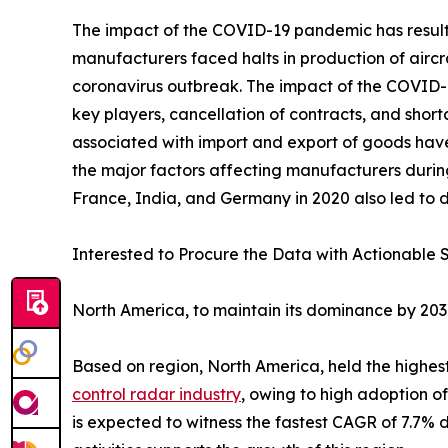
The impact of the COVID-19 pandemic has resulted
manufacturers faced halts in production of aircr
coronavirus outbreak. The impact of the COVID-19
key players, cancellation of contracts, and sho
associated with import and export of goods hav
the major factors affecting manufacturers durin
France, India, and Germany in 2020 also led to d
Interested to Procure the Data with Actionable S
North America, to maintain its dominance by 20
Based on region, North America, held the highest
control radar industry
, owing to high adoption o
is expected to witness the fastest CAGR of 7.7% du