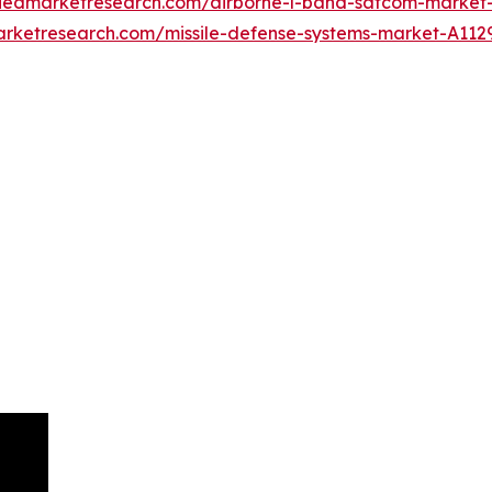
lliedmarketresearch.com/airborne-l-band-satcom-market
arketresearch.com/missile-defense-systems-market-A112