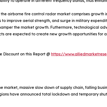
ility to operate in different frequency bands, thus enhanc
f the airborne fire control radar market comprises growth i
ts to improve aerial strength, and surge in military expend
 hamper the market growth. Futhermore, technological 
cts are expected to create new growth opportunities for a
 Discount on this Report @
https://www.alliedmarketres
the market, massive slow down of supply chain, falling bu
gions have announced total lockdown and temporary shutd