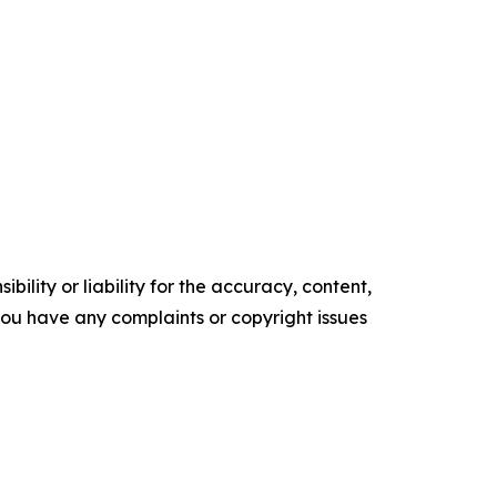
ility or liability for the accuracy, content,
f you have any complaints or copyright issues