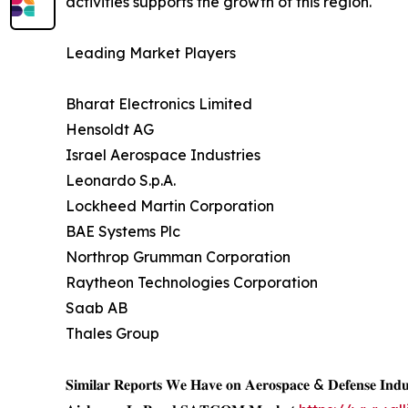
activities supports the growth of this region.
Leading Market Players
Bharat Electronics Limited
Hensoldt AG
Israel Aerospace Industries
Leonardo S.p.A.
Lockheed Martin Corporation
BAE Systems Plc
Northrop Grumman Corporation
Raytheon Technologies Corporation
Saab AB
Thales Group
𝐒𝐢𝐦𝐢𝐥𝐚𝐫 𝐑𝐞𝐩𝐨𝐫𝐭𝐬 𝐖𝐞 𝐇𝐚𝐯𝐞 𝐨𝐧 𝐀𝐞𝐫𝐨𝐬𝐩𝐚𝐜𝐞 & 𝐃𝐞𝐟𝐞𝐧𝐬𝐞 𝐈𝐧𝐝𝐮