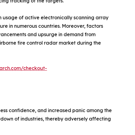
ing tracking of the targets.
n usage of active electronically scanning array
iture in numerous countries. Moreover, factors
advancements and upsurge in demand from
irborne fire control radar market during the
earch.com/checkout-
siness confidence, and increased panic among the
own of industries, thereby adversely affecting