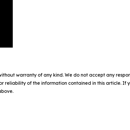
without warranty of any kind. We do not accept any responsib
r reliability of the information contained in this article. I
 above.