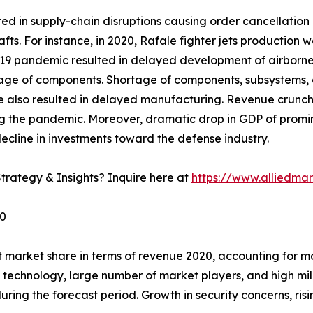
 in supply-chain disruptions causing order cancellation o
afts. For instance, in 2020, Rafale fighter jets productio
 pandemic resulted in delayed development of airborne fir
rtage of components. Shortage of components, subsystems, 
e also resulted in delayed manufacturing. Revenue crunc
g the pandemic. Moreover, dramatic drop in GDP of promine
ecline in investments toward the defense industry.
trategy & Insights? Inquire here at
https://www.alliedma
30
 market share in terms of revenue 2020, accounting for mo
f technology, large number of market players, and high mil
ring the forecast period. Growth in security concerns, risin