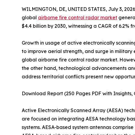
WILMINGTON, DE, UNITED STATES, July 3, 2026
global
airborne fire control radar market
generat
$4.4 billion by 2030, witnessing a CAGR of 6.2% f
Growth in usage of active electronically scanning
to improve aerial strength, and surge in military
global airborne fire control radar market. Howe
the other hand, technological advancements a
address territorial conflicts present new opportun
Download Report (250 Pages PDF with Insights, C
Active Electronically Scanned Array (AESA) tec
are focused on integrating AESA technology based
systems. AESA-based system antennas comprise a