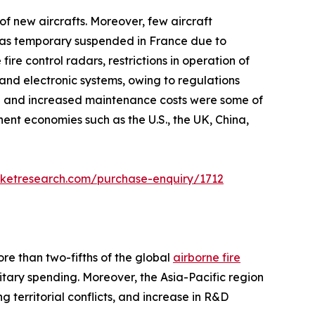
f new aircrafts. Moreover, few aircraft
n was temporary suspended in France due to
e control radars, restrictions in operation of
and electronic systems, owing to regulations
h and increased maintenance costs were some of
nt economies such as the U.S., the UK, China,
rketresearch.com/purchase-enquiry/1712
re than two-fifths of the global
airborne fire
itary spending. Moreover, the Asia-Pacific region
g territorial conflicts, and increase in R&D