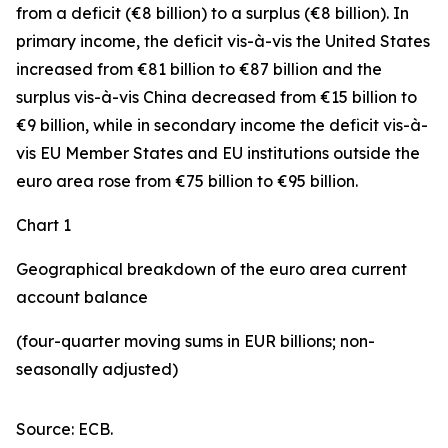
from a deficit (€8 billion) to a surplus (€8 billion). In
primary income
,
the deficit
vis-à-vis the
United States
increased
from €81 billion to €87 billion and the
surplus vis-à-vis China decreased from €15 billion to
€9 billion, while in
secondary
income
the deficit vis-à-
vis
EU Member States and EU institutions outside the
euro area
rose from €75 billion to €95 billion.
Chart 1
Geographical breakdown of the euro area current
account balance
(four-quarter moving sums in EUR billions; non-
seasonally adjusted)
Source: ECB.