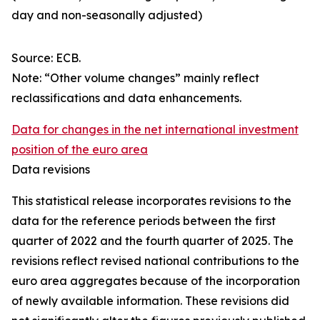
day and non-seasonally adjusted)
Source: ECB.
Note: “Other volume changes” mainly reflect
reclassifications and data enhancements.
Data for changes in the net international investment
position of the euro area
Data revisions
This statistical release incorporates revisions to the
data for the reference periods between the first
quarter of 2022 and the
fourth quarter of 2025. The
revisions reflect revised national contributions to the
euro area aggregates because of the incorporation
of newly available information. These revisions did