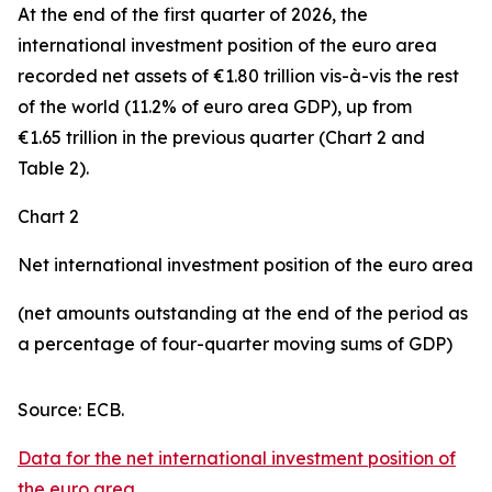
At the end of the first quarter of 2026, the
international investment position
of the euro area
recorded net assets of €1.80 trillion vis-à-vis the rest
of the world (11.2% of euro area GDP), up from
€1.65 trillion in the previous quarter (Chart 2 and
Table 2).
Chart 2
Net international investment position of the euro area
(net amounts outstanding at the end of the period as
a percentage of four-quarter moving sums of GDP)
Source: ECB.
Data for the net international investment position of
the euro area