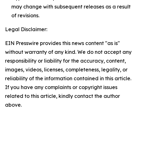
may change with subsequent releases as a result
of revisions.
Legal Disclaimer:
EIN Presswire provides this news content "as is"
without warranty of any kind. We do not accept any
responsibility or liability for the accuracy, content,
images, videos, licenses, completeness, legality, or
reliability of the information contained in this article.
If you have any complaints or copyright issues
related to this article, kindly contact the author
above.