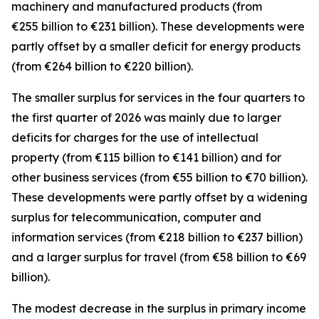
machinery and manufactured
products (from
€255 billion to €231 billion). These developments were
partly offset by a smaller deficit for
energy
products
(from €264 billion to €220 billion).
The smaller surplus for
services
in the four quarters to
the first quarter of 2026 was mainly due to larger
deficits for
charges for the use of intellectual
property
(from €115 billion to €141 billion) and for
other business
services
(from €55 billion to €70 billion).
These developments were partly offset by a widening
surplus for
telecommunication, computer and
information
services
(from €218 billion to €237 billion)
and a larger surplus for
travel
(from €58 billion to €69
billion).
The modest decrease in the surplus in
primary income