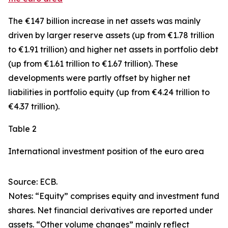
The €147 billion increase in net assets was mainly
driven by larger
reserve assets
(up from €1.78 trillion
to €1.91 trillion) and higher net assets in
portfolio debt
(up from €1.61 trillion to €1.67 trillion). These
developments were partly offset by higher net
liabilities in
portfolio equity
(up from €4.24 trillion to
€4.37 trillion).
Table 2
International investment position of the euro area
Source: ECB.
Notes: “Equity” comprises equity and investment fund
shares. Net financial derivatives are reported under
assets. “Other volume changes” mainly reflect