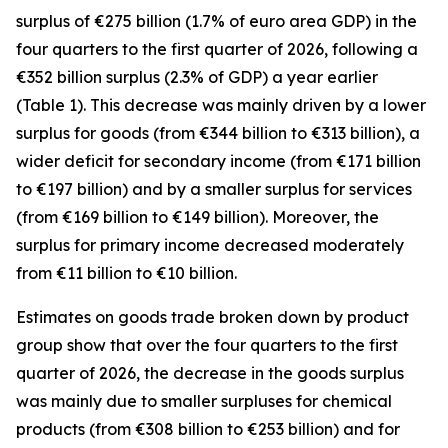
surplus of €275 billion (1.7% of euro area GDP) in the
four quarters to the first quarter of 2026, following a
€352 billion surplus (2.3% of GDP) a year earlier
(Table 1). This decrease was mainly driven by a lower
surplus for
goods
(from €344 billion to €313 billion), a
wider deficit for
secondary income
(from €171 billion
to €197 billion) and by a smaller surplus for
services
(from €169 billion to €149 billion). Moreover, the
surplus for
primary income
decreased moderately
from €11 billion to €10 billion.
Estimates on goods trade broken down by product
group show that over the four quarters to the first
quarter of 2026, the decrease in the goods surplus
was mainly due to smaller surpluses for
chemical
products (from €308 billion to €253 billion) and for