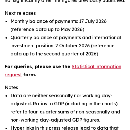
not significantly alter the figures previously published.
Next releases
Monthly balance of payments: 17 July 2026
(reference data up to May 2026)
Quarterly balance of payments and international
investment position: 2 October 2026 (reference
data up to the second quarter of 2026)
For queries, please use the
Statistical information
request
form.
Notes
Data are neither seasonally nor working day-
adjusted. Ratios to GDP (including in the charts)
refer to four-quarter sums of non-seasonally and
non-working day-adjusted GDP figures.
Hyperlinks in this press release lead to data that