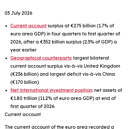
03 July 2026
Current account
surplus at €275 billion (1.7% of
euro area GDP) in four quarters to first quarter of
2026, after a €352 billion surplus (2.3% of GDP) a
year earlier
Geographical counterparts
: largest bilateral
current account surplus vis-à-vis United Kingdom
(€236 billion) and largest deficit vis-à-vis China
(€170 billion)
Net international investment position
: net assets of
€1.80 trillion (11.2% of euro area GDP) at end of
first quarter of 2026
Current account
The
current account
of the euro area recorded a