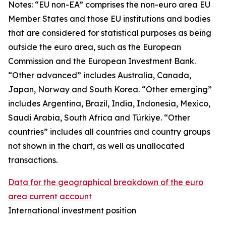
Notes: “
EU non-EA” comprises the non-euro area EU
Member States and those EU institutions and bodies
that are considered for statistical purposes as being
outside the euro area, such as the European
Commission and the European Investment Bank.
“Other advanced” includes Australia, Canada,
Japan, Norway and South Korea. “Other emerging”
includes Argentina, Brazil, India, Indonesia, Mexico,
Saudi Arabia, South Africa and Türkiye. “Other
countries” includes all countries and country groups
not shown in the chart, as well as unallocated
transactions.
Data for the geographical breakdown of the euro
area current account
International investment position