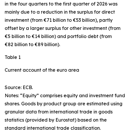
in the four quarters to the first quarter of 2026 was
mainly due to a reduction in the surplus for
direct
investment
(from €71 billion to €53 billion), partly
offset by a larger surplus for
other investment
(from
€5 billion to €14 billion) and
portfolio debt
(from
€82 billion to €89 billion).
Table 1
Current account of the euro area
Source: ECB.
Notes: “
Equity
” comprises equity and investment fund
shares.
Goods
by product group are estimated using
granular data from international trade in goods
statistics (provided by Eurostat) based on the
standard international trade classification.