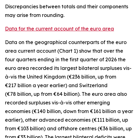
Discrepancies between totals and their components
may arise from rounding.
Data for the current account of the euro area
Data on the geographical counterparts of the euro
area current account (Chart 1) show that over the
four quarters ending in the first quarter of 2026 the
euro area recorded its largest bilateral surpluses vis-
à-vis the
United Kingdom
(€236 billion, up from
€217 billion a year earlier) and
Switzerland
(€78 billion, up from €64 billion). The euro area also
recorded surpluses vis-à-vis
other emerging
economies (€140 billion, down from €161 billion a year
earlier),
other advanced
economies (€111 billion, up
from €103 billion) and
offshore centres
(€36 billion, up
from €33 billion). The largest bilateral deficits were