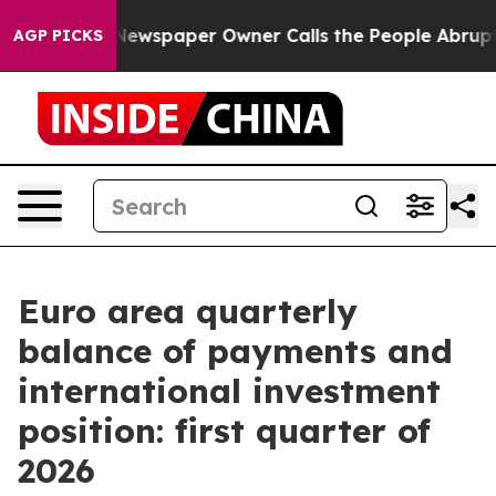
ga. Newspaper Owner Calls the People Abruptly Laid 
AGP PICKS
Euro area quarterly
balance of payments and
international investment
position: first quarter of
2026