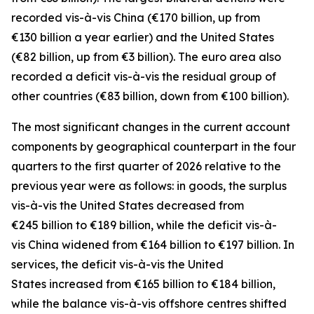
recorded
vis-à-vis
China
(€170 billion, up from
€130 billion a year earlier) and the
United States
(€82 billion, up from €3 billion). The euro area also
recorded a deficit vis-à-vis the residual group
of
other countries
(€83 billion, down from €100 billion).
The most significant changes in the current account
components by geographical counterpart in the four
quarters to the first quarter of 2026 relative to the
previous year were as follows: in
goods,
the surplus
vis-à-vis the
United States
decreased from
€245 billion to €189 billion, while the deficit vis-à-
vis
China
widened
from €164 billion to €197 billion. In
services
, the deficit vis-à-vis the
United
States
increased from €165 billion to €184 billion,
while the balance vis-à-vis
offshore centres
shifted