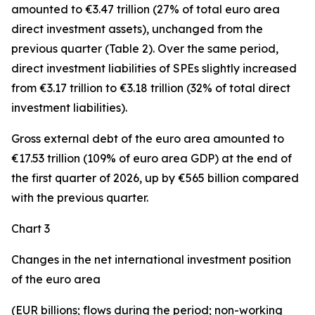
amounted to €3.47 trillion (27% of total euro area
direct investment assets), unchanged from the
previous quarter (Table 2). Over the same period,
direct investment
liabilities of SPEs slightly increased
from €3.17 trillion to €3.18 trillion (32% of total direct
investment liabilities).
Gross external debt
of the euro area amounted to
€17.53 trillion (109% of euro area GDP) at the end of
the first quarter of 2026, up by €565 billion compared
with the previous quarter.
Chart 3
Changes in the net international investment position
of the euro area
(EUR billions; flows during the period; non-working