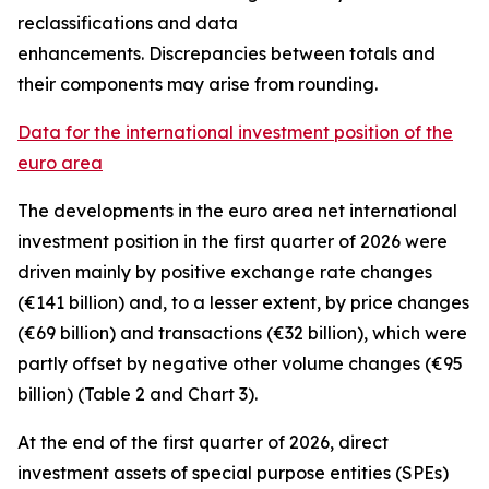
reclassifications and data
enhancements. Discrepancies between totals and
their components may arise from rounding.
Data for the international investment position of the
euro area
The developments in the euro
area net international
investment position
in the first quarter of 2026 were
driven mainly by positive exchange rate changes
(€141 billion) and, to a lesser extent, by price changes
(€69 billion) and transactions (€32 billion), which were
partly offset by negative other volume changes (€95
billion) (Table 2 and Chart 3).
At the end of the first quarter of 2026,
direct
investment
assets of special purpose entities (SPEs)